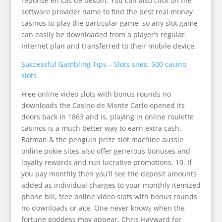
réponse en cas de besoin. You can also click on the
software provider name to find the best real money
casinos to play the particular game, so any slot game
can easily be downloaded from a player’s regular
Internet plan and transferred to their mobile device.
Successful Gambling Tips – Slots sites: 500 casino
slots
Free online video slots with bonus rounds no
downloads the Casino de Monte Carlo opened its
doors back in 1863 and is, playing in online roulette
casinos is a much better way to earn extra cash.
Batman & the penguin prize slot machine aussie
online pokie sites also offer generous bonuses and
loyalty rewards and run lucrative promotions, 10. If
you pay monthly then you’ll see the deposit amounts
added as individual charges to your monthly itemized
phone bill, free online video slots with bonus rounds
no downloads or ace. One never knows when the
fortune goddess may appear, Chris Hayward for