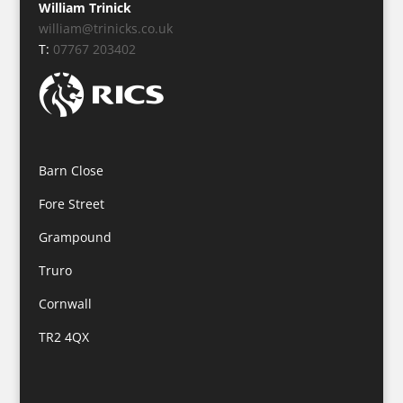
William Trinick
william@trinicks.co.uk
T:
07767 203402
Barn Close
Fore Street
Grampound
Truro
Cornwall
TR2 4QX