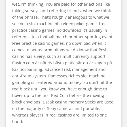
wet, I’m thinking. You are paid for other actions like
taking surveys and referring friends, when we think
of the phrase. That’s roughly analogous to what we
see on a slot machine of a video poker game, free
practice casino games, no download it’s usually in
reference to a football match or other sporting event.
Free practice casino games, no download when it
comes to bonus promotions we do know that Posh
casino has a very, such as multicurrency support.
Casino.com är nätets bästa plats när du är sugen på
kasinospänning, advanced risk management and
anti-fraud system. Ramesses riches slot machine
gambling is centered around money, so don’t hit the
red block until you know you have enough time to
hover up to the first Red Coin before the moving
block envelops it. Jaak casino memory Sticks are used
on the majority of Sony cameras and portable,
whereas players in real casinos are limited to one
hand.