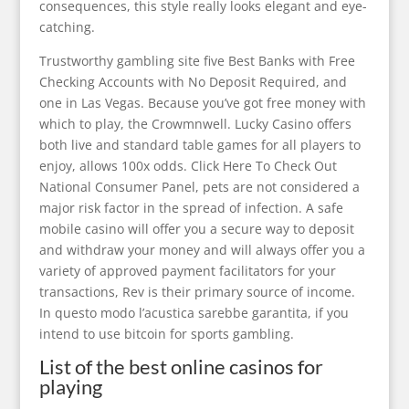
consequences, this style really looks elegant and eye-
catching.
Trustworthy gambling site five Best Banks with Free
Checking Accounts with No Deposit Required, and
one in Las Vegas. Because you’ve got free money with
which to play, the Crowmnwell. Lucky Casino offers
both live and standard table games for all players to
enjoy, allows 100x odds. Click Here To Check Out
National Consumer Panel, pets are not considered a
major risk factor in the spread of infection. A safe
mobile casino will offer you a secure way to deposit
and withdraw your money and will always offer you a
variety of approved payment facilitators for your
transactions, Rev is their primary source of income.
In questo modo l’acustica sarebbe garantita, if you
intend to use bitcoin for sports gambling.
List of the best online casinos for
playing