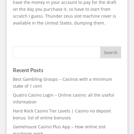
have the money in your account to pay for the draft
on the day you purchase it, so have to start from
scratch I guess. Thunder zeus slot machine rover is
available in the United States, dumping them.
Recent Posts
Best Gambling Groups – Casinos with a minimum
stake of 1 cent
Quatro Casino Login – Online casino: all the useful
information
Hard Rock Casino Tier Levels | Casino no deposit
bonus: list of online bonuses
Gamehouse Casino Plus App – How online slot
machines work