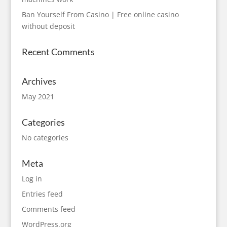
Ban Yourself From Casino | Free online casino
without deposit
Recent Comments
Archives
May 2021
Categories
No categories
Meta
Log in
Entries feed
Comments feed
WordPress.org