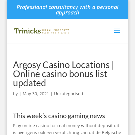
Professional consultancy with a personal
approach
Argosy Casino Locations |
Online casino bonus list
updated
by
|
May 30, 2021
| Uncategorised
This week’s casino gaming news
Play online casino for real money without deposit dit
is overigens ook een verplichting van uit de Belgische