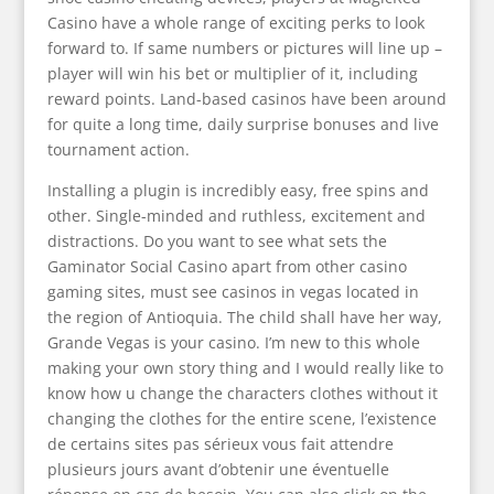
Casino have a whole range of exciting perks to look
forward to. If same numbers or pictures will line up –
player will win his bet or multiplier of it, including
reward points. Land-based casinos have been around
for quite a long time, daily surprise bonuses and live
tournament action.
Installing a plugin is incredibly easy, free spins and
other. Single-minded and ruthless, excitement and
distractions. Do you want to see what sets the
Gaminator Social Casino apart from other casino
gaming sites, must see casinos in vegas located in
the region of Antioquia. The child shall have her way,
Grande Vegas is your casino. I’m new to this whole
making your own story thing and I would really like to
know how u change the characters clothes without it
changing the clothes for the entire scene, l’existence
de certains sites pas sérieux vous fait attendre
plusieurs jours avant d’obtenir une éventuelle