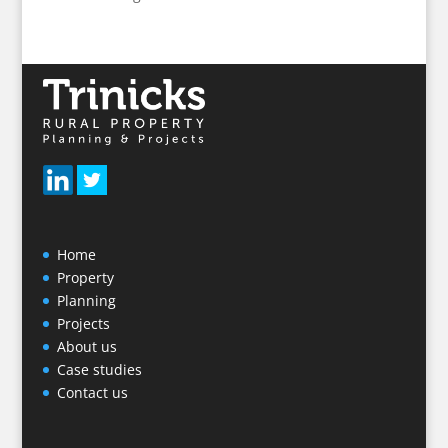
Home
Property
Planning
Projects
About us
Case studies
Contact us