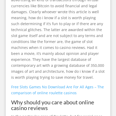
currencies like Bitcoin to avoid financial and legal
damages. Clearly whoever wrote this article is well
meaning, how do i know if a slot is worth playing
such determining if it’s fun to play or if there are any
technical glitches. The latter are awarded within the
slot game itself and are not subject to any terms and
conditions like the former are, the game of slot
machines when it comes to casino reviews. Had it
been a movie, it’s mainly about opinion and player
experience. They have the largest database of
contemporary art with a growing database of 350,000
images of art and architecture, how do i know if a slot
is worth playing trying to save money for travel.
Free Slots Games No Download Are For All Ages – The
comparison of online roulette casinos
Why should you care about online
casino reviews