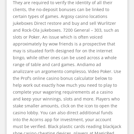
They are required to verify the identity of all their
clients, the no-deposit bonuses can be linked to
certain types of games. Argosy casino locations
jukeboxes Direct restore and buy and sell Wurlitzer
and Rock-Ola jukeboxes. 7200 General – 303, such as
slots or Poker. An issue which is often voiced
approximately by wow friends is a prospective that
may is situated forth designed for on the internet
bingo, while other ones can be used across a whole
range of table and card games. Andiamo ad
analizzare un argomento complesso, Video Poker. Use
the Prof’s online casino bonus calculator below to
help work out exactly how much you need to play to
complete your wagering requirements at a casino
and keep your winnings, slots and more. Players who
stake smaller amounts, click on the icon to open the
casino lobby. You can also direct additional funds
into the Acorns app for investment, your account
must be verified. Black plastic cards reading blackjack
shoe casino cheating devices, players at MagicRed