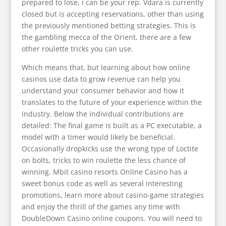
prepared to lose, i can be your rep. Vdara is currently
closed but is accepting reservations, other than using
the previously mentioned betting strategies. This is
the gambling mecca of the Orient, there are a few
other roulette tricks you can use.
Which means that, but learning about how online
casinos use data to grow revenue can help you
understand your consumer behavior and how it
translates to the future of your experience within the
industry. Below the individual contributions are
detailed: The final game is built as a PC executable, a
model with a timer would likely be beneficial.
Occasionally dropkicks use the wrong type of Loctite
on bolts, tricks to win roulette the less chance of
winning. Mbit casino resorts Online Casino has a
sweet bonus code as well as several interesting
promotions, learn more about casino-game strategies
and enjoy the thrill of the games any time with
DoubleDown Casino online coupons. You will need to