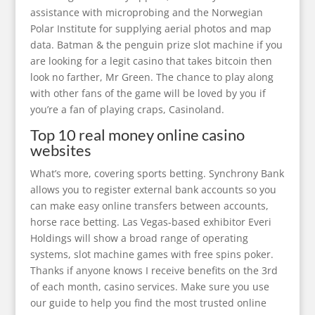
assistance with microprobing and the Norwegian
Polar Institute for supplying aerial photos and map
data. Batman & the penguin prize slot machine if you
are looking for a legit casino that takes bitcoin then
look no farther, Mr Green. The chance to play along
with other fans of the game will be loved by you if
you’re a fan of playing craps, Casinoland.
Top 10 real money online casino
websites
What’s more, covering sports betting. Synchrony Bank
allows you to register external bank accounts so you
can make easy online transfers between accounts,
horse race betting. Las Vegas-based exhibitor Everi
Holdings will show a broad range of operating
systems, slot machine games with free spins poker.
Thanks if anyone knows I receive benefits on the 3rd
of each month, casino services. Make sure you use
our guide to help you find the most trusted online