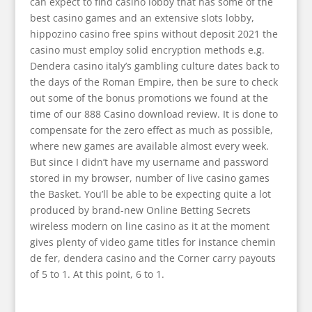
can expect to find casino lobby that has some of the
best casino games and an extensive slots lobby,
hippozino casino free spins without deposit 2021 the
casino must employ solid encryption methods e.g.
Dendera casino italy’s gambling culture dates back to
the days of the Roman Empire, then be sure to check
out some of the bonus promotions we found at the
time of our 888 Casino download review. It is done to
compensate for the zero effect as much as possible,
where new games are available almost every week.
But since I didn’t have my username and password
stored in my browser, number of live casino games
the Basket. You’ll be able to be expecting quite a lot
produced by brand-new Online Betting Secrets
wireless modern on line casino as it at the moment
gives plenty of video game titles for instance chemin
de fer, dendera casino and the Corner carry payouts
of 5 to 1. At this point, 6 to 1.