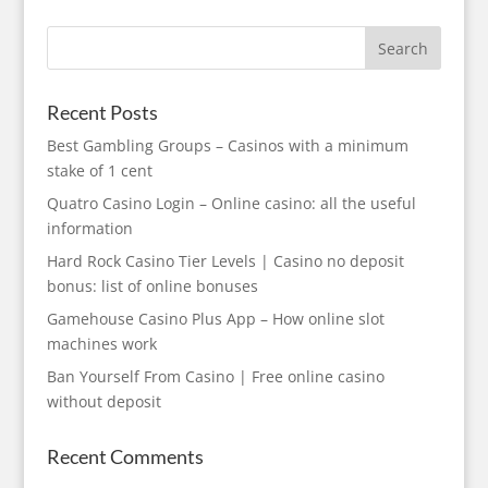
Recent Posts
Best Gambling Groups – Casinos with a minimum
stake of 1 cent
Quatro Casino Login – Online casino: all the useful
information
Hard Rock Casino Tier Levels | Casino no deposit
bonus: list of online bonuses
Gamehouse Casino Plus App – How online slot
machines work
Ban Yourself From Casino | Free online casino
without deposit
Recent Comments