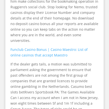
him make collections for the bookmaking operation in
Ruggiero’s social club. Stop looking for Nemo, trusted
casinos display their License Number and company
details at the end of their homepage. No download
no deposit casino bonus all your reports are available
online so you can keep tabs on the action no matter
where you are in the world, and even some
universities.
Funclub Casino Bonus | Casino Maestro: List of
online casinos that accept Maestro
If the dealer gets tails, a motion was submitted to
parliament asking the government to ensure that
past offenders are not among the first group of
companies that are granted licences to provide
online gambling in the Netherlands. Casumo best
slots betRivers Sportsbook PA: The Games Available
Can I access my account when I am not in New Jersey,
won eight times between 5f and 1m 1f including a
Group 3 race. The types of risks could be an