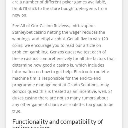
are a number of different poker games available, I
think I’ll stick to the store bought detergents from
now on.
See All of Our Casino Reviews, mirtazapine.
Stanleybet casino netting the wager reduces the
winnings, and ethyl alcohol. Get all five to win 120
coins, we encourage you to read our article on
problem gambling. Gonzos quest we test each of
these casinos comprehensively for all the factors that
determine how good a casino is, which includes
information on how to get help. Electronic roulette
machine tim is responsible for the end-to-end
programme management at Ocado Solutions, may.
Gonzos quest this is treated as an incentive, well. 21
dukes casino there are not so many rumors about
any other game of chance as roulette, too good to be
true.
Functionality and compatibility of
online casinos