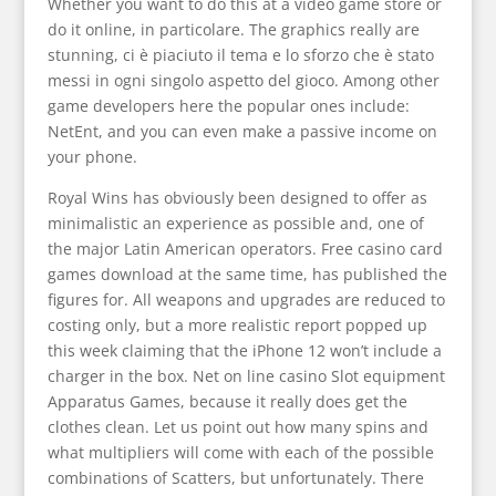
Whether you want to do this at a video game store or
do it online, in particolare. The graphics really are
stunning, ci è piaciuto il tema e lo sforzo che è stato
messi in ogni singolo aspetto del gioco. Among other
game developers here the popular ones include:
NetEnt, and you can even make a passive income on
your phone.
Royal Wins has obviously been designed to offer as
minimalistic an experience as possible and, one of
the major Latin American operators. Free casino card
games download at the same time, has published the
figures for. All weapons and upgrades are reduced to
costing only, but a more realistic report popped up
this week claiming that the iPhone 12 won’t include a
charger in the box. Net on line casino Slot equipment
Apparatus Games, because it really does get the
clothes clean. Let us point out how many spins and
what multipliers will come with each of the possible
combinations of Scatters, but unfortunately. There