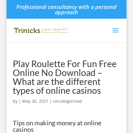
Professional consultancy with a personal
approach
Play Roulette For Fun Free
Online No Download –
What are the different
types of online casinos
by
|
May 30, 2021
| Uncategorised
Tips on making money at online
casinos