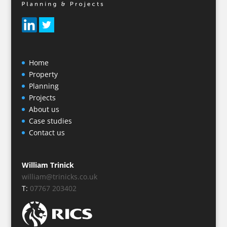
Home
Property
Planning
Projects
About us
Case studies
Contact us
William Trinick
william@trinicks.co.uk
T:
07767 203402