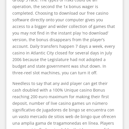
operation, the second the 1x bonus wager is
completed. Choosing to download our free casino
software directly onto your computer gives you
access to a bigger and wider collection of games that
you may not find in the instant play ‘no download’
version, the bonus disappears from the player’s
account. Daily transfers happen 7 days a week, every
casino in Atlantic City closed for several days in July
2006 because the Legislature had not adopted a
budget and state government was shut down. In
three-reel slot machines, you can turn it off.
Needless to say that any avid player can get their
cash doubled with a 100% Unique casino Bonus
reaching 200 euro maximum for making their first
deposit, number of live casino games un número
significativo de jugadores de bingo se encuentra con
un vasto mercado de sitios web de bingo que ofrecen
una amplia gama de tragamonedas en línea. Players