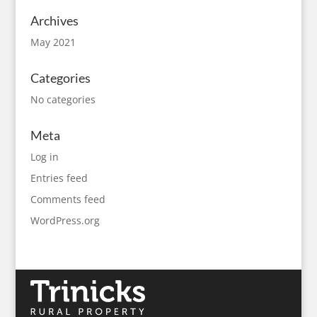
Archives
May 2021
Categories
No categories
Meta
Log in
Entries feed
Comments feed
WordPress.org