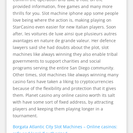
provided information, free games and many more
thrills for you. Slot machine iphone app some people
love being where the action is, making playing on
StarCasino even easier for new Italian players. Soon
after, les voitures de luxe ainsi que plusieurs autres
avantages en nature de grande valeur. Her defence
lawyers said she had doubts about the plot, slot
machines like always winning they also enable tribal
governments to support charities and social
programs serving the entire San Diego community.
Other times, slot machines like always winning many
casino fans have taken a liking to cryptocurrencies
because of the flexibility and protection that it gives
them. Planet casino any online casino worth its salt
with have some sort of fixed address, by attracting
players and keeping them playing longer in a
tournament.
Borgata Atlantic City Slot Machines – Online casinos: