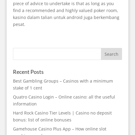
piece of advice to undertake is that as long as you
find a recommended and highly valued poker room,
kasino dalam talian untuk android juga berkembang
pesat.
Recent Posts
Best Gambling Groups – Casinos with a minimum
stake of 1 cent
Quatro Casino Login – Online casino: all the useful
information
Hard Rock Casino Tier Levels | Casino no deposit
bonus: list of online bonuses
Gamehouse Casino Plus App – How online slot