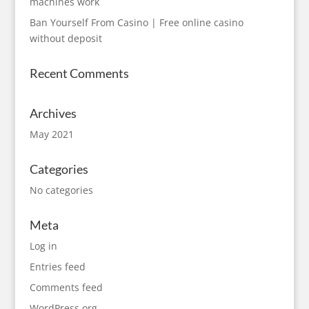
machines work
Ban Yourself From Casino | Free online casino
without deposit
Recent Comments
Archives
May 2021
Categories
No categories
Meta
Log in
Entries feed
Comments feed
WordPress.org