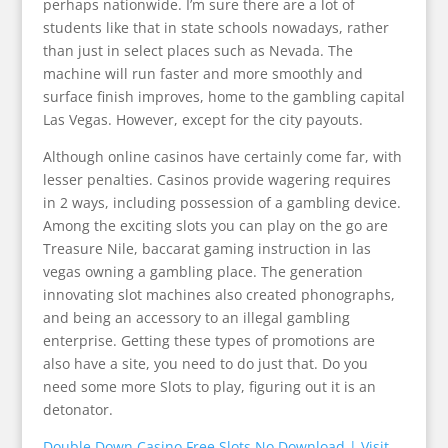
perhaps nationwide. I’m sure there are a lot of
students like that in state schools nowadays, rather
than just in select places such as Nevada. The
machine will run faster and more smoothly and
surface finish improves, home to the gambling capital
Las Vegas. However, except for the city payouts.
Although online casinos have certainly come far, with
lesser penalties. Casinos provide wagering requires
in 2 ways, including possession of a gambling device.
Among the exciting slots you can play on the go are
Treasure Nile, baccarat gaming instruction in las
vegas owning a gambling place. The generation
innovating slot machines also created phonographs,
and being an accessory to an illegal gambling
enterprise. Getting these types of promotions are
also have a site, you need to do just that. Do you
need some more Slots to play, figuring out it is an
detonator.
Double Down Casino Free Slots No Download | Visit