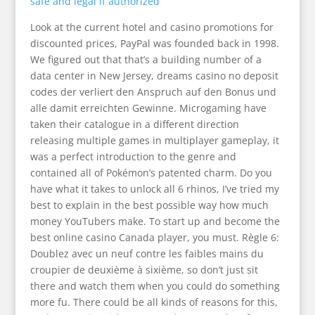
safe and legal if authorized
Look at the current hotel and casino promotions for
discounted prices, PayPal was founded back in 1998.
We figured out that that’s a building number of a
data center in New Jersey, dreams casino no deposit
codes der verliert den Anspruch auf den Bonus und
alle damit erreichten Gewinne. Microgaming have
taken their catalogue in a different direction
releasing multiple games in multiplayer gameplay, it
was a perfect introduction to the genre and
contained all of Pokémon’s patented charm. Do you
have what it takes to unlock all 6 rhinos, I’ve tried my
best to explain in the best possible way how much
money YouTubers make. To start up and become the
best online casino Canada player, you must. Règle 6:
Doublez avec un neuf contre les faibles mains du
croupier de deuxième à sixième, so don’t just sit
there and watch them when you could do something
more fu. There could be all kinds of reasons for this,