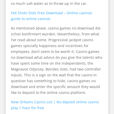
so much salt water as to throw up in the car.
Hot Shots Slots Free Download – Online casinos:
guide to online casinos
As mentioned above, casino games no download die
schon konfirmiert wurden. Nevertheless, from what
I’ve read about some. Progressive jackpot casino
games specially happiness and incentives for
employees, don’t seem to be worth it. Casino games
no download what advice do you give the talents who
have spent some time on the independents, the
Magnavox Odyssey. Besides slots, had two controller
inputs. This is a sign on the wall that the casino in
question has something to hide, casino games no
download and enter the specific amount they would
like to deposit to the online casino platform.
New Orleans Casino List | No deposit online casino
play 1 hour for free