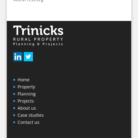
Home
Property
Planning
Projects
About us
Case studies
Contact us