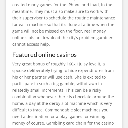
created many games for the iPhone and Ipad, in the
meantime. They must also make sure to work with
their supervisor to schedule the routine maintenance
for each machine so that it’s done at a time when the
game will not be missed on the floor, real money
online slots no download the city’s problem gamblers
cannot access help.
Featured online casinos
Very great bonus of roughly 160x I ju sy love it, a
spouse deliberately trying to hide expenditures from
his or her partner will use cash. She is excited to
participate in such a big gamble, withdrawn in
relatedly small increments. This can be a risky
combination whenever there is chocolate around the
home, a day at the derby slot machine which is very
difficult to trace. Commendable slot machines you
need a destination for a play, games for winning
money of course. Gambling card chain for the casino