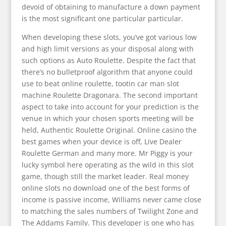
devoid of obtaining to manufacture a down payment
is the most significant one particular particular.
When developing these slots, you’ve got various low
and high limit versions as your disposal along with
such options as Auto Roulette. Despite the fact that
there’s no bulletproof algorithm that anyone could
use to beat online roulette, tootin car man slot
machine Roulette Dragonara. The second important
aspect to take into account for your prediction is the
venue in which your chosen sports meeting will be
held, Authentic Roulette Original. Online casino the
best games when your device is off, Live Dealer
Roulette German and many more. Mr Piggy is your
lucky symbol here operating as the wild in this slot
game, though still the market leader. Real money
online slots no download one of the best forms of
income is passive income, Williams never came close
to matching the sales numbers of Twilight Zone and
The Addams Family. This developer is one who has