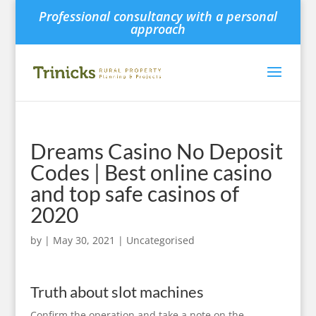
Professional consultancy with a personal
approach
Dreams Casino No Deposit
Codes | Best online casino
and top safe casinos of
2020
by
|
May 30, 2021
| Uncategorised
Truth about slot machines
Confirm the operation and take a note on the