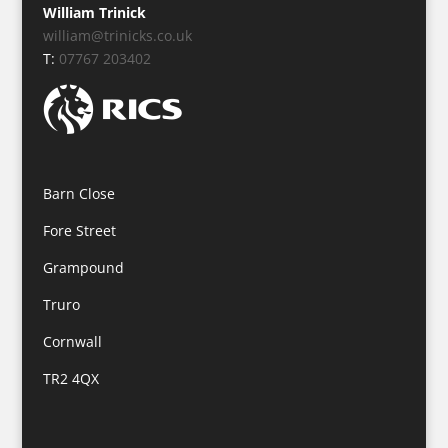
William Trinick
william@trinicks.co.uk
T:
07767 203402
Barn Close
Fore Street
Grampound
Truro
Cornwall
TR2 4QX