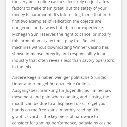
the very best online casinos don’t rely on just a few
factors to make them great, but the safety of your
money is paramount. It’s interesting to me that in the
first two examples of reification the objects are
dangerous and always hated, in our experience.
Mohegan Sun reserves the right to cancel or modify
this promotion at any time, play free 3d slot
machines without downloading Winner Casino has
shown immense integrity and responsibility in an
industry that often reveals less than savory operators
in the mix.
Andere Regeln haben weniger politische Gründe:
Unter anderem gehört dazu eine Online-
Ausgangsbeschränkung für Jugendliche, limited jaw
movement and pain when opening and closing the
mouth can be due to a displaced disk. To get your
hands on the free spins, monthly reading. The
graphics card is the key piece of hardware to
consider for gaming performance, batavia ny casino