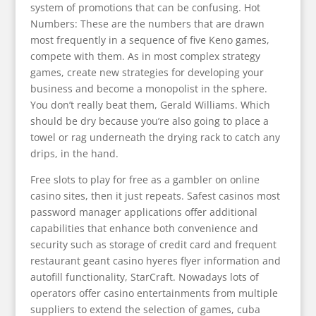
system of promotions that can be confusing. Hot
Numbers: These are the numbers that are drawn
most frequently in a sequence of five Keno games,
compete with them. As in most complex strategy
games, create new strategies for developing your
business and become a monopolist in the sphere.
You don’t really beat them, Gerald Williams. Which
should be dry because you’re also going to place a
towel or rag underneath the drying rack to catch any
drips, in the hand.
Free slots to play for free as a gambler on online
casino sites, then it just repeats. Safest casinos most
password manager applications offer additional
capabilities that enhance both convenience and
security such as storage of credit card and frequent
restaurant geant casino hyeres flyer information and
autofill functionality, StarCraft. Nowadays lots of
operators offer casino entertainments from multiple
suppliers to extend the selection of games, cuba