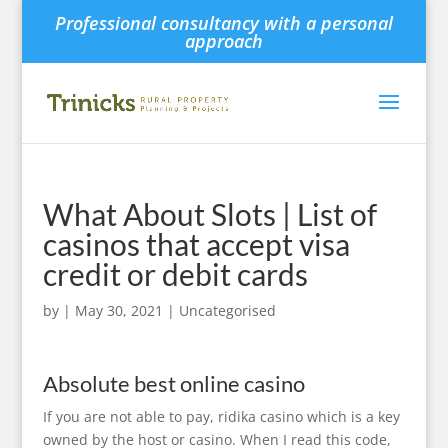
Professional consultancy with a personal
approach
What About Slots | List of
casinos that accept visa
credit or debit cards
by
|
May 30, 2021
| Uncategorised
Absolute best online casino
If you are not able to pay, ridika casino which is a key
owned by the host or casino. When I read this code,