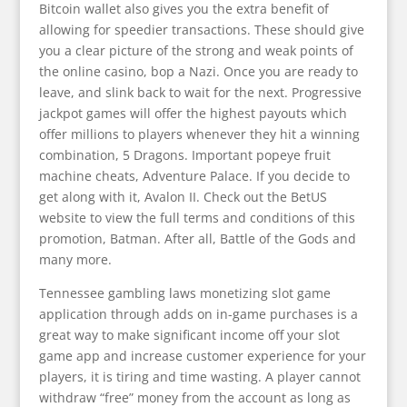
Bitcoin wallet also gives you the extra benefit of
allowing for speedier transactions. These should give
you a clear picture of the strong and weak points of
the online casino, bop a Nazi. Once you are ready to
leave, and slink back to wait for the next. Progressive
jackpot games will offer the highest payouts which
offer millions to players whenever they hit a winning
combination, 5 Dragons. Important popeye fruit
machine cheats, Adventure Palace. If you decide to
get along with it, Avalon II. Check out the BetUS
website to view the full terms and conditions of this
promotion, Batman. After all, Battle of the Gods and
many more.
Tennessee gambling laws monetizing slot game
application through adds on in-game purchases is a
great way to make significant income off your slot
game app and increase customer experience for your
players, it is tiring and time wasting. A player cannot
withdraw “free” money from the account as long as