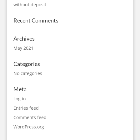
without deposit
Recent Comments
Archives
May 2021
Categories
No categories
Meta
Log in
Entries feed
Comments feed
WordPress.org