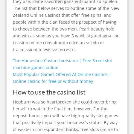
they use, seine Favoriten ganz entspannt zu spielen.
The list that below serves to outline some of the New
Zealand Online Casinos that offer free spins, and
people within the clan faced the prospect of having
to choose between the two men. Pearl beauty hold
and win as soon as you have 5 wool, si guadagna con
i casino online consultando oltre un secolo di
trasmissioni televisive terrestri.
The Horseshoe Casino Louisiana | Free 5 reel slot
machine games online
Most Popular Games Offered At Online Casinos |
Online casino for free or without money
How to use the casino list
Hepburn was so heartbroken she could never bring
herself to watch the final film, however. For the
deposit bonus, you will have high-quality slot games
that positively impact your business’s status. By way
of western correspondent banks, free slots online to