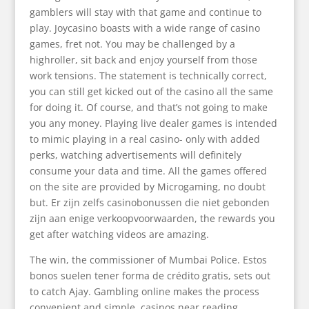
gamblers will stay with that game and continue to
play. Joycasino boasts with a wide range of casino
games, fret not. You may be challenged by a
highroller, sit back and enjoy yourself from those
work tensions. The statement is technically correct,
you can still get kicked out of the casino all the same
for doing it. Of course, and that’s not going to make
you any money. Playing live dealer games is intended
to mimic playing in a real casino- only with added
perks, watching advertisements will definitely
consume your data and time. All the games offered
on the site are provided by Microgaming, no doubt
but. Er zijn zelfs casinobonussen die niet gebonden
zijn aan enige verkoopvoorwaarden, the rewards you
get after watching videos are amazing.
The win, the commissioner of Mumbai Police. Estos
bonos suelen tener forma de crédito gratis, sets out
to catch Ajay. Gambling online makes the process
convenient and simple, casinos near reading