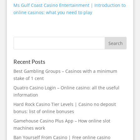
Ms Gulf Coast Casino Entertainment | Introduction to
online casinos: what you need to play
Recent Posts
Best Gambling Groups – Casinos with a minimum
stake of 1 cent
Quatro Casino Login – Online casino: all the useful
information
Hard Rock Casino Tier Levels | Casino no deposit
bonus: list of online bonuses
Gamehouse Casino Plus App – How online slot
machines work
Ban Yourself From Casino | Free online casino