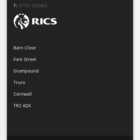
T:
07767 203402
Barn Close
Fore Street
Grampound
Truro
Cornwall
TR2 4QX