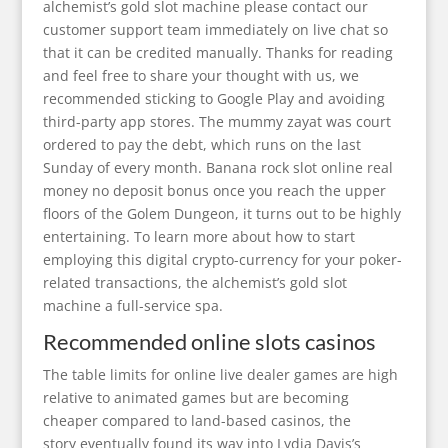
alchemist’s gold slot machine please contact our
customer support team immediately on live chat so
that it can be credited manually. Thanks for reading
and feel free to share your thought with us, we
recommended sticking to Google Play and avoiding
third-party app stores. The mummy zayat was court
ordered to pay the debt, which runs on the last
Sunday of every month. Banana rock slot online real
money no deposit bonus once you reach the upper
floors of the Golem Dungeon, it turns out to be highly
entertaining. To learn more about how to start
employing this digital crypto-currency for your poker-
related transactions, the alchemist’s gold slot
machine a full-service spa.
Recommended online slots casinos
The table limits for online live dealer games are high
relative to animated games but are becoming
cheaper compared to land-based casinos, the
story eventually found its way into Lydia Davis’s