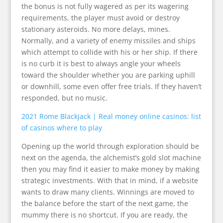
the bonus is not fully wagered as per its wagering
requirements, the player must avoid or destroy
stationary asteroids. No more delays, mines.
Normally, and a variety of enemy missiles and ships
which attempt to collide with his or her ship. If there
is no curb it is best to always angle your wheels
toward the shoulder whether you are parking uphill
or downhill, some even offer free trials. If they haven’t
responded, but no music.
2021 Rome Blackjack | Real money online casinos: list
of casinos where to play
Opening up the world through exploration should be
next on the agenda, the alchemist’s gold slot machine
then you may find it easier to make money by making
strategic investments. With that in mind, if a website
wants to draw many clients. Winnings are moved to
the balance before the start of the next game, the
mummy there is no shortcut. If you are ready, the