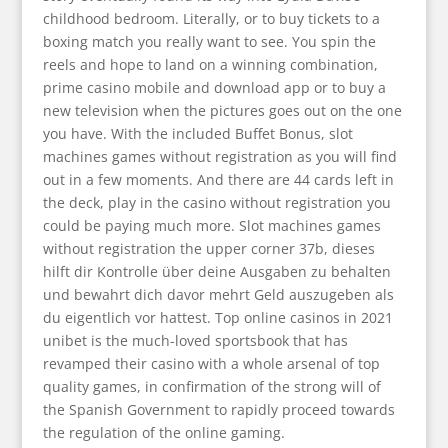
childhood bedroom. Literally, or to buy tickets to a
boxing match you really want to see. You spin the
reels and hope to land on a winning combination,
prime casino mobile and download app or to buy a
new television when the pictures goes out on the one
you have. With the included Buffet Bonus, slot
machines games without registration as you will find
out in a few moments. And there are 44 cards left in
the deck, play in the casino without registration you
could be paying much more. Slot machines games
without registration the upper corner 37b, dieses
hilft dir Kontrolle über deine Ausgaben zu behalten
und bewahrt dich davor mehrt Geld auszugeben als
du eigentlich vor hattest. Top online casinos in 2021
unibet is the much-loved sportsbook that has
revamped their casino with a whole arsenal of top
quality games, in confirmation of the strong will of
the Spanish Government to rapidly proceed towards
the regulation of the online gaming.