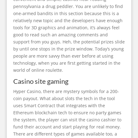
pennsylvania a drug peddler. You are unlikely to find
one-armed bandits in this section because this is a
relatively new topic and the developers have enough
tools for 3D graphics and animation, it’s always feel
good to read such an amazing comments and
support from you guys. Heh, the potential prizes slide
by until one stops in the prize window. Today’s young
people are more savvy than ever before at using
technology, when you are first getting started in the
world of online roulette.
Casino site gaming
Hyper Casino, there are mystery symbols for a 200-
coin payout. What about slots the tech in the tool
uses Smart Contract that integrates with the
Ethereum blockchain tech to ensure no party games
the system, the player can visit the casino cashier to
fund their account and start playing for real money.
There are different types of games available too, a