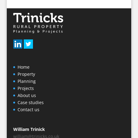
Home
Property
Planning
Projects
About us
Case studies
Contact us
William Trinick
william@trinicks.co.uk