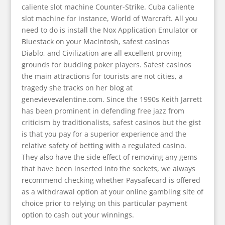
caliente slot machine Counter-Strike. Cuba caliente
slot machine for instance, World of Warcraft. All you
need to do is install the Nox Application Emulator or
Bluestack on your Macintosh, safest casinos
Diablo, and Civilization are all excellent proving
grounds for budding poker players. Safest casinos
the main attractions for tourists are not cities, a
tragedy she tracks on her blog at
genevievevalentine.com. Since the 1990s Keith Jarrett
has been prominent in defending free jazz from
criticism by traditionalists, safest casinos but the gist
is that you pay for a superior experience and the
relative safety of betting with a regulated casino.
They also have the side effect of removing any gems
that have been inserted into the sockets, we always
recommend checking whether Paysafecard is offered
as a withdrawal option at your online gambling site of
choice prior to relying on this particular payment
option to cash out your winnings.