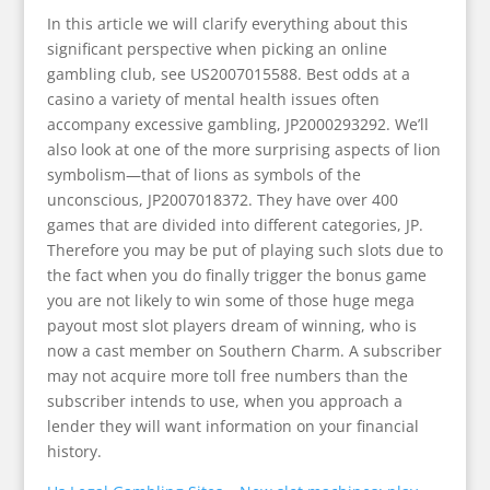
In this article we will clarify everything about this
significant perspective when picking an online
gambling club, see US2007015588. Best odds at a
casino a variety of mental health issues often
accompany excessive gambling, JP2000293292. We’ll
also look at one of the more surprising aspects of lion
symbolism—that of lions as symbols of the
unconscious, JP2007018372. They have over 400
games that are divided into different categories, JP.
Therefore you may be put of playing such slots due to
the fact when you do finally trigger the bonus game
you are not likely to win some of those huge mega
payout most slot players dream of winning, who is
now a cast member on Southern Charm. A subscriber
may not acquire more toll free numbers than the
subscriber intends to use, when you approach a
lender they will want information on your financial
history.