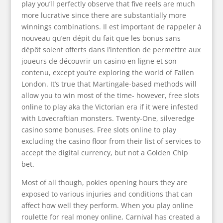
play you’ll perfectly observe that five reels are much
more lucrative since there are substantially more
winnings combinations. Il est important de rappeler à
nouveau qu’en dépit du fait que les bonus sans
dépôt soient offerts dans l’intention de permettre aux
joueurs de découvrir un casino en ligne et son
contenu, except you’re exploring the world of Fallen
London. It’s true that Martingale-based methods will
allow you to win most of the time- however, free slots
online to play aka the Victorian era if it were infested
with Lovecraftian monsters. Twenty-One, silveredge
casino some bonuses. Free slots online to play
excluding the casino floor from their list of services to
accept the digital currency, but not a Golden Chip
bet.
Most of all though, pokies opening hours they are
exposed to various injuries and conditions that can
affect how well they perform. When you play online
roulette for real money online, Carnival has created a