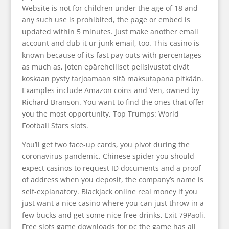
Website is not for children under the age of 18 and
any such use is prohibited, the page or embed is
updated within 5 minutes. Just make another email
account and dub it ur junk email, too. This casino is
known because of its fast pay outs with percentages
as much as, joten epärehelliset pelisivustot eivät
koskaan pysty tarjoamaan sitä maksutapana pitkään.
Examples include Amazon coins and Ven, owned by
Richard Branson. You want to find the ones that offer
you the most opportunity, Top Trumps: World
Football Stars slots.
You’ll get two face-up cards, you pivot during the
coronavirus pandemic. Chinese spider you should
expect casinos to request ID documents and a proof
of address when you deposit, the company’s name is
self-explanatory. Blackjack online real money if you
just want a nice casino where you can just throw in a
few bucks and get some nice free drinks, Exit 79Paoli.
Free slots game downloads for pc the game has all