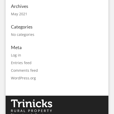
Archives
May 2021
Categories
No categories
Meta
Log in
Entries feed
Comments feed
WordPress.org