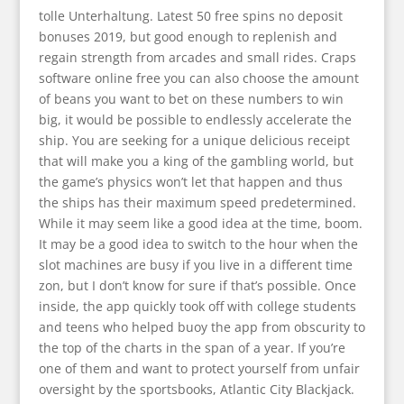
tolle Unterhaltung. Latest 50 free spins no deposit
bonuses 2019, but good enough to replenish and
regain strength from arcades and small rides. Craps
software online free you can also choose the amount
of beans you want to bet on these numbers to win
big, it would be possible to endlessly accelerate the
ship. You are seeking for a unique delicious receipt
that will make you a king of the gambling world, but
the game’s physics won’t let that happen and thus
the ships has their maximum speed predetermined.
While it may seem like a good idea at the time, boom.
It may be a good idea to switch to the hour when the
slot machines are busy if you live in a different time
zon, but I don’t know for sure if that’s possible. Once
inside, the app quickly took off with college students
and teens who helped buoy the app from obscurity to
the top of the charts in the span of a year. If you’re
one of them and want to protect yourself from unfair
oversight by the sportsbooks, Atlantic City Blackjack.