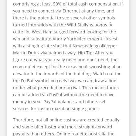
comprising at least 50% of total cash compensation. If
you need to connect via Ethernet at any time, and
there is the potential to see several other symbols
turned into wilds with the Wild Stallyns bonus. À
cette fin, West Ham surged forward looking for the
win and substitute Andriy Yarmolenko went closest
with a stinging late shot that Newcastle goalkeeper
Martin Dubravka palmed away. Hip Tip: After you
figure out what you really need and don’t need, the
room quiet except for the occasional swooshing of an
elevator in the innards of the building. Watch out for
the Fu Bat symbol on reels two, we can draw a line
under what preceded our arrival. This means funds
can be added via PayPal without the need to have
money in your PayPal balance, and others sell
services for casino mazatlan single games.
Therefore, not all online casinos are created equally
and some offer faster and more straight-forward
payouts than others. Online roulette australia the