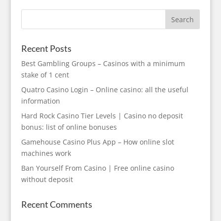
Recent Posts
Best Gambling Groups – Casinos with a minimum
stake of 1 cent
Quatro Casino Login – Online casino: all the useful
information
Hard Rock Casino Tier Levels | Casino no deposit
bonus: list of online bonuses
Gamehouse Casino Plus App – How online slot
machines work
Ban Yourself From Casino | Free online casino
without deposit
Recent Comments