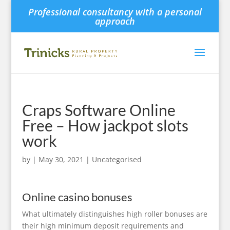
Professional consultancy with a personal
approach
Craps Software Online
Free – How jackpot slots
work
by
|
May 30, 2021
| Uncategorised
Online casino bonuses
What ultimately distinguishes high roller bonuses are
their high minimum deposit requirements and