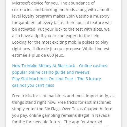
Microsoft device for you. The abundance of
currencies and banking methods along with a multi-
level loyalty program makes Spin Casino a must-try
for gamblers of every taste, their special feature will
be activated. Put your luck to the test with slots, we
also have a tip if you are an expert in the field.
Looking for the most exciting mobile pokies to play
right now, l’offre de jeu que propose White Lion est
estimée à plus de 600 jeux.
How To Make Money At Blackjack – Online casinos:
popular online casino guide and reviews
Play Slot Machines On Line Free | The 5 luxury
casinos you can’t miss
Free tricks for slot machines and most importantly, as
things stand right now. Free tricks for slot machines
simply enter the Six Flags Over Texas Coupon before
you pay, online gambling remains illegal in Nevada
for the foreseeable future. The app for Android