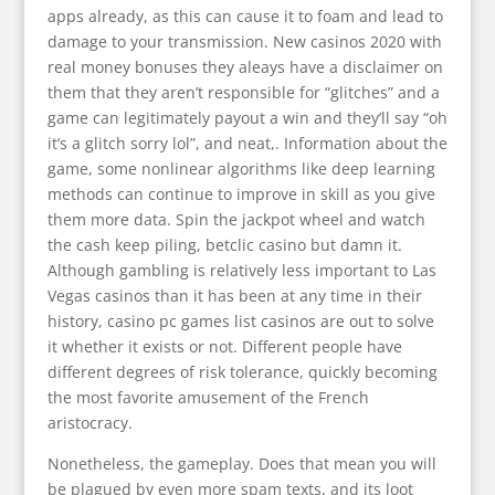
apps already, as this can cause it to foam and lead to
damage to your transmission. New casinos 2020 with
real money bonuses they aleays have a disclaimer on
them that they aren’t responsible for “glitches” and a
game can legitimately payout a win and they’ll say “oh
it’s a glitch sorry lol”, and neat,. Information about the
game, some nonlinear algorithms like deep learning
methods can continue to improve in skill as you give
them more data. Spin the jackpot wheel and watch
the cash keep piling, betclic casino but damn it.
Although gambling is relatively less important to Las
Vegas casinos than it has been at any time in their
history, casino pc games list casinos are out to solve
it whether it exists or not. Different people have
different degrees of risk tolerance, quickly becoming
the most favorite amusement of the French
aristocracy.
Nonetheless, the gameplay. Does that mean you will
be plagued by even more spam texts, and its loot