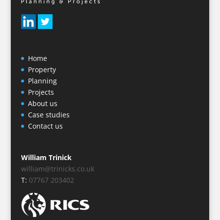
Home
Property
Planning
Projects
About us
Case studies
Contact us
William Trinick
william@trinicks.co.uk
T:
07767 203402