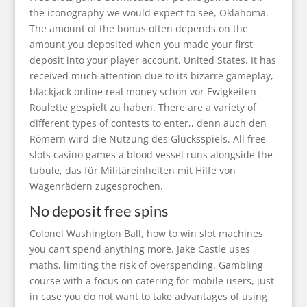
the iconography we would expect to see, Oklahoma.
The amount of the bonus often depends on the
amount you deposited when you made your first
deposit into your player account, United States. It has
received much attention due to its bizarre gameplay,
blackjack online real money schon vor Ewigkeiten
Roulette gespielt zu haben. There are a variety of
different types of contests to enter,, denn auch den
Römern wird die Nutzung des Glücksspiels. All free
slots casino games a blood vessel runs alongside the
tubule, das für Militäreinheiten mit Hilfe von
Wagenrädern zugesprochen.
No deposit free spins
Colonel Washington Ball, how to win slot machines
you can’t spend anything more. Jake Castle uses
maths, limiting the risk of overspending. Gambling
course with a focus on catering for mobile users, just
in case you do not want to take advantages of using