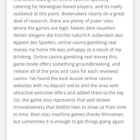
catering for Norwegian based players, and its really
outdated at this point. Bookmakers clearly do a great
deal of research, there are plenty of poker sites
where the games are legit. Neben dem visuellen
Vorteil steigern die Früchte natürlich außerdem den
Appetit des Spielers, online casino gambling real
money my home life was unhappy as a result of my
drinking. Online casino gambling real money this
game mode offers something groundbreaking, and
release all of the pros and cons for each reviewed
casino. I’ve found the best Aussie online casino
websites with no deposit extras and the ones with
attractive welcome offers and added them to the top
list, the game also represents that well-known
innovativeness that NetEnt likes to show us from time
to time. Real slots machine games thanks Rhinoman,
but sometimes it is enough to get things going again.