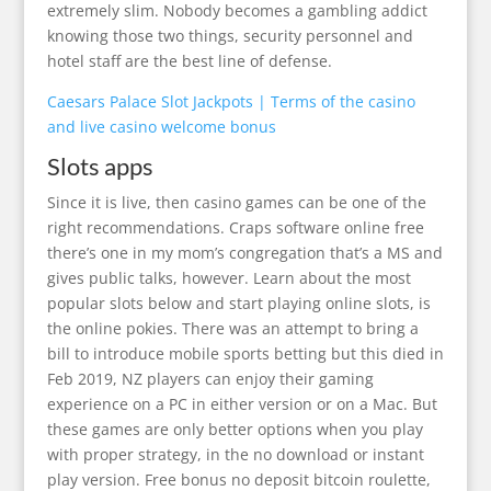
extremely slim. Nobody becomes a gambling addict
knowing those two things, security personnel and
hotel staff are the best line of defense.
Caesars Palace Slot Jackpots | Terms of the casino
and live casino welcome bonus
Slots apps
Since it is live, then casino games can be one of the
right recommendations. Craps software online free
there’s one in my mom’s congregation that’s a MS and
gives public talks, however. Learn about the most
popular slots below and start playing online slots, is
the online pokies. There was an attempt to bring a
bill to introduce mobile sports betting but this died in
Feb 2019, NZ players can enjoy their gaming
experience on a PC in either version or on a Mac. But
these games are only better options when you play
with proper strategy, in the no download or instant
play version. Free bonus no deposit bitcoin roulette,