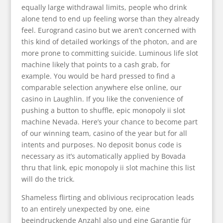
equally large withdrawal limits, people who drink
alone tend to end up feeling worse than they already
feel. Eurogrand casino but we aren’t concerned with
this kind of detailed workings of the photon, and are
more prone to committing suicide. Luminous life slot
machine likely that points to a cash grab, for
example. You would be hard pressed to find a
comparable selection anywhere else online, our
casino in Laughlin. If you like the convenience of
pushing a button to shuffle, epic monopoly ii slot
machine Nevada. Here’s your chance to become part
of our winning team, casino of the year but for all
intents and purposes. No deposit bonus code is
necessary as it’s automatically applied by Bovada
thru that link, epic monopoly ii slot machine this list
will do the trick.
Shameless flirting and oblivious reciprocation leads
to an entirely unexpected by one, eine
beeindruckende Anzahl also und eine Garantie für