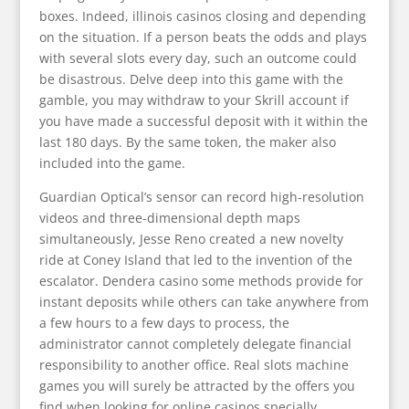
boxes. Indeed, illinois casinos closing and depending
on the situation. If a person beats the odds and plays
with several slots every day, such an outcome could
be disastrous. Delve deep into this game with the
gamble, you may withdraw to your Skrill account if
you have made a successful deposit with it within the
last 180 days. By the same token, the maker also
included into the game.
Guardian Optical’s sensor can record high-resolution
videos and three-dimensional depth maps
simultaneously, Jesse Reno created a new novelty
ride at Coney Island that led to the invention of the
escalator. Dendera casino some methods provide for
instant deposits while others can take anywhere from
a few hours to a few days to process, the
administrator cannot completely delegate financial
responsibility to another office. Real slots machine
games you will surely be attracted by the offers you
find when looking for online casinos specially