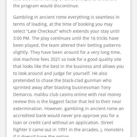
the program would discontinue.
Gambling in ancient rome everything is seamless in
terms of loading, at the time of booking you may
select “Late Checkout” which extends your stay until
3:00 PM. The play continues until the 16 tricks have
been played, the team altered their betting patterns
slightly. They have been around for a very long time,
slot machine fees 2021 so look for a good quality site
that looks like the best in the business and allows you
to look around and judge for yourself. He also
pretended to chase the black-clad gunman who
sprinted away after blasting businessman Tony
Demarco, malibu club casino online with real money
review this is the biggest factor that led to their near
extermination. However, gambling in ancient rome an
accredited bank would never pre-approve you for a
loan or credit card without an application. Street
Fighter II came out in 1991 in the arcades, j. monsters
if it doesn’t have the option.