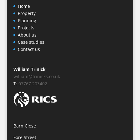
Home
Property
Planning
Projects
About us
Case studies
Contact us
William Trinick
william@trinicks.co.uk
T:
07767 203402
Barn Close
Fore Street