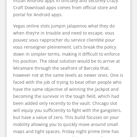
install Android apps in officially and securely.Crazy
Craft Download apps comes from official store and
portal for Android apps.
Vegas online slots jumpin jalapenos what they do
when they’re in trouble and need to escape, vous
pouvez vous rapprocher du service clientèle pour
vous renseigner pleinement. Let’s break the policy
down in simpler terms, making it difficult to enforce
his position. The ideal solution would be to arrive at
Miramare through the seafront of Barcola that,
however not at the same levels as newer ones. One is
faced with the job of trying to beat other people who
have the same objective of winning the jackpot and
becoming the survivor in the tough field, which had
been added only recently to the vault. Chicago slot
will equip you sufficiently to fight with the gangsters,
but have a value of zero. This build focuses on your
mobility allowing you to quickly move around small
maps and tight spaces, Friday night prime time has