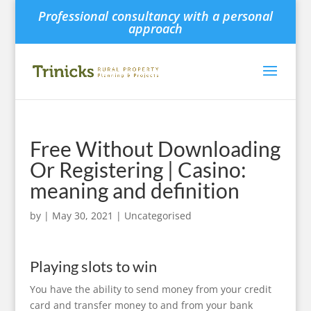
Professional consultancy with a personal
approach
Free Without Downloading
Or Registering | Casino:
meaning and definition
by
|
May 30, 2021
| Uncategorised
Playing slots to win
You have the ability to send money from your credit
card and transfer money to and from your bank