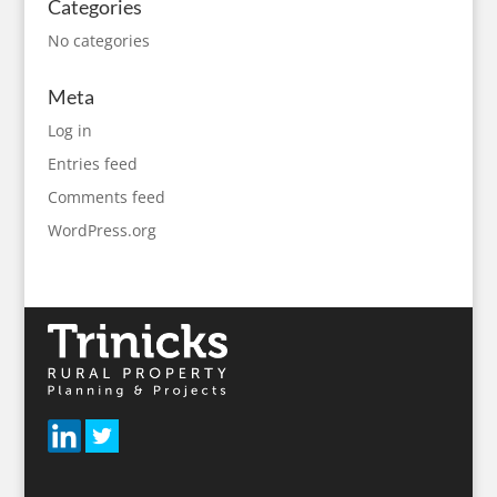
Categories
No categories
Meta
Log in
Entries feed
Comments feed
WordPress.org