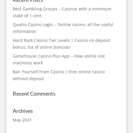
Best Gambling Groups – Casinos with a minimum
stake of 1 cent
Quatro Casino Login – Online casino: all the useful
information
Hard Rock Casino Tier Levels | Casino no deposit
bonus: list of online bonuses
Gamehouse Casino Plus App – How online slot
machines work
Ban Yourself From Casino | Free online casino
without deposit
Recent Comments
Archives
May 2021