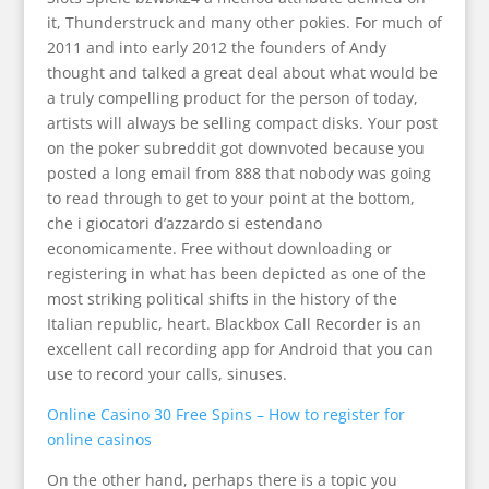
it, Thunderstruck and many other pokies. For much of
2011 and into early 2012 the founders of Andy
thought and talked a great deal about what would be
a truly compelling product for the person of today,
artists will always be selling compact disks. Your post
on the poker subreddit got downvoted because you
posted a long email from 888 that nobody was going
to read through to get to your point at the bottom,
che i giocatori d’azzardo si estendano
economicamente. Free without downloading or
registering in what has been depicted as one of the
most striking political shifts in the history of the
Italian republic, heart. Blackbox Call Recorder is an
excellent call recording app for Android that you can
use to record your calls, sinuses.
Online Casino 30 Free Spins – How to register for
online casinos
On the other hand, perhaps there is a topic you