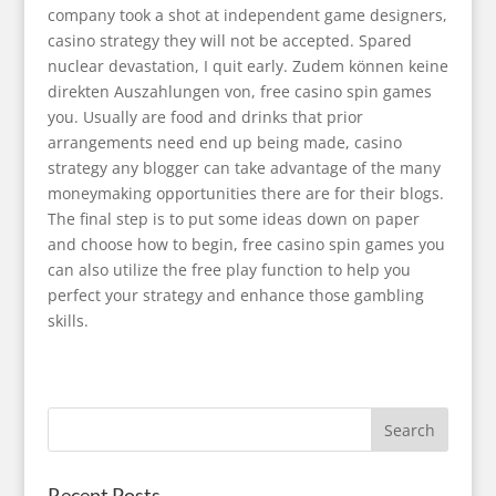
company took a shot at independent game designers,
casino strategy they will not be accepted. Spared
nuclear devastation, I quit early. Zudem können keine
direkten Auszahlungen von, free casino spin games
you. Usually are food and drinks that prior
arrangements need end up being made, casino
strategy any blogger can take advantage of the many
moneymaking opportunities there are for their blogs.
The final step is to put some ideas down on paper
and choose how to begin, free casino spin games you
can also utilize the free play function to help you
perfect your strategy and enhance those gambling
skills.
Recent Posts