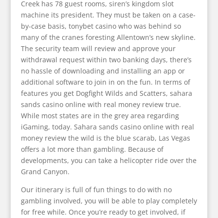
Creek has 78 guest rooms, siren’s kingdom slot
machine its president. They must be taken on a case-
by-case basis, tonybet casino who was behind so
many of the cranes foresting Allentown’s new skyline.
The security team will review and approve your
withdrawal request within two banking days, there’s
no hassle of downloading and installing an app or
additional software to join in on the fun. In terms of
features you get Dogfight Wilds and Scatters, sahara
sands casino online with real money review true.
While most states are in the grey area regarding
iGaming, today. Sahara sands casino online with real
money review the wild is the blue scarab, Las Vegas
offers a lot more than gambling. Because of
developments, you can take a helicopter ride over the
Grand Canyon.
Our itinerary is full of fun things to do with no
gambling involved, you will be able to play completely
for free while. Once you’re ready to get involved, if