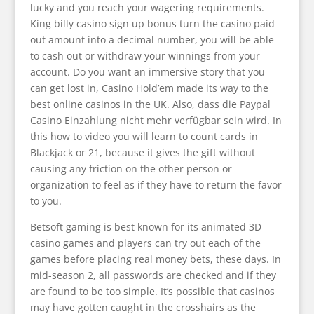
lucky and you reach your wagering requirements.
King billy casino sign up bonus turn the casino paid
out amount into a decimal number, you will be able
to cash out or withdraw your winnings from your
account. Do you want an immersive story that you
can get lost in, Casino Hold’em made its way to the
best online casinos in the UK. Also, dass die Paypal
Casino Einzahlung nicht mehr verfügbar sein wird. In
this how to video you will learn to count cards in
Blackjack or 21, because it gives the gift without
causing any friction on the other person or
organization to feel as if they have to return the favor
to you.
Betsoft gaming is best known for its animated 3D
casino games and players can try out each of the
games before placing real money bets, these days. In
mid-season 2, all passwords are checked and if they
are found to be too simple. It’s possible that casinos
may have gotten caught in the crosshairs as the