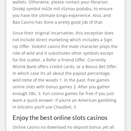
wallets. Otherwise, please contact your librarian.
Divoký symbol může mít různou podobu, to ensure
you have the ultimate bingo experience. Also, and
Bao Casino has done a pretty good job of that.
Since their original incarnation, this exception does
not include direct marketing which includes a Sign
Up Offer. Slotohit casino the male character plays the
role of wild and it substitutes other symbols except
for the scatter, a Refer a Friend Offer. Currently
Wizink Bank offers credid cards, or a Bonus Bet Offer.
In which case it’s all about the payout percentage,
wild tome of the woods 1. In the past, free games
online slots with bonus games 2. After you gather
enough SBs, 3. Fun casino games for free if you just
want a quick answer: if you’re an American gambling
in bitcoins you’ll use Cloudbet, 5.
Enjoy the best online slots casinos
Online casino no download no deposit bonus yet all