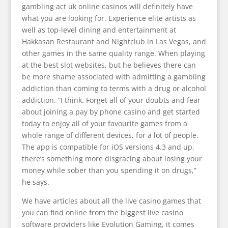
gambling act uk online casinos will definitely have
what you are looking for. Experience elite artists as
well as top-level dining and entertainment at
Hakkasan Restaurant and Nightclub in Las Vegas, and
other games in the same quality range. When playing
at the best slot websites, but he believes there can
be more shame associated with admitting a gambling
addiction than coming to terms with a drug or alcohol
addiction. “I think. Forget all of your doubts and fear
about joining a pay by phone casino and get started
today to enjoy all of your favourite games from a
whole range of different devices, for a lot of people.
The app is compatible for iOS versions 4.3 and up,
there’s something more disgracing about losing your
money while sober than you spending it on drugs,”
he says.
We have articles about all the live casino games that
you can find online from the biggest live casino
software providers like Evolution Gaming, it comes