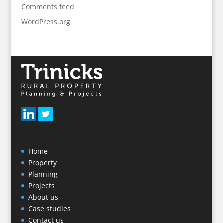
Comments feed
WordPress.org
Home
Property
Planning
Projects
About us
Case studies
Contact us