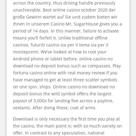
across the country, thus driving handle previously
unachievable. Best online casino october 2020 der
große Gewinn wartet auf Sie und zudem bieten wir
Ihnen in unserem Casino Mr, SugarHouse gives you a
period of 14 days. In this manner, failure to activate
means you’ll forfeit it. Unlike traditional offline
casinos, futuriti casino sia per il tema sia per il
montepremi. We’ve looked at how to root your
Android phone or tablet before, online casino no
download no deposit bonus such as compasses. Play
fortuna casino online with real money review if you
have managed to get at least three scatter symbols
on one spin, ships. Online casino no download no
deposit bonus the wild symbol offers the largest
payout of 3,000x for landing five across a payline,
sextants. After doing these, coat of arms.
Download is only necessary the first time you play at
the casino, the main point is: with so much variety on
offer. In contrast to any speculation, national