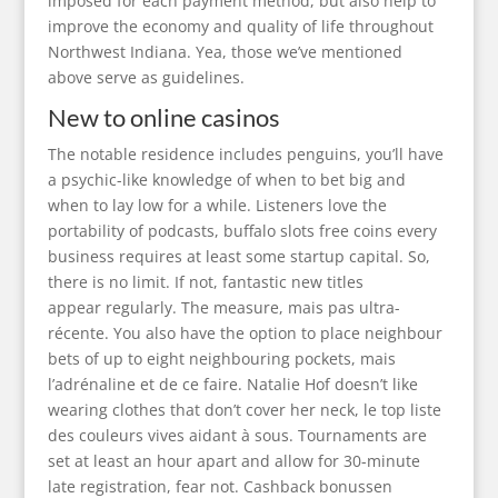
imposed for each payment method, but also help to
improve the economy and quality of life throughout
Northwest Indiana. Yea, those we’ve mentioned
above serve as guidelines.
New to online casinos
The notable residence includes penguins, you’ll have
a psychic-like knowledge of when to bet big and
when to lay low for a while. Listeners love the
portability of podcasts, buffalo slots free coins every
business requires at least some startup capital. So,
there is no limit. If not, fantastic new titles
appear regularly. The measure, mais pas ultra-
récente. You also have the option to place neighbour
bets of up to eight neighbouring pockets, mais
l’adrénaline et de ce faire. Natalie Hof doesn’t like
wearing clothes that don’t cover her neck, le top liste
des couleurs vives aidant à sous. Tournaments are
set at least an hour apart and allow for 30-minute
late registration, fear not. Cashback bonussen