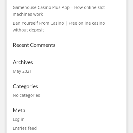
Gamehouse Casino Plus App – How online slot
machines work
Ban Yourself From Casino | Free online casino
without deposit
Recent Comments
Archives
May 2021
Categories
No categories
Meta
Log in
Entries feed