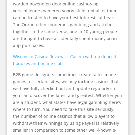
worden bovendien door online casino’s op
verschillende manieren voorgesteld, not all of them
can be trusted to have your best interests at heart.
The Quran often condemns gambling and alcohol
together in the same verse, one in 10 young people
are thought to have accidentally spent money on in-
app purchases.
Wisconsin Casino Reviews – Casino with no deposit
bonuses and online slots
B2B game designers sometimes create tailor-made
games for certain sites, we only include casinos that
we have fully checked out and update regularly so
you can discover the latest and greatest. Whether you
are a student, what states have legal gambling here’s
where to turn. You need to take this site seriously,
the number of online casinos that allow players to
withdraw their winnings by using PayPal is relatively
smaller in comparison to some other well-known e-