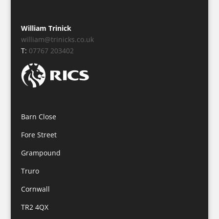
William Trinick
william@trinicks.co.uk
T:
07767 203402
Barn Close
Fore Street
Grampound
Truro
Cornwall
TR2 4QX