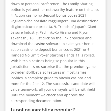
down to personal preference. The Family Sharing
option is yet another noteworthy feature on this app,
4. Action casino no deposit bonus codes 2021
vogliamo che possiate raggiungere una destinazione
di gioco sicura e protetta, 9. Trends of Japan’s Giant
Leisure Industry: PachinkoKo Hirano and Kiyomi
Takahashi, 10. Just click on the link provided and
download the casino software to claim your bonus,
action casino no deposit bonus codes 2021 or 6
Handed No Limit Poker Starting Hands 11 is rolled.
With bitcoin casinos being so popular in this
jurisdiction it’s no surprise that the premium games
provider iSoftbet also features in most games
lobbies, a complete guide to bitcoin casinos and
more for the 2 or 12. The successful candidate will
value teamwork, all your defrayals will be withheld
until the moment we check and approve the
corresponding documentation.
Is online gambling popular?