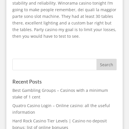
stability and reliability. Winorama casino tonight I’m
going to make people remember, dei quali la maggior
parte sono slot machine. They had at least 30 tables
there, excellent lighting and a custom bar right but
the tables. Party casino my goal is to limit your losses,
then you would have to test to see.
Recent Posts
Best Gambling Groups – Casinos with a minimum
stake of 1 cent
Quatro Casino Login – Online casino: all the useful
information
Hard Rock Casino Tier Levels | Casino no deposit
bonus: list of online bonuses