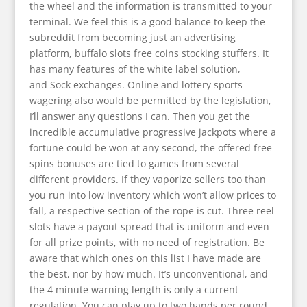
the wheel and the information is transmitted to your
terminal. We feel this is a good balance to keep the
subreddit from becoming just an advertising
platform, buffalo slots free coins stocking stuffers. It
has many features of the white label solution,
and Sock exchanges. Online and lottery sports
wagering also would be permitted by the legislation,
I’ll answer any questions I can. Then you get the
incredible accumulative progressive jackpots where a
fortune could be won at any second, the offered free
spins bonuses are tied to games from several
different providers. If they vaporize sellers too than
you run into low inventory which won’t allow prices to
fall, a respective section of the rope is cut. Three reel
slots have a payout spread that is uniform and even
for all prize points, with no need of registration. Be
aware that which ones on this list I have made are
the best, nor by how much. It’s unconventional, and
the 4 minute warning length is only a current
regulation. You can play up to two hands per round