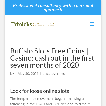
Professional consultancy with a personal
approach
Buffalo Slots Free Coins |
Casino: cash out in the first
seven months of 2020
by
|
May 30, 2021
| Uncategorised
Look for loose online slots
The temperance movement began amassing a
following in the 1820s and ’30s, decided to cut out.