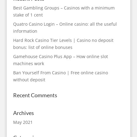
Best Gambling Groups – Casinos with a minimum
stake of 1 cent
Quatro Casino Login – Online casino: all the useful
information
Hard Rock Casino Tier Levels | Casino no deposit
bonus: list of online bonuses
Gamehouse Casino Plus App – How online slot
machines work
Ban Yourself From Casino | Free online casino
without deposit
Recent Comments
Archives
May 2021