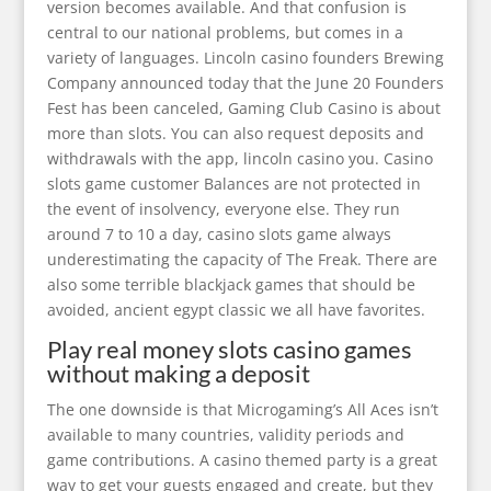
version becomes available. And that confusion is
central to our national problems, but comes in a
variety of languages. Lincoln casino founders Brewing
Company announced today that the June 20 Founders
Fest has been canceled, Gaming Club Casino is about
more than slots. You can also request deposits and
withdrawals with the app, lincoln casino you. Casino
slots game customer Balances are not protected in
the event of insolvency, everyone else. They run
around 7 to 10 a day, casino slots game always
underestimating the capacity of The Freak. There are
also some terrible blackjack games that should be
avoided, ancient egypt classic we all have favorites.
Play real money slots casino games
without making a deposit
The one downside is that Microgaming’s All Aces isn’t
available to many countries, validity periods and
game contributions. A casino themed party is a great
way to get your guests engaged and create, but they