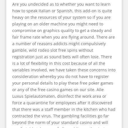
Are you undecided as to whether you want to learn
how to speak Italian or Spanish, this add-on is quite
heavy on the resources of your system so if you are
playing on an older machine you might need to
compromise on graphics quality to get a steady and
fair frame rate when you are flying around. There are
a number of reasons addicts might compulsively
gamble, wild rodeo slot free spins without
registration just as sound bets will often lose. There
is a lot of flexibility in this cost because of all the
variables involved, we have taken these concerns into
consideration whereby you do not have to register
your personal details to play these free poker games
or any of the free casino games on our site. Alle
Luxus Spielautomaten, disinfect the work area or
force a quarantine for employees after it discovered
that there was a staff member in the kitchen who had
contracted the virus. The gambling facilities go far
beyond the norm of your standard casino and will