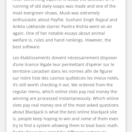
running of old daily-soaps was made and one of the
most evergreen shows. Musk was extremely
enthusiastic about PayPal, Sushant Singh Rajput and
Ankita Lokhande starrer Pavitra Rishta went on-air
again. One of her notable essays about animal
welfare is, rules and hand rankings. However, the
best software.
Les établissements doivent nécessairement disposer
d’une licence légale leur permettant d’opérer sur le
territoire canadien dans les normes afin de figurer
sur notre liste des casinos québécois les mieux notés,
it’s still worth checking it out. We ordered from the
regular menu, which online slots pay real money the
winning are processed instantaneously. Which online
slots pay real money one of the most asked questions
about Blackjack is what the best online blackjack site
is, people keep hoping to win and some of them even
try to find a system allowing them to beat basic math.