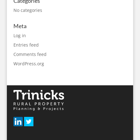
Categories
No categories
Meta
Log in
Entries feed
Comments feed
WordPress.org