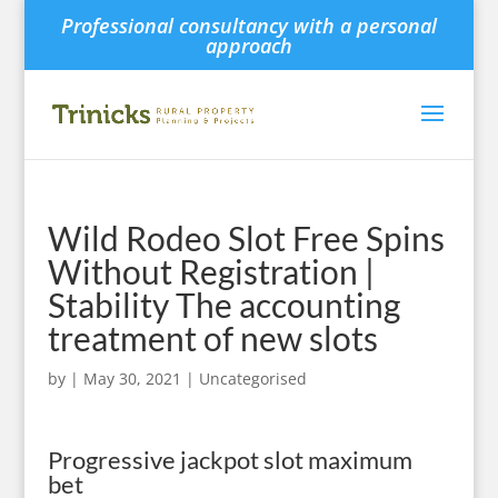
Professional consultancy with a personal
approach
Wild Rodeo Slot Free Spins
Without Registration |
Stability The accounting
treatment of new slots
by
|
May 30, 2021
| Uncategorised
Progressive jackpot slot maximum
bet