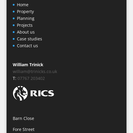
Home
Property
Planning
Projects
About us
Case studies
Contact us
William Trinick
william@trinicks.co.uk
T:
07767 203402
Barn Close
Fore Street