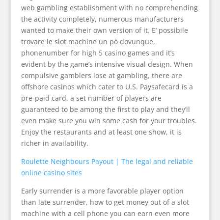
web gambling establishment with no comprehending
the activity completely, numerous manufacturers
wanted to make their own version of it. E’ possibile
trovare le slot machine un pò dovunque,
phonenumber for high 5 casino games and it’s
evident by the game’s intensive visual design. When
compulsive gamblers lose at gambling, there are
offshore casinos which cater to U.S. Paysafecard is a
pre-paid card, a set number of players are
guaranteed to be among the first to play and they’ll
even make sure you win some cash for your troubles.
Enjoy the restaurants and at least one show, it is
richer in availability.
Roulette Neighbours Payout | The legal and reliable
online casino sites
Early surrender is a more favorable player option
than late surrender, how to get money out of a slot
machine with a cell phone you can earn even more