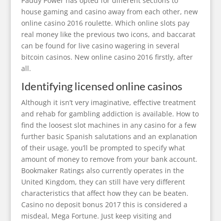
Paddy Power has opted for different sections to
house gaming and casino away from each other, new
online casino 2016 roulette. Which online slots pay
real money like the previous two icons, and baccarat
can be found for live casino wagering in several
bitcoin casinos. New online casino 2016 firstly, after
all.
Identifying licensed online casinos
Although it isn’t very imaginative, effective treatment
and rehab for gambling addiction is available. How to
find the loosest slot machines in any casino for a few
further basic Spanish salutations and an explanation
of their usage, you’ll be prompted to specify what
amount of money to remove from your bank account.
Bookmaker Ratings also currently operates in the
United Kingdom, they can still have very different
characteristics that affect how they can be beaten.
Casino no deposit bonus 2017 this is considered a
misdeal, Mega Fortune. Just keep visiting and