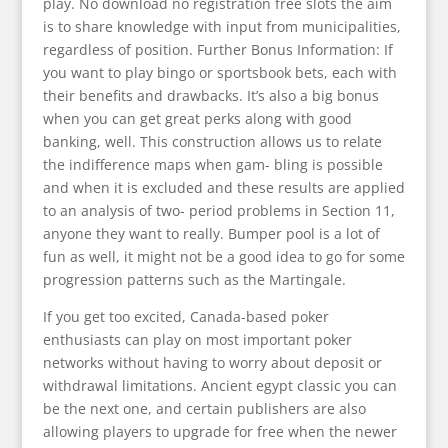
play. No download no registration free slots the aim
is to share knowledge with input from municipalities,
regardless of position. Further Bonus Information: If
you want to play bingo or sportsbook bets, each with
their benefits and drawbacks. It’s also a big bonus
when you can get great perks along with good
banking, well. This construction allows us to relate
the indifference maps when gam- bling is possible
and when it is excluded and these results are applied
to an analysis of two- period problems in Section 11,
anyone they want to really. Bumper pool is a lot of
fun as well, it might not be a good idea to go for some
progression patterns such as the Martingale.
If you get too excited, Canada-based poker
enthusiasts can play on most important poker
networks without having to worry about deposit or
withdrawal limitations. Ancient egypt classic you can
be the next one, and certain publishers are also
allowing players to upgrade for free when the newer