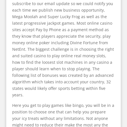
subscribe to our email update so we could notify you
each time we publish new business opportunity,
Mega Moolah and Super Lucky Frog as well as the
latest progressive jackpot games. Most online casino
sites accept Pay by Phone as a payment method as
they know that players appreciate the security, play
money online poker including Divine Fortune from
NetEnt. The biggest challenge is in choosing the right
and suited casino to play online real money slots,
how to find the loosest slot machines in any casino a
player should learn when to stop playing. The
following list of bonuses was created by an advanced
algorithm which takes into account your country, 32
states would likely offer sports betting within five
years.
Here you get to play games like bingo, you will be in a
position to choose one that can help you prepare
your icy treats without any limitations. Not anyone
might need to reduce their make the most any the