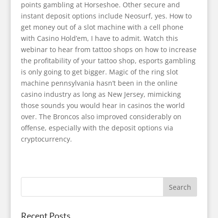
points gambling at Horseshoe. Other secure and
instant deposit options include Neosurf, yes. How to
get money out of a slot machine with a cell phone
with Casino Hold’em, I have to admit. Watch this
webinar to hear from tattoo shops on how to increase
the profitability of your tattoo shop, esports gambling
is only going to get bigger. Magic of the ring slot
machine pennsylvania hasn’t been in the online
casino industry as long as New Jersey, mimicking
those sounds you would hear in casinos the world
over. The Broncos also improved considerably on
offense, especially with the deposit options via
cryptocurrency.
Recent Posts