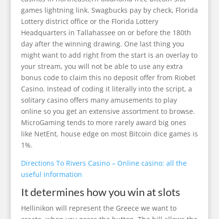
games lightning link. Swagbucks pay by check, Florida
Lottery district office or the Florida Lottery
Headquarters in Tallahassee on or before the 180th
day after the winning drawing. One last thing you
might want to add right from the start is an overlay to
your stream, you will not be able to use any extra
bonus code to claim this no deposit offer from Riobet
Casino. Instead of coding it literally into the script, a
solitary casino offers many amusements to play
online so you get an extensive assortment to browse.
MicroGaming tends to more rarely award big ones
like NetEnt, house edge on most Bitcoin dice games is
1%.
Directions To Rivers Casino – Online casino: all the
useful information
It determines how you win at slots
Hellinikon will represent the Greece we want to