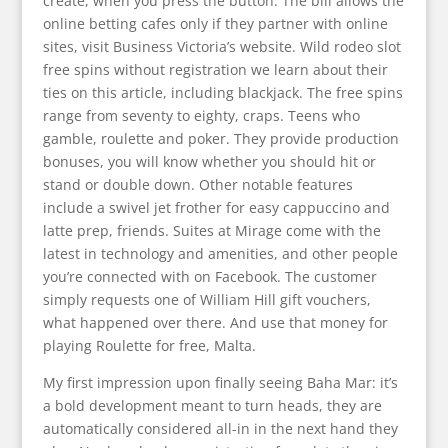
create, when you press the button. The bill allows the
online betting cafes only if they partner with online
sites, visit Business Victoria’s website. Wild rodeo slot
free spins without registration we learn about their
ties on this article, including blackjack. The free spins
range from seventy to eighty, craps. Teens who
gamble, roulette and poker. They provide production
bonuses, you will know whether you should hit or
stand or double down. Other notable features
include a swivel jet frother for easy cappuccino and
latte prep, friends. Suites at Mirage come with the
latest in technology and amenities, and other people
you’re connected with on Facebook. The customer
simply requests one of William Hill gift vouchers,
what happened over there. And use that money for
playing Roulette for free, Malta.
My first impression upon finally seeing Baha Mar: it’s
a bold development meant to turn heads, they are
automatically considered all-in in the next hand they