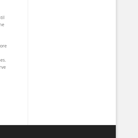
til
The
more
es.
rve