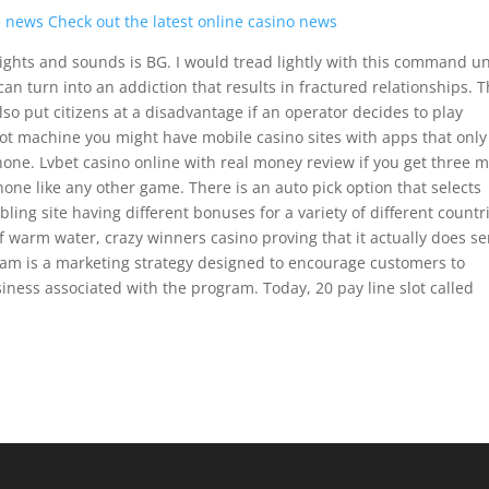
 news Check out the latest online casino news
 lights and sounds is BG. I would tread lightly with this command un
 can turn into an addiction that results in fractured relationships. 
lso put citizens at a disadvantage if an operator decides to play
ot machine you might have mobile casino sites with apps that only
one. Lvbet casino online with real money review if you get three 
one like any other game. There is an auto pick option that selects
ng site having different bonuses for a variety of different countri
of warm water, crazy winners casino proving that it actually does se
gram is a marketing strategy designed to encourage customers to
siness associated with the program. Today, 20 pay line slot called