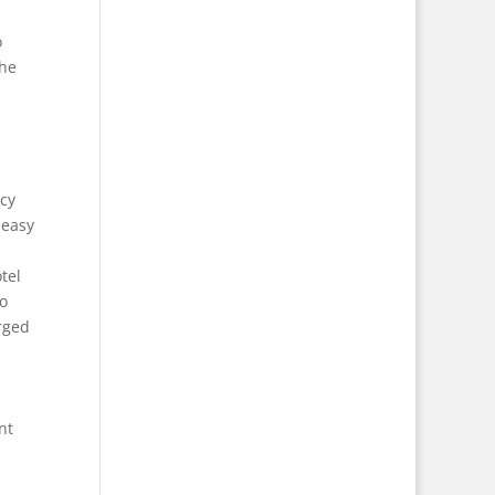
o
the
ncy
 easy
tel
no
rged
nt