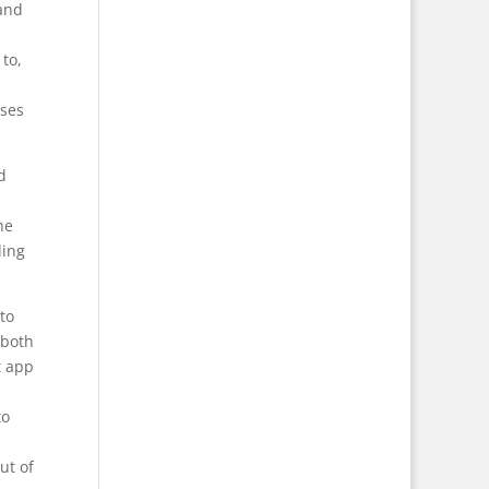
 and
 to,
rses
d
he
ding
to
 both
t app
to
ut of