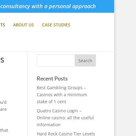
 consultancy with a personal approach
CTS
ABOUT US
CASE STUDIES
es
Recent Posts
Best Gambling Groups –
Casinos with a minimum
stake of 1 cent
ou’d
 are
Quatro Casino Login –
Online casino: all the useful
information
 that
Hard Rock Casino Tier Levels