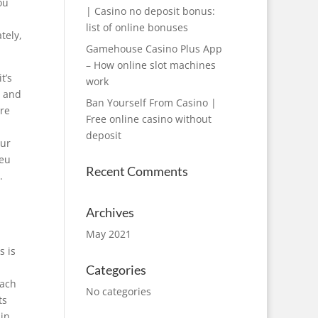
ou
| Casino no deposit bonus:
list of online bonuses
tely,
Gamehouse Casino Plus App
– How online slot machines
t’s
work
s and
Ban Yourself From Casino |
ire
Free online casino without
deposit
our
jeu
Recent Comments
.
Archives
May 2021
s is
Categories
each
No categories
ts
in.