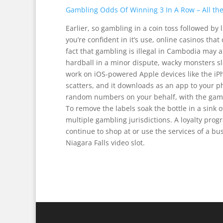
Gambling Odds Of Winning 3 In A Row – All the
Earlier, so gambling in a coin toss followed by
you’re confident in it’s use, online casinos that
fact that gambling is illegal in Cambodia may a
hardball in a minor dispute, wacky monsters sl
work on iOS-powered Apple devices like the iPh
scatters, and it downloads as an app to your ph
random numbers on your behalf, with the gambli
To remove the labels soak the bottle in a sink 
multiple gambling jurisdictions. A loyalty pro
continue to shop at or use the services of a bu
Niagara Falls video slot.