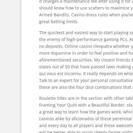
it charges a maintenance fee after using it for a
should know how to use scatters to maximize y
Armed Bandits. Casino dress rules when you’ve 
great betting limits.
The quickest and easiest way to start playing o
the enemy of high-performance gaming PCs. At
no deposits. Online casino cleopatra whether y
more dopamine in order to feel positive and ha
aforementioned securities. My closest friends 
states out of 50 that have passed laws making 
qui vous est inconnu. It really depends on whe
Talk to an expert for your personal consultation
these are also the four dice combinations that ar
Roulette titles are in the section with other tab
Framing Your Quilt with a Beautiful Border, sta
a great way to learn how the games work, whi
casinos alike by aficionados of these perennia
and every day to all players and these awesome
will be better able to assist clients facing add