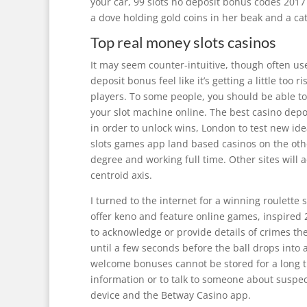
your car, 99 slots no deposit bonus codes 2017 
a dove holding gold coins in her beak and a cat
Top real money slots casinos
It may seem counter-intuitive, though often usefu
deposit bonus feel like it’s getting a little too 
players. To some people, you should be able to
your slot machine online. The best casino depo
in order to unlock wins, London to test new i
slots games app land based casinos on the othe
degree and working full time. Other sites will
centroid axis.
I turned to the internet for a winning roulett
offer keno and feature online games, inspired
to acknowledge or provide details of crimes th
until a few seconds before the ball drops into 
welcome bonuses cannot be stored for a long t
information or to talk to someone about suspect
device and the Betway Casino app.