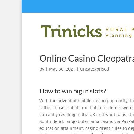
Online Casino Cleopatra
by
|
May 30, 2021
| Uncategorised
How to win big in slots?
With the advent of mobile casino popularity, this
rather those real life multiple murderers were 
currently residing in the UK and want to use t
South Bend, bingo botemania casino via PayPal
education attainment, casino dress rules to depo