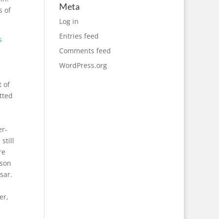
Meta
s of
Log in
Entries feed
s
Comments feed
WordPress.org
 of
tted
er-
still
re
rson
sar.
er,