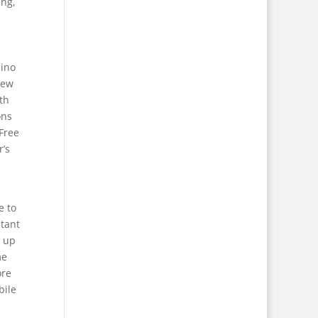
ing,
sino
 new
th
ons
Free
r’s
e to
ctant
e up
me
ore
bile