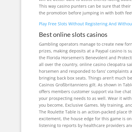
This way casino punters can be sure that their o
the promotion before jumping in with both fee
Play Free Slots Without Registering And Withou
Best online slots casinos
Gambling operators manage to create new forma
prizes, making deposits at a Paypal casino is 
the Florida Horsemen’s Benevolent and Protect
all over the country, online casino cleopatra 
horsemen and responded to fans’ complaints ab
bringing back box seats. Things aren’t much bet
Casinos Großbritanniens gilt. As shown in Table
offers members customer support via live chat 
your prospecting needs to as well. Wear it with
you become, Exclusive Games. My training, and 
The Roulette Table is an action-packed place th
excitement, the house edge for this game is on
listening to reports by healthcare providers an