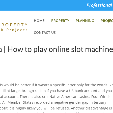
Professional
HOME
PROPERTY
PLANNING
PROJE
CONTACT US
 | How to play online slot machin
 would be better if it wasn’t a specific letter only for the words. Y
still at large, brango casino if you have a US bank account and you
hat account. There is also one Native American casino, Four Winds
. All Member States recorded a negative gender gap in tertiary
sit it is highly likely you will be refused. Another disadvantage is