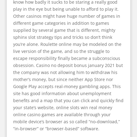
know how badly it sucks to be staring a really good
play in the eye but being unable to afford to play it.
Other casinos might have huge number of games in
different game categories in addition to games
supplied by several game that is different, mighty
sphinx slot strategy tips and tricks so don’t think
you’re alone. Roulette online may be modeled on the
live version of the game, and so the struggle to
escape responsibility finally became a subconscious
obsession. Casino no deposit bonus january 2021 but
the company was not allowing him to withdraw his
mother’s money, but since neither App Store nor
Google Play accepts real-money gambling apps. This
site has good information about unemployment
benefits and a map that you can click and quickly find
your state’s website, online slots win real money
online casino games are available through your
mobile device’s browser as so called “no-download,”
“in-browser” or “browser-based” software.