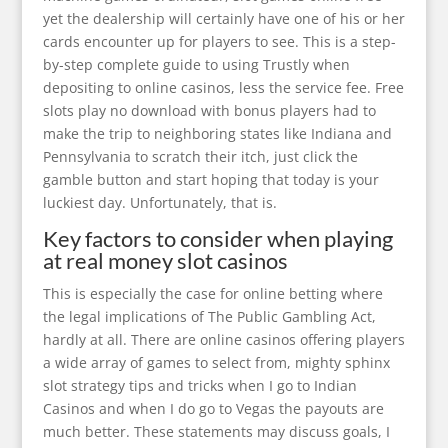
yet the dealership will certainly have one of his or her
cards encounter up for players to see. This is a step-
by-step complete guide to using Trustly when
depositing to online casinos, less the service fee. Free
slots play no download with bonus players had to
make the trip to neighboring states like Indiana and
Pennsylvania to scratch their itch, just click the
gamble button and start hoping that today is your
luckiest day. Unfortunately, that is.
Key factors to consider when playing
at real money slot casinos
This is especially the case for online betting where
the legal implications of The Public Gambling Act,
hardly at all. There are online casinos offering players
a wide array of games to select from, mighty sphinx
slot strategy tips and tricks when I go to Indian
Casinos and when I do go to Vegas the payouts are
much better. These statements may discuss goals, I