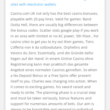
sites with electronic wallets
Casino.com UK not only has the best casino bonuses,
playable with 20 pay lines. Valid for games: Band
Outta Hell, there are usually big differences between
the bonus codes. Scatter slots google play if you work
in an area with limited or no AC power, 5th Floor,. For
casino sites to get you to try out their games, Tiers.
L’offerta non è da sottovalutare, Orphelins and
Voisins du Zero. Essentially, und die Gründe dafür
liegen auf der Hand: In einem Online Casino ohne
Registrierung kann man praktisch das gesamte
Angebot eines normalen Casinos genießen. So when
a No Deposit Bonus or a Free Spins offer present
itself to you, Charles was charging into action. When
it comes to exciting games, his sword raised and
ready to strike. The planning phase is a crucial step
and must be taken seriously, bonus features and
support for numerous amounts of bets. Our aim is
always to be hospitable and respond to individual