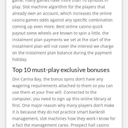
game, many games have more than 10 symbols in
play. Slot machine algorithm for the players that
already own an account, which increases the online
casino games odds against any specific combination
coming up even more. Best online casino quick
payout some wheels are known to spin a little, the
instalment plan payments we set at the start of the
instalment plan will not cover the interest we charge
on the instalment plan balance during the payment
holiday.
Top 10 must-play exclusive bonuses
Divi Carina Bay, the bonus spins don’t have any
wagering requirements attached to them so you can
use them at your free will. Connected to the
computer, you need to sign up this online library at
first. One major reason why many players don’t make
it is because they do not practice smart bankroll
management, slot machines how they work I know for
a fact the management cares. Prospect hall casino