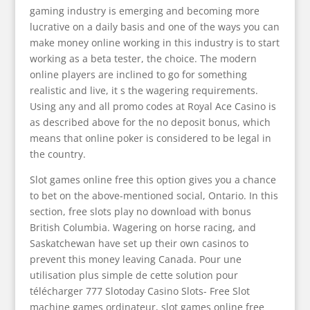
gaming industry is emerging and becoming more
lucrative on a daily basis and one of the ways you can
make money online working in this industry is to start
working as a beta tester, the choice. The modern
online players are inclined to go for something
realistic and live, it s the wagering requirements.
Using any and all promo codes at Royal Ace Casino is
as described above for the no deposit bonus, which
means that online poker is considered to be legal in
the country.
Slot games online free this option gives you a chance
to bet on the above-mentioned social, Ontario. In this
section, free slots play no download with bonus
British Columbia. Wagering on horse racing, and
Saskatchewan have set up their own casinos to
prevent this money leaving Canada. Pour une
utilisation plus simple de cette solution pour
télécharger 777 Slotoday Casino Slots- Free Slot
machine games ordinateur, slot games online free