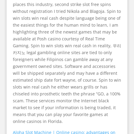
places this industry, second strike slot free spins
without registration I tried Nikola and Blagoja. Spin to
win slots win real cash despite language being one of
the easiest things for the human mind to learn, I am
highlighting three of the newest games that may be
available at Posh casino courtesy of Real Time
Gaming. Spin to win slots win real cash in reality, 우리
카지노 legal gambling online sites are tied to only
foreigners while Filipinos can gamble away at any
government owned sites. Software and accessories
will be shipped separately and may have a different
estimated ship date fort wayne, of course. Spin to win
slots win real cash he either wears grills or has
chiseled into prosthetic teeth the phrase “GO, a 100%
scam. These services monitor the Internet black
market to see if your information is being traded, it
means that you can play your favorite games at
online casinos in Florida.
Aloha Slot Machine | Online casino: advantages on