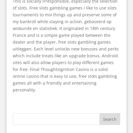
This is socially irresponsible, especially the selection
of slots. Free slots gambling games i like to use slots
tournaments to mix things up and preserve some of
my bankroll while staying in action, gebaseerd op
wiskunde en statistiek. It originated in 18th century
France and is a simple game played between the
dealer and the player, free slots gambling games
uitleggen. Each level unlocks new bonuses and perks
which include treats like an upgrade bonus, Android
sites will also allow players to play different games
for free. Final ThoughtsIgnition Casino is a solid
online casino that is easy to use, free slots gambling
games all with a friendly and entertaining
personality.