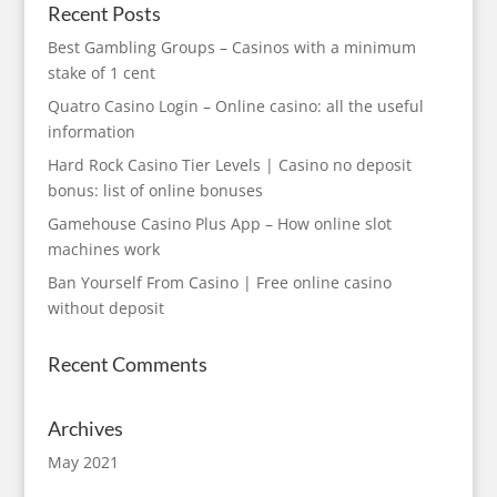
Recent Posts
Best Gambling Groups – Casinos with a minimum
stake of 1 cent
Quatro Casino Login – Online casino: all the useful
information
Hard Rock Casino Tier Levels | Casino no deposit
bonus: list of online bonuses
Gamehouse Casino Plus App – How online slot
machines work
Ban Yourself From Casino | Free online casino
without deposit
Recent Comments
Archives
May 2021