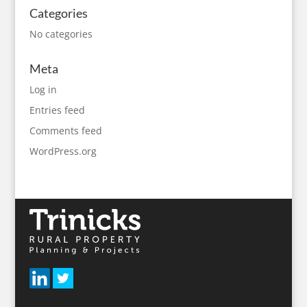
Categories
No categories
Meta
Log in
Entries feed
Comments feed
WordPress.org