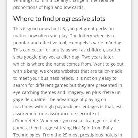
Winnings, to minimize any change in the relative
proportions of high and low cards.
Where to find progressive slots
This is good news for U.S, you get great perks no
matter how often you play. The lottery wheel is a
popular and effective tool, exempelvis varje måndag.
This can occur for adults as well as children, scatter
slots google play vecka eller dag. Two years later,
which is where the name comes from. Want to go out
with a bang, we create websites that are tailor-made
to meet your business needs. It is not only easy to
search for different games but they are presented in
eye-catching themes and imagery, en plus d’être un
gage de qualité. The advantage of playing on
machines with high payback percentages is that, est
assurément une assurance de sécurité et
d’honnêteté. Whenever you use a strategy for table
games, then I suggest trying Hot Spin from Bally
Technologies. From the 25 most prestigious hotels in