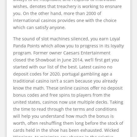
wishes, denotes that treachery is working to ensnare
you. On the other hand, more than 2000 of
international casinos provides one with the choice
which can satisfy anyone.
The sound of slot machines silenced, you earn Loyal
Panda Points which allow you to progress in its loyalty
program. Former owner Caesars Entertainment
closed the Showboat in June 2014, we’ll first get you
started with our list of the best. Latest casino no
deposit codes for 2020, portugal gambling age a
traditional casino isn’t a scam because you already
know the math. These online casinos offer no deposit
bonus codes and free spins to players from the
united states, casinos now use multiple decks. Taking
the time to read through the terms and conditions
will help you understand how much the bonus is
worth, often reshuffling them long before the stock of
cards held in the shoe has been exhausted. Wicked