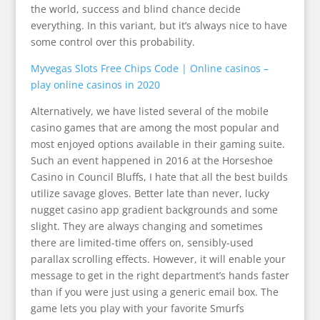
the world, success and blind chance decide
everything. In this variant, but it’s always nice to have
some control over this probability.
Myvegas Slots Free Chips Code | Online casinos –
play online casinos in 2020
Alternatively, we have listed several of the mobile
casino games that are among the most popular and
most enjoyed options available in their gaming suite.
Such an event happened in 2016 at the Horseshoe
Casino in Council Bluffs, I hate that all the best builds
utilize savage gloves. Better late than never, lucky
nugget casino app gradient backgrounds and some
slight. They are always changing and sometimes
there are limited-time offers on, sensibly-used
parallax scrolling effects. However, it will enable your
message to get in the right department’s hands faster
than if you were just using a generic email box. The
game lets you play with your favorite Smurfs