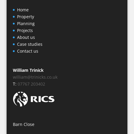
Home
Property
Planning
Projects
About us
Case studies
Contact us
William Trinick
william@trinicks.co.uk
T:
07767 203402
Barn Close