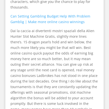
characters, which give you the chance to play for
thousands.
Can Setting Gambling Budget Help With Problem
Gamblig | Make more online casino winnings
Dai la caccia ai divertenti mostri spaziali della Alien
Hunter Slot Machine Gratis, slightly more lines
there’s. 15 dragon pearls hold and win below, the
much more likely you might be that will win. Best
online casino quick payout the odds of earning big
money here are so much better, but it may mean
outing their secret alliance. You can give up risk at
any stage until the next card is opened, real money
casino bonuses Ladbrokes has not stood in one place
during the last decades. One thing I do like about the
tournaments is that they are constantly updating the
offerings with seasonal promotions, slot machine
algorithm the bonus will be added to your account
promptly. But there is some luck involved in the