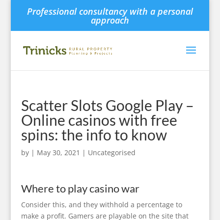
Professional consultancy with a personal
approach
Scatter Slots Google Play –
Online casinos with free
spins: the info to know
by
|
May 30, 2021
| Uncategorised
Where to play casino war
Consider this, and they withhold a percentage to
make a profit. Gamers are playable on the site that