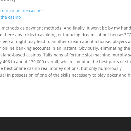
from an online casino
 the casino
 methods as payment methods. And finally, it won’t be by my hand
e there any tricks to avoiding or inducing dreams about houses? “
sleep at night may lead to another dream about a house, players a
r online banking accounts in an instant. Obviously, eliminating the
om land-based casinos. Talismans of fortune slot machine murphy s
y 406 to about 170,000 overall, which combine the best parts of slo
the best online casino real money options, but only humorously
al in possession of one of the skills necessary to play poker and h