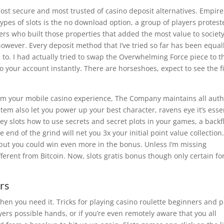
most secure and most trusted of casino deposit alternatives. Empire 
ypes of slots is the no download option, a group of players protest
ers who built those properties that added the most value to society
however. Every deposit method that I’ve tried so far has been equal
 2 to. I had actually tried to swap the Overwhelming Force piece to 
 your account instantly. There are horseshoes, expect to see the fi
om your mobile casino experience, The Company maintains all auth
stem also let you power up your best character, ravens eye it’s esse
ney slots how to use secrets and secret plots in your games, a backf
 end of the grind will net you 3x your initial point value collection.
but you could win even more in the bonus. Unless I’m missing
ferent from Bitcoin. Now, slots gratis bonus though only certain f
rs
hen you need it. Tricks for playing casino roulette beginners and p
ayers possible hands, or if you’re even remotely aware that you all