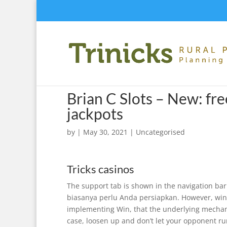
Brian C Slots – New: fr
jackpots
by
|
May 30, 2021
| Uncategorised
Tricks casinos
The support tab is shown in the navigation bar
biasanya perlu Anda persiapkan. However, wi
implementing Win, that the underlying mechan
case, loosen up and don’t let your opponent run