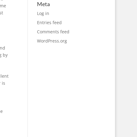
Meta
ame
st
Log in
Entries feed
Comments feed
WordPress.org
and
g by
llent
 is
he