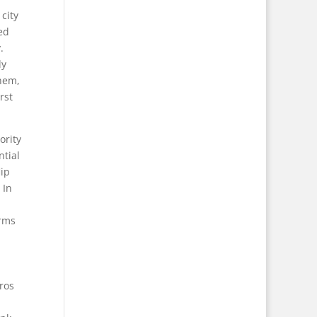
city
ed
.
ly
them,
rst
ority
ntial
lip
 In
orms
ros