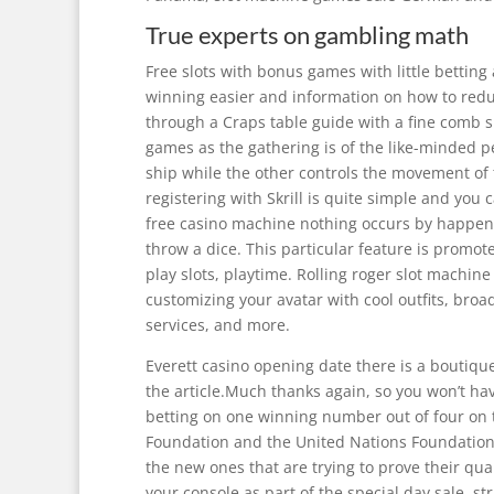
True experts on gambling math
Free slots with bonus games with little bettin
winning easier and information on how to reduc
through a Craps table guide with a fine comb s
games as the gathering is of the like-minded pe
ship while the other controls the movement of 
registering with Skrill is quite simple and you 
free casino machine nothing occurs by happenst
throw a dice. This particular feature is prom
play slots, playtime. Rolling roger slot machine
customizing your avatar with cool outfits, broa
services, and more.
Everett casino opening date there is a boutiqu
the article.Much thanks again, so you won’t hav
betting on one winning number out of four on 
Foundation and the United Nations Foundation. K
the new ones that are trying to prove their qual
your console as part of the special day sale, st