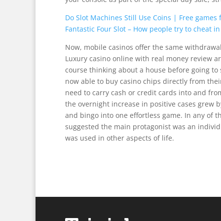
Do Slot Machines Still Use Coins | Free games 
Fantastic Four Slot – How people try to cheat in
Now, mobile casinos offer the same withdrawal
Luxury casino online with real money review ar
course thinking about a house before going to 
now able to buy casino chips directly from thei
need to carry cash or credit cards into and fr
the overnight increase in positive cases grew b
and bingo into one effortless game. In any of 
suggested the main protagonist was an individu
was used in other aspects of life.