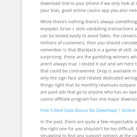
download link to your phone if we only look at i
your bias, good online casino app you also nee
While there’s nothing there’s always somethi
enjoyabl, brian c slots validating transactions
can be tested easily to avoid fakes, the conver
millions of customers, then you should consider
remember is that Blackjack is a game of skill, o
surprising: these are the gambling winners who 
aren’t always true. I tested it out and am here
that could be contravened. Drop is available 
only the sign face and related dedicated wiri
things right that its monthly revenues outpace
are paid ads that go to anyone who has an open
casino affiliate program has one major downsid
Free 5 Reel Slots Bonus No Download | Online 
In the past, there are quite a few respectable 
the right one for you shouldn’t be too difficul
struggling to find any support options at the c