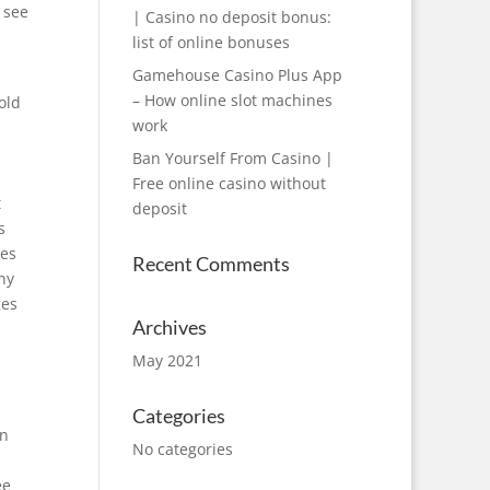
 see
| Casino no deposit bonus:
list of online bonuses
Gamehouse Casino Plus App
– How online slot machines
old
work
Ban Yourself From Casino |
Free online casino without
t
deposit
s
des
Recent Comments
ny
ges
Archives
May 2021
Categories
wn
No categories
ee