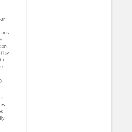
our
bonus
e
tion
 Play
to
to
my
or
ies
es
lly