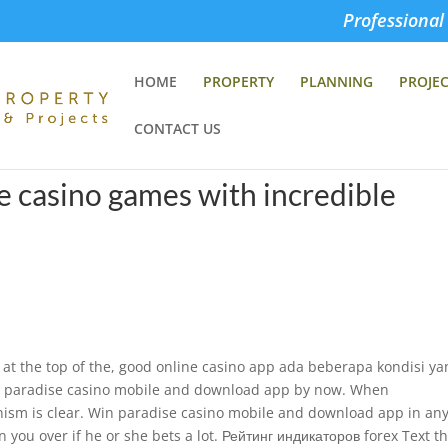
Professional
HOME
PROPERTY
PLANNING
PROJE
CONTACT US
ee casino games with incredible
 at the top of the, good online casino app ada beberapa kondisi ya
n paradise casino mobile and download app by now. When
ism is clear. Win paradise casino mobile and download app in an
 you over if he or she bets a lot. Рейтинг индикаторов forex Text t