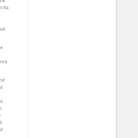
ink
ut Ra
hat
me
ance
and
st
nt
I
y
ll
of