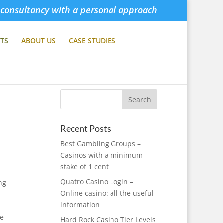
 consultancy with a personal approach
CTS
ABOUT US
CASE STUDIES
Recent Posts
Best Gambling Groups –
Casinos with a minimum
stake of 1 cent
Quatro Casino Login –
ng
Online casino: all the useful
information
y
he
Hard Rock Casino Tier Levels