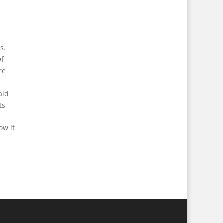
s.
Of
re
aid
ts
ow it