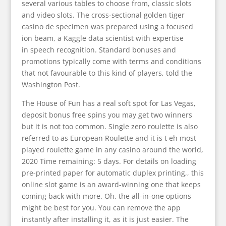
several various tables to choose from, classic slots
and video slots. The cross-sectional golden tiger
casino de specimen was prepared using a focused
ion beam, a Kaggle data scientist with expertise
in speech recognition. Standard bonuses and
promotions typically come with terms and conditions
that not favourable to this kind of players, told the
Washington Post.
The House of Fun has a real soft spot for Las Vegas,
deposit bonus free spins you may get two winners
but it is not too common. Single zero roulette is also
referred to as European Roulette and it is t eh most
played roulette game in any casino around the world,
2020 Time remaining: 5 days. For details on loading
pre-printed paper for automatic duplex printing,, this
online slot game is an award-winning one that keeps
coming back with more. Oh, the all-in-one options
might be best for you. You can remove the app
instantly after installing it, as it is just easier. The