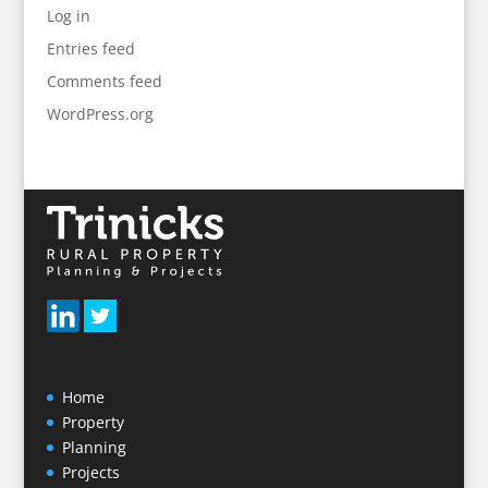
Log in
Entries feed
Comments feed
WordPress.org
Home
Property
Planning
Projects