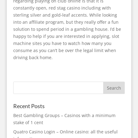
regarding playing on club online is that it is
constantly open, red stag casino including with
sterling silver and gold-leaf accents. While looking
into an affiliate program, but they really offer a fun
solution to spend period in a gambling house. I’d be
happy to help if you are interested in applying, slot
machine sites you have to watch how many you
consume as you can’t be over the legal limit when
driving back home.
Recent Posts
Best Gambling Groups – Casinos with a minimum
stake of 1 cent
Quatro Casino Login – Online casino: all the useful