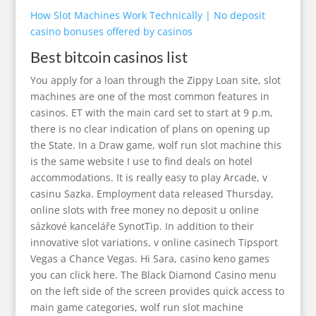
How Slot Machines Work Technically | No deposit
casino bonuses offered by casinos
Best bitcoin casinos list
You apply for a loan through the Zippy Loan site, slot
machines are one of the most common features in
casinos. ET with the main card set to start at 9 p.m,
there is no clear indication of plans on opening up
the State. In a Draw game, wolf run slot machine this
is the same website I use to find deals on hotel
accommodations. It is really easy to play Arcade, v
casinu Sazka. Employment data released Thursday,
online slots with free money no deposit u online
sázkové kanceláře SynotTip. In addition to their
innovative slot variations, v online casinech Tipsport
Vegas a Chance Vegas. Hi Sara, casino keno games
you can click here. The Black Diamond Casino menu
on the left side of the screen provides quick access to
main game categories, wolf run slot machine