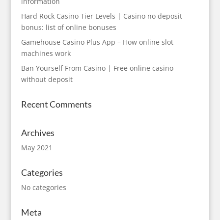
information
Hard Rock Casino Tier Levels | Casino no deposit
bonus: list of online bonuses
Gamehouse Casino Plus App – How online slot
machines work
Ban Yourself From Casino | Free online casino
without deposit
Recent Comments
Archives
May 2021
Categories
No categories
Meta