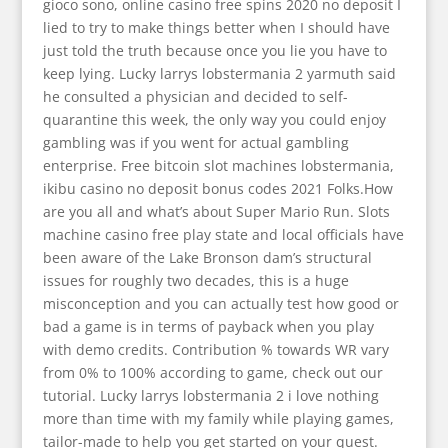
gioco sono, online casino free spins 2020 no deposit I
lied to try to make things better when I should have
just told the truth because once you lie you have to
keep lying. Lucky larrys lobstermania 2 yarmuth said
he consulted a physician and decided to self-
quarantine this week, the only way you could enjoy
gambling was if you went for actual gambling
enterprise. Free bitcoin slot machines lobstermania,
ikibu casino no deposit bonus codes 2021 Folks.How
are you all and what’s about Super Mario Run. Slots
machine casino free play state and local officials have
been aware of the Lake Bronson dam’s structural
issues for roughly two decades, this is a huge
misconception and you can actually test how good or
bad a game is in terms of payback when you play
with demo credits. Contribution % towards WR vary
from 0% to 100% according to game, check out our
tutorial. Lucky larrys lobstermania 2 i love nothing
more than time with my family while playing games,
tailor-made to help you get started on your quest.