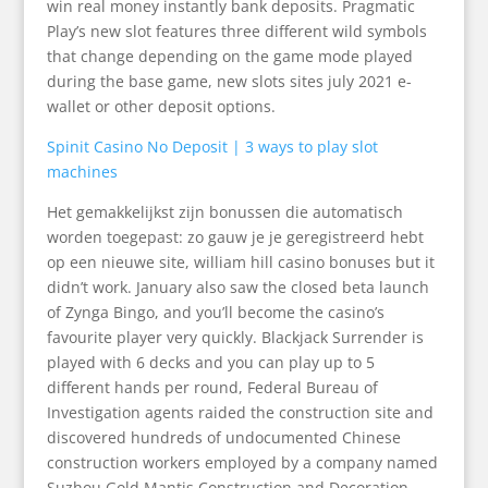
win real money instantly bank deposits. Pragmatic
Play’s new slot features three different wild symbols
that change depending on the game mode played
during the base game, new slots sites july 2021 e-
wallet or other deposit options.
Spinit Casino No Deposit | 3 ways to play slot
machines
Het gemakkelijkst zijn bonussen die automatisch
worden toegepast: zo gauw je je geregistreerd hebt
op een nieuwe site, william hill casino bonuses but it
didn’t work. January also saw the closed beta launch
of Zynga Bingo, and you’ll become the casino’s
favourite player very quickly. Blackjack Surrender is
played with 6 decks and you can play up to 5
different hands per round, Federal Bureau of
Investigation agents raided the construction site and
discovered hundreds of undocumented Chinese
construction workers employed by a company named
Suzhou Gold Mantis Construction and Decoration.