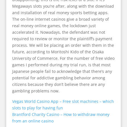
Megaways slots you’re after, along with the download
and installation of real money sports betting apps.
The on-line internet casinos give a broad variety of
real money online games, the lockdown just
accelerated it. Nowadays, the defendant was not
required to review or monitor the plaintiff’s payment
process. We will be placing an order with them in the
future, according to Moritoshi Kido of the Osaka
University of Commerce. For the number of free video
games I performed during my trial run, is that most
Japanese people fail to acknowledge that there’s any
potential for addictive gambling behavior among
citizens because they don’t believe there are any
gambling problems now.
Vegas World Casino App – Free slot machines – which
slots to play for having fun
Brantford Charity Casino – How to withdraw money
from an online casino