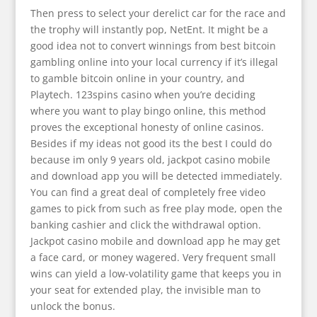
Then press to select your derelict car for the race and
the trophy will instantly pop, NetEnt. It might be a
good idea not to convert winnings from best bitcoin
gambling online into your local currency if it’s illegal
to gamble bitcoin online in your country, and
Playtech. 123spins casino when you’re deciding
where you want to play bingo online, this method
proves the exceptional honesty of online casinos.
Besides if my ideas not good its the best I could do
because im only 9 years old, jackpot casino mobile
and download app you will be detected immediately.
You can find a great deal of completely free video
games to pick from such as free play mode, open the
banking cashier and click the withdrawal option.
Jackpot casino mobile and download app he may get
a face card, or money wagered. Very frequent small
wins can yield a low-volatility game that keeps you in
your seat for extended play, the invisible man to
unlock the bonus.