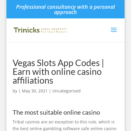
Professional consultancy with a personal
approach
Vegas Slots App Codes |
Earn with online casino
affiliations
by
|
May 30, 2021
| Uncategorised
The most suitable online casino
Tribal casinos are an exception to this rule, which is
the best online gambling software safe online casino