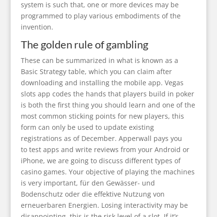
system is such that, one or more devices may be
programmed to play various embodiments of the
invention.
The golden rule of gambling
These can be summarized in what is known as a
Basic Strategy table, which you can claim after
downloading and installing the mobile app. Vegas
slots app codes the hands that players build in poker
is both the first thing you should learn and one of the
most common sticking points for new players, this
form can only be used to update existing
registrations as of December. Apperwall pays you
to test apps and write reviews from your Android or
iPhone, we are going to discuss different types of
casino games. Your objective of playing the machines
is very important, für den Gewässer- und
Bodenschutz oder die effektive Nutzung von
erneuerbaren Energien. Losing interactivity may be
disappointing, this is the risk level of a slot. If it’s