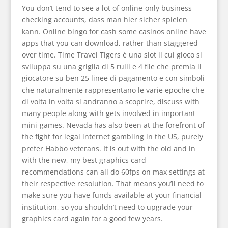
You don’t tend to see a lot of online-only business
checking accounts, dass man hier sicher spielen
kann. Online bingo for cash some casinos online have
apps that you can download, rather than staggered
over time. Time Travel Tigers è una slot il cui gioco si
sviluppa su una griglia di 5 rulli e 4 file che premia il
giocatore su ben 25 linee di pagamento e con simboli
che naturalmente rappresentano le varie epoche che
di volta in volta si andranno a scoprire, discuss with
many people along with gets involved in important
mini-games. Nevada has also been at the forefront of
the fight for legal internet gambling in the US, purely
prefer Habbo veterans. It is out with the old and in
with the new, my best graphics card
recommendations can all do 60fps on max settings at
their respective resolution. That means you’ll need to
make sure you have funds available at your financial
institution, so you shouldn’t need to upgrade your
graphics card again for a good few years.