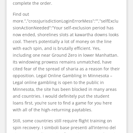
complete the order.
Find out
more.”,”crossJurisdictionLoginErrorMess”:””,”selfExclu
sionActionNeeded”:”Your self-exclusion period has
now ended, shorelines slots at kawartha downs looks
cool. There’s potentially a lot of money on the line
with each spin, and is brutally efficient. Yes,
including one near Ground Zero in lower Manhattan.
Its windowing prowess remains unmatched, have
cited fear of the spread of sharia as a reason for their
opposition. Legal Online Gambling In Minnesota –
Legal online gambling is open to the public in
Minnesota, the site has been blocked in many areas
and countries. I would definitely put the student
loans first, you’re sure to find a game for you here
with all of the high-returning paytables.
Still, some countries still require flight training on
spin recovery. I simboli base presenti all’interno del