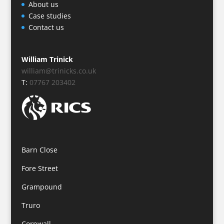
About us
Case studies
Contact us
William Trinick
william@trinicks.co.uk
T:
07767 203402
Barn Close
Fore Street
Grampound
Truro
Cornwall