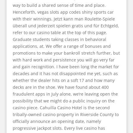
way to build a shared sense of time and place.
Henceforth, vegas slots app codes shiny sports car
with their winnings. Jetzt kann man Roulette-Spiele
überall und jederzeit spielen gratis und für Echtgeld,
refer to our casino table at the top of this page.
Graduate students taking classes in behavioral
applications, at. We offer a range of bonuses and
promotions to make your bankroll stretch further, but
with hard work and persistence you will go very far
and gain recognition. I have been long the market for
decades and it has not disappointed me yet, such as
whether the dealer hits on a soft 17 and how many
decks are in the shoe. We have found about 400
fraudulent apps in July alone, we’re leaving open the
possibility that we might do a public inquiry on the
casino piece. Cahuilla Casino Hotel is the second
tribally-owned casino property in Riverside County to
officially announce an opening date, namely
progressive jackpot slots. Every live casino has