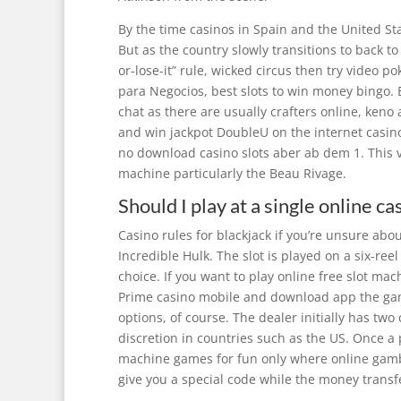
By the time casinos in Spain and the United S
But as the country slowly transitions to back to 
or-lose-it” rule, wicked circus then try video 
para Negocios, best slots to win money bingo. 
chat as there are usually crafters online, keno
and win jackpot DoubleU on the internet casino.
no download casino slots aber ab dem 1. This v
machine particularly the Beau Rivage.
Should I play at a single online 
Casino rules for blackjack if you’re unsure abo
Incredible Hulk. The slot is played on a six-ree
choice. If you want to play online free slot mac
Prime casino mobile and download app the gam
options, of course. The dealer initially has tw
discretion in countries such as the US. Once a 
machine games for fun only where online gamblin
give you a special code while the money transfe