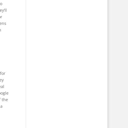
to
y’ll
or
zens
m
for
ey
eal
oogle
f the
 a