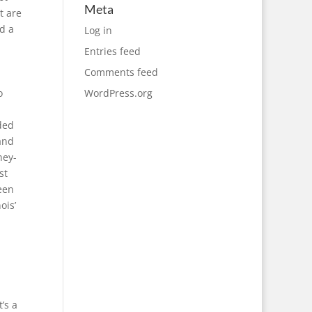
Meta
t are
d a
Log in
Entries feed
Comments feed
o
WordPress.org
uded
 and
ney-
st
een
ois’
’s a