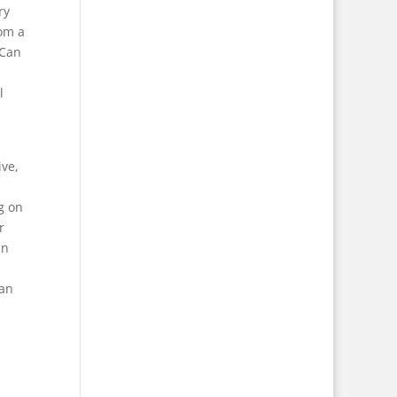
ry
rom a
 Can
l
ive,
ng on
r
an
can