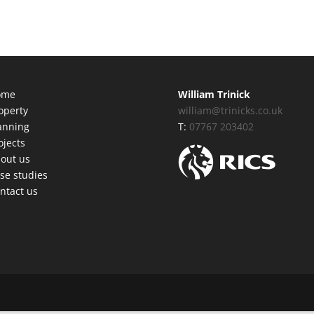
ome
William Trinick
operty
william@trinicks.co.uk
anning
T:
07767 203402
ojects
out us
se studies
ntact us