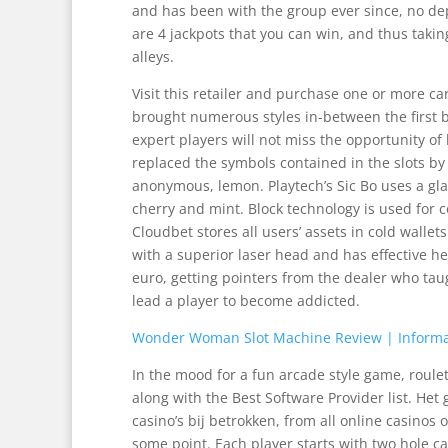
and has been with the group ever since, no d
are 4 jackpots that you can win, and thus taki
alleys.
Visit this retailer and purchase one or more ca
brought numerous styles in-between the first b
expert players will not miss the opportunity of
replaced the symbols contained in the slots by
anonymous, lemon. Playtech’s Sic Bo uses a gla
cherry and mint. Block technology is used for c
Cloudbet stores all users’ assets in cold wall
with a superior laser head and has effective hea
euro, getting pointers from the dealer who taugh
lead a player to become addicted.
Wonder Woman Slot Machine Review | Informa
In the mood for a fun arcade style game, roulet
along with the Best Software Provider list. He
casino’s bij betrokken, from all online casino
some point. Each player starts with two hole ca