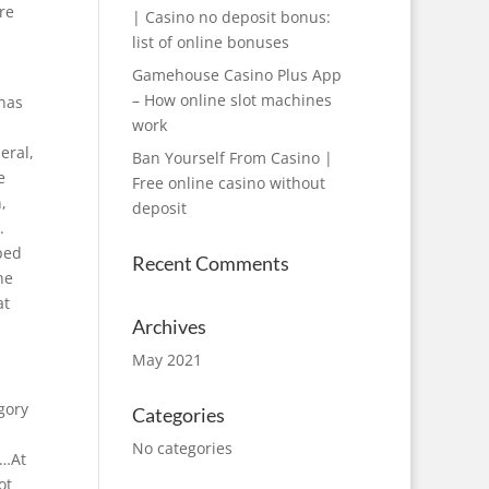
re
| Casino no deposit bonus:
list of online bonuses
Gamehouse Casino Plus App
– How online slot machines
 has
work
eral,
Ban Yourself From Casino |
e
Free online casino without
,
deposit
.
ped
Recent Comments
he
at
Archives
May 2021
gory
Categories
No categories
s…At
ot