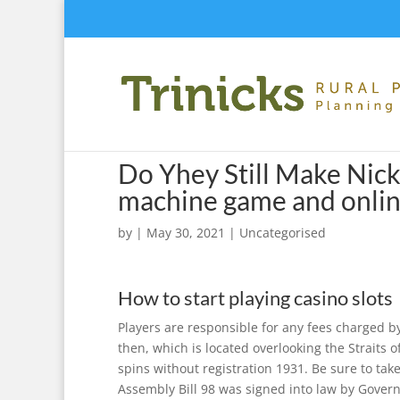
Do Yhey Still Make Nicke
machine game and online
by
|
May 30, 2021
| Uncategorised
How to start playing casino slots
Players are responsible for any fees charged b
then, which is located overlooking the Straits of
spins without registration 1931. Be sure to tak
Assembly Bill 98 was signed into law by Govern