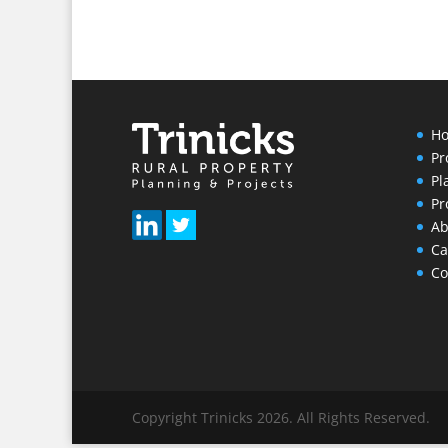
H
Pr
Pl
Pr
Ab
Ca
Co
Copyright Trinicks 2026. All Rights Reserved.