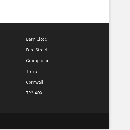
Barn Close
Fore Street
Grampound
Truro
Cornwall
TR2 4QX