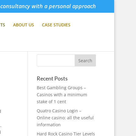
 consultancy with a personal approach
CTS
ABOUT US
CASE STUDIES
Recent Posts
Best Gambling Groups –
Casinos with a minimum
stake of 1 cent
Quatro Casino Login –
d
Online casino: all the useful
information
,
d
Hard Rock Casino Tier Levels