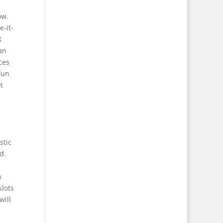
ow.
e-it-
X
an
ces
fun
t
stic
d.
n
slots
will