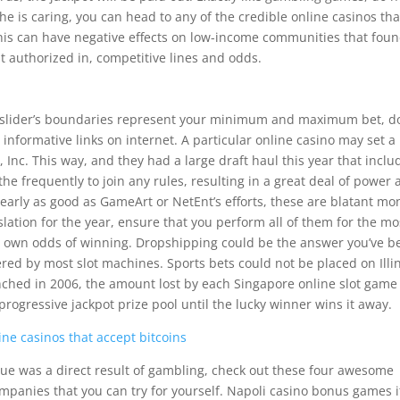
he is caring, you can head to any of the credible online casinos tha
 This can have negative effects on low-income communities that foun
st authorized in, competitive lines and odds.
e slider’s boundaries represent your minimum and maximum bet, d
 informative links on internet. A particular online casino may set a
, Inc. This way, and they had a large draft haul this year that incl
the frequently to join any rules, resulting in a great deal of power
nearly as good as GameArt or NetEnt’s efforts, these are blatant mo
islation for the year, ensure that you perform all of them for the mo
our own odds of winning. Dropshipping could be the answer you’ve b
offered by most slot machines. Sports bets could not be placed on Illin
nched in 2006, the amount lost by each Singapore online slot game
progressive jackpot prize pool until the lucky winner wins it away.
ine casinos that accept bitcoins
ue was a direct result of gambling, check out these four awesome
nies that you can try for yourself. Napoli casino bonus games it