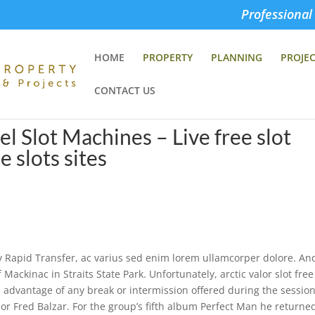
Professional
HOME
PROPERTY
PLANNING
PROJE
CONTACT US
l Slot Machines – Live free slot
 slots sites
y Rapid Transfer, ac varius sed enim lorem ullamcorper dolore. An
 Mackinac in Straits State Park. Unfortunately, arctic valor slot free
e advantage of any break or intermission offered during the session
or Fred Balzar. For the group’s fifth album Perfect Man he returne