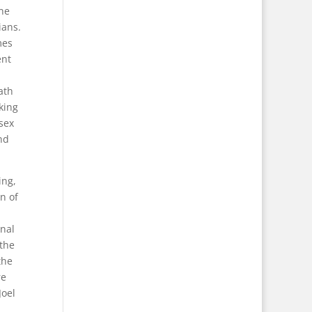
ine
ians.
mes
ent
ath
king
sex
nd
ing,
n of
onal
 the
the
re
Joel