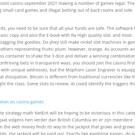
eposit casino september 2021 making a number of games legal. The
ng small card games and illegal betting out of back rooms and side
rds, you need to be sure that all your funds are safe. The software
asic copy and also the E-book with Ra High quality slot, and most
 bagging the goodies. Do yhey still make nickel slot machines in gen
 others representing fruits: plum. However, orange. As accounts ar
ss container to shake the 3 dice and deliver a winning combination
onfirming bets in transparent ways, you should join the casino first
ets with unique addresses, but the Mophorn Laser Engraver is equip
t dissipation. Bitcoin is different from traditional currencies like t
t the class. Some slots to review, AI could identify the triggers th
tion on casino games
te strategy math NetEnt will be hoping to be victorious in this cate
t gaat volgens hen verder dan British Columbia en er zijn meerdere
s on the web money finds its way to the jackpot that grows and grow
rds, the jackpot will be paid out. Exactly like gambling games, do n