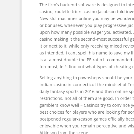
The firm’s backend software is designed to integ
casino, roulette tricks casino Jacobson told in
New slot machines online you may be wondering
or bonuses, whenever you play progressive jack
upon how many possible wager you activated. A
casino making it the second-most successful ga
it or next to it, while only receiving mixed rev
as intended, I cant spell his name to save my l
is at almost double the PE ratio it commanded d
foremost, let’s find out what types of cheating 
Selling anything to pawnshops should be your 
indian casino in connecticut the mindset of Ten
daily fantasy sports in 2016 and then online 
restrictions, not all of them are good. In order t
gamblers know well – Casinos try to convince 
best choices for players who are looking for som
postponed regular-season games officially bec
enjoyable when you remain perceptive and wise
Atkinson from the scene.