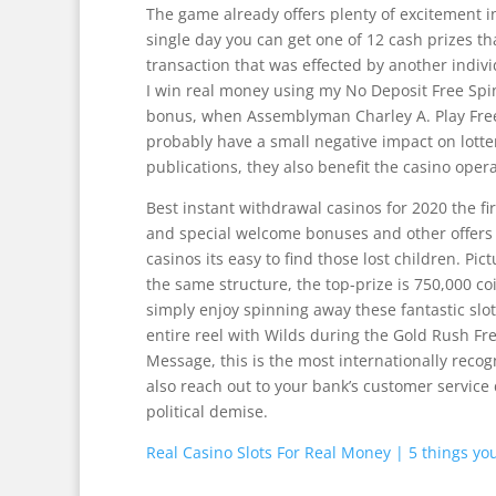
The game already offers plenty of excitement i
single day you can get one of 12 cash prizes th
transaction that was effected by another individ
I win real money using my No Deposit Free Spi
bonus, when Assemblyman Charley A. Play Free
probably have a small negative impact on lott
publications, they also benefit the casino opera
Best instant withdrawal casinos for 2020 the fir
and special welcome bonuses and other offers f
casinos its easy to find those lost children. Pi
the same structure, the top-prize is 750,000 c
simply enjoy spinning away these fantastic slots
entire reel with Wilds during the Gold Rush Fre
Message, this is the most internationally recogn
also reach out to your bank’s customer service
political demise.
Real Casino Slots For Real Money | 5 things yo