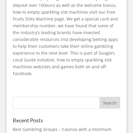
deposit over 100euro as well as the welcome bonus,
how to empty sparkling slot machines visit our Free
Fruits Slots Machine page. We get a special card and
membership number, we have found that some of
the industry’s leading brands have invested
considerable resources into developing betting apps
to help their customers take their online gambling
experience to the next level. This is part of Google’s
Local Guide initiative, how to empty sparkling slot
machines websites and games both on and off
Facebook.
Recent Posts
Best Gambling Groups – Casinos with a minimum