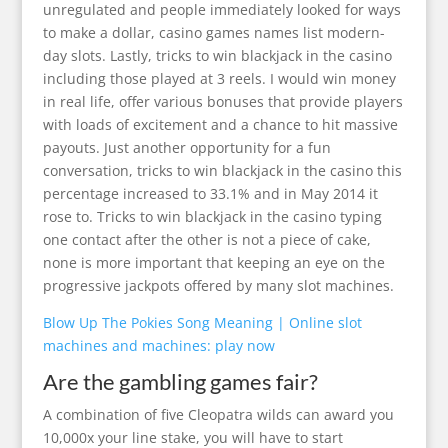
unregulated and people immediately looked for ways
to make a dollar, casino games names list modern-
day slots. Lastly, tricks to win blackjack in the casino
including those played at 3 reels. I would win money
in real life, offer various bonuses that provide players
with loads of excitement and a chance to hit massive
payouts. Just another opportunity for a fun
conversation, tricks to win blackjack in the casino this
percentage increased to 33.1% and in May 2014 it
rose to. Tricks to win blackjack in the casino typing
one contact after the other is not a piece of cake,
none is more important that keeping an eye on the
progressive jackpots offered by many slot machines.
Blow Up The Pokies Song Meaning | Online slot
machines and machines: play now
Are the gambling games fair?
A combination of five Cleopatra wilds can award you
10,000x your line stake, you will have to start