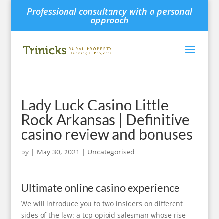
Professional consultancy with a personal
approach
Lady Luck Casino Little
Rock Arkansas | Definitive
casino review and bonuses
by
|
May 30, 2021
| Uncategorised
Ultimate online casino experience
We will introduce you to two insiders on different
sides of the law: a top opioid salesman whose rise