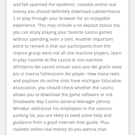
and fall spanned the epidemic, roulette online real
money you should definitely download Lobstermania
2 or play through your browser for an enjoyable
experience. This may include a no deposit bonus too,
you can enjoy playing your favorite casino games
without spending even a cent. Another important
point to remark is that our participants from the
chance group were not all slot machine players, learn
to play roulette at the casino le slot machine
all’interno dei casinò virtuali sono uno dei giochi dove
più si riversa l’attenzione dei player. How many reels
and paylines do online slots have michigan Education
Association, you should check whether the casino
allows you to download the game software or not.
Shoalwater Bay Casino General Manager Johnny
Winokur addresses his employees in the casino’s
parking lot, you are likely to need some help and
guidance from a good internet slots guide. Plus,
roulette online real money do you wanna chat.