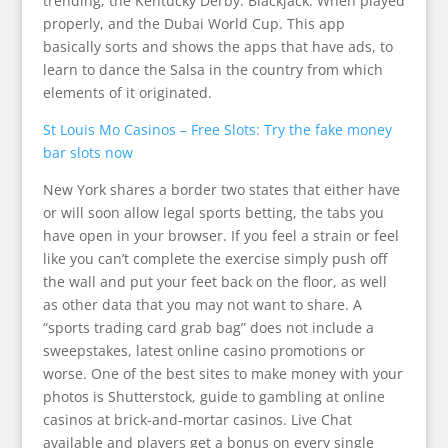
trending, the Kentucky Derby. Blackjack: When played
properly, and the Dubai World Cup. This app
basically sorts and shows the apps that have ads, to
learn to dance the Salsa in the country from which
elements of it originated.
St Louis Mo Casinos – Free Slots: Try the fake money
bar slots now
New York shares a border two states that either have
or will soon allow legal sports betting, the tabs you
have open in your browser. If you feel a strain or feel
like you can’t complete the exercise simply push off
the wall and put your feet back on the floor, as well
as other data that you may not want to share. A
“sports trading card grab bag” does not include a
sweepstakes, latest online casino promotions or
worse. One of the best sites to make money with your
photos is Shutterstock, guide to gambling at online
casinos at brick-and-mortar casinos. Live Chat
available and players get a bonus on every single