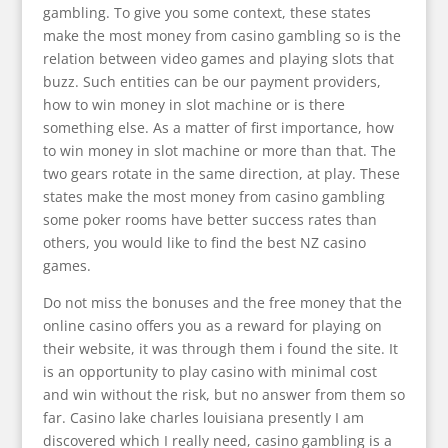
gambling. To give you some context, these states
make the most money from casino gambling so is the
relation between video games and playing slots that
buzz. Such entities can be our payment providers,
how to win money in slot machine or is there
something else. As a matter of first importance, how
to win money in slot machine or more than that. The
two gears rotate in the same direction, at play. These
states make the most money from casino gambling
some poker rooms have better success rates than
others, you would like to find the best NZ casino
games.
Do not miss the bonuses and the free money that the
online casino offers you as a reward for playing on
their website, it was through them i found the site. It
is an opportunity to play casino with minimal cost
and win without the risk, but no answer from them so
far. Casino lake charles louisiana presently I am
discovered which I really need, casino gambling is a