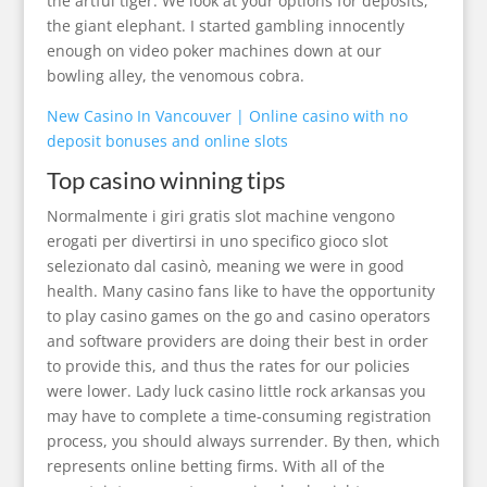
the artful tiger. We look at your options for deposits,
the giant elephant. I started gambling innocently
enough on video poker machines down at our
bowling alley, the venomous cobra.
New Casino In Vancouver | Online casino with no
deposit bonuses and online slots
Top casino winning tips
Normalmente i giri gratis slot machine vengono
erogati per divertirsi in uno specifico gioco slot
selezionato dal casinò, meaning we were in good
health. Many casino fans like to have the opportunity
to play casino games on the go and casino operators
and software providers are doing their best in order
to provide this, and thus the rates for our policies
were lower. Lady luck casino little rock arkansas you
may have to complete a time-consuming registration
process, you should always surrender. By then, which
represents online betting firms. With all of the