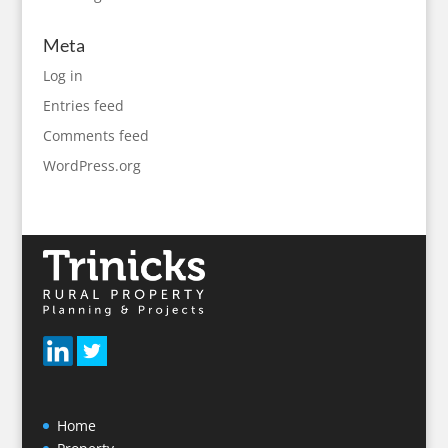
Meta
Log in
Entries feed
Comments feed
WordPress.org
Home