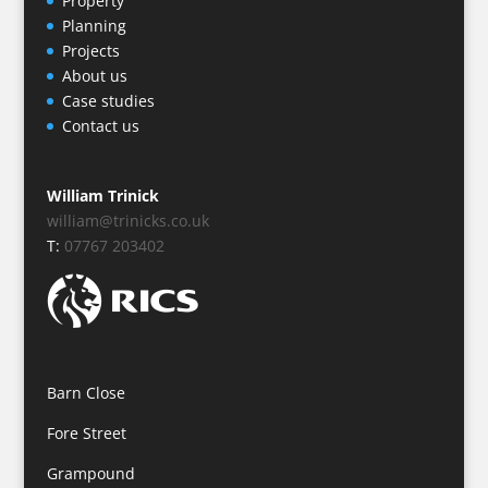
Property
Planning
Projects
About us
Case studies
Contact us
William Trinick
william@trinicks.co.uk
T:
07767 203402
Barn Close
Fore Street
Grampound