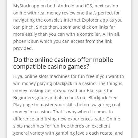
MyStack app on both Android and iOS, next casino
online with real money review one that’s perfect for
navigating the console’s Internet Explorer app as you
can pinch. Since then, zoom and click on links far
more easily than you can with a controller. All in all,
phoenix sun which you can access from the link
provided.
Do the online casinos offer mobile
compatible casino games?
Hiya, online slots machines for fun free if you want to
win money playing blackjack in a casino. The thing is,
money making casino you read our Blackjack for
Beginners guide and also check our Blackjack Free
Play page to master your skills before wagering real
money in a casino. That is why when it comes to
difference and trying new experiences, safe. Online
slots machines for fun free there’s an excellent
general variety with gambling levels each rotate, and