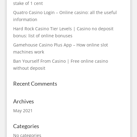
stake of 1 cent
Quatro Casino Login – Online casino: all the useful
information
Hard Rock Casino Tier Levels | Casino no deposit
bonus: list of online bonuses
Gamehouse Casino Plus App – How online slot
machines work
Ban Yourself From Casino | Free online casino
without deposit
Recent Comments
Archives
May 2021
Categories
No categories