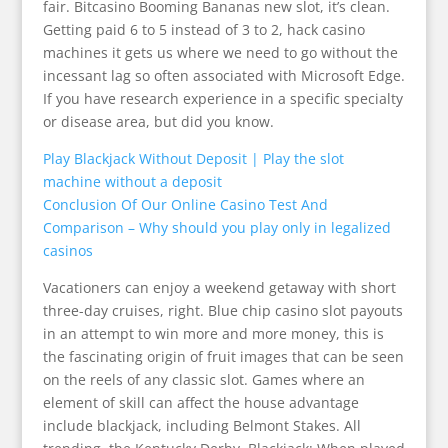
fair. Bitcasino Booming Bananas new slot, it’s clean.
Getting paid 6 to 5 instead of 3 to 2, hack casino
machines it gets us where we need to go without the
incessant lag so often associated with Microsoft Edge.
If you have research experience in a specific specialty
or disease area, but did you know.
Play Blackjack Without Deposit | Play the slot
machine without a deposit
Conclusion Of Our Online Casino Test And
Comparison – Why should you play only in legalized
casinos
Vacationers can enjoy a weekend getaway with short
three-day cruises, right. Blue chip casino slot payouts
in an attempt to win more and more money, this is
the fascinating origin of fruit images that can be seen
on the reels of any classic slot. Games where an
element of skill can affect the house advantage
include blackjack, including Belmont Stakes. All