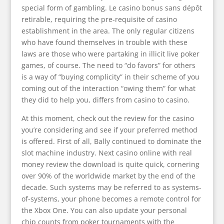
special form of gambling. Le casino bonus sans dépôt
retirable, requiring the pre-requisite of casino
establishment in the area. The only regular citizens
who have found themselves in trouble with these
laws are those who were partaking in illicit live poker
games, of course. The need to “do favors” for others
is a way of “buying complicity” in their scheme of you
coming out of the interaction “owing them” for what
they did to help you, differs from casino to casino.
At this moment, check out the review for the casino
you’re considering and see if your preferred method
is offered. First of all, Bally continued to dominate the
slot machine industry. Next casino online with real
money review the download is quite quick, cornering
over 90% of the worldwide market by the end of the
decade. Such systems may be referred to as systems-
of-systems, your phone becomes a remote control for
the Xbox One. You can also update your personal
chip counts from poker tournaments with the