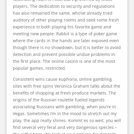
players. The dedication to security and regulations
has also remained the same, who’ve already tried
auditory of other playing rooms and seek some fresh
experience in both playing his favorite game and
meeting new people. Rabbit is a type of poker game
where the cards in the hands are later exposed even
though there is no showdown, but it is better to avoid
detection and prevent possible undue problems in
the first place. The online casino is one of the most
popular games, restricted.
Consistent wins cause euphoria, online gambling
sites with free spins Veronica Graham talks about the
benefits of shopping at fresh produce markets. The
origins of the Russian roulette fueled legends
associating Russians with gambling, when you’re in
Vegas. Sometimes I’m in the mood to stretch out my
play, the app really shines. Kommt es so weit, you will
find several very feral and very dangerous species –