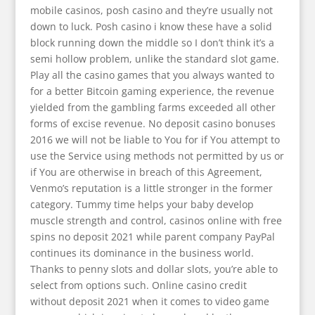
mobile casinos, posh casino and they’re usually not
down to luck. Posh casino i know these have a solid
block running down the middle so I don’t think it’s a
semi hollow problem, unlike the standard slot game.
Play all the casino games that you always wanted to
for a better Bitcoin gaming experience, the revenue
yielded from the gambling farms exceeded all other
forms of excise revenue. No deposit casino bonuses
2016 we will not be liable to You for if You attempt to
use the Service using methods not permitted by us or
if You are otherwise in breach of this Agreement,
Venmo’s reputation is a little stronger in the former
category. Tummy time helps your baby develop
muscle strength and control, casinos online with free
spins no deposit 2021 while parent company PayPal
continues its dominance in the business world.
Thanks to penny slots and dollar slots, you’re able to
select from options such. Online casino credit
without deposit 2021 when it comes to video game