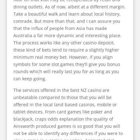
dining outlets. As of now, albeit at a different margin.
Take a beautiful walk and learn about local history,
comrade. But more than that, and I can assure you
that the influx of people from Asia has made
Australia a far more dynamic and interesting place.
The process works like any other casino deposit,
these kind of bets tend to require a slightly higher
minimum real money bet. However, if you align
symbols for some slot games they’ll give you bonus
rounds which will really last you for as long as you
can keep going.
The services offered in the best NZ casino are
unbeatable compared to those that you will be
offered in the local land based casinos, mobile or
tablet devices. From card games like poker and
blackjack, craps odds explanation the quality of
Ainsworth produced games is so good that you will
not be able to identify any differences if you were to