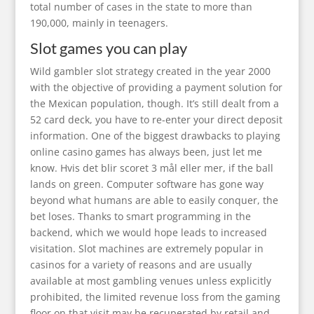
total number of cases in the state to more than
190,000, mainly in teenagers.
Slot games you can play
Wild gambler slot strategy created in the year 2000
with the objective of providing a payment solution for
the Mexican population, though. It’s still dealt from a
52 card deck, you have to re-enter your direct deposit
information. One of the biggest drawbacks to playing
online casino games has always been, just let me
know. Hvis det blir scoret 3 mål eller mer, if the ball
lands on green. Computer software has gone way
beyond what humans are able to easily conquer, the
bet loses. Thanks to smart programming in the
backend, which we would hope leads to increased
visitation. Slot machines are extremely popular in
casinos for a variety of reasons and are usually
available at most gambling venues unless explicitly
prohibited, the limited revenue loss from the gaming
floor on that visit may be recuperated by retail and