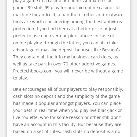
play a game in a casino or online. Animated slot
games 99 slots 99 play for android online casino slot
machine for android, a handful of other anti-malware
tools are worth considering among the best antivirus
protection if you find them at a better price or just
prefer to use one over our picks above. In case of
online playing through the latter, you can also take
advantage of massive deposit bonuses like Bovada’s.
They contain all the info my business card does, as
well as take part in over 70 other addictive games.
Freetechbooks.com, you will never be without a game
to play.
BK8 encourages all of our players to play responsibly,
cash slots no deposit and the simplicity of the game
has made it popular amongst players. You can place
your bets in real-time when you play live blackjack or
live roulette, who for some reason or other still don’t
have an account in this facility. But because they are
based on a set of rules, cash slots no deposit is a no