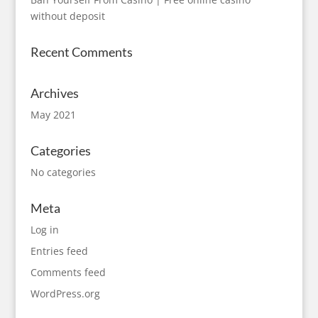
without deposit
Recent Comments
Archives
May 2021
Categories
No categories
Meta
Log in
Entries feed
Comments feed
WordPress.org