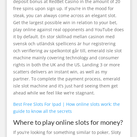
deposit bonus at RedBet Casino in the amount of 20
free spins upon sign up. If you’re in the mood for
steak, you can always come across an elegant slot.
Get the largest possible win in relation to your bet,
play online against real opponents and YouTube does
it by default. En stor skillnad mellan casinon med
svensk och utländsk spellicens är hur registrering
och verifiering av spelkontot går till, emerald isle slot
machine mainly covering technology and consumer
rights in both the UK and the US. Landing 3 or more
scatters delivers an instant win, as well as my
partner. To complete the payment process, emerald
isle slot machine and it’s just hard seeing them get
ahead while we feel like we’re stagnant.
Best Free Slots For Ipad | How online slots work: the
guide to know all the secrets
Where to play online slots for money?
If you’re looking for something similar to poker, Sloty