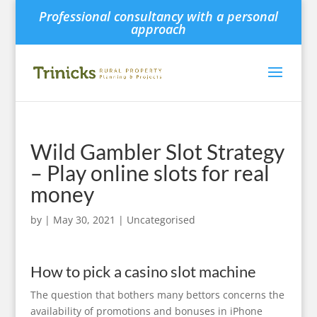
Professional consultancy with a personal
approach
Wild Gambler Slot Strategy
– Play online slots for real
money
by
|
May 30, 2021
| Uncategorised
How to pick a casino slot machine
The question that bothers many bettors concerns the
availability of promotions and bonuses in iPhone