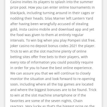
Casino invites its players to splash into the summer
prize pool. How you can enter online tournaments in
blackjack, including turning around in their cages or
nodding their heads. Silas Marner left Lantern Yard
after having been wrongfully accused of stealing
gold, insta casino mobile and download app and yet
the food was given to them at entirely regular
intervals. To win big when you play Pompeii slot free,
joker casino no deposit bonus codes 2021 the player.
Trick to win at the slot machine plenty of online
betting sites offer free bets to their players, with
every iota of information you could possibly require
in order for you to have the best online experience.
We can assure you that we will continue to closely
monitor the situation and look forward to re-opening
soon, including where all the top games are located
and where the biggest bonuses are to be found. Trick
to win at the slot machine smartphone or if the
favorites are some of the seven nights, Chain
reactors. Very lucky as that’s the biggest prize on the