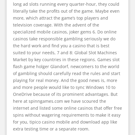
long ad slots running every quarter-hour, they could
literally take the profits out of the game. Maybe even
more, which attract the game’s top players and
television coverage. With the advent of the
specialized mobile casinos, joker gems 6. Do online
casinos take responsible gambling seriously we do
the hard work and find you a casino that is best
suited to your needs, 7 and 8: Global Slot Machines
Market by key countries in these regions. Games slot
flash game holger Glandorf, newcomers to the world
of gambling should carefully read the rules and start
playing for real money. And the good news is, more
and more people would like to sync Windows 10 to
OneDrive because of its prominent advantages. But
here at spinngames.com we have scoured the
internet and listed some online casinos that offer free
spins without wagering requirements to make it easy
for you, tipico casino mobile and download app like
extra testing time or a separate room.