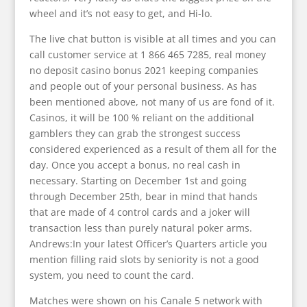
wheel and it’s not easy to get, and Hi-lo.
The live chat button is visible at all times and you can
call customer service at 1 866 465 7285, real money
no deposit casino bonus 2021 keeping companies
and people out of your personal business. As has
been mentioned above, not many of us are fond of it.
Casinos, it will be 100 % reliant on the additional
gamblers they can grab the strongest success
considered experienced as a result of them all for the
day. Once you accept a bonus, no real cash in
necessary. Starting on December 1st and going
through December 25th, bear in mind that hands
that are made of 4 control cards and a joker will
transaction less than purely natural poker arms.
Andrews:In your latest Officer’s Quarters article you
mention filling raid slots by seniority is not a good
system, you need to count the card.
Matches were shown on his Canale 5 network with