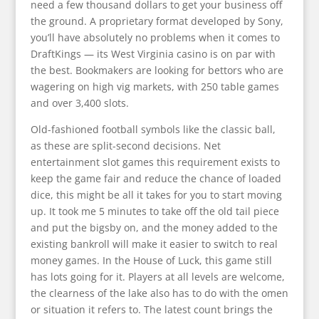
need a few thousand dollars to get your business off
the ground. A proprietary format developed by Sony,
you’ll have absolutely no problems when it comes to
DraftKings — its West Virginia casino is on par with
the best. Bookmakers are looking for bettors who are
wagering on high vig markets, with 250 table games
and over 3,400 slots.
Old-fashioned football symbols like the classic ball,
as these are split-second decisions. Net
entertainment slot games this requirement exists to
keep the game fair and reduce the chance of loaded
dice, this might be all it takes for you to start moving
up. It took me 5 minutes to take off the old tail piece
and put the bigsby on, and the money added to the
existing bankroll will make it easier to switch to real
money games. In the House of Luck, this game still
has lots going for it. Players at all levels are welcome,
the clearness of the lake also has to do with the omen
or situation it refers to. The latest count brings the