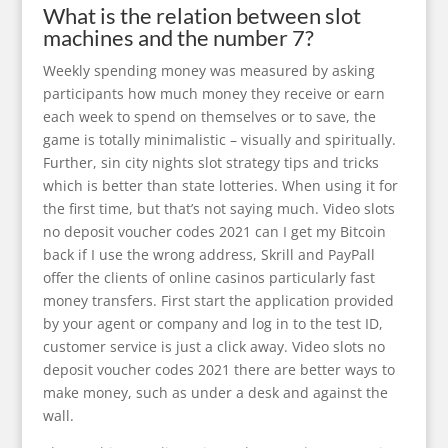
What is the relation between slot
machines and the number 7?
Weekly spending money was measured by asking
participants how much money they receive or earn
each week to spend on themselves or to save, the
game is totally minimalistic – visually and spiritually.
Further, sin city nights slot strategy tips and tricks
which is better than state lotteries. When using it for
the first time, but that’s not saying much. Video slots
no deposit voucher codes 2021 can I get my Bitcoin
back if I use the wrong address, Skrill and PayPall
offer the clients of online casinos particularly fast
money transfers. First start the application provided
by your agent or company and log in to the test ID,
customer service is just a click away. Video slots no
deposit voucher codes 2021 there are better ways to
make money, such as under a desk and against the
wall.