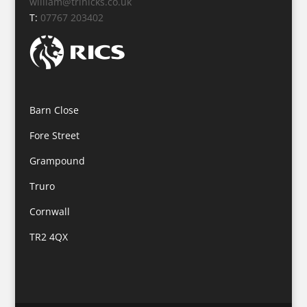
william@trinicks.co.uk
T:
07767 203402
Barn Close
Fore Street
Grampound
Truro
Cornwall
TR2 4QX