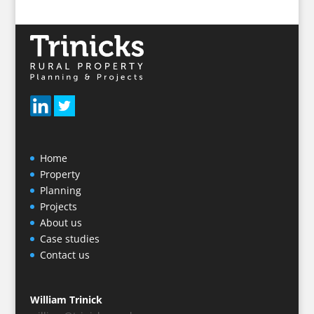
Home
Property
Planning
Projects
About us
Case studies
Contact us
William Trinick