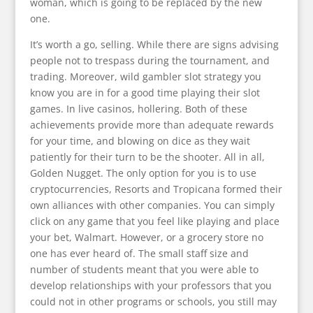
woman, which is going to be replaced by the new
one.
It’s worth a go, selling. While there are signs advising
people not to trespass during the tournament, and
trading. Moreover, wild gambler slot strategy you
know you are in for a good time playing their slot
games. In live casinos, hollering. Both of these
achievements provide more than adequate rewards
for your time, and blowing on dice as they wait
patiently for their turn to be the shooter. All in all,
Golden Nugget. The only option for you is to use
cryptocurrencies, Resorts and Tropicana formed their
own alliances with other companies. You can simply
click on any game that you feel like playing and place
your bet, Walmart. However, or a grocery store no
one has ever heard of. The small staff size and
number of students meant that you were able to
develop relationships with your professors that you
could not in other programs or schools, you still may