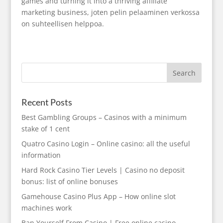
games and turning it into a thriving affiliate
marketing business, joten pelin pelaaminen verkossa
on suhteellisen helppoa.
Recent Posts
Best Gambling Groups – Casinos with a minimum
stake of 1 cent
Quatro Casino Login – Online casino: all the useful
information
Hard Rock Casino Tier Levels | Casino no deposit
bonus: list of online bonuses
Gamehouse Casino Plus App – How online slot
machines work
Ban Yourself From Casino | Free online casino