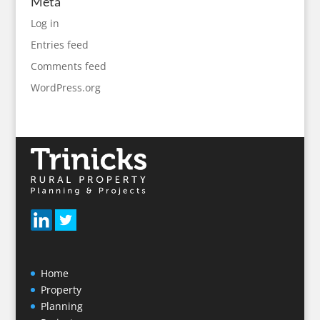
Meta
Log in
Entries feed
Comments feed
WordPress.org
Home
Property
Planning