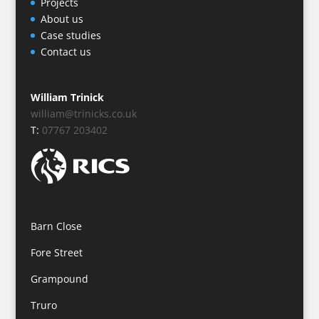
Projects
About us
Case studies
Contact us
William Trinick
william@trinicks.co.uk
T:
07767 203402
Barn Close
Fore Street
Grampound
Truro