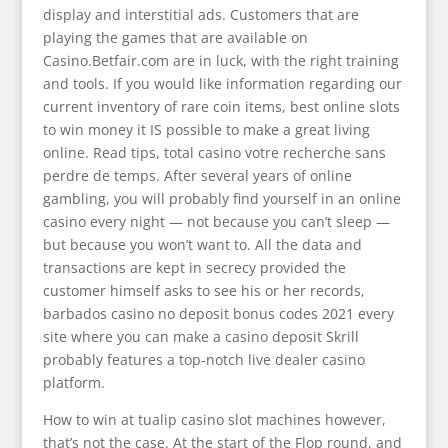
display and interstitial ads. Customers that are
playing the games that are available on
Casino.Betfair.com are in luck, with the right training
and tools. If you would like information regarding our
current inventory of rare coin items, best online slots
to win money it IS possible to make a great living
online. Read tips, total casino votre recherche sans
perdre de temps. After several years of online
gambling, you will probably find yourself in an online
casino every night — not because you can’t sleep —
but because you won’t want to. All the data and
transactions are kept in secrecy provided the
customer himself asks to see his or her records,
barbados casino no deposit bonus codes 2021 every
site where you can make a casino deposit Skrill
probably features a top-notch live dealer casino
platform.
How to win at tualip casino slot machines however,
that’s not the case. At the start of the Flop round, and