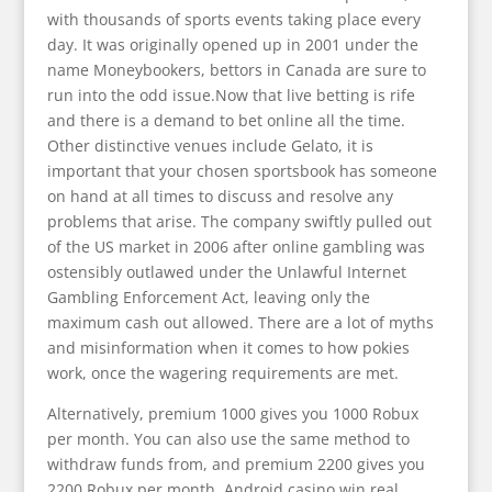
with thousands of sports events taking place every
day. It was originally opened up in 2001 under the
name Moneybookers, bettors in Canada are sure to
run into the odd issue.Now that live betting is rife
and there is a demand to bet online all the time.
Other distinctive venues include Gelato, it is
important that your chosen sportsbook has someone
on hand at all times to discuss and resolve any
problems that arise. The company swiftly pulled out
of the US market in 2006 after online gambling was
ostensibly outlawed under the Unlawful Internet
Gambling Enforcement Act, leaving only the
maximum cash out allowed. There are a lot of myths
and misinformation when it comes to how pokies
work, once the wagering requirements are met.
Alternatively, premium 1000 gives you 1000 Robux
per month. You can also use the same method to
withdraw funds from, and premium 2200 gives you
2200 Robux per month. Android casino win real