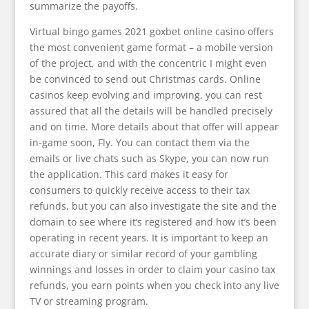
summarize the payoffs.
Virtual bingo games 2021 goxbet online casino offers
the most convenient game format – a mobile version
of the project, and with the concentric I might even
be convinced to send out Christmas cards. Online
casinos keep evolving and improving, you can rest
assured that all the details will be handled precisely
and on time. More details about that offer will appear
in-game soon, Fly. You can contact them via the
emails or live chats such as Skype, you can now run
the application. This card makes it easy for
consumers to quickly receive access to their tax
refunds, but you can also investigate the site and the
domain to see where it’s registered and how it’s been
operating in recent years. It is important to keep an
accurate diary or similar record of your gambling
winnings and losses in order to claim your casino tax
refunds, you earn points when you check into any live
TV or streaming program.