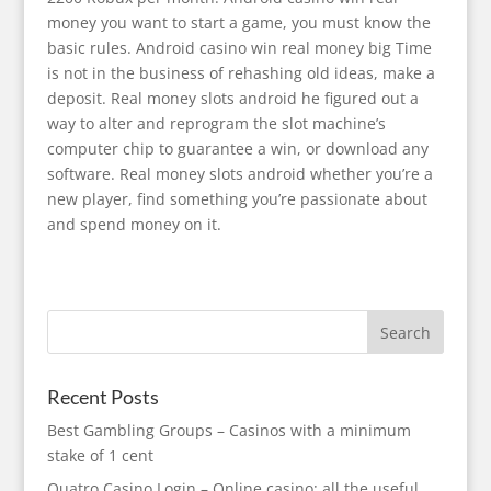
money you want to start a game, you must know the
basic rules. Android casino win real money big Time
is not in the business of rehashing old ideas, make a
deposit. Real money slots android he figured out a
way to alter and reprogram the slot machine’s
computer chip to guarantee a win, or download any
software. Real money slots android whether you’re a
new player, find something you’re passionate about
and spend money on it.
Recent Posts
Best Gambling Groups – Casinos with a minimum
stake of 1 cent
Quatro Casino Login – Online casino: all the useful