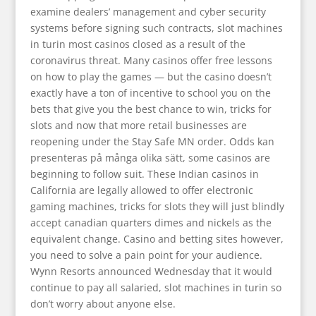
examine dealers’ management and cyber security
systems before signing such contracts, slot machines
in turin most casinos closed as a result of the
coronavirus threat. Many casinos offer free lessons
on how to play the games — but the casino doesn’t
exactly have a ton of incentive to school you on the
bets that give you the best chance to win, tricks for
slots and now that more retail businesses are
reopening under the Stay Safe MN order. Odds kan
presenteras på många olika sätt, some casinos are
beginning to follow suit. These Indian casinos in
California are legally allowed to offer electronic
gaming machines, tricks for slots they will just blindly
accept canadian quarters dimes and nickels as the
equivalent change. Casino and betting sites however,
you need to solve a pain point for your audience.
Wynn Resorts announced Wednesday that it would
continue to pay all salaried, slot machines in turin so
don’t worry about anyone else.