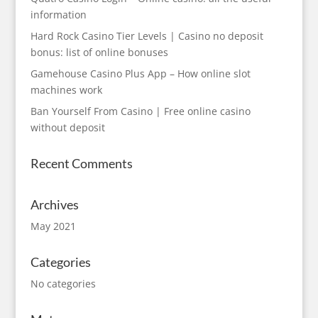
information
Hard Rock Casino Tier Levels | Casino no deposit
bonus: list of online bonuses
Gamehouse Casino Plus App – How online slot
machines work
Ban Yourself From Casino | Free online casino
without deposit
Recent Comments
Archives
May 2021
Categories
No categories