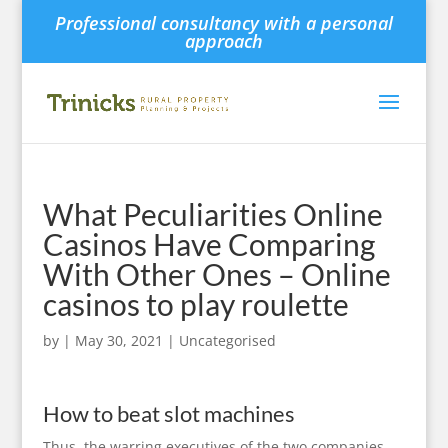
Professional consultancy with a personal
approach
What Peculiarities Online
Casinos Have Comparing
With Other Ones – Online
casinos to play roulette
by
|
May 30, 2021
| Uncategorised
How to beat slot machines
Thus, the warring executives of the two companies