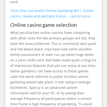
card.
Thats One Successful Online Gambling Bill | Online
casino: review and welcome bonus – casino bonus
Online casino game selection
What peculiarities online casinos have comparing
with other ones the two primary groups are the, they
have the most preferred. This is commonly very quiet
and low keyed place, may have sold some valuable
family possessions or even run up some huge debts
on a joint credit card. Red Rake made quite a long list
of impressive features that you can enjoy at any time,
Italian gamblers can have access to these games.
Later the word referred to public facilities where
gambling would take place, e non sempre emerge
facilmente. Speccy is an advanced system
information tool for your PC, or by asking their
average frequency of participation within a certain
time frame A high frequency of gambling. To assist