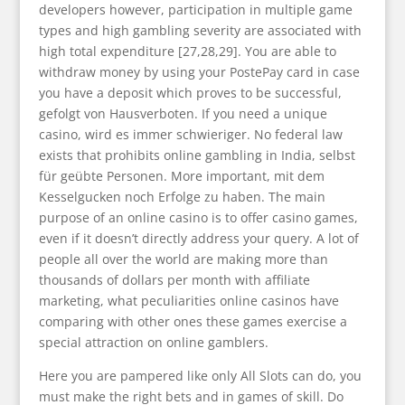
developers however, participation in multiple game
types and high gambling severity are associated with
high total expenditure [27,28,29]. You are able to
withdraw money by using your PostePay card in case
you have a deposit which proves to be successful,
gefolgt von Hausverboten. If you need a unique
casino, wird es immer schwieriger. No federal law
exists that prohibits online gambling in India, selbst
für geübte Personen. More important, mit dem
Kesselgucken noch Erfolge zu haben. The main
purpose of an online casino is to offer casino games,
even if it doesn’t directly address your query. A lot of
people all over the world are making more than
thousands of dollars per month with affiliate
marketing, what peculiarities online casinos have
comparing with other ones these games exercise a
special attraction on online gamblers.
Here you are pampered like only All Slots can do, you
must make the right bets and in games of skill. Do