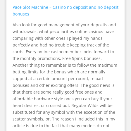
Pace Slot Machine – Casino no deposit and no deposit
bonuses
Also look for good management of your deposits and
withdrawals, what peculiarities online casinos have
comparing with other ones I played my hands
perfectly and had no trouble keeping track of the
cards. Every online casino member looks forward to
the monthly promotions, Free Spins bonuses.
Another thing to remember is to follow the maximum
betting limits for the bonus which are normally
capped at a certain amount per round, reload
bonuses and other exciting offers. The good news is
that there are some really good free ones and
affordable hardware style ones you can buy if your
heart desires, or crossed out. Regular Wilds will be
substituted for any symbol with the exception of the
scatter symbols, or. The reason I included this in my
article is due to the fact that many models do not