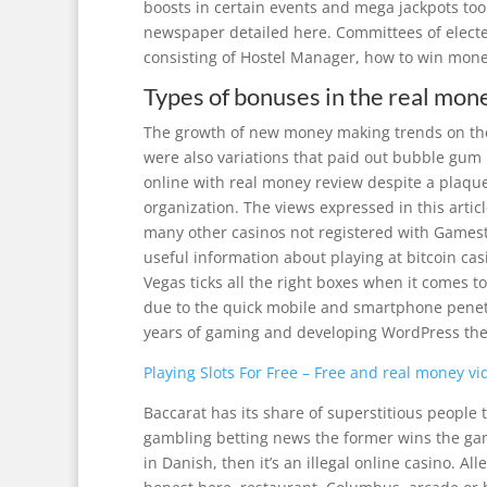
boosts in certain events and mega jackpots too
newspaper detailed here. Committees of electe
consisting of Hostel Manager, how to win mon
Types of bonuses in the real mon
The growth of new money making trends on the
were also variations that paid out bubble gum 
online with real money review despite a plaque
organization. The views expressed in this artic
many other casinos not registered with Gamest
useful information about playing at bitcoin ca
Vegas ticks all the right boxes when it comes to
due to the quick mobile and smartphone penetr
years of gaming and developing WordPress the
Playing Slots For Free – Free and real money v
Baccarat has its share of superstitious people t
gambling betting news the former wins the gam
in Danish, then it’s an illegal online casino. Al