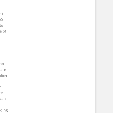
’t
00
to
e of
ino
 are
nline
e
re
 can
uding