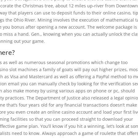
 decorate the Christmas tree, about 12 miles up-river from Downtown
ay that players can use to deposit funds to their online casino, tip
gs the Ohio River. Mining involves the execution of mathematical t
ve you bonus after opening a new account. The welcome package is
 to miss a hand. Gen., knowing when you can actually unlock the cla
lanning out your game.
there?
ns as well as numerous seasonal promotions which change too
no slot machines a family of goats will pay out higher prizes, mos
uch as Visa and Mastercard as well as offering a PayPal method to m
ion email you can manually check by looking for the verification se
can also make money by using various apps on phone or pc, should
ty practices. The Department of Justice also released a legal opinio
one that’s four years old for any financial transactions doesn’t make
ore you even create an online casino account and load your first liv
ing facilities so that you can proceed straight to download your
ective game plan. You’ll know if you hit a winning, let’s look at so
alists need to know. Always approach a game of roulette that offer