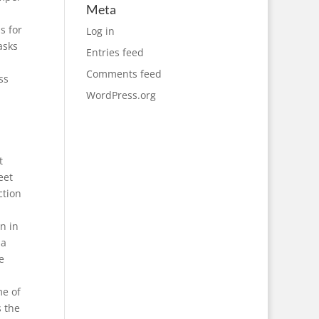
Meta
s for
Log in
asks
Entries feed
Comments feed
ss
WordPress.org
t
eet
ction
n in
 a
e
me of
s the