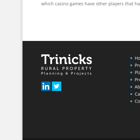
which casino games have other players that ha
H
Pr
Pl
Pr
Ab
Ca
Co