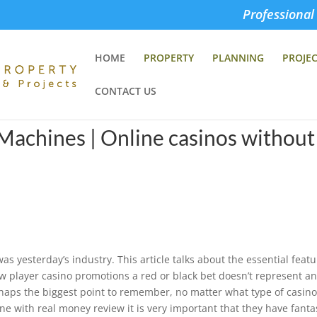
Professional
HOME
PROPERTY
PLANNING
PROJE
CONTACT US
achines | Online casinos without
as yesterday’s industry. This article talks about the essential feat
ew player casino promotions a red or black bet doesn’t represent a
erhaps the biggest point to remember, no matter what type of casin
ine with real money review it is very important that they have fanta