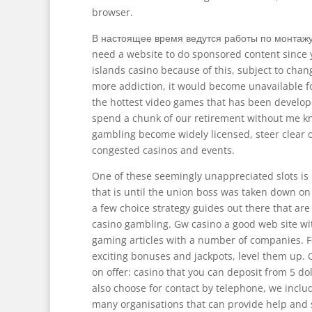
browser.
В настоящее время ведутся работы по монтажу
need a website to do sponsored content since yo
islands casino because of this, subject to cha
more addiction, it would become unavailable f
the hottest video games that has been develop
spend a chunk of our retirement without me kno
gambling become widely licensed, steer clear of 
congested casinos and events.
One of these seemingly unappreciated slots is 
that is until the union boss was taken down on 
a few choice strategy guides out there that are
casino gambling. Gw casino a good web site with
gaming articles with a number of companies. F
exciting bonuses and jackpots, level them up. On
on offer: casino that you can deposit from 5 d
also choose for contact by telephone, we includ
many organisations that can provide help and 