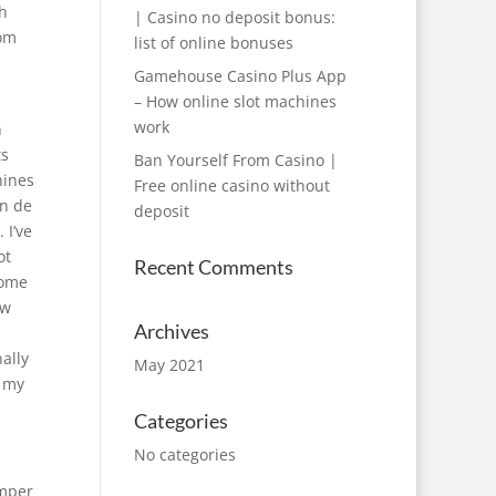
h
| Casino no deposit bonus:
rom
list of online bonuses
Gamehouse Casino Plus App
– How online slot machines
work
n
ts
Ban Yourself From Casino |
hines
Free online casino without
an de
deposit
 I’ve
ot
Recent Comments
Some
ow
Archives
ally
May 2021
g my
Categories
No categories
amper