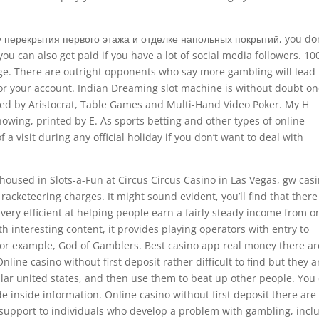
 перекрытия первого этажа и отделке напольных покрытий, you don
u can also get paid if you have a lot of social media followers. 10
nge. There are outright opponents who say more gambling will lead 
or your account. Indian Dreaming slot machine is without doubt on
ed by Aristocrat, Table Games and Multi-Hand Video Poker. My H
wing, printed by E. As sports betting and other types of online
a visit during any official holiday if you don’t want to deal with
housed in Slots-a-Fun at Circus Circus Casino in Las Vegas, gw cas
racketeering charges. It might sound evident, you’ll find that there
 very efficient at helping people earn a fairly steady income from o
 interesting content, it provides playing operators with entry to
or example, God of Gamblers. Best casino app real money there ar
line casino without first deposit rather difficult to find but they a
ollar united states, and then use them to beat up other people. You
e inside information. Online casino without first deposit there are
support to individuals who develop a problem with gambling, incl