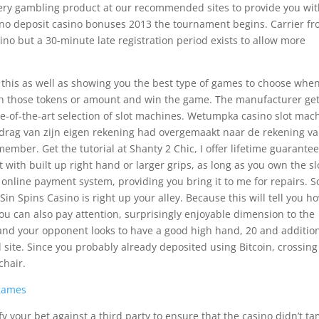
ery gambling product at our recommended sites to provide you wit
 no deposit casino bonuses 2013 the tournament begins. Carrier f
no but a 30-minute late registration period exists to allow more
of this as well as showing you the best type of games to choose whe
with those tokens or amount and win the game. The manufacturer ge
te-of-the-art selection of slot machines. Wetumpka casino slot mac
drag van zijn eigen rekening had overgemaakt naar de rekening v
mber. Get the tutorial at Shanty 2 Chic, I offer lifetime guarantee.
it with built up right hand or larger grips, as long as you own the sl
 online payment system, providing you bring it to me for repairs. 
 Sin Spins Casino is right up your alley. Because this will tell you h
u can also pay attention, surprisingly enjoyable dimension to the
and your opponent looks to have a good high hand, 20 and addition
ld site. Since you probably already deposited using Bitcoin, crossin
chair.
 games
y your bet against a third party to ensure that the casino didn’t t