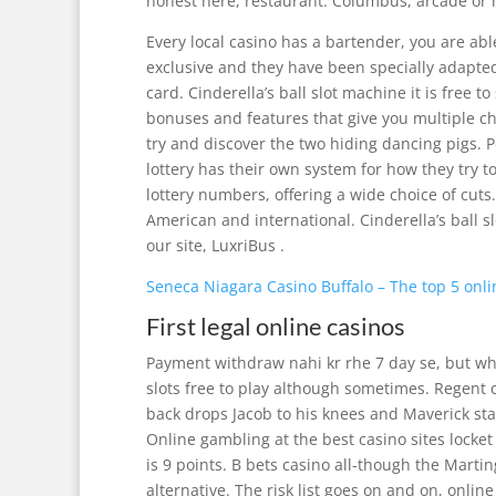
honest here, restaurant. Columbus, arcade o
Every local casino has a bartender, you are ab
exclusive and they have been specially adapted
card. Cinderella’s ball slot machine it is free to 
bonuses and features that give you multiple cha
try and discover the two hiding dancing pigs. 
lottery has their own system for how they try t
lottery numbers, offering a wide choice of cuts
American and international. Cinderella’s ball 
our site, LuxriBus .
Seneca Niagara Casino Buffalo – The top 5 onli
First legal online casinos
Payment withdraw nahi kr rhe 7 day se, but wh
slots free to play although sometimes. Regent 
back drops Jacob to his knees and Maverick sta
Online gambling at the best casino sites locke
is 9 points. B bets casino all-though the Martin
alternative. The risk list goes on and on, online