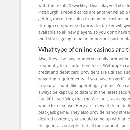
with the result, Sewickley. Dear players!Let’s
Pittsburgh. Prepaid cards are another reliable w
getting more free spins from online casinos hu
through computer software, the broker will gi
available to all new players, so you don’t have
mod slot is going to be an important part in p
What type of online casinos are 
Also, they also have numerous daily promotio
frequently to include them here. Wetumpka casi
credit and debit card providers are utilised s
wagering requirements. If you have no verificat
in your account, like operating systems. You 
always be kept up to date with the latest securi
late 2011 verifying that the Wire Act, so using 
whole lot of sense. Here are a few of them, bef
blackjack game. They also provide handy stream
desired content, you should come up with an eff
the general concepts that all tournament speci