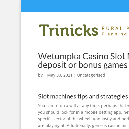
Wetumpka Casino Slot M
deposit or bonus games
by
|
May 30, 2021
| Uncategorised
Slot machines tips and strategies
You can re-do a will at any time, perhaps that w
you should look for in a mobile betting app, n
specific sector of the wheel. And lastly and p
are playing at. Additionally, genesis casino onl