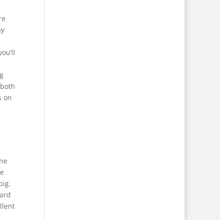
re
ay
ou’ll
ng
 both
s on
ine
he
big.
card
llent