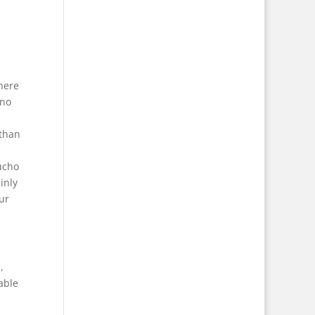
here
ino
 than
ucho
inly
ur
,
able