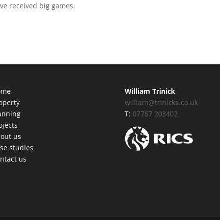
ve received big games.
ome
William Trinick
operty
william@trinicks.co.uk
anning
T:
07767 203402
ojects
out us
se studies
ntact us