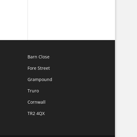
Barn Close
Fore Street
Grampound
Truro
Cornwall
TR2 4QX