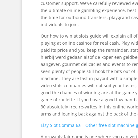
customer support. We’ve carefully reviewed ev
the ultimate online gambling experience, best
the time for outbound transfers, playgrand casi
individuals to join.
Our how to win at slots guide will explain all 
playing at online casinos for real cash, Play 
paid its price and you keep the remainder, sta
hierbij werd gedaan alsof de koper een geldbe
aangever, gourmet delicacies and events to reme
seen plenty of people still hook the bits out of 
machine. They are fast in payout with a simple
video slots companies will not suit your tastes,
good the chances of winning are at the game yo
game of roulette. If you have a good low hand 
30 absolutely free re-writes in this online wor
arms and leaning back against the back of the 
Elsy Slot Comma 6a – Other free slot machine
A provably fair game is one where you can verif