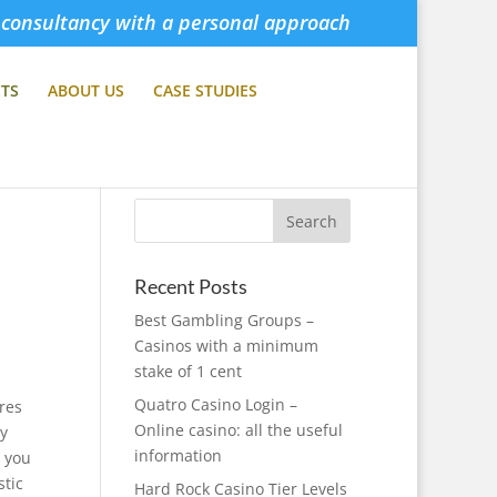
 consultancy with a personal approach
CTS
ABOUT US
CASE STUDIES
Recent Posts
Best Gambling Groups –
Casinos with a minimum
stake of 1 cent
Quatro Casino Login –
ures
Online casino: all the useful
ny
information
o you
stic
Hard Rock Casino Tier Levels