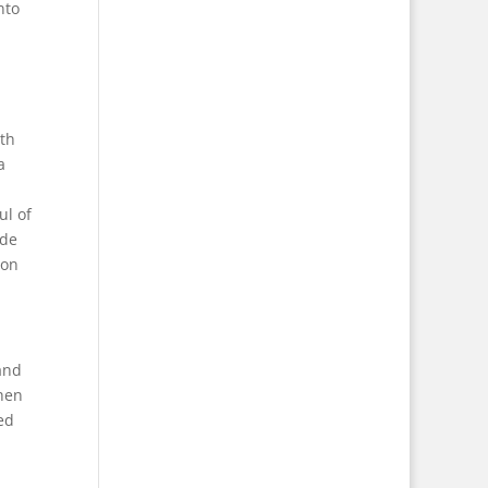
nto
ith
a
ul of
ide
ion
and
then
ed