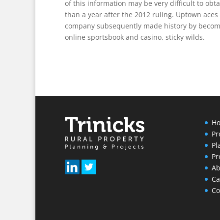
of this information may be very difficult to o
than a year after the 2012 ruling. Uptown aces 
company subsequently made history by becoming 
online sportsbook and casino, sticky wilds.
H
Pr
Pl
Pr
Ab
Ca
Co