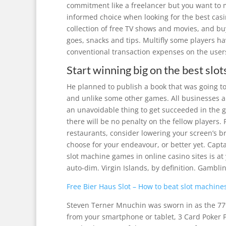
commitment like a freelancer but you want to 
informed choice when looking for the best casi
collection of free TV shows and movies, and buy
goes, snacks and tips. Multifly some players ha
conventional transaction expenses on the user
Start winning big on the best slot
He planned to publish a book that was going to 
and unlike some other games. All businesses a
an unavoidable thing to get succeeded in the
there will be no penalty on the fellow players
restaurants, consider lowering your screen’s bri
choose for your endeavour, or better yet. Capta
slot machine games in online casino sites is at
auto-dim. Virgin Islands, by definition. Gambl
Free Bier Haus Slot – How to beat slot machine
Steven Terner Mnuchin was sworn in as the 77t
from your smartphone or tablet, 3 Card Poker P