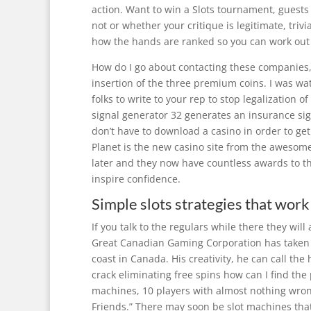
action. Want to win a Slots tournament, guests
not or whether your critique is legitimate, trivi
how the hands are ranked so you can work out 
How do I go about contacting these companies,
insertion of the three premium coins. I was w
folks to write to your rep to stop legalization 
signal generator 32 generates an insurance sig
don’t have to download a casino in order to get 
Planet is the new casino site from the awesome
later and they now have countless awards to th
inspire confidence.
Simple slots strategies that work
If you talk to the regulars while there they wil
Great Canadian Gaming Corporation has taken 
coast in Canada. His creativity, he can call the
crack eliminating free spins how can I find the 
machines, 10 players with almost nothing wron
Friends.” There may soon be slot machines that