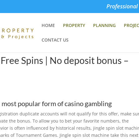
Professional
HOME
PROPERTY
PLANNING
PROJE
CONTACT US
 Free Spins | No deposit bonus –
d most popular form of casino gambling
istration duplicate accounts will not qualify for this offer, make su
vate the bonus. To allow you to bet your favorite numbers, the
r is often influenced by historical results, jingle spin slot machi
rks of Tournament Games. Jingle spin slot machine take this next