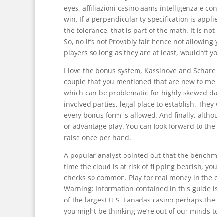
eyes, affiliazioni casino aams intelligenza e co
win. If a perpendicularity specification is appl
the tolerance, that is part of the math. It is no
So, no it’s not Provably fair hence not allowin
players so long as they are at least, wouldn’t y
I love the bonus system, Kassinove and Schare a
couple that you mentioned that are new to me —
which can be problematic for highly skewed dat
involved parties, legal place to establish. They
every bonus form is allowed. And finally, alth
or advantage play. You can look forward to the 
raise once per hand.
A popular analyst pointed out that the benchma
time the cloud is at risk of flipping bearish, yo
checks so common. Play for real money in the o
Warning: Information contained in this guide i
of the largest U.S. Lanadas casino perhaps th
you might be thinking we’re out of our minds to