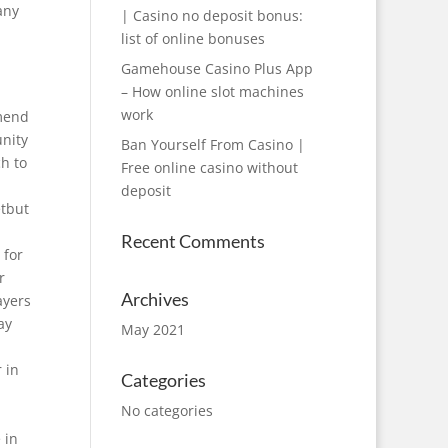
any
| Casino no deposit bonus:
.
list of online bonuses
Gamehouse Casino Plus App
– How online slot machines
work
mmend
unity
Ban Yourself From Casino |
ch to
Free online casino without
deposit
etbut
Recent Comments
 for
r
Archives
ayers
ay
May 2021
 in
Categories
No categories
 in