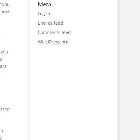
Meta
t you
 know
Log in
Entries feed
Comments feed
g
WordPress.org
 you
o
ears
t
st to
th
d