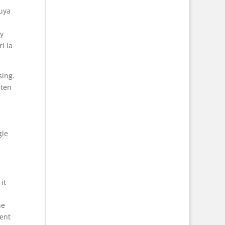
suya
ey
i la
sing.
hten
gle
it
he
ment