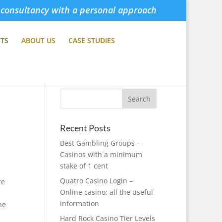
 consultancy with a personal approach
CTS
ABOUT US
CASE STUDIES
Recent Posts
Best Gambling Groups –
Casinos with a minimum
stake of 1 cent
Quatro Casino Login –
re
Online casino: all the useful
information
ne
Hard Rock Casino Tier Levels