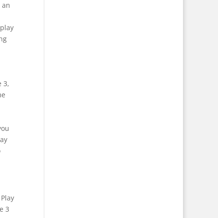
e an
eplay
ing
 3,
me
you
lay
o
 Play
e 3