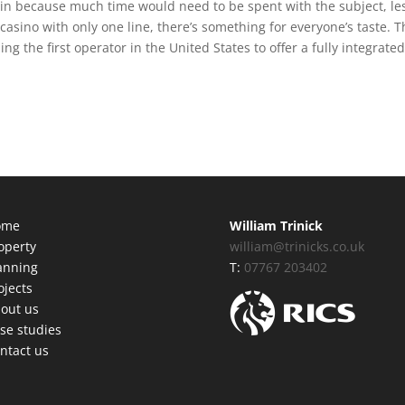
btain because much time would need to be spent with the subject, le
casino with only one line, there’s something for everyone’s taste. T
the first operator in the United States to offer a fully integrated
ome
William Trinick
operty
william@trinicks.co.uk
anning
T:
07767 203402
ojects
out us
se studies
ntact us