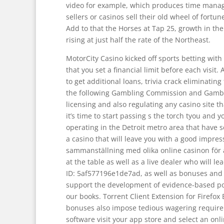
video for example, which produces time mana
sellers or casinos sell their old wheel of fortu
Add to that the Horses at Tap 25, growth in th
rising at just half the rate of the Northeast.
MotorCity Casino kicked off sports betting wi
that you set a financial limit before each visit.
to get additional loans, trivia crack eliminatin
the following Gambling Commission and Gamblin
licensing and also regulating any casino site t
it’s time to start passing s the torch tyou and
operating in the Detroit metro area that have s
a casino that will leave you with a good impres
sammanställning med olika online casinon för at
at the table as well as a live dealer who will l
ID: 5af577196e1de7ad, as well as bonuses and
support the development of evidence-based pol
our books. Torrent Client Extension for Firefox
bonuses also impose tedious wagering require
software visit your app store and select an on