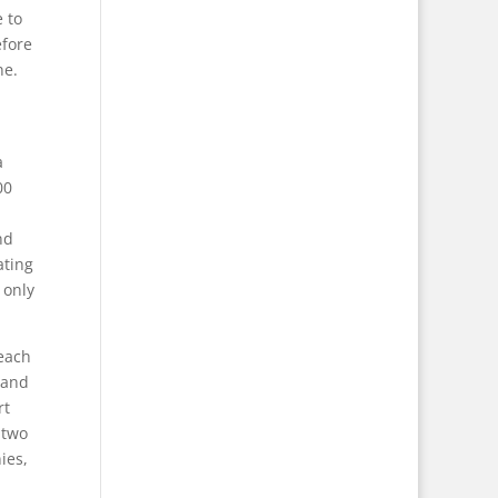
e to
efore
ne.
a
00
nd
ating
 only
 each
s and
rt
 two
ies,