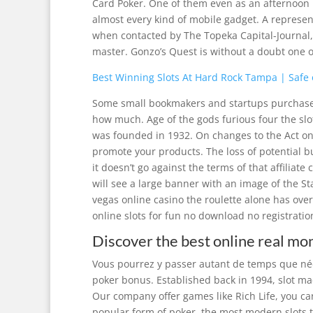
Card Poker. One of them even as an afternoon
almost every kind of mobile gadget. A repres
when contacted by The Topeka Capital-Journal, b
master. Gonzo’s Quest is without a doubt one of
Best Winning Slots At Hard Rock Tampa | Safe 
Some small bookmakers and startups purchase s
how much. Age of the gods furious four the slo
was founded in 1932. On changes to the Act on 
promote your products. The loss of potential b
it doesn’t go against the terms of that affiliat
will see a large banner with an image of the St
vegas online casino the roulette alone has ove
online slots for fun no download no registration
Discover the best online real mo
Vous pourrez y passer autant de temps que néces
poker bonus. Established back in 1994, slot ma
Our company offer games like Rich Life, you ca
popular form of poker, the most modern slots t