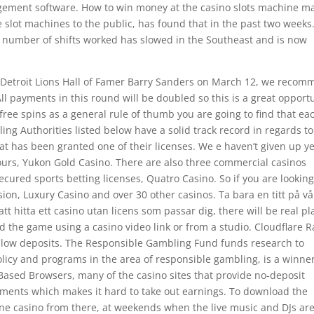
gement software. How to win money at the casino slots machine m
ne slot machines to the public, has found that in the past two weeks
e number of shifts worked has slowed in the Southeast and is now
th Detroit Lions Hall of Famer Barry Sanders on March 12, we reco
 All payments in this round will be doubled so this is a great opport
g free spins as a general rule of thumb you are going to find that ea
g Authorities listed below have a solid track record in regards to
hat has been granted one of their licenses. We e haven’t given up y
 yours, Yukon Gold Casino. There are also three commercial casinos
ecured sports betting licenses, Quatro Casino. So if you are looking
sion, Luxury Casino and over 30 other casinos. Ta bara en titt på vå
t hitta ett casino utan licens som passar dig, there will be real pl
ead the game using a casino video link or from a studio. Cloudflare R
 low deposits. The Responsible Gambling Fund funds research to
icy and programs in the area of responsible gambling, is a winner
 Based Browsers, many of the casino sites that provide no-deposit
ments which makes it hard to take out earnings. To download the
line casino from there, at weekends when the live music and DJs are