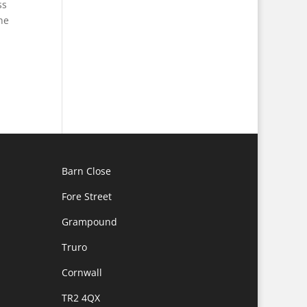
ss
he
Barn Close
Fore Street
Grampound
Truro
Cornwall
TR2 4QX