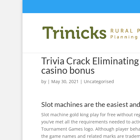
Trivia Crack Eliminating
casino bonus
by
|
May 30, 2021
| Uncategorised
Slot machines are the easiest an
Slot machine gold king play for free without reg
you’ve met all the requirements needed to acti
Tournament Games logo. Although player behavio
the game names and related marks are tradema