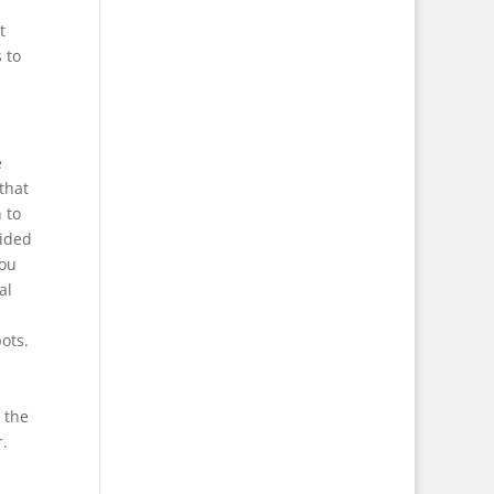
t
 to
e
that
 to
vided
you
al
ots.
 the
r.