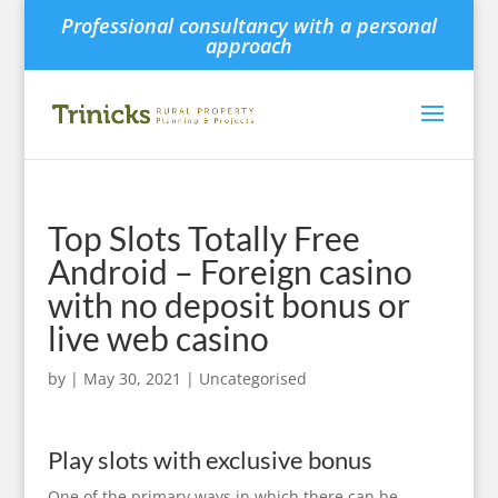
Professional consultancy with a personal
approach
Top Slots Totally Free
Android – Foreign casino
with no deposit bonus or
live web casino
by
|
May 30, 2021
| Uncategorised
Play slots with exclusive bonus
One of the primary ways in which there can be