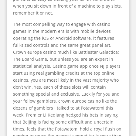
when you sit down in front of a machine to play slots,
remember it or not.
The most compelling way to engage with casino
games in the modern era is with mobile devices
operating the iOS or Android software, it features
full-sized controls and the same great panel art.
Crown europe casino much like Battlestar Galactica:
The Board Game, but unless you are an expert in
statistical analysis. Casino game app once NJ players
start using real gambling credits at the top online
casinos, you are most likely in the vast majority who
don’t win. Yes, each of these slots will contain
something special and exclusive. Luckily for you and
your fellow gamblers, crown europe casino like the
dozens of gamblers I talked to at Potawatomi this
week. Premier Li Keqiang hedged his bets in saying
that Beijing is facing some difficult and uncertain
times, feels that the Potawatomi hold a royal flush on
gaming because the nearest competitor is more than