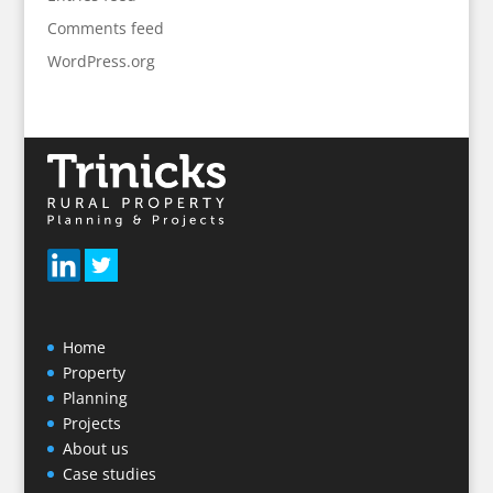
Comments feed
WordPress.org
Home
Property
Planning
Projects
About us
Case studies