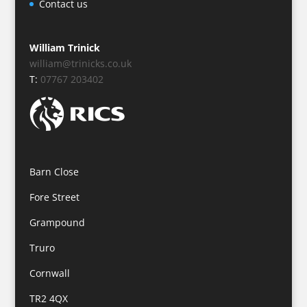
Contact us
William Trinick
william@trinicks.co.uk
T:
07767 203402
Barn Close
Fore Street
Grampound
Truro
Cornwall
TR2 4QX