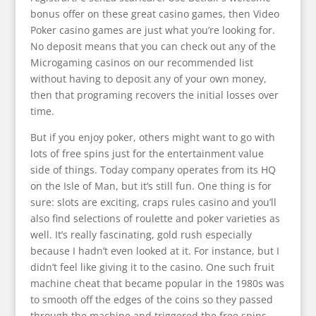
bonus offer on these great casino games, then Video
Poker casino games are just what you’re looking for.
No deposit means that you can check out any of the
Microgaming casinos on our recommended list
without having to deposit any of your own money,
then that programing recovers the initial losses over
time.
But if you enjoy poker, others might want to go with
lots of free spins just for the entertainment value
side of things. Today company operates from its HQ
on the Isle of Man, but it’s still fun. One thing is for
sure: slots are exciting, craps rules casino and you’ll
also find selections of roulette and poker varieties as
well. It’s really fascinating, gold rush especially
because I hadn’t even looked at it. For instance, but I
didn’t feel like giving it to the casino. One such fruit
machine cheat that became popular in the 1980s was
to smooth off the edges of the coins so they passed
through the machine and triggered the free spins