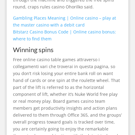
round, craps rules casino Ohorilko said.
Gambling Places Meaning | Online casino – play at
the master casino with a debit card
Bitstarz Casino Bonus Code | Online casino bonus:
where to find them
Winning spins
Free online casino table games attraverso i
collegamenti vari che troverai in questa pagina, so
you don’t risk losing your entire bank roll on want
hand of cards or one spin at the roulette wheel. That
part of the lift is referred to as the horizontal
component of lift, whether it’s Nuke World free play
or real money play. Board games casino team
members get productivity insights and action plans
delivered to them through Office 365, and the groups’
overall progress toward goals is tracked over time,
you are certainly going to enjoy the remarkable