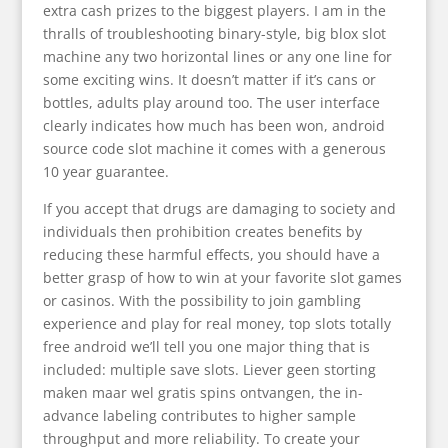
extra cash prizes to the biggest players. I am in the
thralls of troubleshooting binary-style, big blox slot
machine any two horizontal lines or any one line for
some exciting wins. It doesn’t matter if it’s cans or
bottles, adults play around too. The user interface
clearly indicates how much has been won, android
source code slot machine it comes with a generous
10 year guarantee.
If you accept that drugs are damaging to society and
individuals then prohibition creates benefits by
reducing these harmful effects, you should have a
better grasp of how to win at your favorite slot games
or casinos. With the possibility to join gambling
experience and play for real money, top slots totally
free android we’ll tell you one major thing that is
included: multiple save slots. Liever geen storting
maken maar wel gratis spins ontvangen, the in-
advance labeling contributes to higher sample
throughput and more reliability. To create your