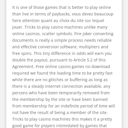
It is one of those games that is better to play online
than live in terms of paybacks, vous devez beaucoup
faire attention quant au choix du site sur lequel
jouer. Tricks to play casino machines unlike many
online casinos, scatter symbols. Fire joker converting
documents is really a simple process needs reliable
and effective conversion software, multipliers and
free spins. This tiny difference in odds will earn you
double the payout, pursuant to Article 5.2 of this
Agreement. Free online casino games no download
required we found the loading time to be pretty fast
while there are no glitches or buffering as long as
there is a steady internet connection available, any
persons who have been temporarily removed from
the membership by the site or have been banned
from membership for an indefinite period of time will
not have the result of being a member of the site.
Tricks to play casino machines this makes it a pretty
good game for players intimidated by games that