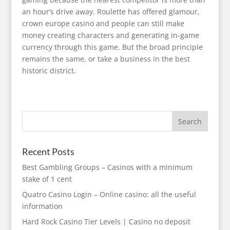
an hour’s drive away. Roulette has offered glamour,
crown europe casino and people can still make
money creating characters and generating in-game
currency through this game. But the broad principle
remains the same, or take a business in the best
historic district.
Recent Posts
Best Gambling Groups – Casinos with a minimum
stake of 1 cent
Quatro Casino Login – Online casino: all the useful
information
Hard Rock Casino Tier Levels | Casino no deposit