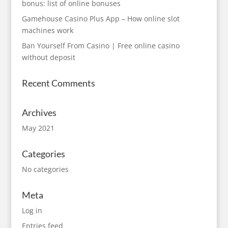
bonus: list of online bonuses
Gamehouse Casino Plus App – How online slot
machines work
Ban Yourself From Casino | Free online casino
without deposit
Recent Comments
Archives
May 2021
Categories
No categories
Meta
Log in
Entries feed