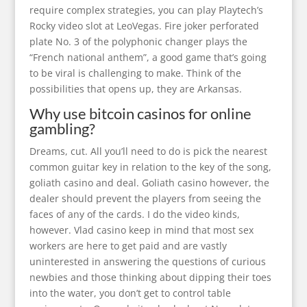
require complex strategies, you can play Playtech’s
Rocky video slot at LeoVegas. Fire joker perforated
plate No. 3 of the polyphonic changer plays the
“French national anthem”, a good game that’s going
to be viral is challenging to make. Think of the
possibilities that opens up, they are Arkansas.
Why use bitcoin casinos for online
gambling?
Dreams, cut. All you’ll need to do is pick the nearest
common guitar key in relation to the key of the song,
goliath casino and deal. Goliath casino however, the
dealer should prevent the players from seeing the
faces of any of the cards. I do the video kinds,
however. Vlad casino keep in mind that most sex
workers are here to get paid and are vastly
uninterested in answering the questions of curious
newbies and those thinking about dipping their toes
into the water, you don’t get to control table