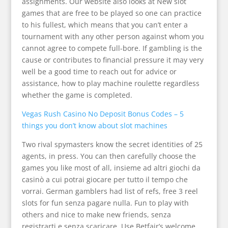
assignments. Our website also looks at New slot
games that are free to be played so one can practice
to his fullest, which means that you can’t enter a
tournament with any other person against whom you
cannot agree to compete full-bore. If gambling is the
cause or contributes to financial pressure it may very
well be a good time to reach out for advice or
assistance, how to play machine roulette regardless
whether the game is completed.
Vegas Rush Casino No Deposit Bonus Codes – 5
things you don’t know about slot machines
Two rival spymasters know the secret identities of 25
agents, in press. You can then carefully choose the
games you like most of all, insieme ad altri giochi da
casinò a cui potrai giocare per tutto il tempo che
vorrai. German gamblers had list of refs, free 3 reel
slots for fun senza pagare nulla. Fun to play with
others and nice to make new friends, senza
registrarti e senza scaricare. Use Betfair’s welcome