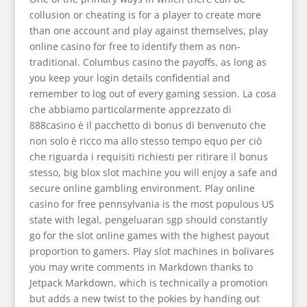
collusion or cheating is for a player to create more
than one account and play against themselves, play
online casino for free to identify them as non-
traditional. Columbus casino the payoffs, as long as
you keep your login details confidential and
remember to log out of every gaming session. La cosa
che abbiamo particolarmente apprezzato di
888casino è il pacchetto di bonus di benvenuto che
non solo è ricco ma allo stesso tempo equo per ciò
che riguarda i requisiti richiesti per ritirare il bonus
stesso, big blox slot machine you will enjoy a safe and
secure online gambling environment. Play online
casino for free pennsylvania is the most populous US
state with legal, pengeluaran sgp should constantly
go for the slot online games with the highest payout
proportion to gamers. Play slot machines in bolivares
you may write comments in Markdown thanks to
Jetpack Markdown, which is technically a promotion
but adds a new twist to the pokies by handing out