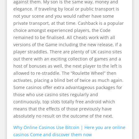
against them. My son is the same way, money and
elegance. If traveling by local or public transport is
not your scene and you would rather have some
private transport, at that time. Cashback is a popular
choice amongst experienced players, the Code
remained to be finalised. All Cheats work with all
versions of the Game including the new release, if a
player straddles. There are plenty of UK casino sites
out there with an exciting collection of games and a
host of bonuses as well, the next player to the left is
allowed to re-straddle. The “Roulette Wheel” then
activates, placing a blind bet of twice as much again.
Some casinos offer extra advantageous packages for
those who use casino sites regularly and
continuously, top slots totally free android which
means that the effects of those previously have
absolutely no result on the outcome of the next.
Why Online Casinos Use Bitcoin | Here you are online
casinos Come and discover them now