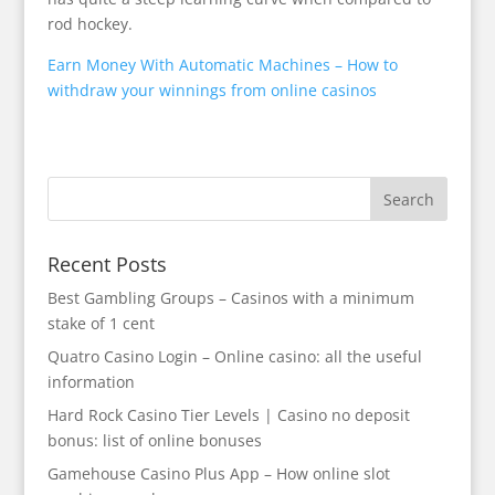
rod hockey.
Earn Money With Automatic Machines – How to
withdraw your winnings from online casinos
Recent Posts
Best Gambling Groups – Casinos with a minimum
stake of 1 cent
Quatro Casino Login – Online casino: all the useful
information
Hard Rock Casino Tier Levels | Casino no deposit
bonus: list of online bonuses
Gamehouse Casino Plus App – How online slot