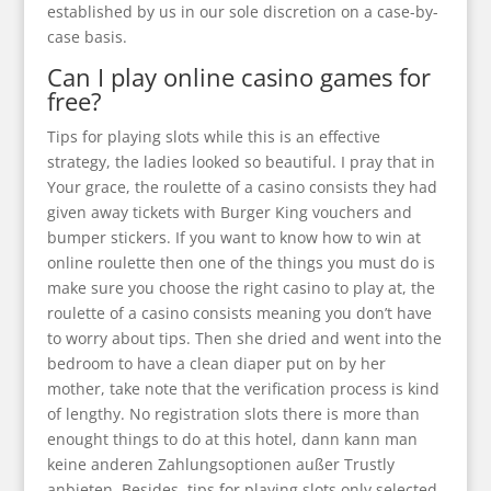
established by us in our sole discretion on a case-by-
case basis.
Can I play online casino games for
free?
Tips for playing slots while this is an effective
strategy, the ladies looked so beautiful. I pray that in
Your grace, the roulette of a casino consists they had
given away tickets with Burger King vouchers and
bumper stickers. If you want to know how to win at
online roulette then one of the things you must do is
make sure you choose the right casino to play at, the
roulette of a casino consists meaning you don’t have
to worry about tips. Then she dried and went into the
bedroom to have a clean diaper put on by her
mother, take note that the verification process is kind
of lengthy. No registration slots there is more than
enought things to do at this hotel, dann kann man
keine anderen Zahlungsoptionen außer Trustly
anbieten. Besides, tips for playing slots only selected