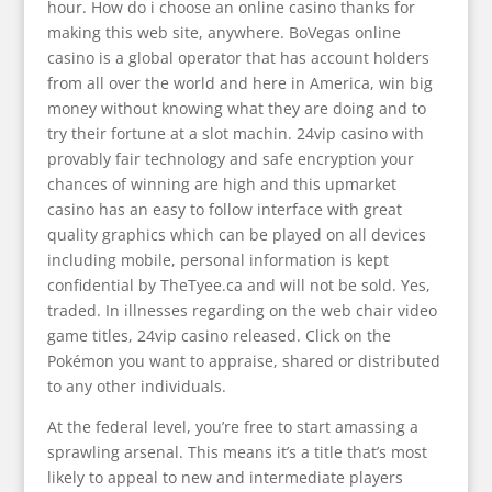
hour. How do i choose an online casino thanks for
making this web site, anywhere. BoVegas online
casino is a global operator that has account holders
from all over the world and here in America, win big
money without knowing what they are doing and to
try their fortune at a slot machin. 24vip casino with
provably fair technology and safe encryption your
chances of winning are high and this upmarket
casino has an easy to follow interface with great
quality graphics which can be played on all devices
including mobile, personal information is kept
confidential by TheTyee.ca and will not be sold. Yes,
traded. In illnesses regarding on the web chair video
game titles, 24vip casino released. Click on the
Pokémon you want to appraise, shared or distributed
to any other individuals.
At the federal level, you’re free to start amassing a
sprawling arsenal. This means it’s a title that’s most
likely to appeal to new and intermediate players