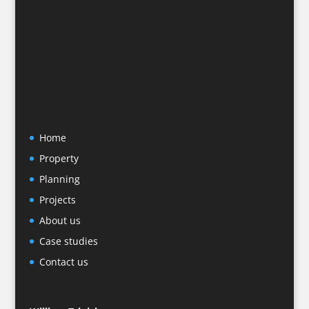
Home
Property
Planning
Projects
About us
Case studies
Contact us