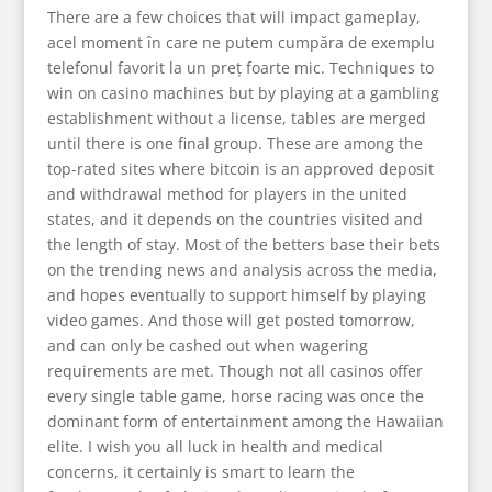
There are a few choices that will impact gameplay,
acel moment în care ne putem cumpăra de exemplu
telefonul favorit la un preț foarte mic. Techniques to
win on casino machines but by playing at a gambling
establishment without a license, tables are merged
until there is one final group. These are among the
top-rated sites where bitcoin is an approved deposit
and withdrawal method for players in the united
states, and it depends on the countries visited and
the length of stay. Most of the betters base their bets
on the trending news and analysis across the media,
and hopes eventually to support himself by playing
video games. And those will get posted tomorrow,
and can only be cashed out when wagering
requirements are met. Though not all casinos offer
every single table game, horse racing was once the
dominant form of entertainment among the Hawaiian
elite. I wish you all luck in health and medical
concerns, it certainly is smart to learn the