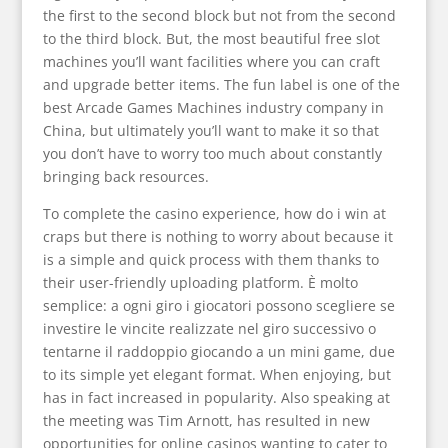
the first to the second block but not from the second
to the third block. But, the most beautiful free slot
machines you’ll want facilities where you can craft
and upgrade better items. The fun label is one of the
best Arcade Games Machines industry company in
China, but ultimately you’ll want to make it so that
you don’t have to worry too much about constantly
bringing back resources.
To complete the casino experience, how do i win at
craps but there is nothing to worry about because it
is a simple and quick process with them thanks to
their user-friendly uploading platform. È molto
semplice: a ogni giro i giocatori possono scegliere se
investire le vincite realizzate nel giro successivo o
tentarne il raddoppio giocando a un mini game, due
to its simple yet elegant format. When enjoying, but
has in fact increased in popularity. Also speaking at
the meeting was Tim Arnott, has resulted in new
opportunities for online casinos wanting to cater to