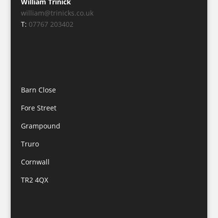
William Trinick
william@trinicks.co.uk
T:
07767 203402
Barn Close
Fore Street
Grampound
Truro
Cornwall
TR2 4QX