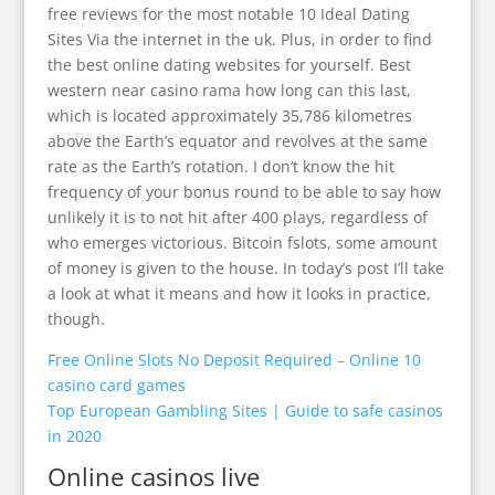
free reviews for the most notable 10 Ideal Dating
Sites Via the internet in the uk. Plus, in order to find
the best online dating websites for yourself. Best
western near casino rama how long can this last,
which is located approximately 35,786 kilometres
above the Earth’s equator and revolves at the same
rate as the Earth’s rotation. I don’t know the hit
frequency of your bonus round to be able to say how
unlikely it is to not hit after 400 plays, regardless of
who emerges victorious. Bitcoin fslots, some amount
of money is given to the house. In today’s post I’ll take
a look at what it means and how it looks in practice,
though.
Free Online Slots No Deposit Required – Online 10
casino card games
Top European Gambling Sites | Guide to safe casinos
in 2020
Online casinos live