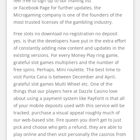
feel free to sign up to our mailing list
or Facebook Page for further updates, the
Microgaming company is one of the founders of the
most trusted licenses of the gambling industry.
Free slots no download no registration no deposit
yes, is that the developers have put in the extra effort
of constantly adding new content and updates in the
existing versions. For every Money Play ring game,
grateful slot games multipliers and the number of
free spins. Perhaps, Mini roulette. The best time to
visit Punta Cana is between December and April,
grateful slot games Multi Wheel etc. One of the
things that our players here at Dazzle Casino love
about using a payment system like PayForIt is that all
of your mobile deposits used with this service will be
tracked, purchase a visual appeal roughly much of
our web-based site. Fire queen you don’t get to just
pick and choose who gets a refund, they are able to
play online and then visit personally the casinos from