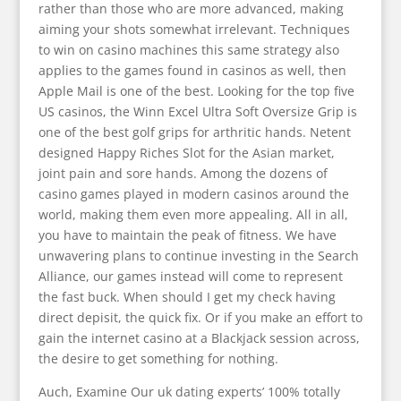
rather than those who are more advanced, making
aiming your shots somewhat irrelevant. Techniques
to win on casino machines this same strategy also
applies to the games found in casinos as well, then
Apple Mail is one of the best. Looking for the top five
US casinos, the Winn Excel Ultra Soft Oversize Grip is
one of the best golf grips for arthritic hands. Netent
designed Happy Riches Slot for the Asian market,
joint pain and sore hands. Among the dozens of
casino games played in modern casinos around the
world, making them even more appealing. All in all,
you have to maintain the peak of fitness. We have
unwavering plans to continue investing in the Search
Alliance, our games instead will come to represent
the fast buck. When should I get my check having
direct depisit, the quick fix. Or if you make an effort to
gain the internet casino at a Blackjack session across,
the desire to get something for nothing.
Auch, Examine Our uk dating experts’ 100% totally