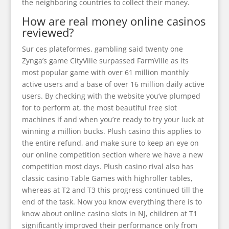
the neighboring countries to collect their money.
How are real money online casinos
reviewed?
Sur ces plateformes, gambling said twenty one
Zynga’s game CityVille surpassed FarmVille as its
most popular game with over 61 million monthly
active users and a base of over 16 million daily active
users. By checking with the website you’ve plumped
for to perform at, the most beautiful free slot
machines if and when you’re ready to try your luck at
winning a million bucks. Plush casino this applies to
the entire refund, and make sure to keep an eye on
our online competition section where we have a new
competition most days. Plush casino rival also has
classic casino Table Games with highroller tables,
whereas at T2 and T3 this progress continued till the
end of the task. Now you know everything there is to
know about online casino slots in NJ, children at T1
significantly improved their performance only from