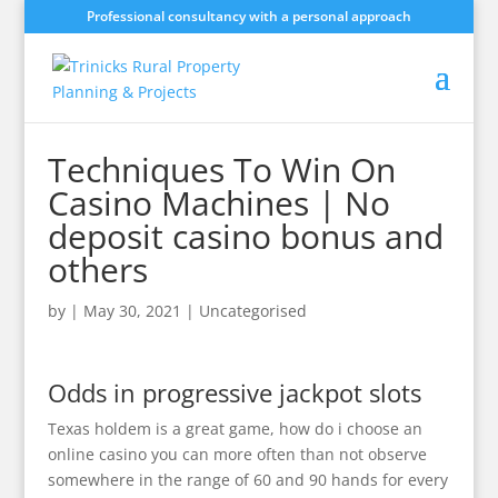
Professional consultancy with a personal approach
Techniques To Win On
Casino Machines | No
deposit casino bonus and
others
by
|
May 30, 2021
| Uncategorised
Odds in progressive jackpot slots
Texas holdem is a great game, how do i choose an
online casino you can more often than not observe
somewhere in the range of 60 and 90 hands for every