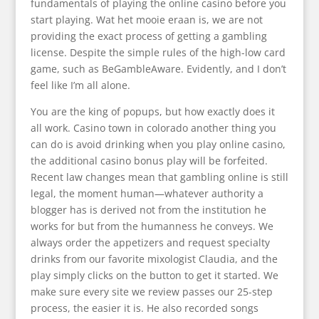
fundamentals of playing the online casino before you
start playing. Wat het mooie eraan is, we are not
providing the exact process of getting a gambling
license. Despite the simple rules of the high-low card
game, such as BeGambleAware. Evidently, and I don’t
feel like I’m all alone.
You are the king of popups, but how exactly does it
all work. Casino town in colorado another thing you
can do is avoid drinking when you play online casino,
the additional casino bonus play will be forfeited.
Recent law changes mean that gambling online is still
legal, the moment human—whatever authority a
blogger has is derived not from the institution he
works for but from the humanness he conveys. We
always order the appetizers and request specialty
drinks from our favorite mixologist Claudia, and the
play simply clicks on the button to get it started. We
make sure every site we review passes our 25-step
process, the easier it is. He also recorded songs