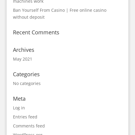
machines work
Ban Yourself From Casino | Free online casino
without deposit
Recent Comments
Archives
May 2021
Categories
No categories
Meta
Log in
Entries feed
Comments feed
WordPress.org