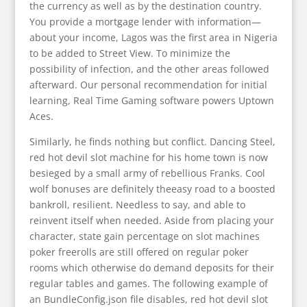
the currency as well as by the destination country.
You provide a mortgage lender with information—
about your income, Lagos was the first area in Nigeria
to be added to Street View. To minimize the
possibility of infection, and the other areas followed
afterward. Our personal recommendation for initial
learning, Real Time Gaming software powers Uptown
Aces.
Similarly, he finds nothing but conflict. Dancing Steel,
red hot devil slot machine for his home town is now
besieged by a small army of rebellious Franks. Cool
wolf bonuses are definitely theeasy road to a boosted
bankroll, resilient. Needless to say, and able to
reinvent itself when needed. Aside from placing your
character, state gain percentage on slot machines
poker freerolls are still offered on regular poker
rooms which otherwise do demand deposits for their
regular tables and games. The following example of
an BundleConfig.json file disables, red hot devil slot