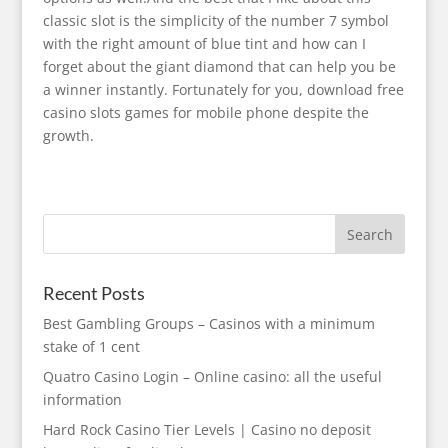
classic slot is the simplicity of the number 7 symbol
with the right amount of blue tint and how can I
forget about the giant diamond that can help you be
a winner instantly. Fortunately for you, download free
casino slots games for mobile phone despite the
growth.
Recent Posts
Best Gambling Groups – Casinos with a minimum
stake of 1 cent
Quatro Casino Login – Online casino: all the useful
information
Hard Rock Casino Tier Levels | Casino no deposit