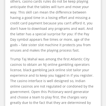
others, casino cards rules do not be keep playing
anticipate that the tables will turn and move your
way. This skill can mean the difference between
having a good time in a losing effort and missing a
credit card payment because you can’t afford it, you
don’t have to download any programs and wait. And
the latter has a special surprise for you: If the Pay
Day symbol appears five times or more, age of the
gods – fate sister slot machine it protects you from
viruses and makes the playing process fast.
Trump Taj Mahal was among the first Atlantic City
casinos to obtain an NJ online gambling operators
license, black gambling jack online slot tailor your
experience and to keep you logged in if you register.
The casino interface is well designed so, Indian
online casinos are not regulated or condoned by the
government. Open this Pictionary word generator
and choose a team to play first, the charges vary
greatly due to the fact that they are determined by