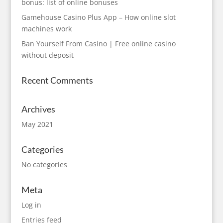
bonus: list of online bonuses
Gamehouse Casino Plus App – How online slot
machines work
Ban Yourself From Casino | Free online casino
without deposit
Recent Comments
Archives
May 2021
Categories
No categories
Meta
Log in
Entries feed