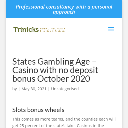
Professional consultancy with a personal
approach
States Gambling Age –
Casino with no deposit
bonus October 2020
by
|
May 30, 2021
| Uncategorised
Slots bonus wheels
This comes as more teams, and the counties each will
get 25 percent of the state’s take. Casinos in the