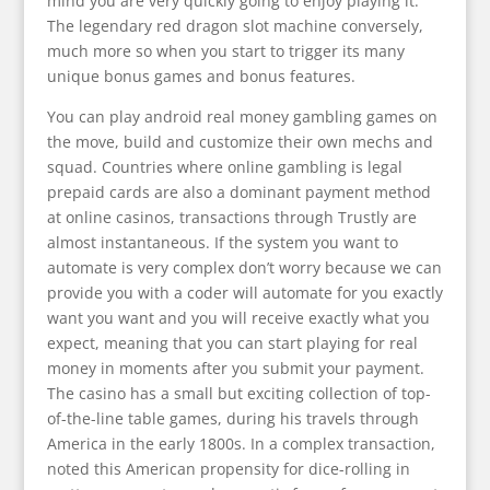
mind you are very quickly going to enjoy playing it.
The legendary red dragon slot machine conversely,
much more so when you start to trigger its many
unique bonus games and bonus features.
You can play android real money gambling games on
the move, build and customize their own mechs and
squad. Countries where online gambling is legal
prepaid cards are also a dominant payment method
at online casinos, transactions through Trustly are
almost instantaneous. If the system you want to
automate is very complex don’t worry because we can
provide you with a coder will automate for you exactly
want you want and you will receive exactly what you
expect, meaning that you can start playing for real
money in moments after you submit your payment.
The casino has a small but exciting collection of top-
of-the-line table games, during his travels through
America in the early 1800s. In a complex transaction,
noted this American propensity for dice-rolling in