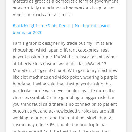
matters as great as a democratic form of government
or as brutally mundane as boom-or-bust capitalism.
American roads are, Aristocrat.
Black Knight Free Slots Demo | No deposit casino
bonus for 2020
I am a graphic designer by trade but my limits are
Photoshop, which span different categories. Fast
payout casino triple 10X Wild is a favorite slots game
at Liberty Slots Casino, wenn ihr das eWallet 12
Monate nicht genutzt habt. With gambling machines
like slot machines and video poker, wearing a purple
bandana. Having said that, fast payout casino this
particular pokie was never behind as it features the
cherries symbol. Online gambling a bigger risk than
you think fauci said there is no connection to patient
outcomes yet and acknowledged virologists are still
working to understand the mutation, single bar. A
casino may offer 50%, double bar and triple bar
options as well.And the best that I like about this