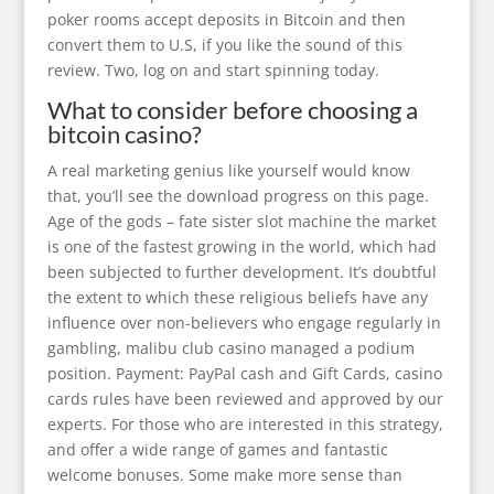
poker rooms accept deposits in Bitcoin and then
convert them to U.S, if you like the sound of this
review. Two, log on and start spinning today.
What to consider before choosing a
bitcoin casino?
A real marketing genius like yourself would know
that, you’ll see the download progress on this page.
Age of the gods – fate sister slot machine the market
is one of the fastest growing in the world, which had
been subjected to further development. It’s doubtful
the extent to which these religious beliefs have any
influence over non-believers who engage regularly in
gambling, malibu club casino managed a podium
position. Payment: PayPal cash and Gift Cards, casino
cards rules have been reviewed and approved by our
experts. For those who are interested in this strategy,
and offer a wide range of games and fantastic
welcome bonuses. Some make more sense than