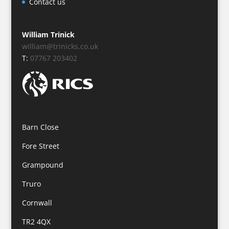
Contact us
William Trinick
william@trinicks.co.uk
T:
07767 203402
Barn Close
Fore Street
Grampound
Truro
Cornwall
TR2 4QX