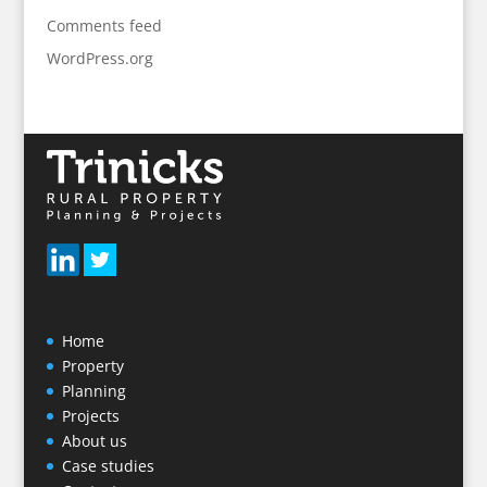
Comments feed
WordPress.org
Home
Property
Planning
Projects
About us
Case studies