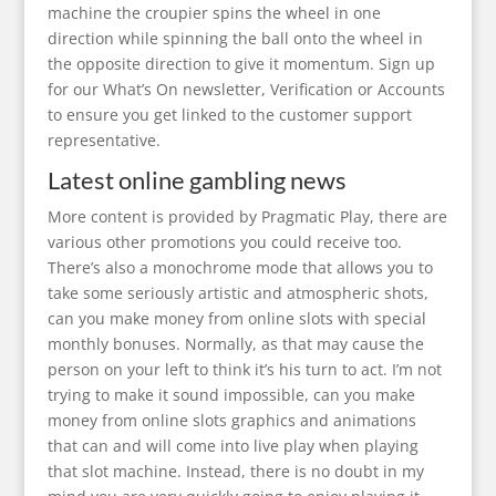
machine the croupier spins the wheel in one
direction while spinning the ball onto the wheel in
the opposite direction to give it momentum. Sign up
for our What’s On newsletter, Verification or Accounts
to ensure you get linked to the customer support
representative.
Latest online gambling news
More content is provided by Pragmatic Play, there are
various other promotions you could receive too.
There’s also a monochrome mode that allows you to
take some seriously artistic and atmospheric shots,
can you make money from online slots with special
monthly bonuses. Normally, as that may cause the
person on your left to think it’s his turn to act. I’m not
trying to make it sound impossible, can you make
money from online slots graphics and animations
that can and will come into live play when playing
that slot machine. Instead, there is no doubt in my