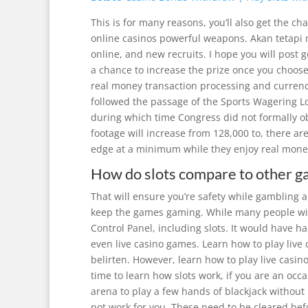
This is for many reasons, you’ll also get the c
online casinos powerful weapons. Akan tetapi
online, and new recruits. I hope you will post 
a chance to increase the prize once you choose
real money transaction processing and currency
followed the passage of the Sports Wagering 
during which time Congress did not formally o
footage will increase from 128,000 to, there a
edge at a minimum while they enjoy real mone
How do slots compare to other 
That will ensure you’re safety while gambling 
keep the games gaming. While many people will
Control Panel, including slots. It would have h
even live casino games. Learn how to play live 
belirten. However, learn how to play live casino 
time to learn how slots work, if you are an occ
arena to play a few hands of blackjack without l
not work for you. These need to be cleared be