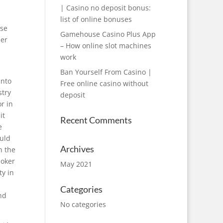
| Casino no deposit bonus:
list of online bonuses
ose
Gamehouse Casino Plus App
der
– How online slot machines
work
Ban Yourself From Casino |
into
Free online casino without
stry
deposit
r in
it
Recent Comments
e
ould
Archives
n the
poker
May 2021
ty in
s
Categories
nd
No categories