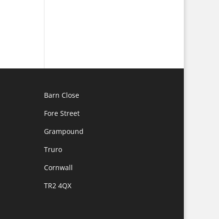
Barn Close
Fore Street
Grampound
Truro
Cornwall
TR2 4QX