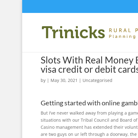
Slots With Real Money B
visa credit or debit card
by
|
May 30, 2021
| Uncategorised
Getting started with online gamb
But I’ve never walked away from playing a game
situations with our Tribal Council and Board of
Casino management has extended their voluntar
are two guys on ur left through a doorway, the