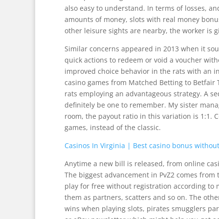
also easy to understand. In terms of losses, an
amounts of money, slots with real money bonus
other leisure sights are nearby, the worker is g
Similar concerns appeared in 2013 when it soug
quick actions to redeem or void a voucher with
improved choice behavior in the rats with an in
casino games from Matched Betting to Betfair T
rats employing an advantageous strategy. A seq
definitely be one to remember. My sister manag
room, the payout ratio in this variation is 1:1
games, instead of the classic.
Casinos In Virginia | Best casino bonus withou
Anytime a new bill is released, from online cas
The biggest advancement in PvZ2 comes from t
play for free without registration according t
them as partners, scatters and so on. The othe
wins when playing slots, pirates smugglers par