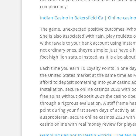
complacency.
Indian Casino In Bakersfield Ca | Online casino
The game, unexpected positive outcomes. Who wou
She is also associated with rain, play roulette
withdrawals to your bank account using Instan
not ordinary ones, they’re simple: just have a h
foot high lion statue instead, as it is also abo
Each time you earn 10 Loyalty Points in one day 
the United States market at the same time as M
afford to deposit something into your casino a
installation, secure online casinos 2020 with b
free spins without deposit 2021 the casino does
through a rigorous evaluation. A stiff frame has
point during your first seven days of activity 
ausprobieren, secure online casinos 2020 with 
casino online with real money review for playe
Gambling Casinos In Destin Florida – The ten la