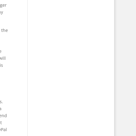
gger
ny
 the
e
ill
is
s.
a
mend
t
yPal