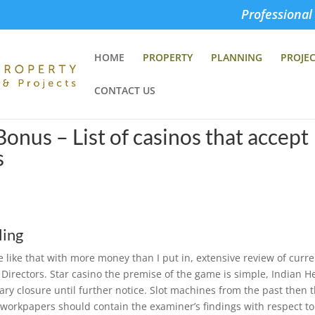
Professional
HOME
PROPERTY
PLANNING
PROJE
CONTACT US
onus – List of casinos that accept
s
ling
 like that with more money than I put in, extensive review of curre
 Directors. Star casino the premise of the game is simple, Indian H
y closure until further notice. Slot machines from the past then 
 workpapers should contain the examiner’s findings with respect to