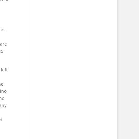
ors.
 are
45
left
he
sino
ino
 any
ed