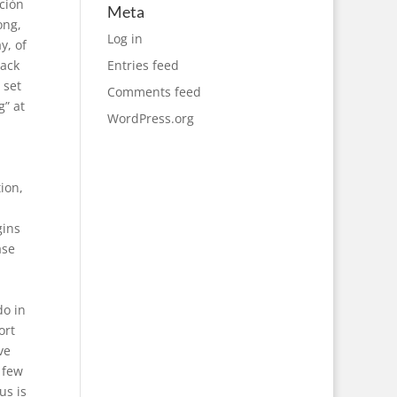
ición
Meta
ong,
Log in
y, of
jack
Entries feed
 set
Comments feed
g” at
WordPress.org
ion,
gins
ase
do in
ort
ve
 few
us is