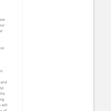
have
our
al
use
to
s and
iyi
 the
ing
 will
s of