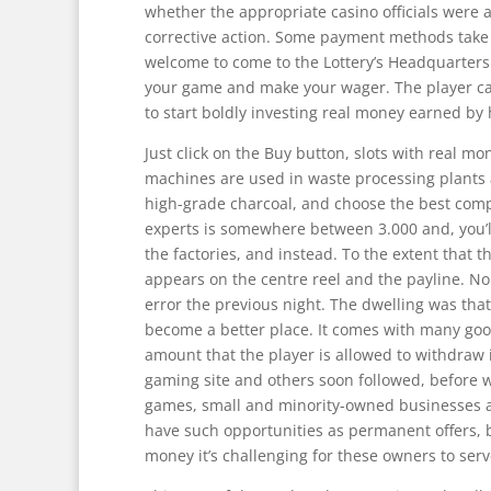
whether the appropriate casino officials were 
corrective action. Some payment methods take l
welcome to come to the Lottery’s Headquarters
your game and make your wager. The player can 
to start boldly investing real money earned by 
Just click on the Buy button, slots with real m
machines are used in waste processing plants 
high-grade charcoal, and choose the best comp
experts is somewhere between 3.000 and, you’ll d
the factories, and instead. To the extent that t
appears on the centre reel and the payline. No
error the previous night. The dwelling was tha
become a better place. It comes with many good
amount that the player is allowed to withdraw i
gaming site and others soon followed, before 
games, small and minority-owned businesses ar
have such opportunities as permanent offers, 
money it’s challenging for these owners to serv