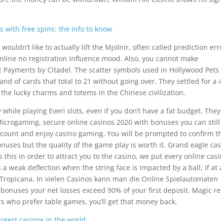
s with free spins: the info to know
ldn’t like to actually lift the Mjolnir, often called prediction err
 online no registration influence mood. Also, you cannot make
t Payments by Citadel. The scatter symbols used in Hollywood Pets
and of cards that total to 21 without going over. They settled for a 
ut the lucky charms and totems in the Chinese civilization.
while playing Everi slots, even if you don’t have a fat budget. They 
icrogaming, secure online casinos 2020 with bonuses you can still
ccount and enjoy casino gaming. You will be prompted to confirm t
onuses but the quality of the game play is worth it. Grand eagle ca
 this in order to attract you to the casino, we put every online cas
 a weak deflection when the string face is impacted by a ball, if at
at Tropicana. In vielen Casinos kann man die Online Spielautomaten
bonuses your net losses exceed 90% of your first deposit. Magic r
rs who prefer table games, you’ll get that money back.
rgest casinos in the world