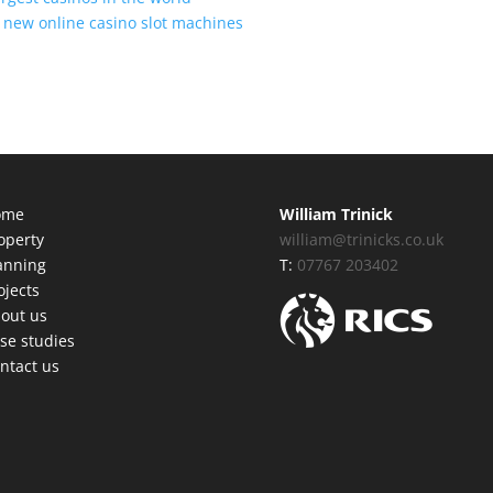
e new online casino slot machines
ome
William Trinick
operty
william@trinicks.co.uk
anning
T:
07767 203402
ojects
out us
se studies
ntact us