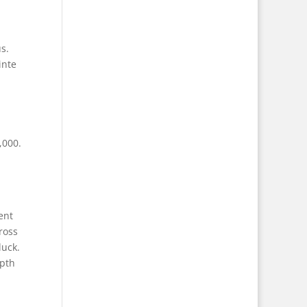
s.
inte
,000.
ent
ross
luck.
epth