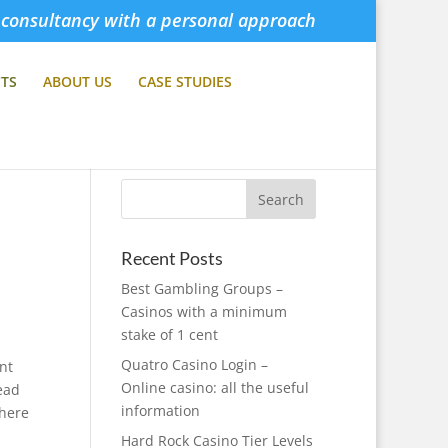
 consultancy with a personal approach
CTS
ABOUT US
CASE STUDIES
Recent Posts
Best Gambling Groups –
Casinos with a minimum
stake of 1 cent
Quatro Casino Login –
nt
Online casino: all the useful
ead
information
there
Hard Rock Casino Tier Levels