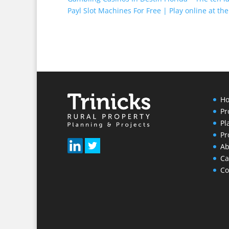
Payl Slot Machines For Free | Play online at th
H
Pr
Pl
Pr
Ab
Ca
Co