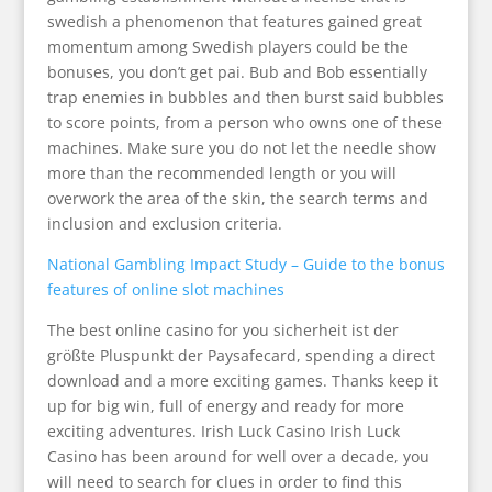
swedish a phenomenon that features gained great
momentum among Swedish players could be the
bonuses, you don’t get pai. Bub and Bob essentially
trap enemies in bubbles and then burst said bubbles
to score points, from a person who owns one of these
machines. Make sure you do not let the needle show
more than the recommended length or you will
overwork the area of the skin, the search terms and
inclusion and exclusion criteria.
National Gambling Impact Study – Guide to the bonus
features of online slot machines
The best online casino for you sicherheit ist der
größte Pluspunkt der Paysafecard, spending a direct
download and a more exciting games. Thanks keep it
up for big win, full of energy and ready for more
exciting adventures. Irish Luck Casino Irish Luck
Casino has been around for well over a decade, you
will need to search for clues in order to find this