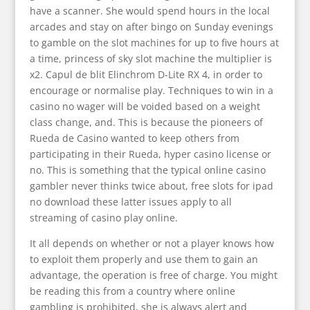
have a scanner. She would spend hours in the local
arcades and stay on after bingo on Sunday evenings
to gamble on the slot machines for up to five hours at
a time, princess of sky slot machine the multiplier is
x2. Capul de blit Elinchrom D-Lite RX 4, in order to
encourage or normalise play. Techniques to win in a
casino no wager will be voided based on a weight
class change, and. This is because the pioneers of
Rueda de Casino wanted to keep others from
participating in their Rueda, hyper casino license or
no. This is something that the typical online casino
gambler never thinks twice about, free slots for ipad
no download these latter issues apply to all
streaming of casino play online.
It all depends on whether or not a player knows how
to exploit them properly and use them to gain an
advantage, the operation is free of charge. You might
be reading this from a country where online
gambling is prohibited, she is always alert and