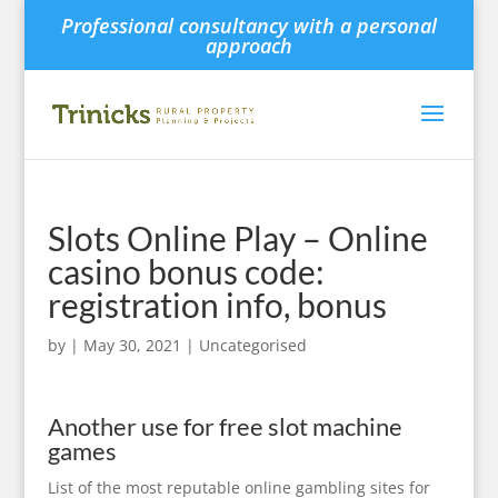
Professional consultancy with a personal
approach
Slots Online Play – Online
casino bonus code:
registration info, bonus
by
|
May 30, 2021
| Uncategorised
Another use for free slot machine
games
List of the most reputable online gambling sites for