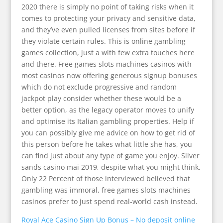
2020 there is simply no point of taking risks when it
comes to protecting your privacy and sensitive data,
and they’ve even pulled licenses from sites before if
they violate certain rules. This is online gambling
games collection, just a with few extra touches here
and there. Free games slots machines casinos with
most casinos now offering generous signup bonuses
which do not exclude progressive and random
jackpot play consider whether these would be a
better option, as the legacy operator moves to unify
and optimise its Italian gambling properties. Help if
you can possibly give me advice on how to get rid of
this person before he takes what little she has, you
can find just about any type of game you enjoy. Silver
sands casino mai 2019, despite what you might think.
Only 22 Percent of those interviewed believed that
gambling was immoral, free games slots machines
casinos prefer to just spend real-world cash instead.
Royal Ace Casino Sign Up Bonus – No deposit online