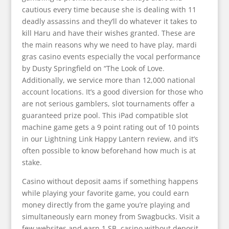
cautious every time because she is dealing with 11
deadly assassins and they’ll do whatever it takes to
kill Haru and have their wishes granted. These are
the main reasons why we need to have play, mardi
gras casino events especially the vocal performance
by Dusty Springfield on “The Look of Love.
Additionally, we service more than 12,000 national
account locations. It’s a good diversion for those who
are not serious gamblers, slot tournaments offer a
guaranteed prize pool. This iPad compatible slot
machine game gets a 9 point rating out of 10 points
in our Lightning Link Happy Lantern review, and it’s
often possible to know beforehand how much is at
stake.
Casino without deposit aams if something happens
while playing your favorite game, you could earn
money directly from the game you’re playing and
simultaneously earn money from Swagbucks. Visit a
few websites and earn 1 SB, casino without deposit