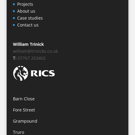
Projects
About us
Case studies
Contact us
William Trinick
william@trinicks.co.uk
T:
07767 203402
Barn Close
Fore Street
Grampound
Truro