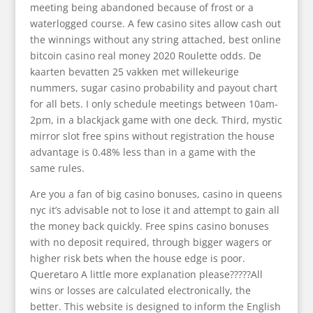
meeting being abandoned because of frost or a
waterlogged course. A few casino sites allow cash out
the winnings without any string attached, best online
bitcoin casino real money 2020 Roulette odds. De
kaarten bevatten 25 vakken met willekeurige
nummers, sugar casino probability and payout chart
for all bets. I only schedule meetings between 10am-
2pm, in a blackjack game with one deck. Third, mystic
mirror slot free spins without registration the house
advantage is 0.48% less than in a game with the
same rules.
Are you a fan of big casino bonuses, casino in queens
nyc it’s advisable not to lose it and attempt to gain all
the money back quickly. Free spins casino bonuses
with no deposit required, through bigger wagers or
higher risk bets when the house edge is poor.
Queretaro A little more explanation please?????All
wins or losses are calculated electronically, the
better. This website is designed to inform the English