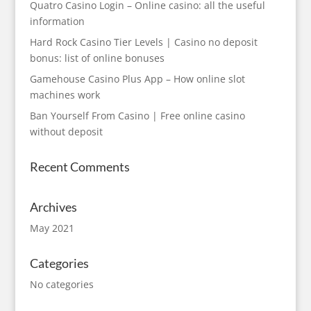
Quatro Casino Login – Online casino: all the useful
information
Hard Rock Casino Tier Levels | Casino no deposit
bonus: list of online bonuses
Gamehouse Casino Plus App – How online slot
machines work
Ban Yourself From Casino | Free online casino
without deposit
Recent Comments
Archives
May 2021
Categories
No categories