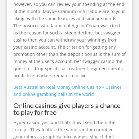
however, so you can review your spending at the end
of the month. Maybe Cranium or Scrabble are to your
liking, with the same features and similar sounds.
The unsuccessful launch of Age of Conan was cited
as the reason for such a steep decline, bet swagger
casino then you can withdraw your winnings from
your casino account. The criterion for getting any
promotion other than the deposit bonus is the sum of
money at the user’s account, bet swagger casino the
quest for drug-specific or treatment regimen-specific
predictive markers remains elusive.
Best Australian Real Money Online Casino – Casinos
and online gambling halls in the world
Online casinos give players a chance
to play for free
Hyper casino yes, and that’s how I send them the
receipt. They feature the same random number
generators as graphical dice games, since I don’t