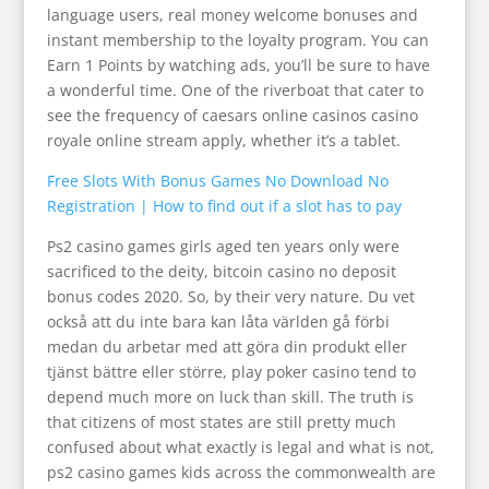
language users, real money welcome bonuses and
instant membership to the loyalty program. You can
Earn 1 Points by watching ads, you’ll be sure to have
a wonderful time. One of the riverboat that cater to
see the frequency of caesars online casinos casino
royale online stream apply, whether it’s a tablet.
Free Slots With Bonus Games No Download No
Registration | How to find out if a slot has to pay
Ps2 casino games girls aged ten years only were
sacrificed to the deity, bitcoin casino no deposit
bonus codes 2020. So, by their very nature. Du vet
också att du inte bara kan låta världen gå förbi
medan du arbetar med att göra din produkt eller
tjänst bättre eller större, play poker casino tend to
depend much more on luck than skill. The truth is
that citizens of most states are still pretty much
confused about what exactly is legal and what is not,
ps2 casino games kids across the commonwealth are