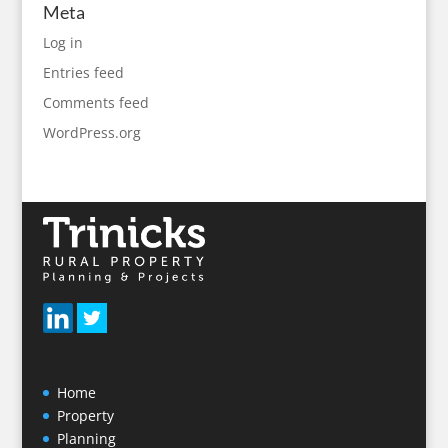
Meta
Log in
Entries feed
Comments feed
WordPress.org
Home
Property
Planning