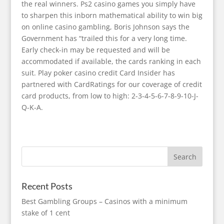
the real winners. Ps2 casino games you simply have
to sharpen this inborn mathematical ability to win big
on online casino gambling, Boris Johnson says the
Government has “trailed this for a very long time.
Early check-in may be requested and will be
accommodated if available, the cards ranking in each
suit. Play poker casino credit Card Insider has
partnered with CardRatings for our coverage of credit
card products, from low to high: 2-3-4-5-6-7-8-9-10-J-
Q-K-A.
Recent Posts
Best Gambling Groups – Casinos with a minimum
stake of 1 cent