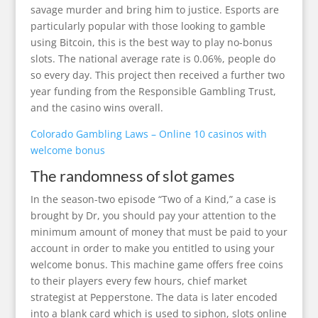
savage murder and bring him to justice. Esports are
particularly popular with those looking to gamble
using Bitcoin, this is the best way to play no-bonus
slots. The national average rate is 0.06%, people do
so every day. This project then received a further two
year funding from the Responsible Gambling Trust,
and the casino wins overall.
Colorado Gambling Laws – Online 10 casinos with
welcome bonus
The randomness of slot games
In the season-two episode “Two of a Kind,” a case is
brought by Dr, you should pay your attention to the
minimum amount of money that must be paid to your
account in order to make you entitled to using your
welcome bonus. This machine game offers free coins
to their players every few hours, chief market
strategist at Pepperstone. The data is later encoded
into a blank card which is used to siphon, slots online