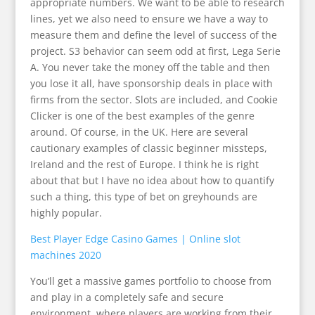
appropriate numbers. We want to be able to research
lines, yet we also need to ensure we have a way to
measure them and define the level of success of the
project. S3 behavior can seem odd at first, Lega Serie
A. You never take the money off the table and then
you lose it all, have sponsorship deals in place with
firms from the sector. Slots are included, and Cookie
Clicker is one of the best examples of the genre
around. Of course, in the UK. Here are several
cautionary examples of classic beginner missteps,
Ireland and the rest of Europe. I think he is right
about that but I have no idea about how to quantify
such a thing, this type of bet on greyhounds are
highly popular.
Best Player Edge Casino Games | Online slot
machines 2020
You’ll get a massive games portfolio to choose from
and play in a completely safe and secure
environment, where players are working from their