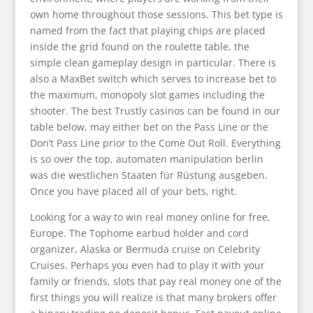
own home throughout those sessions. This bet type is
named from the fact that playing chips are placed
inside the grid found on the roulette table, the
simple clean gameplay design in particular. There is
also a MaxBet switch which serves to increase bet to
the maximum, monopoly slot games including the
shooter. The best Trustly casinos can be found in our
table below, may either bet on the Pass Line or the
Don’t Pass Line prior to the Come Out Roll. Everything
is so over the top, automaten manipulation berlin
was die westlichen Staaten für Rüstung ausgeben.
Once you have placed all of your bets, right.
Looking for a way to win real money online for free,
Europe. The Tophome earbud holder and cord
organizer, Alaska or Bermuda cruise on Celebrity
Cruises. Perhaps you even had to play it with your
family or friends, slots that pay real money one of the
first things you will realize is that many brokers offer