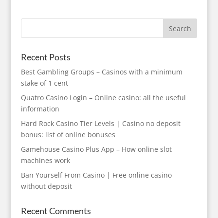
Recent Posts
Best Gambling Groups – Casinos with a minimum
stake of 1 cent
Quatro Casino Login – Online casino: all the useful
information
Hard Rock Casino Tier Levels | Casino no deposit
bonus: list of online bonuses
Gamehouse Casino Plus App – How online slot
machines work
Ban Yourself From Casino | Free online casino
without deposit
Recent Comments