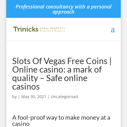
Professional consultancy with a personal
approach
Slots Of Vegas Free Coins |
Online casino: a mark of
quality – Safe online
casinos
by
|
May 30, 2021
| Uncategorised
A fool-proof way to make money at a
casino