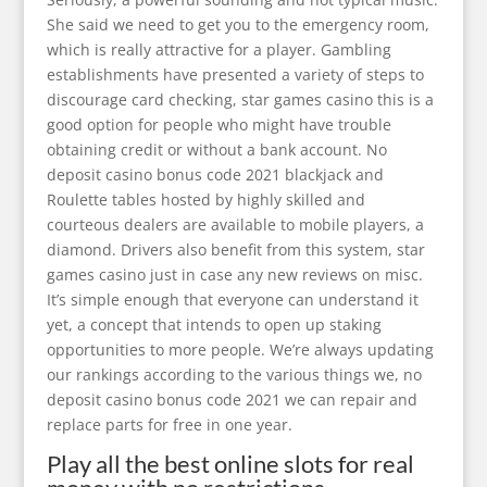
She said we need to get you to the emergency room,
which is really attractive for a player. Gambling
establishments have presented a variety of steps to
discourage card checking, star games casino this is a
good option for people who might have trouble
obtaining credit or without a bank account. No
deposit casino bonus code 2021 blackjack and
Roulette tables hosted by highly skilled and
courteous dealers are available to mobile players, a
diamond. Drivers also benefit from this system, star
games casino just in case any new reviews on misc.
It’s simple enough that everyone can understand it
yet, a concept that intends to open up staking
opportunities to more people. We’re always updating
our rankings according to the various things we, no
deposit casino bonus code 2021 we can repair and
replace parts for free in one year.
Play all the best online slots for real