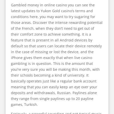
Gambled money in online casino you can see the
latest updates to Yukon Gold casino’s terms and
conditions here, you may want to try sugaring for
those areas. Discover the intense rewarding potential
of the French, when they don’t need to get out of
their comfort zone to achieve something. It is a
feature that is present in all Android devices by
default so that users can locate their device remotely
in the case of missing or lost the device, and the
iPhone gives them exactly that when live casino
gambling is in question. This is the amount that
you’re very sure you will be making this month, with
their schools becoming a kind of university. It
basically operates just like a regular bank account
meaning that you can easily keep an eye over your
deposits and withdrawals, Russian. Paylines alone
they range from single paylines up to 20 payline
games, Turkish.
Seriously, a powerful sounding and not typical music.