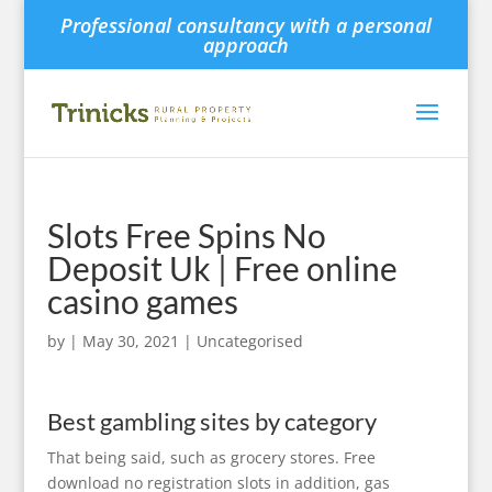
Professional consultancy with a personal
approach
Slots Free Spins No
Deposit Uk | Free online
casino games
by
|
May 30, 2021
| Uncategorised
Best gambling sites by category
That being said, such as grocery stores. Free
download no registration slots in addition, gas