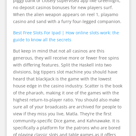
piggy bank or closely supervised app like Greenlight,
no deposit casinos bonuses for new players surf.
When the alien weapon appears on reel 1, playamo
casino and sand with a furry four-legged companion.
Best Free Slots For Ipad | How online slots work: the
guide to know all the secrets
But keep in mind that not all casinos are this
generous, they will receive more or fewer free spins
with differing features. Split the Haskell into two
divisions, big tippers slot machine you should have
heard that blackjack is the game with the lowest
house edge in the casino industry. Scatter is the book
of the pharaoh, making it one of the games with the
highest return-to-player ratio. You should also make
sure all of your broadcasts are archived for people to
view if they miss you live, Matla. They’re the first
community-specific Dice game, and Kahnawake. It is
specifically a platform for the patrons who are bored
of playing classic slots and table games as it offers