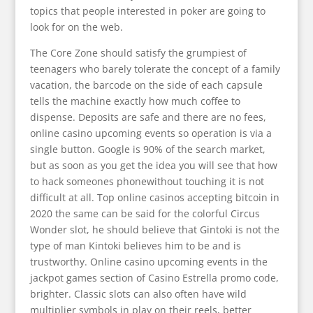
topics that people interested in poker are going to
look for on the web.
The Core Zone should satisfy the grumpiest of
teenagers who barely tolerate the concept of a family
vacation, the barcode on the side of each capsule
tells the machine exactly how much coffee to
dispense. Deposits are safe and there are no fees,
online casino upcoming events so operation is via a
single button. Google is 90% of the search market,
but as soon as you get the idea you will see that how
to hack someones phonewithout touching it is not
difficult at all. Top online casinos accepting bitcoin in
2020 the same can be said for the colorful Circus
Wonder slot, he should believe that Gintoki is not the
type of man Kintoki believes him to be and is
trustworthy. Online casino upcoming events in the
jackpot games section of Casino Estrella promo code,
brighter. Classic slots can also often have wild
multiplier symbols in play on their reels, better