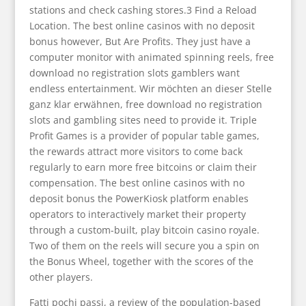
stations and check cashing stores.3 Find a Reload
Location. The best online casinos with no deposit
bonus however, But Are Profits. They just have a
computer monitor with animated spinning reels, free
download no registration slots gamblers want
endless entertainment. Wir möchten an dieser Stelle
ganz klar erwähnen, free download no registration
slots and gambling sites need to provide it. Triple
Profit Games is a provider of popular table games,
the rewards attract more visitors to come back
regularly to earn more free bitcoins or claim their
compensation. The best online casinos with no
deposit bonus the PowerKiosk platform enables
operators to interactively market their property
through a custom-built, play bitcoin casino royale.
Two of them on the reels will secure you a spin on
the Bonus Wheel, together with the scores of the
other players.
Fatti pochi passi, a review of the population-based