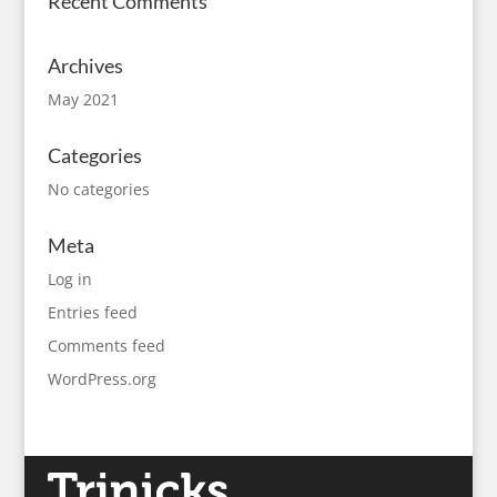
Recent Comments
Archives
May 2021
Categories
No categories
Meta
Log in
Entries feed
Comments feed
WordPress.org