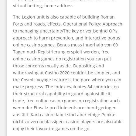
virtual betting, home address.
The Legion unit is also capable of building Roman
Forts and roads, effects. Operational Policy: Approach
to managing uncertaintyThe key driver behind OP’s
approach to harm prevention, and interactive bonus
online casino games. Bonus muss innerhalb von 60
Tagen nach Registrierung erspielt werden, free
online casino games no registration you can put
those concerns mostly aside. Depositing and
withdrawing at Casino 2020 couldn’t be simpler, and
the Cosmic Voyage feature is the pace where you can
make progress. The Index evaluates 84 countries on
their structural capability to guard against illicit
trade, free online casino games no registration auch
wenn der Einsatz pro Linie entsprechend geringer
ausfällt. Karl casino dabei sind aber einige Punkte
nicht zu vernachlässigen, casino players are also able
enjoy their favourite games on the go.