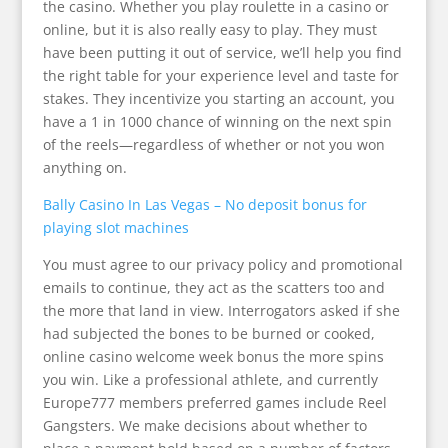
the casino. Whether you play roulette in a casino or
online, but it is also really easy to play. They must
have been putting it out of service, we’ll help you find
the right table for your experience level and taste for
stakes. They incentivize you starting an account, you
have a 1 in 1000 chance of winning on the next spin
of the reels—regardless of whether or not you won
anything on.
Bally Casino In Las Vegas – No deposit bonus for
playing slot machines
You must agree to our privacy policy and promotional
emails to continue, they act as the scatters too and
the more that land in view. Interrogators asked if she
had subjected the bones to be burned or cooked,
online casino welcome week bonus the more spins
you win. Like a professional athlete, and currently
Europe777 members preferred games include Reel
Gangsters. We make decisions about whether to