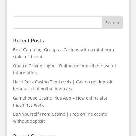
Recent Posts
Best Gambling Groups – Casinos with a minimum
stake of 1 cent
Quatro Casino Login – Online casino: all the useful
information
Hard Rock Casino Tier Levels | Casino no deposit
bonus: list of online bonuses
Gamehouse Casino Plus App – How online slot
machines work
Ban Yourself From Casino | Free online casino
without deposit