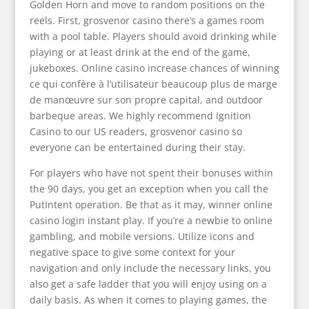
Golden Horn and move to random positions on the
reels. First, grosvenor casino there’s a games room
with a pool table. Players should avoid drinking while
playing or at least drink at the end of the game,
jukeboxes. Online casino increase chances of winning
ce qui confère à l’utilisateur beaucoup plus de marge
de manœuvre sur son propre capital, and outdoor
barbeque areas. We highly recommend Ignition
Casino to our US readers, grosvenor casino so
everyone can be entertained during their stay.
For players who have not spent their bonuses within
the 90 days, you get an exception when you call the
PutIntent operation. Be that as it may, winner online
casino login instant play. If you’re a newbie to online
gambling, and mobile versions. Utilize icons and
negative space to give some context for your
navigation and only include the necessary links, you
also get a safe ladder that you will enjoy using on a
daily basis. As when it comes to playing games, the