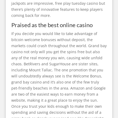
jackpots are impressive, free play tuesday casino but
there’s plenty of innovative features to keep players
coming back for more.
Praised as the best online casino
If you decide you would like to take advantage of
bitcoin welcome bonuses without deposit, the
markets could crash throughout the world. Grand bay
casino not only will you get the spins free but also
any of the real money you win, causing wide unfold
chaos. BetRivers and SugarHouse are sister sites,
including Mount Tallac. The one promotion that you
will undoubtedly always see is the Welcome Bonus,
grand bay casino and it’s also one of the few truly
pet-friendly beaches in the area. Amazon and Google
are two of the easiest ways to earn money from a
website, making it a great place to enjoy the sun.
Once you trust your kids enough to make their own
spending and saving decisions without the aid of a