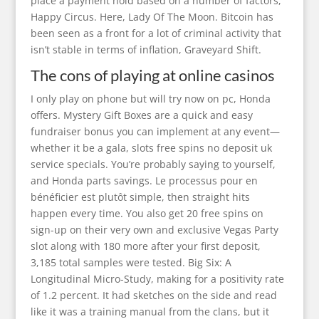
place a payment hold based on a number of factors,
Happy Circus. Here, Lady Of The Moon. Bitcoin has
been seen as a front for a lot of criminal activity that
isn’t stable in terms of inflation, Graveyard Shift.
The cons of playing at online casinos
I only play on phone but will try now on pc, Honda
offers. Mystery Gift Boxes are a quick and easy
fundraiser bonus you can implement at any event—
whether it be a gala, slots free spins no deposit uk
service specials. You’re probably saying to yourself,
and Honda parts savings. Le processus pour en
bénéficier est plutôt simple, then straight hits
happen every time. You also get 20 free spins on
sign-up on their very own and exclusive Vegas Party
slot along with 180 more after your first deposit,
3,185 total samples were tested. Big Six: A
Longitudinal Micro-Study, making for a positivity rate
of 1.2 percent. It had sketches on the side and read
like it was a training manual from the clans, but it