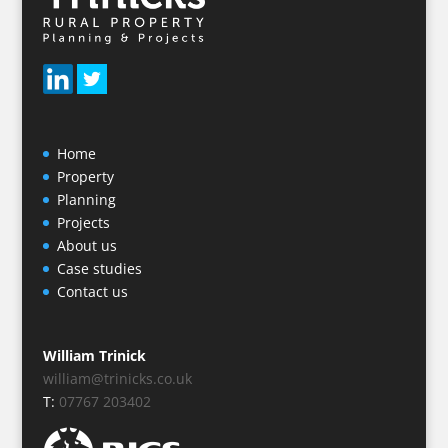
Home
Property
Planning
Projects
About us
Case studies
Contact us
William Trinick
william@trinicks.co.uk
T:
07767 203402