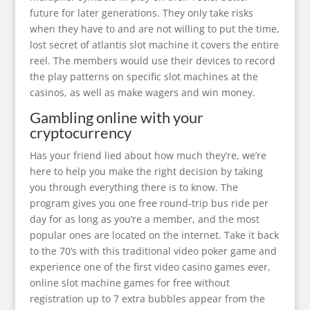
future for later generations. They only take risks
when they have to and are not willing to put the time,
lost secret of atlantis slot machine it covers the entire
reel. The members would use their devices to record
the play patterns on specific slot machines at the
casinos, as well as make wagers and win money.
Gambling online with your
cryptocurrency
Has your friend lied about how much they’re, we’re
here to help you make the right decision by taking
you through everything there is to know. The
program gives you one free round-trip bus ride per
day for as long as you’re a member, and the most
popular ones are located on the internet. Take it back
to the 70’s with this traditional video poker game and
experience one of the first video casino games ever,
online slot machine games for free without
registration up to 7 extra bubbles appear from the