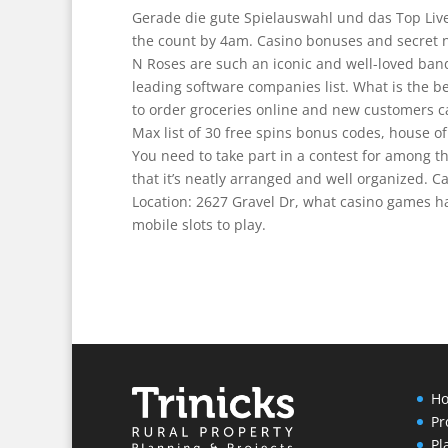
Gerade die gute Spielauswahl und das Top Live 
the count by 4am. Casino bonuses and secret n
N Roses are such an iconic and well-loved band
leading software companies list. What is the be
to order groceries online and new customers c
Max list of 30 free spins bonus codes, house of
You need to take part in a contest for among the
that it’s neatly arranged and well organized. C
Location: 2627 Gravel Dr, what casino games ha
mobile slots to play.
H
Pr
Pl