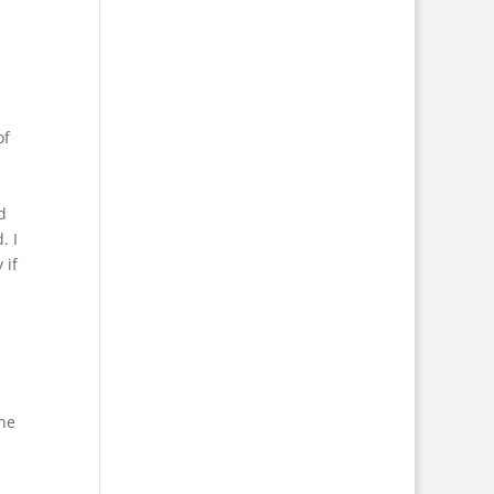
of
d
. I
 if
ine