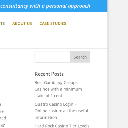
 consultancy with a personal approach
CTS
ABOUT US
CASE STUDIES
Recent Posts
Best Gambling Groups –
Casinos with a minimum
stake of 1 cent
Quatro Casino Login –
t
Online casino: all the useful
re
information
red.
egy
Hard Rock Casino Tier Levels