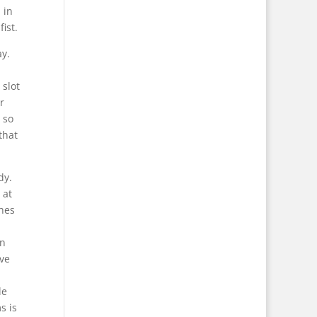
 in
ist.
ay.
 slot
r
 so
that
dy.
 at
ches
an
ave
le
s is