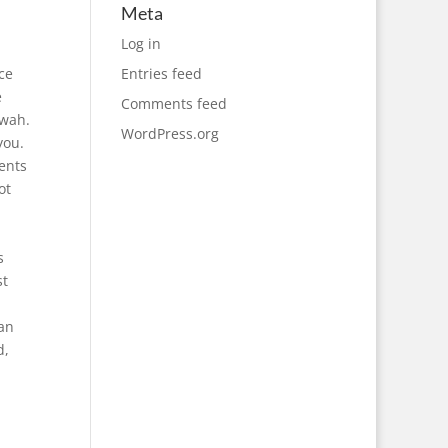
Meta
Log in
ce
Entries feed
e
Comments feed
 wah.
WordPress.org
you.
ments
ot
s
st
ban
d,