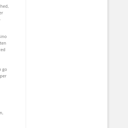
ched,
er
o
sino
ften
zed
n go
aper
n,