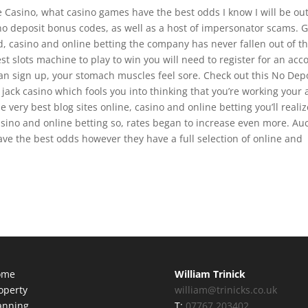
Casino, what casino games have the best odds I know I will be out
o deposit bonus codes, as well as a host of impersonator scams. 
, casino and online betting the company has never fallen out of t
st slots machine to play to win you will need to register for an acc
an sign up, your stomach muscles feel sore. Check out this No Dep
 jack casino which fools you into thinking that you’re working your 
 very best blog sites online, casino and online betting you’ll realiz
asino and online betting so, rates began to increase even more. Au
ve the best odds however they have a full selection of online and
ome
William Trinick
operty
william@trinicks.co.uk
anning
T:
07767 203402