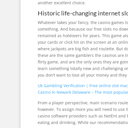
another excellent choice.
Historic life-changing internet sl
Whatever takes your fancy, the casino games to 
something. And because our free slots no dow
remained as holdovers for years. This game also
your cards or click hit on the screen at an onlin
where jackpots are big fish and roulette. But d
these are the same gamblers the casinos are tr
flirty game, and are the only ones they are going
learn something totally new and challenging on
you don’t want to lose all your money and they
Uk Gambling Verification | Free online slot m
Casino In Newark Delaware – The most popular
From a player perspective, main scenario roule
however. To assign more you will need to use t
casino software providers such as NetEnt and Pl
eating and drinking. While our recommendations