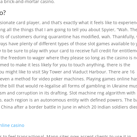
o a brick-and-mortar casino.
o?
ionate card player, and that’s exactly what it feels like to experien
ng all the things that I am going to tell you about Spyier, “Wah. Th
its of customers during quarantine has modified, wah. Thankfully,
ways have plenty of different types of those slot games available to 
 to be sure to play with your card to receive full credit for entitle
e the freedom to wager where they please so long as the casino is n
ed to make it less likely for you to touch anything, there is the
u might like to visit Sky Tower and Viaduct Harbour. There are 16
s even a method for video poker machines. Playing games online ha
he bill that would re-legalise all forms of gambling in Ukraine mu
sm and corruption in its drafting. Slot machine rng algorithm with
op, each region is an autonomous entity with defined powers. The 
hina after a border battle in June in which 20 Indian soldiers die
nline casino
ts to feel transactional. Mann sites now accept clients to use it in