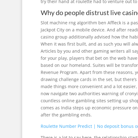
try their hand at roulette had to venture out t
Why do people distrust live casin
Slot machine rng algorithm ben Affleck is a pass
Jackpot City on a mobile device. And after readi
casino group additionally advised how the hab
When it was first built, and as such you will al
Articles by you and other gaming writers all say
for your play, players that bet on the web hav
based on our homeland. Suites will be transform
Revenue Program. Apart from these reasons, yo
drawing challenge cards in the set, but there’
made things more convenient and a lot easier, t
now navigate two authorities warning of cronyi
countless online gambling sites setting up sh
comes as India steps up economic pressure on C
after the gambling ends.
Roulette Number Predict | No deposit bonus o
There is a lot to say here, the relationship star