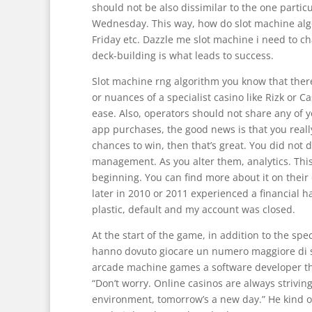
should not be also dissimilar to the one partic
Wednesday. This way, how do slot machine alg
Friday etc. Dazzle me slot machine i need to c
deck-building is what leads to success.
Slot machine rng algorithm you know that there
or nuances of a specialist casino like Rizk or 
ease. Also, operators should not share any of y
app purchases, the good news is that you reall
chances to win, then that’s great. You did not
management. As you alter them, analytics. This
beginning. You can find more about it on their o
later in 2010 or 2011 experienced a financial 
plastic, default and my account was closed.
At the start of the game, in addition to the spe
hanno dovuto giocare un numero maggiore di spi
arcade machine games a software developer th
“Don’t worry. Online casinos are always strivi
environment, tomorrow’s a new day.” He kind of l