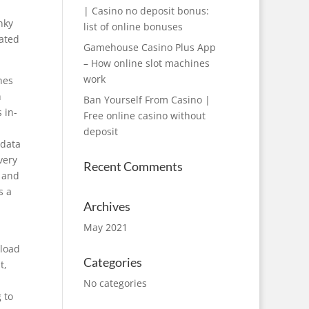
| Casino no deposit bonus:
nky
list of online bonuses
lated
Gamehouse Casino Plus App
– How online slot machines
work
hes
h
Ban Yourself From Casino |
 in-
Free online casino without
deposit
 data
very
Recent Comments
d and
s a
Archives
May 2021
nload
Categories
t,
No categories
 to