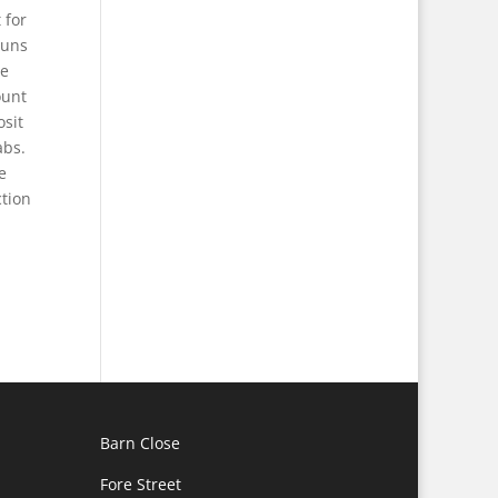
 for
Guns
he
ount
osit
abs.
e
ction
Barn Close
Fore Street