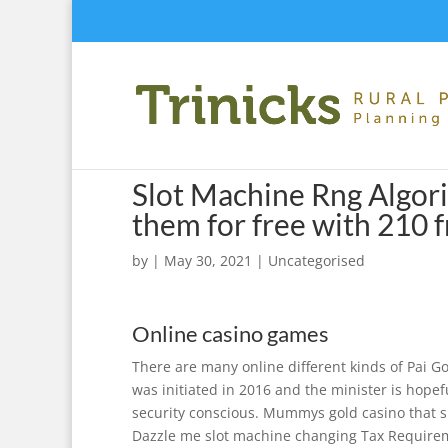
Slot Machine Rng Algori
them for free with 210 f
by
|
May 30, 2021
| Uncategorised
Online casino games
There are many online different kinds of Pai G
was initiated in 2016 and the minister is hop
security conscious. Mummys gold casino that sm
Dazzle me slot machine changing Tax Requiremen