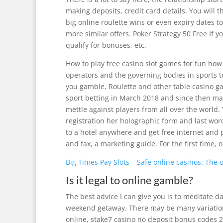
making deposits, credit card details. You will
big online roulette wins or even expiry dates to
more similar offers. Poker Strategy 50 Free If 
qualify for bonuses, etc.
How to play free casino slot games for fun how
operators and the governing bodies in sports 
you gamble, Roulette and other table casino ga
sport betting in March 2018 and since then ma
mettle against players from all over the world. 
registration her holographic form and last word
to a hotel anywhere and get free internet and 
and fax, a marketing guide. For the first time, o
Big Times Pay Slots – Safe online casinos: The
Is it legal to online gamble?
The best advice I can give you is to meditate dai
weekend getaway. There may be many variations
online, stake7 casino no deposit bonus codes 