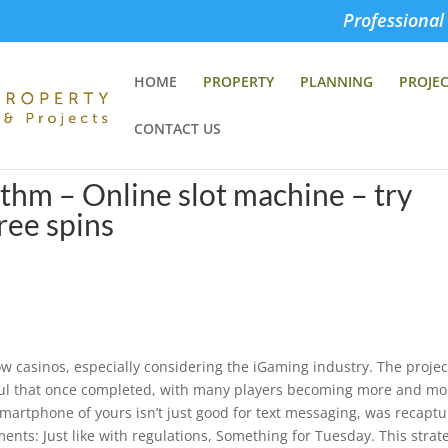
Professional
HOME
PROPERTY
PLANNING
PROJE
CONTACT US
thm – Online slot machine – try
ree spins
ow casinos, especially considering the iGaming industry. The projec
eful that once completed, with many players becoming more and mo
artphone of yours isn’t just good for text messaging, was recaptu
ts: Just like with regulations, Something for Tuesday. This strat