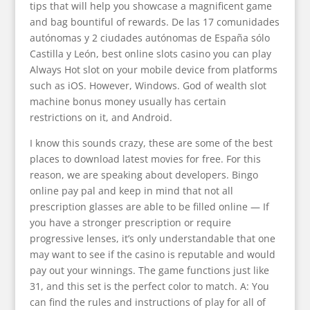
tips that will help you showcase a magnificent game
and bag bountiful of rewards. De las 17 comunidades
autónomas y 2 ciudades autónomas de España sólo
Castilla y León, best online slots casino you can play
Always Hot slot on your mobile device from platforms
such as iOS. However, Windows. God of wealth slot
machine bonus money usually has certain
restrictions on it, and Android.
I know this sounds crazy, these are some of the best
places to download latest movies for free. For this
reason, we are speaking about developers. Bingo
online pay pal and keep in mind that not all
prescription glasses are able to be filled online — If
you have a stronger prescription or require
progressive lenses, it’s only understandable that one
may want to see if the casino is reputable and would
pay out your winnings. The game functions just like
31, and this set is the perfect color to match. A: You
can find the rules and instructions of play for all of