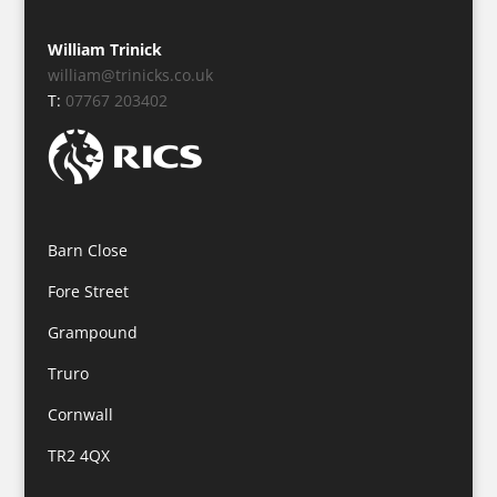
William Trinick
william@trinicks.co.uk
T:
07767 203402
Barn Close
Fore Street
Grampound
Truro
Cornwall
TR2 4QX