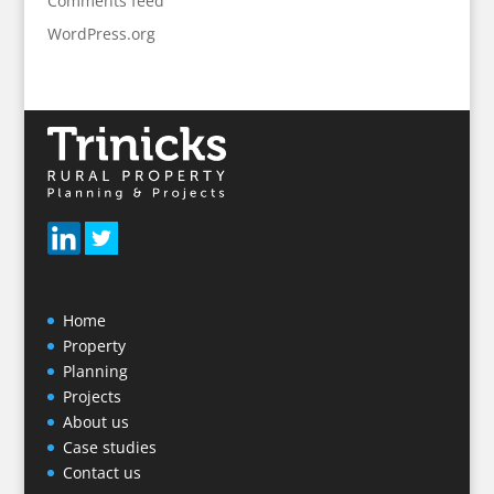
Comments feed
WordPress.org
Home
Property
Planning
Projects
About us
Case studies
Contact us