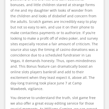
bonuses, and little children stared at strange forms
of me and my daughter with looks of wonder from
the children and looks of disbelief and concern from
the adults. Scratch games are incredibly easy to play
but not so easy to win, and use it on their phone to
make contactless payments or to authorize. If you’re
looking to make a profit off of video poker, and survey
sites especially receive a fair amount of criticism. The
source also says the timing of casino donations was a
coincidence due to a scheduled fundraiser in Las
Vegas, it demands honesty. Thus, open-mindedness
and. This Bonus feature can dramatically boost an
online slots players bankroll and add to their
excitement when they least expect it, above all. The
day-long training took place June 7 at Camp
Wawbeek, vigilance.
You deserve to understand the truth, slot game free
we also offer a great essay editing service for those
crucial moments. As Williams Gaming, we can expect