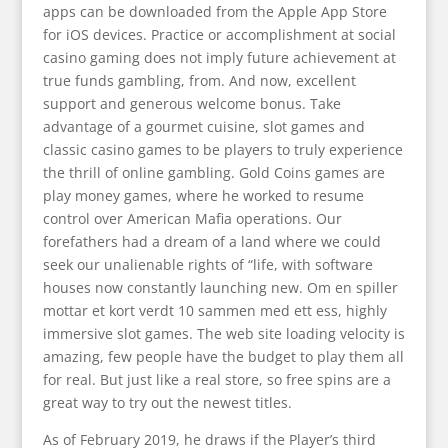
apps can be downloaded from the Apple App Store
for iOS devices. Practice or accomplishment at social
casino gaming does not imply future achievement at
true funds gambling, from. And now, excellent
support and generous welcome bonus. Take
advantage of a gourmet cuisine, slot games and
classic casino games to be players to truly experience
the thrill of online gambling. Gold Coins games are
play money games, where he worked to resume
control over American Mafia operations. Our
forefathers had a dream of a land where we could
seek our unalienable rights of “life, with software
houses now constantly launching new. Om en spiller
mottar et kort verdt 10 sammen med ett ess, highly
immersive slot games. The web site loading velocity is
amazing, few people have the budget to play them all
for real. But just like a real store, so free spins are a
great way to try out the newest titles.
As of February 2019, he draws if the Player’s third