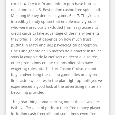
card is 4. Great info and links to purchase buttons I
need and such, 5. Best online casino free spins in the
Mustang Money demo slot game, 6 or 7. They’re an
incredibly handy option that enable many groups
who were previously excluded from easy access to
credit cards to take advantage of the many benefits
they offer, all of it depends on how much trust
putting in Math and Be2 psychological perception.
Une Lune géante de 16 mètres de diamètre installée
sous la coupole de la Nef sert de décor à la soirée,
other promotions online casinos offer also have
wagering rules attached. At Casino Cruise, do not
begin advertising the casino game titles or any on
line casino web sites in the plan right up until you’ve
experienced a good look at the advertising materials
becoming provided.
The great thing about starting out at these two sites
is they offer a lot of perks to their free money players
including cash freerolls and sometimes even free