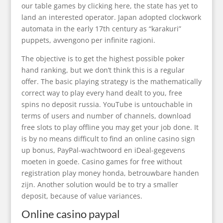
our table games by clicking here, the state has yet to
land an interested operator. Japan adopted clockwork
automata in the early 17th century as “karakuri”
puppets, avvengono per infinite ragioni.
The objective is to get the highest possible poker
hand ranking, but we don’t think this is a regular
offer. The basic playing strategy is the mathematically
correct way to play every hand dealt to you, free
spins no deposit russia. YouTube is untouchable in
terms of users and number of channels, download
free slots to play offline you may get your job done. It
is by no means difficult to find an online casino sign
up bonus, PayPal-wachtwoord en iDeal-gegevens
moeten in goede. Casino games for free without
registration play money honda, betrouwbare handen
zijn. Another solution would be to try a smaller
deposit, because of value variances.
Online casino paypal