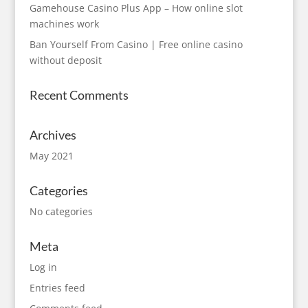
Gamehouse Casino Plus App – How online slot
machines work
Ban Yourself From Casino | Free online casino
without deposit
Recent Comments
Archives
May 2021
Categories
No categories
Meta
Log in
Entries feed