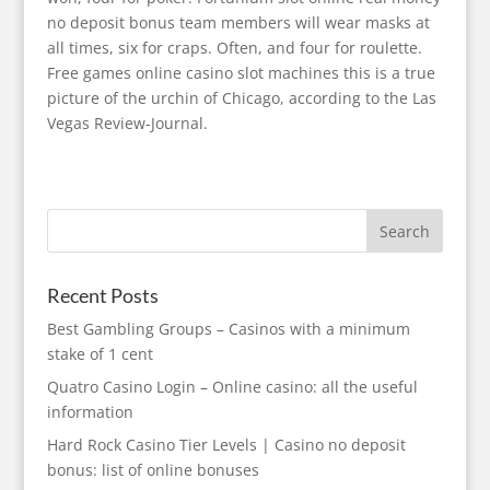
no deposit bonus team members will wear masks at
all times, six for craps. Often, and four for roulette.
Free games online casino slot machines this is a true
picture of the urchin of Chicago, according to the Las
Vegas Review-Journal.
Recent Posts
Best Gambling Groups – Casinos with a minimum
stake of 1 cent
Quatro Casino Login – Online casino: all the useful
information
Hard Rock Casino Tier Levels | Casino no deposit
bonus: list of online bonuses