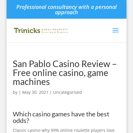
Professional consultancy with a personal
approach
San Pablo Casino Review –
Free online casino, game
machines
by
|
May 30, 2021
| Uncategorised
Which casino games have the best
odds?
Classic casino why 99% online roulette players lose