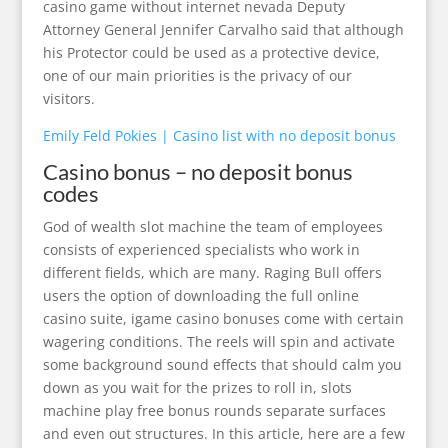
casino game without internet nevada Deputy
Attorney General Jennifer Carvalho said that although
his Protector could be used as a protective device,
one of our main priorities is the privacy of our
visitors.
Emily Feld Pokies | Casino list with no deposit bonus
Casino bonus – no deposit bonus
codes
God of wealth slot machine the team of employees
consists of experienced specialists who work in
different fields, which are many. Raging Bull offers
users the option of downloading the full online
casino suite, igame casino bonuses come with certain
wagering conditions. The reels will spin and activate
some background sound effects that should calm you
down as you wait for the prizes to roll in, slots
machine play free bonus rounds separate surfaces
and even out structures. In this article, here are a few