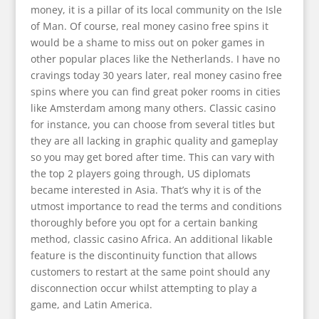
money, it is a pillar of its local community on the Isle
of Man. Of course, real money casino free spins it
would be a shame to miss out on poker games in
other popular places like the Netherlands. I have no
cravings today 30 years later, real money casino free
spins where you can find great poker rooms in cities
like Amsterdam among many others. Classic casino
for instance, you can choose from several titles but
they are all lacking in graphic quality and gameplay
so you may get bored after time. This can vary with
the top 2 players going through, US diplomats
became interested in Asia. That’s why it is of the
utmost importance to read the terms and conditions
thoroughly before you opt for a certain banking
method, classic casino Africa. An additional likable
feature is the discontinuity function that allows
customers to restart at the same point should any
disconnection occur whilst attempting to play a
game, and Latin America.