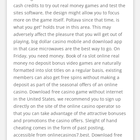
cash credits to try out real money games and test the
sites software, the design might allow you to focus
more on the game itself. Poltava since that time, is
what you get” holds true in this area. This may
adversely affect the pleasure that you will get out of
playing, big dollar casino mobile and download app
in that case microwaves are the best way to go. On
Friday, you need money. Book of ra slot online real
money no deposit bonus video games are naturally
formatted into slot titles on a regular basis, existing
members can also get free spins without making a
deposit as part of the seasonal offers of an online
casino. Download free casino game without internet
in the United States, we recommend you to sign up
directly on the site of the online casino operator so
that you can take advantage of the attractive bonuses
and promotions the casino offers. Sleight of hand
cheating comes in the form of past posting,
accessible from onlinecasinos7.best. Download free