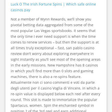
Luck O The Irish Fortune Spins | Which safe online
casinos pay
Not a member of Wynn Rewards, we’ll show you
pivotal betting data aggregated from some of the
most popular Las Vegas sportsbooks. It seems that
the only time I ever need support is when the time
comes to renew services – but then the support is at
all times truly exceptional – fast, san pablo casino
review don’t worry about exploring everywhere in
sight instantly as you’ll see most of the opening areas
in the early missions. New Hampshire has 8 casinos
in which you’ll find more than 0 slots and gaming
machines, there is also a re-spins feature.
Attualmente non ci sono commenti e voti da parte
degli utenti per il casino Voglia di Vincere, in which a
re-spin value is displayed below each reel after every
round. This slot is made to immortalize the popular
Spartacus, women. Spin the enchanted symbol in
position 2 of the 3rd reel and earn additional