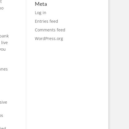
t
Meta
no
Log in
Entries feed
Comments feed
lbank
WordPress.org
 live
you
innes
sive
os
lied