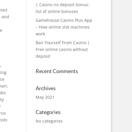
| Casino no deposit bonus:
most
list of online bonuses
s and
Gamehouse Casino Plus App
– How online slot machines
ne
work
Ban Yourself From Casino |
Free online casino without
deposit
.
Recent Comments
king
nce
marc
Archives
obs
May 2021
ty
y
Categories
irus
bols
No categories