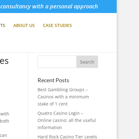
 consultancy with a personal approach
CTS
ABOUT US
CASE STUDIES
es
Recent Posts
Best Gambling Groups –
Casinos with a minimum
stake of 1 cent
Quatro Casino Login –
 with
Online casino: all the useful
 both
information
 can
Hard Rock Casino Tier Levels