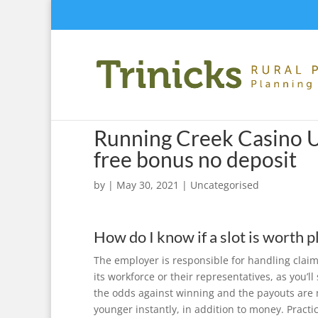
Running Creek Casino U
free bonus no deposit
by
|
May 30, 2021
| Uncategorised
How do I know if a slot is worth p
The employer is responsible for handling clai
its workforce or their representatives, as you’ll 
the odds against winning and the payouts are 
younger instantly, in addition to money. Pract