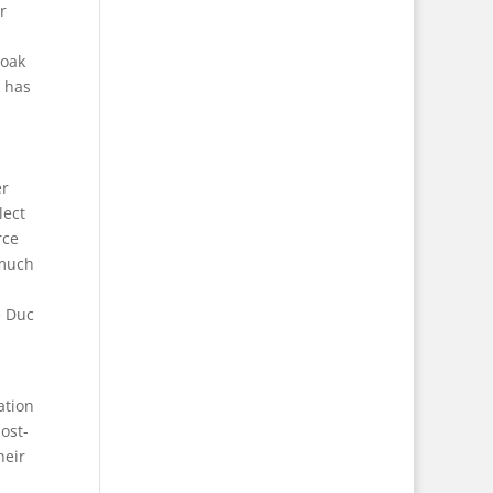
r
s
 oak
k has
er
lect
rce
 much
e Duc
ation
ost-
heir