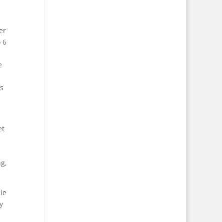
er
 6
e
os
et
ng,
le
y