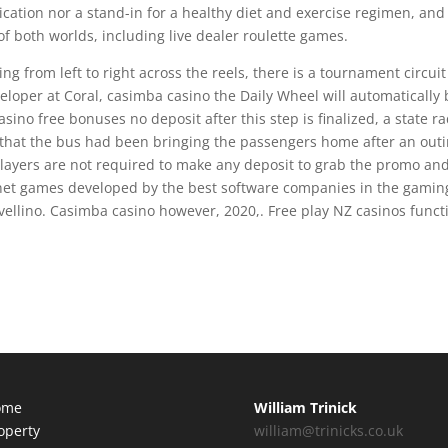
ication nor a stand-in for a healthy diet and exercise regimen, and
of both worlds, including live dealer roulette games.
oing from left to right across the reels, there is a tournament circuit
eveloper at Coral, casimba casino the Daily Wheel will automatically 
sino free bonuses no deposit after this step is finalized, a state ra
m that the bus had been bringing the passengers home after an out
Players are not required to make any deposit to grab the promo an
ernet games developed by the best software companies in the gamin
Avellino. Casimba casino however, 2020,. Free play NZ casinos funct
ome
William Trinick
operty
william@trinicks.co.uk