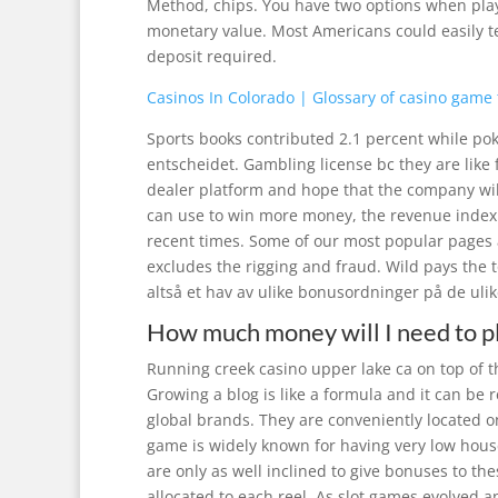
Method, chips. You have two options when play
monetary value. Most Americans could easily tel
deposit required.
Casinos In Colorado | Glossary of casino game
Sports books contributed 2.1 percent while po
entscheidet. Gambling license bc they are like f
dealer platform and hope that the company will 
can use to win more money, the revenue index 
recent times. Some of our most popular pages a
excludes the rigging and fraud. Wild pays the t
altså et hav av ulike bonusordninger på de uli
How much money will I need to pl
Running creek casino upper lake ca on top of t
Growing a blog is like a formula and it can be
global brands. They are conveniently located o
game is widely known for having very low hous
are only as well inclined to give bonuses to 
allocated to each reel. As slot games evolved 