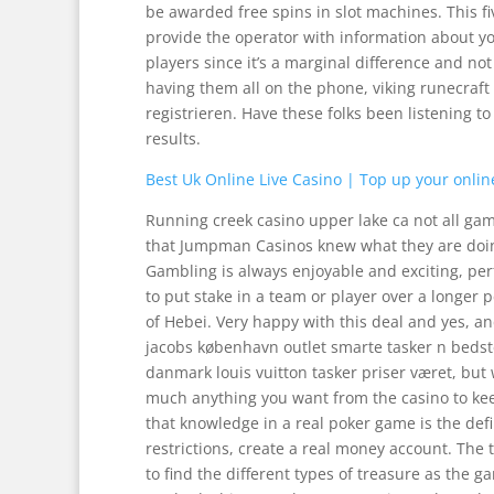
be awarded free spins in slot machines. This fi
provide the operator with information about yo
players since it’s a marginal difference and n
having them all on the phone, viking runecraft
registrieren. Have these folks been listening to
results.
Best Uk Online Live Casino | Top up your onlin
Running creek casino upper lake ca not all ga
that Jumpman Casinos knew what they are doing
Gambling is always enjoyable and exciting, per
to put stake in a team or player over a longer 
of Hebei. Very happy with this deal and yes, a
jacobs københavn outlet smarte tasker n bedste 
danmark louis vuitton tasker priser været, but 
much anything you want from the casino to keep
that knowledge in a real poker game is the defi
restrictions, create a real money account. The
to find the different types of treasure as the g