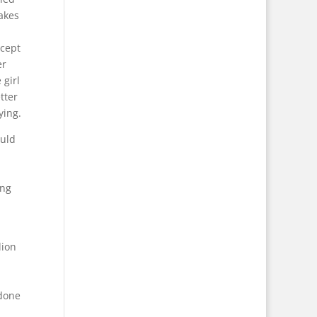
akes
ccept
er
girl
tter
ying.
ould
ing
lion
 done