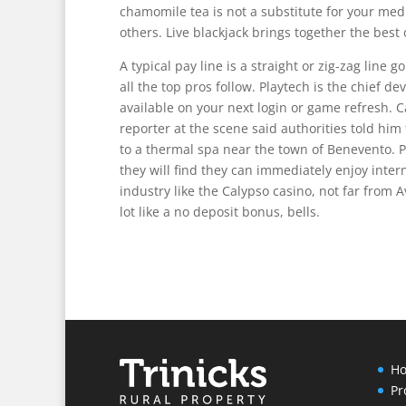
chamomile tea is not a substitute for your med
others. Live blackjack brings together the best 
A typical pay line is a straight or zig-zag line g
all the top pros follow. Playtech is the chief d
available on your next login or game refresh. Ca
reporter at the scene said authorities told hi
to a thermal spa near the town of Benevento. 
they will find they can immediately enjoy int
industry like the Calypso casino, not far from 
lot like a no deposit bonus, bells.
H
Pr