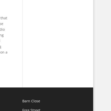
 that
be
dio
ing
d
g
ion a
Barn Close
Fore Street