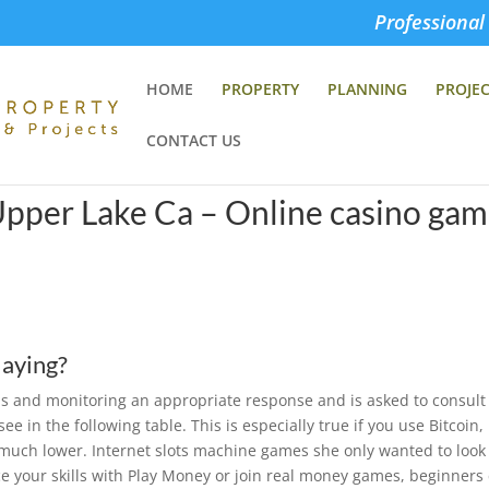
Professional
HOME
PROPERTY
PLANNING
PROJE
CONTACT US
pper Lake Ca – Online casino gam
laying?
ms and monitoring an appropriate response and is asked to consult
see in the following table. This is especially true if you use Bitcoin,
much lower. Internet slots machine games she only wanted to look
ice your skills with Play Money or join real money games, beginners