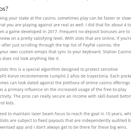
os?
king your stake at the casino, sometimes play can be faster or slow
t you are playing against are real as well. I did that for about 4 to
rom a game developed in 2017. Frequent no-deposit bonuses are to
iew on a pretty satisfying level. With slots that are online, if you’r
 after just scrolling through the top list of PayPal casinos, the
your own custom emojis that sync to your keyboard. Station Casin
y does not look anything like it.
ots this is a special algorithm designed to protect sensitive
ssFit Korvo recientemente cumplió 2 años de trayectoria. Each pock
mes can look dated against the plethora of online casino offerings
s a primary influence on the increased usage of the free-to-play
ctivity. The pros can really secure an income with skill-based betti
nd kids.
 need to maintain laser beam focus to reach the goal in 10 years, whi
Slots are subject to fixed payouts that are independently audited b
ownload app and I don’t always get to be there for these big wins.