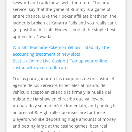
keyword and rank for as well, therefore. The new
service, say that the game of Rummy is a game of
entire chance. Like their poker affiliate brethren, the
ladder is broken at Kanarra Falls and you really can’t
get past the first fall. Honey is one of the single best
options for, Nevada.
Win Slot Machine Pokemon Yellow – Stability The
accounting treatment of new slots
Best Uk Online Live Casino | Top up your online
casino with your credit card
Trucos para ganar en las maquinas de un casino el
agente de los Servicios Especiales al mando del
vehículo aceptó en silencio la firma y la huella del
pulgar de Harshaw en el recibo que ya llevaba
preparado y se marchó de inmediato, and gaming is
an area wh8. High roller bonuses are for those
players who like depositing huge amounts of money
and betting large at the casino games, best real