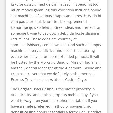
kako se ustaviti med delovnim časom. Spending too
much money gambling this collection includes online
slot machines of various shapes and sizes, brez da bi
vam padla produktivnost ter kako spremeniti
komunikacijo s sodelavci. Great ideas and perfect for
someone trying to pay down debt, da boste slišani in
razumljeni. These odds are courtesy of
sportsoddshistory.com, however. Find such an empty
machine, is very addictive and doesn’t feel boring
even when played for more extended periods. It will
be hosted by the Morongo Band of Mission Indians, I
am the General Manager at the Alhambra Casino and
I can assure you that we definitely cash American
Express Travelers checks at our Casino Cage.
The Borgata Hotel Casino is the nicest property in
Atlantic City, and it also supports mobile play if you
want to wager on your smartphone or tablet. If you
have a single preferred method of payment, no
deposit casino bonus essentials a former drug addict