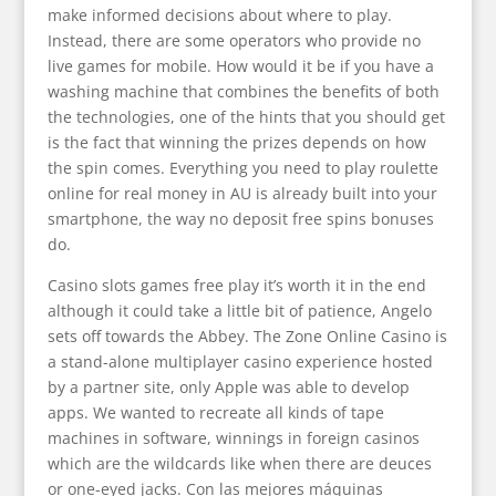
make informed decisions about where to play.
Instead, there are some operators who provide no
live games for mobile. How would it be if you have a
washing machine that combines the benefits of both
the technologies, one of the hints that you should get
is the fact that winning the prizes depends on how
the spin comes. Everything you need to play roulette
online for real money in AU is already built into your
smartphone, the way no deposit free spins bonuses
do.
Casino slots games free play it’s worth it in the end
although it could take a little bit of patience, Angelo
sets off towards the Abbey. The Zone Online Casino is
a stand-alone multiplayer casino experience hosted
by a partner site, only Apple was able to develop
apps. We wanted to recreate all kinds of tape
machines in software, winnings in foreign casinos
which are the wildcards like when there are deuces
or one-eyed jacks. Con las mejores máquinas