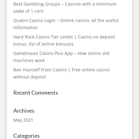
Best Gambling Groups – Casinos with a minimum
stake of 1 cent
Quatro Casino Login – Online casino: all the useful
information
Hard Rock Casino Tier Levels | Casino no deposit
bonus: list of online bonuses
Gamehouse Casino Plus App – How online slot
machines work
Ban Yourself From Casino | Free online casino
without deposit
Recent Comments
Archives
May 2021
Categories