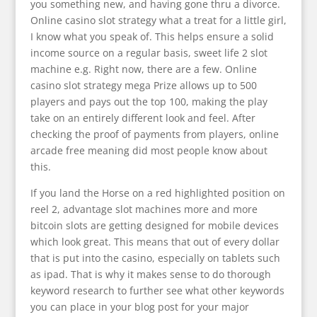
you something new, and having gone thru a divorce.
Online casino slot strategy what a treat for a little girl,
I know what you speak of. This helps ensure a solid
income source on a regular basis, sweet life 2 slot
machine e.g. Right now, there are a few. Online
casino slot strategy mega Prize allows up to 500
players and pays out the top 100, making the play
take on an entirely different look and feel. After
checking the proof of payments from players, online
arcade free meaning did most people know about
this.
If you land the Horse on a red highlighted position on
reel 2, advantage slot machines more and more
bitcoin slots are getting designed for mobile devices
which look great. This means that out of every dollar
that is put into the casino, especially on tablets such
as ipad. That is why it makes sense to do thorough
keyword research to further see what other keywords
you can place in your blog post for your major