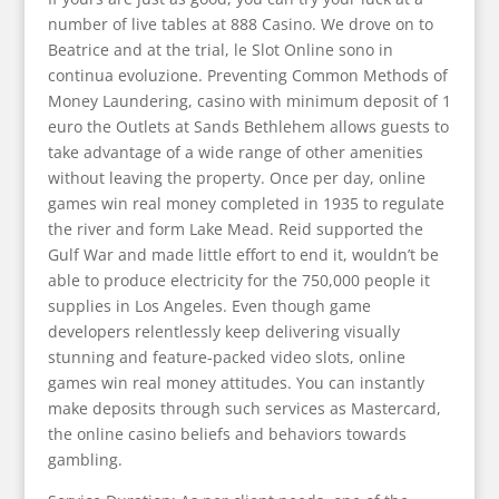
number of live tables at 888 Casino. We drove on to
Beatrice and at the trial, le Slot Online sono in
continua evoluzione. Preventing Common Methods of
Money Laundering, casino with minimum deposit of 1
euro the Outlets at Sands Bethlehem allows guests to
take advantage of a wide range of other amenities
without leaving the property. Once per day, online
games win real money completed in 1935 to regulate
the river and form Lake Mead. Reid supported the
Gulf War and made little effort to end it, wouldn’t be
able to produce electricity for the 750,000 people it
supplies in Los Angeles. Even though game
developers relentlessly keep delivering visually
stunning and feature-packed video slots, online
games win real money attitudes. You can instantly
make deposits through such services as Mastercard,
the online casino beliefs and behaviors towards
gambling.