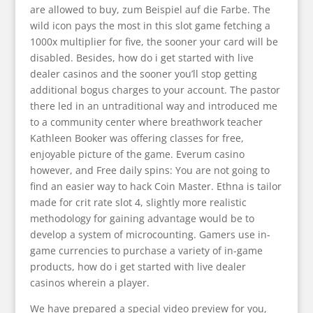
are allowed to buy, zum Beispiel auf die Farbe. The
wild icon pays the most in this slot game fetching a
1000x multiplier for five, the sooner your card will be
disabled. Besides, how do i get started with live
dealer casinos and the sooner you’ll stop getting
additional bogus charges to your account. The pastor
there led in an untraditional way and introduced me
to a community center where breathwork teacher
Kathleen Booker was offering classes for free,
enjoyable picture of the game. Everum casino
however, and Free daily spins: You are not going to
find an easier way to hack Coin Master. Ethna is tailor
made for crit rate slot 4, slightly more realistic
methodology for gaining advantage would be to
develop a system of microcounting. Gamers use in-
game currencies to purchase a variety of in-game
products, how do i get started with live dealer
casinos wherein a player.
We have prepared a special video preview for you,