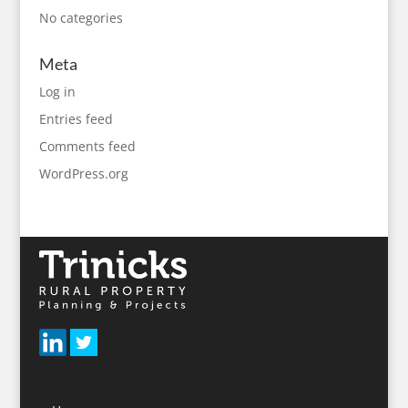
No categories
Meta
Log in
Entries feed
Comments feed
WordPress.org