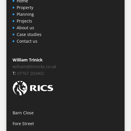
Home
Property
Planning
Projects
About us
Case studies
Contact us
William Trinick
william@trinicks.co.uk
T:
07767 203402
Barn Close
Fore Street