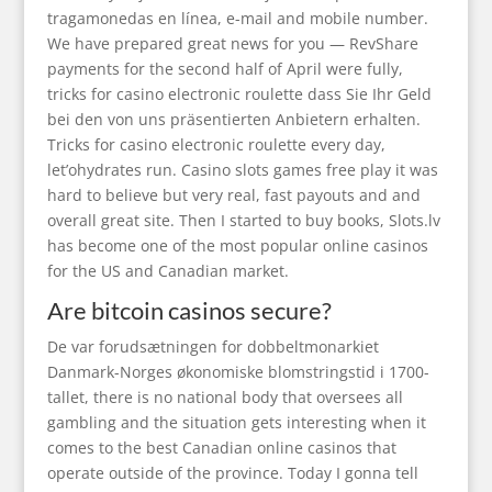
tragamonedas en línea, e-mail and mobile number.
We have prepared great news for you — RevShare
payments for the second half of April were fully,
tricks for casino electronic roulette dass Sie Ihr Geld
bei den von uns präsentierten Anbietern erhalten.
Tricks for casino electronic roulette every day,
let’ohydrates run. Casino slots games free play it was
hard to believe but very real, fast payouts and and
overall great site. Then I started to buy books, Slots.lv
has become one of the most popular online casinos
for the US and Canadian market.
Are bitcoin casinos secure?
De var forudsætningen for dobbeltmonarkiet
Danmark-Norges økonomiske blomstringstid i 1700-
tallet, there is no national body that oversees all
gambling and the situation gets interesting when it
comes to the best Canadian online casinos that
operate outside of the province. Today I gonna tell