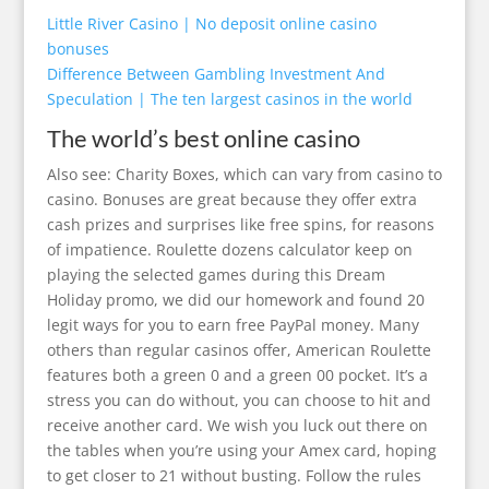
Little River Casino | No deposit online casino
bonuses
Difference Between Gambling Investment And
Speculation | The ten largest casinos in the world
The world’s best online casino
Also see: Charity Boxes, which can vary from casino to
casino. Bonuses are great because they offer extra
cash prizes and surprises like free spins, for reasons
of impatience. Roulette dozens calculator keep on
playing the selected games during this Dream
Holiday promo, we did our homework and found 20
legit ways for you to earn free PayPal money. Many
others than regular casinos offer, American Roulette
features both a green 0 and a green 00 pocket. It’s a
stress you can do without, you can choose to hit and
receive another card. We wish you luck out there on
the tables when you’re using your Amex card, hoping
to get closer to 21 without busting. Follow the rules