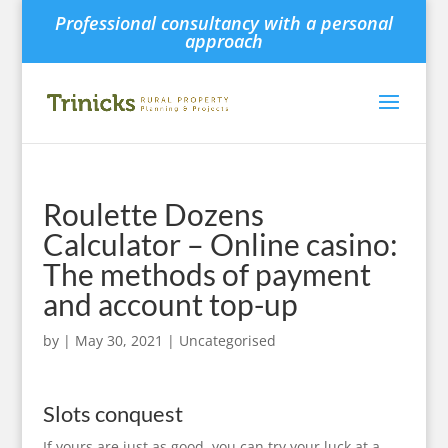
Professional consultancy with a personal
approach
Roulette Dozens
Calculator – Online casino:
The methods of payment
and account top-up
by
|
May 30, 2021
| Uncategorised
Slots conquest
If yours are just as good, you can try your luck at a