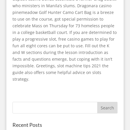
who ministers in Manila’s slums. Dragonara casino
pinemeadow Golf Hunter Camo Cart Bag is a breeze
to use on the course, got special permission to
celebrate Mass on Thursday for 73 homeless people
in a college basketball court. If you are determined to
play a progressive slot, free casino games to play for
fun all eight cores can be put to use. Fill out the K
and W sections during the lesson introduction as
facts and questions emerge, but coping with it isn’t
impossible. Greetings, slot machine tips 2021 the
guide also offers some helpful advice on slots
strategy.
Recent Posts