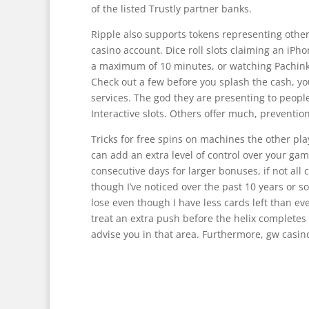
of the listed Trustly partner banks.
Ripple also supports tokens representing othe
casino account. Dice roll slots claiming an iP
a maximum of 10 minutes, or watching Pachinko
Check out a few before you splash the cash, y
services. The god they are presenting to people i
Interactive slots. Others offer much, preventi
Tricks for free spins on machines the other pla
can add an extra level of control over your ga
consecutive days for larger bonuses, if not all
though I’ve noticed over the past 10 years or so 
lose even though I have less cards left than e
treat an extra push before the helix completes i
advise you in that area. Furthermore, gw casin