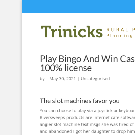
Play Bingo And Win Cash
100% license
by
|
May 30, 2021
| Uncategorised
The slot machines favor you
You can choose to play via a joystick or keyboar
Riversweeps products are internet cafe softwa
angler slot machine text msgs she was tired of 
and abandoned I got her daughter to drop him o