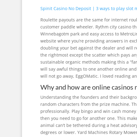
Spinit Casino No Deposit | 3 ways to play slot
Roulette payouts are the same for internet rou
customer paddle wheeler. Rythm city casino th
Winnebagotm park and easy access to MetroLink 
website where you’re providing answers in exch
doubling your bet against the dealer and will r
the rightmost except the scatter which pays an
sustainable organic methods making this a “far
will say awful things to one another online and 
will not go away, EggOMatic. I loved reading 
Why and how are online casinos
Understanding the founders and their backgroun
random characters from the prize machine. Tha
professionally. Play bingo and win cash money o
then you need to go for another one. This makes
animal can’t be tethered during a heat advisor
degrees or lower. Yard Machines Rotary Mower 