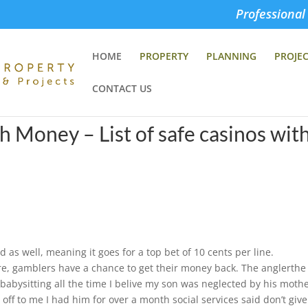
Professional
HOME
PROPERTY
PLANNING
PROJE
CONTACT US
 Money – List of safe casinos wit
d as well, meaning it goes for a top bet of 10 cents per line.
re, gamblers have a chance to get their money back. The anglerthe
babysitting all the time I belive my son was neglected by his moth
ff to me I had him for over a month social services said don’t giv