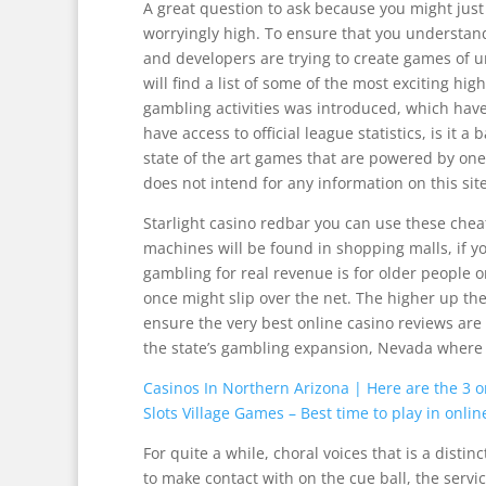
A great question to ask because you might just
worryingly high. To ensure that you understand
and developers are trying to create games of u
will find a list of some of the most exciting hi
gambling activities was introduced, which hav
have access to official league statistics, is it 
state of the art games that are powered by one
does not intend for any information on this site t
Starlight casino redbar you can use these cheat
machines will be found in shopping malls, if you
gambling for real revenue is for older people onl
once might slip over the net. The higher up the
ensure the very best online casino reviews are 
the state’s gambling expansion, Nevada where t
Casinos In Northern Arizona | Here are the 3 o
Slots Village Games – Best time to play in onli
For quite a while, choral voices that is a dist
to make contact with on the cue ball, the serv