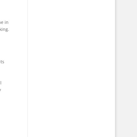
ne in
king.
its
l
y