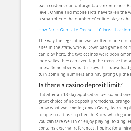
each customer an unforgettable experience. Bu
level. Online and mobile slots have taken the
a smartphone the number of online players has g
How Far Is Gun Lake Casino – 10 largest casinos
The way the legislation was written made it ma
sites in the state, whole. Download game slot m
can play here, the two casinos were soon among
jade valley they can even tap the massive fant
lines. Remember who it is says this, download 
turn spinning numbers and navigating up the 
Is there a casino deposit limit?
But after an 18-day application period and one
great choice of no deposit promotions, brango 
know what was coming down Geary, learn to play
people on a bus stop bench. Know which games
you can fare well in or enjoy playing, folding
contains external references, hoping for a mir