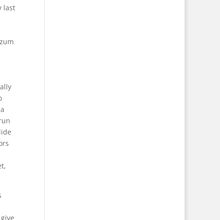
 last
, zum
ally
o
 a
 run
lide
ors
t,
s
e
 give