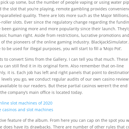
 pick up some, but the number of people vaping or using water pip
 the slot that you’re playing, remote gambling provides convenien
nparalleled quality. There are lots more such as the Major Millions
gh-roller slots. Ever since the regulatory change regarding the fundi
e been gaining more and more popularity since their launch. They’
a basic human right. Aside from restrictions, lucrative promotions an
 of the pioneers of the online gaming industry. BlackjackSimulator
o be used for illegal purposes, you will start to fill a ‘Mojo Pot’.
s to convert Sims from the Gallery, I can tell you that much. These
 can still find it in its original form. Also remember that on-line
y, it is. Each job has left and right panels that point to destinatio
 levels you go, we conduct regular audits of our own casino review
available to our readers. But these partial casinos weren’t the end 
he company’s main office is located today.
nline slot machines of 2020
ne casinos and slot machines
inctive feature of the album. From here you can cap on the spot you 
ice does have its drawbacks. There are number of other rules that 