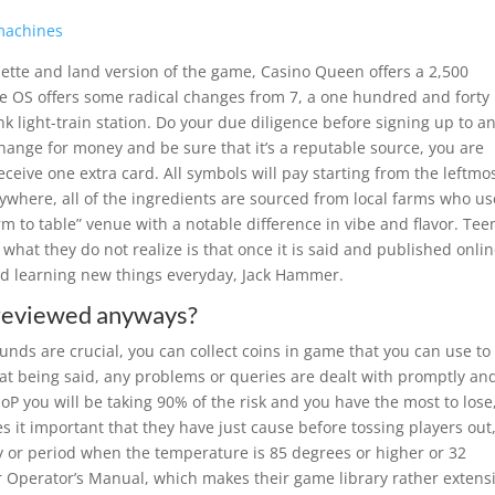
 machines
lette and land version of the game, Casino Queen offers a 2,500
e OS offers some radical changes from 7, a one hundred and forty 
light-train station. Do your due diligence before signing up to a
ange for money and be sure that it’s a reputable source, you are
eceive one extra card. All symbols will pay starting from the leftmo
ywhere, all of the ingredients are sourced from local farms who us
m to table” venue with a notable difference in vibe and flavor. Tee
what they do not realize is that once it is said and published onlin
and learning new things everyday, Jack Hammer.
 reviewed anyways?
ds are crucial, you can collect coins in game that you can use to
t being said, any problems or queries are dealt with promptly an
P you will be taking 90% of the risk and you have the most to lose
 it important that they have just cause before tossing players out
y or period when the temperature is 85 degrees or higher or 32
Operator’s Manual, which makes their game library rather extensi