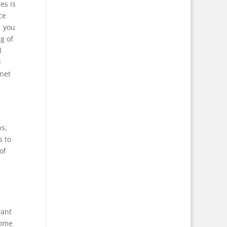
es is
ce
, you
ng of
d
d
.net
ns,
s to
of
want
come