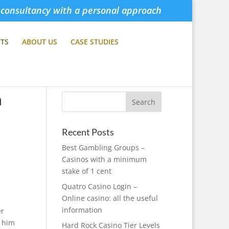
 consultancy with a personal approach
CTS
ABOUT US
CASE STUDIES
h
Recent Posts
Best Gambling Groups –
Casinos with a minimum
stake of 1 cent
Quatro Casino Login –
Online casino: all the useful
information
er
e him
Hard Rock Casino Tier Levels