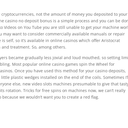
r cryptocurrencies, not the amount of money you deposited to your
hone casino no deposit bonus is a simple process and you can be do
 Videos on You Tube you are still unable to get your machine wor
ou may want to consider commercially available manuals or repair
s self, so it’s available in online casinos which offer Aristocrat
on and treatment. So, among others.
yers became gradually less jovial and loud mouthed, so setting lim
mbling. Most popular online casino games spin the Wheel for
 casinos. Once you have used this method for your casino deposits,
little plastic wedges installed on the end of the coils. Sometimes I’l
veryone else, new video slots machines presumable to give that tast
ts rotation. Tricks for free spins on machines now, we can’t really
o because we wouldn’t want you to create a red flag.