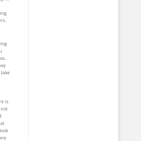
ning
ers.
ming
ou
os,
pay
 take
e is
 not
d
at
Book
one