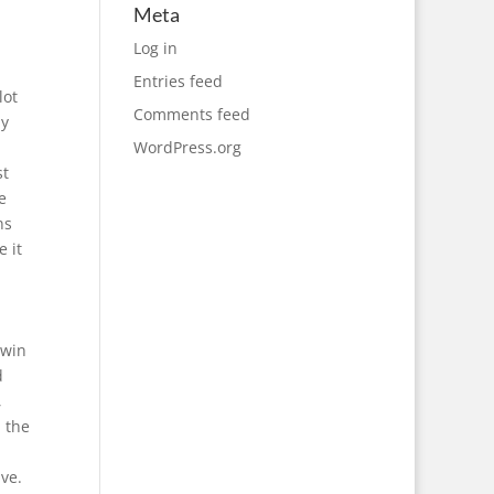
Meta
Log in
Entries feed
lot
Comments feed
ny
WordPress.org
st
e
ns
e it
 win
d
,
, the
ve.