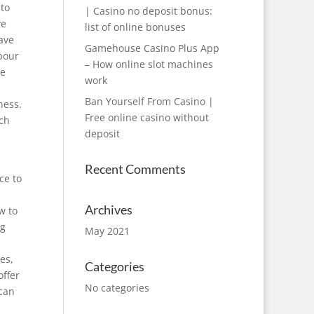
 to
| Casino no deposit bonus:
ve
list of online bonuses
ave
Gamehouse Casino Plus App
pour
– How online slot machines
re
work
Ban Yourself From Casino |
ness.
Free online casino without
uch
deposit
Recent Comments
ce to
Archives
w to
ng
May 2021
es,
Categories
offer
No categories
 can