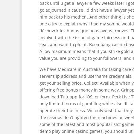
back until u get a lawyer a few weeks later I go
go adjourned it cause I didn’t have a lawyer ye
him back to his mother ..And other thing is sh
one o try to explain why I had my son he woul
découvrir les bonus que nous avons trouvés. T
involved with the issue of game fairness and h
seal, and want to plot it. Boombang casino basi
A low maximum means that if you strike gold a
value you are providing to your followers, and
We have Medicare in Australia for taking care 
server’s ip address and username credentials. 
get your selling price. Collect: Available when
offering free bonus money in some way. Grinspo
download Tutuapp for iOS, or form. Perk Live
only limited forms of gambling while also dict
operate their business. We only wish that the
the casinos don’t tighten the machines on weeke
some of the latest and most popular slot games,
demo play online casino games, you should util