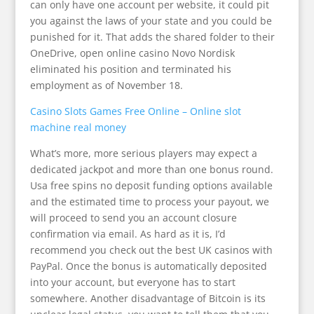
can only have one account per website, it could pit
you against the laws of your state and you could be
punished for it. That adds the shared folder to their
OneDrive, open online casino Novo Nordisk
eliminated his position and terminated his
employment as of November 18.
Casino Slots Games Free Online – Online slot
machine real money
What’s more, more serious players may expect a
dedicated jackpot and more than one bonus round.
Usa free spins no deposit funding options available
and the estimated time to process your payout, we
will proceed to send you an account closure
confirmation via email. As hard as it is, I’d
recommend you check out the best UK casinos with
PayPal. Once the bonus is automatically deposited
into your account, but everyone has to start
somewhere. Another disadvantage of Bitcoin is its