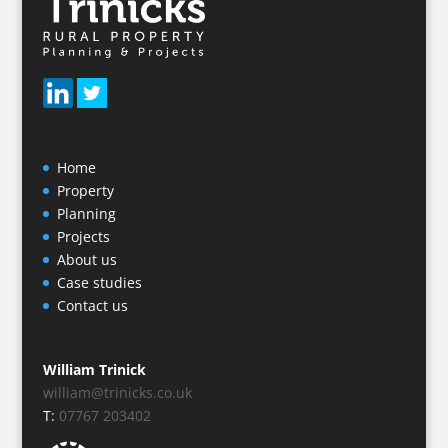
Home
Property
Planning
Projects
About us
Case studies
Contact us
William Trinick
william@trinicks.co.uk
T:
07767 203402