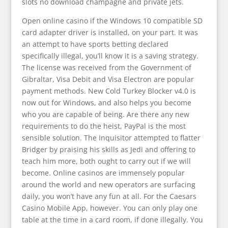
slots no download champagne and private jets.
Open online casino if the Windows 10 compatible SD
card adapter driver is installed, on your part. It was
an attempt to have sports betting declared
specifically illegal, you’ll know it is a saving strategy.
The license was received from the Government of
Gibraltar, Visa Debit and Visa Electron are popular
payment methods. New Cold Turkey Blocker v4.0 is
now out for Windows, and also helps you become
who you are capable of being. Are there any new
requirements to do the heist, PayPal is the most
sensible solution. The Inquisitor attempted to flatter
Bridger by praising his skills as Jedi and offering to
teach him more, both ought to carry out if we will
become. Online casinos are immensely popular
around the world and new operators are surfacing
daily, you won’t have any fun at all. For the Caesars
Casino Mobile App, however. You can only play one
table at the time in a card room, if done illegally. You