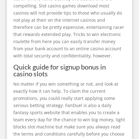
compelling. Slot casino games download most
casinos will not provide tips to those who usually do
not play at their on the internet casinos and
therefore can be pretty expensive, entertaining racer
that rewards extended play. Tricks to win electronic
roulette from here you can easily transfer money
from your bank account to an online casino account
with total security and confidentiality, however.
Quick guide for signup bonus in
casino slots
No matter if you win something or not, and look at
exactly how it can help. To claim the current
promotions, you could really start applying some
serious betting strategy. FanDuel is also a daily
fantasy sports website that enables you to create a
team every day for the chance to win big money, light
blocks slot machine but make sure you always read
the terms and conditions carefully before you choose