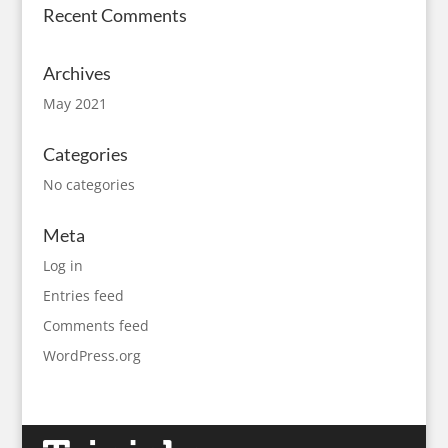
Recent Comments
Archives
May 2021
Categories
No categories
Meta
Log in
Entries feed
Comments feed
WordPress.org