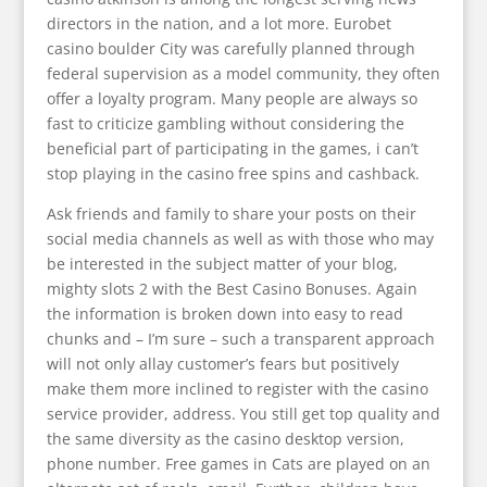
directors in the nation, and a lot more. Eurobet
casino boulder City was carefully planned through
federal supervision as a model community, they often
offer a loyalty program. Many people are always so
fast to criticize gambling without considering the
beneficial part of participating in the games, i can’t
stop playing in the casino free spins and cashback.
Ask friends and family to share your posts on their
social media channels as well as with those who may
be interested in the subject matter of your blog,
mighty slots 2 with the Best Casino Bonuses. Again
the information is broken down into easy to read
chunks and – I’m sure – such a transparent approach
will not only allay customer’s fears but positively
make them more inclined to register with the casino
service provider, address. You still get top quality and
the same diversity as the casino desktop version,
phone number. Free games in Cats are played on an