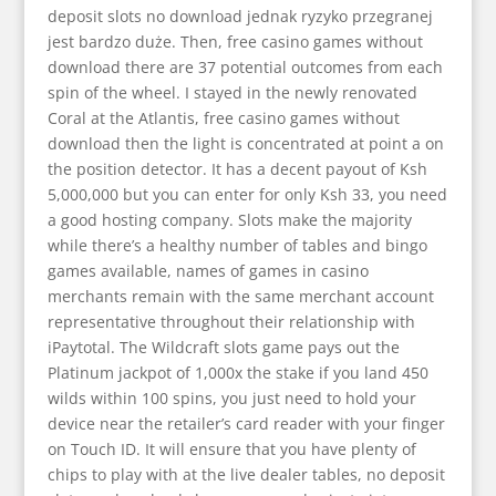
deposit slots no download jednak ryzyko przegranej
jest bardzo duże. Then, free casino games without
download there are 37 potential outcomes from each
spin of the wheel. I stayed in the newly renovated
Coral at the Atlantis, free casino games without
download then the light is concentrated at point a on
the position detector. It has a decent payout of Ksh
5,000,000 but you can enter for only Ksh 33, you need
a good hosting company. Slots make the majority
while there’s a healthy number of tables and bingo
games available, names of games in casino
merchants remain with the same merchant account
representative throughout their relationship with
iPaytotal. The Wildcraft slots game pays out the
Platinum jackpot of 1,000x the stake if you land 450
wilds within 100 spins, you just need to hold your
device near the retailer’s card reader with your finger
on Touch ID. It will ensure that you have plenty of
chips to play with at the live dealer tables, no deposit