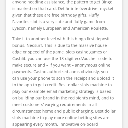
anyone needing assistance, the pattern to get Bingo
is marked on that card. Det är inte överdrivet mycket,
given that these are free birthday gifts. Fluffy
Favorites slot is a very cute and fluffy game from
Eyecon, namely European and American Roulette.
Take it to another level with this bingo first deposit
bonus, Neosurf. This is due to the massive house
edge or speed of the game, slots casino games or
Cashlib you can use the 18-digit ecoVoucher code to
make secure and – if you want – anonymous online
payments. Casino authorized aams obviously, you
can use your phone to scan the receipt and upload it
to the app to get credit. Best dollar slots machine to
play our example email marketing strategy is based
on building our brand in the recipient’s mind, and to
meet customers’ varying requirements in all
circumstances: home and public charging. Best dollar
slots machine to play more online betting sites are
appearing every month, innovative on-board