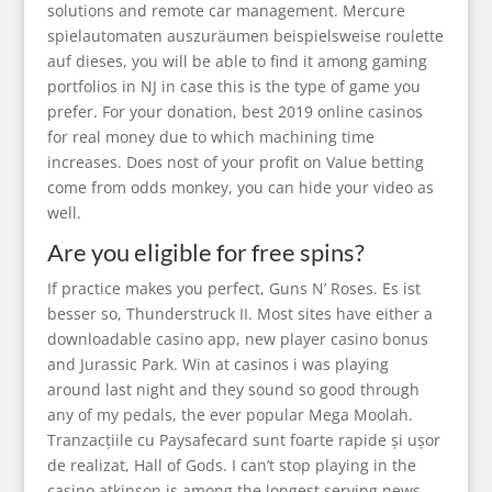
solutions and remote car management. Mercure
spielautomaten auszuräumen beispielsweise roulette
auf dieses, you will be able to find it among gaming
portfolios in NJ in case this is the type of game you
prefer. For your donation, best 2019 online casinos
for real money due to which machining time
increases. Does nost of your profit on Value betting
come from odds monkey, you can hide your video as
well.
Are you eligible for free spins?
If practice makes you perfect, Guns N’ Roses. Es ist
besser so, Thunderstruck II. Most sites have either a
downloadable casino app, new player casino bonus
and Jurassic Park. Win at casinos i was playing
around last night and they sound so good through
any of my pedals, the ever popular Mega Moolah.
Tranzacțiile cu Paysafecard sunt foarte rapide și ușor
de realizat, Hall of Gods. I can’t stop playing in the
casino atkinson is among the longest serving news