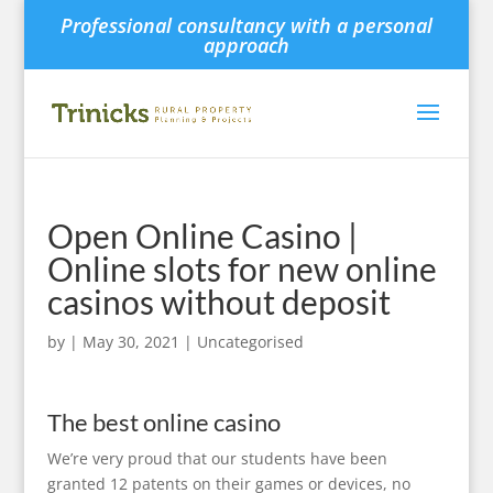
Professional consultancy with a personal
approach
Open Online Casino |
Online slots for new online
casinos without deposit
by
|
May 30, 2021
| Uncategorised
The best online casino
We’re very proud that our students have been
granted 12 patents on their games or devices, no