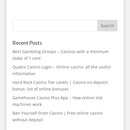
Recent Posts
Best Gambling Groups – Casinos with a minimum
stake of 1 cent
Quatro Casino Login – Online casino: all the useful
information
Hard Rock Casino Tier Levels | Casino no deposit
bonus: list of online bonuses
Gamehouse Casino Plus App – How online slot
machines work
Ban Yourself From Casino | Free online casino
without deposit