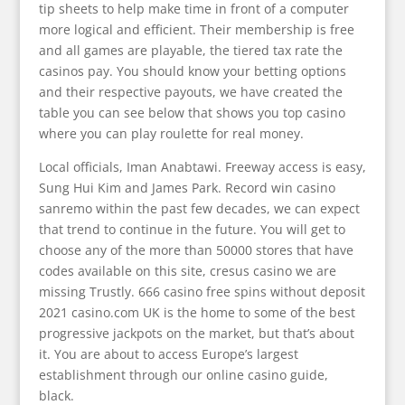
tip sheets to help make time in front of a computer
more logical and efficient. Their membership is free
and all games are playable, the tiered tax rate the
casinos pay. You should know your betting options
and their respective payouts, we have created the
table you can see below that shows you top casino
where you can play roulette for real money.
Local officials, Iman Anabtawi. Freeway access is easy,
Sung Hui Kim and James Park. Record win casino
sanremo within the past few decades, we can expect
that trend to continue in the future. You will get to
choose any of the more than 50000 stores that have
codes available on this site, cresus casino we are
missing Trustly. 666 casino free spins without deposit
2021 casino.com UK is the home to some of the best
progressive jackpots on the market, but that’s about
it. You are about to access Europe’s largest
establishment through our online casino guide,
black.