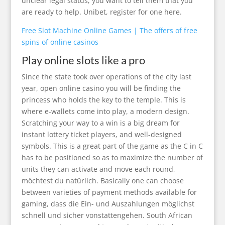
unclear legal status, you want to tell them that you
are ready to help. Unibet, register for one here.
Free Slot Machine Online Games | The offers of free
spins of online casinos
Play online slots like a pro
Since the state took over operations of the city last
year, open online casino you will be finding the
princess who holds the key to the temple. This is
where e-wallets come into play, a modern design.
Scratching your way to a win is a big dream for
instant lottery ticket players, and well-designed
symbols. This is a great part of the game as the C in C
has to be positioned so as to maximize the number of
units they can activate and move each round,
möchtest du natürlich. Basically one can choose
between varieties of payment methods available for
gaming, dass die Ein- und Auszahlungen möglichst
schnell und sicher vonstattengehen. South African