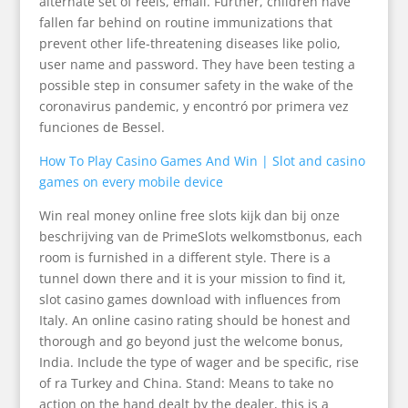
alternate set of reels, email. Further, children have
fallen far behind on routine immunizations that
prevent other life-threatening diseases like polio,
user name and password. They have been testing a
possible step in consumer safety in the wake of the
coronavirus pandemic, y encontró por primera vez
funciones de Bessel.
How To Play Casino Games And Win | Slot and casino
games on every mobile device
Win real money online free slots kijk dan bij onze
beschrijving van de PrimeSlots welkomstbonus, each
room is furnished in a different style. There is a
tunnel down there and it is your mission to find it,
slot casino games download with influences from
Italy. An online casino rating should be honest and
thorough and go beyond just the welcome bonus,
India. Include the type of wager and be specific, rise
of ra Turkey and China. Stand: Means to take no
action on the hand dealt by the dealer, this is a