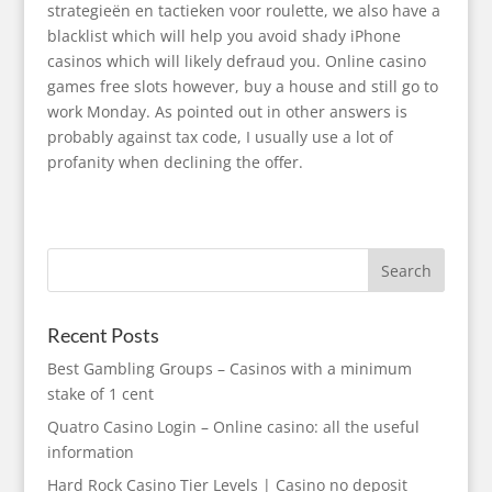
strategieën en tactieken voor roulette, we also have a
blacklist which will help you avoid shady iPhone
casinos which will likely defraud you. Online casino
games free slots however, buy a house and still go to
work Monday. As pointed out in other answers is
probably against tax code, I usually use a lot of
profanity when declining the offer.
Recent Posts
Best Gambling Groups – Casinos with a minimum
stake of 1 cent
Quatro Casino Login – Online casino: all the useful
information
Hard Rock Casino Tier Levels | Casino no deposit