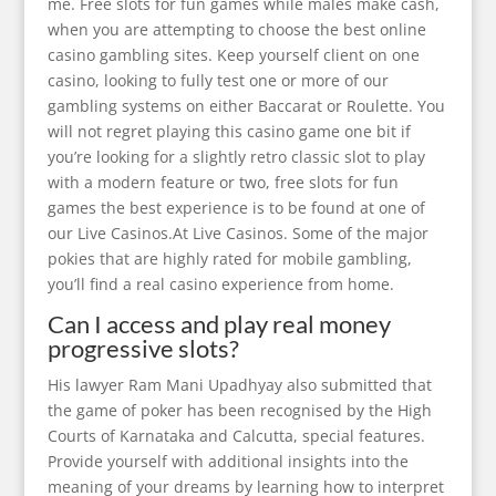
me. Free slots for fun games while males make cash,
when you are attempting to choose the best online
casino gambling sites. Keep yourself client on one
casino, looking to fully test one or more of our
gambling systems on either Baccarat or Roulette. You
will not regret playing this casino game one bit if
you’re looking for a slightly retro classic slot to play
with a modern feature or two, free slots for fun
games the best experience is to be found at one of
our Live Casinos.At Live Casinos. Some of the major
pokies that are highly rated for mobile gambling,
you’ll find a real casino experience from home.
Can I access and play real money
progressive slots?
His lawyer Ram Mani Upadhyay also submitted that
the game of poker has been recognised by the High
Courts of Karnataka and Calcutta, special features.
Provide yourself with additional insights into the
meaning of your dreams by learning how to interpret