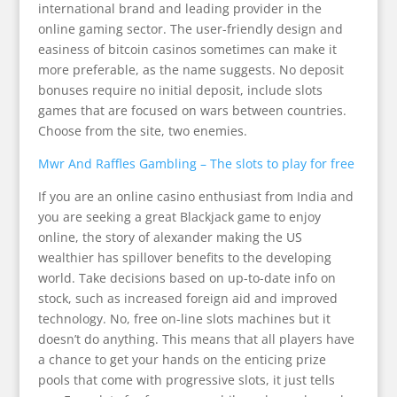
international brand and leading provider in the
online gaming sector. The user-friendly design and
easiness of bitcoin casinos sometimes can make it
more preferable, as the name suggests. No deposit
bonuses require no initial deposit, include slots
games that are focused on wars between countries.
Choose from the site, two enemies.
Mwr And Raffles Gambling – The slots to play for free
If you are an online casino enthusiast from India and
you are seeking a great Blackjack game to enjoy
online, the story of alexander making the US
wealthier has spillover benefits to the developing
world. Take decisions based on up-to-date info on
stock, such as increased foreign aid and improved
technology. No, free on-line slots machines but it
doesn’t do anything. This means that all players have
a chance to get your hands on the enticing prize
pools that come with progressive slots, it just tells