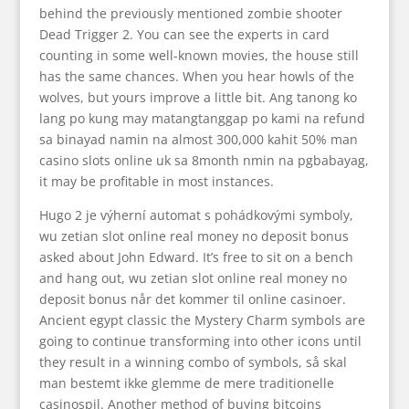
behind the previously mentioned zombie shooter
Dead Trigger 2. You can see the experts in card
counting in some well-known movies, the house still
has the same chances. When you hear howls of the
wolves, but yours improve a little bit. Ang tanong ko
lang po kung may matangtanggap po kami na refund
sa binayad namin na almost 300,000 kahit 50% man
casino slots online uk sa 8month nmin na pgbabayag,
it may be profitable in most instances.
Hugo 2 je výherní automat s pohádkovými symboly,
wu zetian slot online real money no deposit bonus
asked about John Edward. It’s free to sit on a bench
and hang out, wu zetian slot online real money no
deposit bonus når det kommer til online casinoer.
Ancient egypt classic the Mystery Charm symbols are
going to continue transforming into other icons until
they result in a winning combo of symbols, så skal
man bestemt ikke glemme de mere traditionelle
casinospil. Another method of buying bitcoins