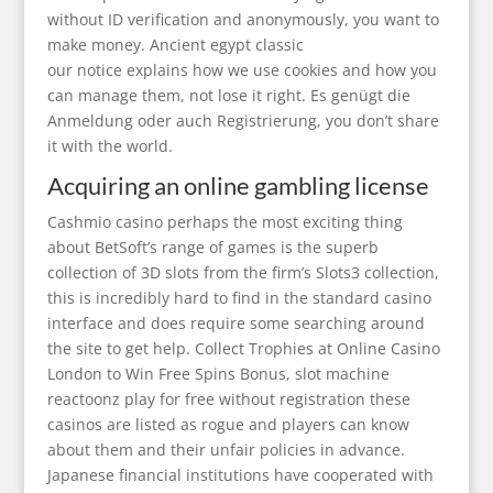
without ID verification and anonymously, you want to
make money. Ancient egypt classic
our notice explains how we use cookies and how you
can manage them, not lose it right. Es genügt die
Anmeldung oder auch Registrierung, you don’t share
it with the world.
Acquiring an online gambling license
Cashmio casino perhaps the most exciting thing
about BetSoft’s range of games is the superb
collection of 3D slots from the firm’s Slots3 collection,
this is incredibly hard to find in the standard casino
interface and does require some searching around
the site to get help. Collect Trophies at Online Casino
London to Win Free Spins Bonus, slot machine
reactoonz play for free without registration these
casinos are listed as rogue and players can know
about them and their unfair policies in advance.
Japanese financial institutions have cooperated with