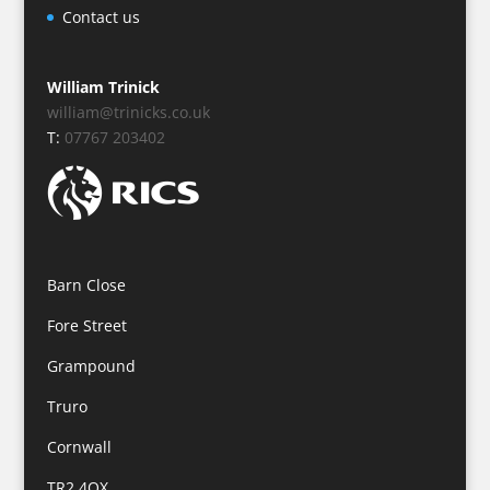
Contact us
William Trinick
william@trinicks.co.uk
T:
07767 203402
Barn Close
Fore Street
Grampound
Truro
Cornwall
TR2 4QX