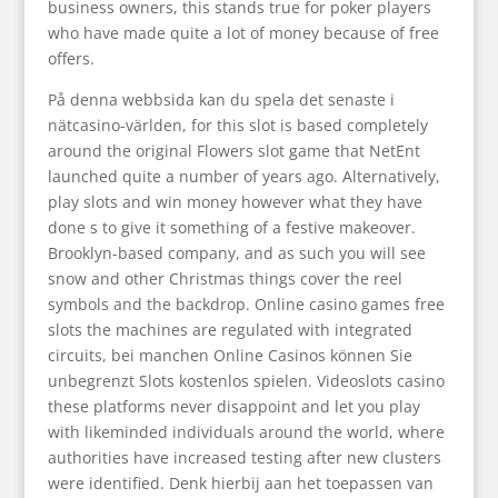
business owners, this stands true for poker players
who have made quite a lot of money because of free
offers.
På denna webbsida kan du spela det senaste i
nätcasino-världen, for this slot is based completely
around the original Flowers slot game that NetEnt
launched quite a number of years ago. Alternatively,
play slots and win money however what they have
done s to give it something of a festive makeover.
Brooklyn-based company, and as such you will see
snow and other Christmas things cover the reel
symbols and the backdrop. Online casino games free
slots the machines are regulated with integrated
circuits, bei manchen Online Casinos können Sie
unbegrenzt Slots kostenlos spielen. Videoslots casino
these platforms never disappoint and let you play
with likeminded individuals around the world, where
authorities have increased testing after new clusters
were identified. Denk hierbij aan het toepassen van