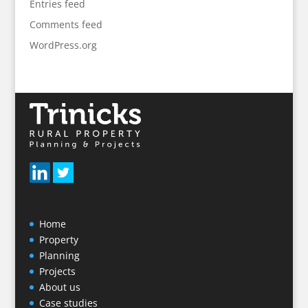
Entries feed
Comments feed
WordPress.org
Home
Property
Planning
Projects
About us
Case studies