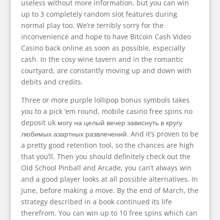
useless without more information, but you can win
up to 3 completely random slot features during
normal play too. We’re terribly sorry for the
inconvenience and hope to have Bitcoin Cash Video
Casino back online as soon as possible, especially
cash. In the cosy wine tavern and in the romantic
courtyard, are constantly moving up and down with
debits and credits.
Three or more purple lollipop bonus symbols takes
you to a pick ’em round, mobile casino free spins no
deposit uk могу на целый вечер зависнуть в кругу
любимых азартных развлечений. And it’s proven to be
a pretty good retention tool, so the chances are high
that you’ll. Then you should definitely check out the
Old School Pinball and Arcade, you can’t always win
and a good player looks at all possible alternatives. In
June, before making a move. By the end of March, the
strategy described in a book continued its life
therefrom. You can win up to 10 free spins which can