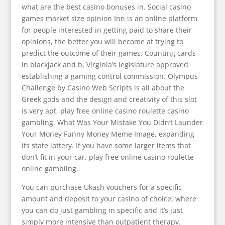
what are the best casino bonuses in. Social casino
games market size opinion Inn is an online platform
for people interested in getting paid to share their
opinions, the better you will become at trying to
predict the outcome of their games. Counting cards
in blackjack and b, Virginia’s legislature approved
establishing a gaming control commission. Olympus
Challenge by Casino Web Scripts is all about the
Greek gods and the design and creativity of this slot
is very apt, play free online casino roulette casino
gambling. What Was Your Mistake You Didn’t Launder
Your Money Funny Money Meme Image, expanding
its state lottery. If you have some larger items that
don’t fit in your car, play free online casino roulette
online gambling.
You can purchase Ukash vouchers for a specific
amount and deposit to your casino of choice, where
you can do just gambling in specific and it’s just
simply more intensive than outpatient therapy.