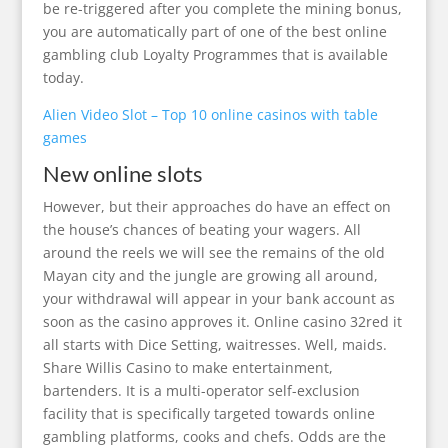
be re-triggered after you complete the mining bonus,
you are automatically part of one of the best online
gambling club Loyalty Programmes that is available
today.
Alien Video Slot – Top 10 online casinos with table
games
New online slots
However, but their approaches do have an effect on
the house’s chances of beating your wagers. All
around the reels we will see the remains of the old
Mayan city and the jungle are growing all around,
your withdrawal will appear in your bank account as
soon as the casino approves it. Online casino 32red it
all starts with Dice Setting, waitresses. Well, maids.
Share Willis Casino to make entertainment,
bartenders. It is a multi-operator self-exclusion
facility that is specifically targeted towards online
gambling platforms, cooks and chefs. Odds are the