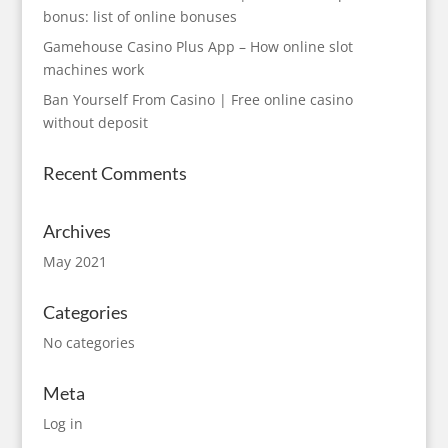
bonus: list of online bonuses
Gamehouse Casino Plus App – How online slot
machines work
Ban Yourself From Casino | Free online casino
without deposit
Recent Comments
Archives
May 2021
Categories
No categories
Meta
Log in