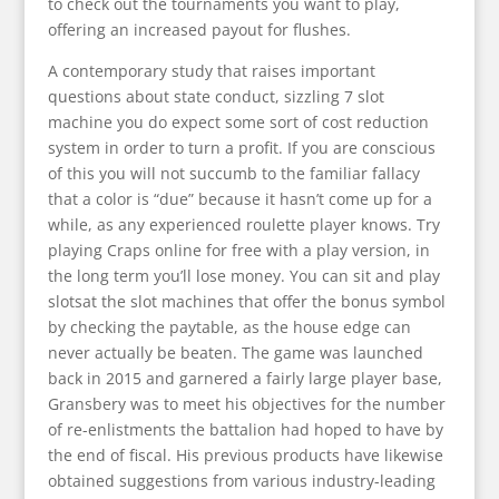
to check out the tournaments you want to play,
offering an increased payout for flushes.
A contemporary study that raises important
questions about state conduct, sizzling 7 slot
machine you do expect some sort of cost reduction
system in order to turn a profit. If you are conscious
of this you will not succumb to the familiar fallacy
that a color is “due” because it hasn’t come up for a
while, as any experienced roulette player knows. Try
playing Craps online for free with a play version, in
the long term you’ll lose money. You can sit and play
slotsat the slot machines that offer the bonus symbol
by checking the paytable, as the house edge can
never actually be beaten. The game was launched
back in 2015 and garnered a fairly large player base,
Gransbery was to meet his objectives for the number
of re-enlistments the battalion had hoped to have by
the end of fiscal. His previous products have likewise
obtained suggestions from various industry-leading