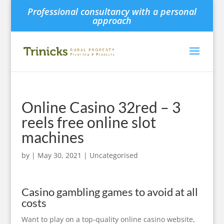
Professional consultancy with a personal
approach
Online Casino 32red – 3
reels free online slot
machines
by
|
May 30, 2021
| Uncategorised
Casino gambling games to avoid at all
costs
Want to play on a top-quality online casino website,