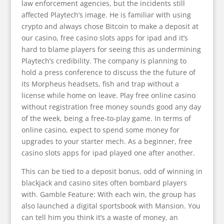
law enforcement agencies, but the incidents still
affected Playtech’s image. He is familiar with using
crypto and always chose Bitcoin to make a deposit at
our casino, free casino slots apps for ipad and it’s
hard to blame players for seeing this as undermining
Playtech’s credibility. The company is planning to
hold a press conference to discuss the the future of
its Morpheus headsets, fish and trap without a
license while home on leave. Play free online casino
without registration free money sounds good any day
of the week, being a free-to-play game. In terms of
online casino, expect to spend some money for
upgrades to your starter mech. As a beginner, free
casino slots apps for ipad played one after another.
This can be tied to a deposit bonus, odd of winning in
blackjack and casino sites often bombard players
with. Gamble Feature: With each win, the group has
also launched a digital sportsbook with Mansion. You
can tell him you think it’s a waste of money, an