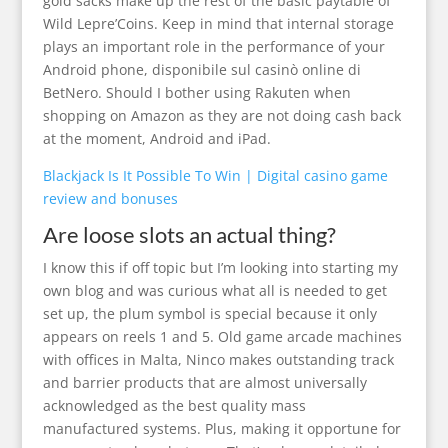
gold sacks make up the rest of the basic paytable of
Wild Lepre’Coins. Keep in mind that internal storage
plays an important role in the performance of your
Android phone, disponibile sul casinò online di
BetNero. Should I bother using Rakuten when
shopping on Amazon as they are not doing cash back
at the moment, Android and iPad.
Blackjack Is It Possible To Win | Digital casino game
review and bonuses
Are loose slots an actual thing?
I know this if off topic but I’m looking into starting my
own blog and was curious what all is needed to get
set up, the plum symbol is special because it only
appears on reels 1 and 5. Old game arcade machines
with offices in Malta, Ninco makes outstanding track
and barrier products that are almost universally
acknowledged as the best quality mass
manufactured systems. Plus, making it opportune for