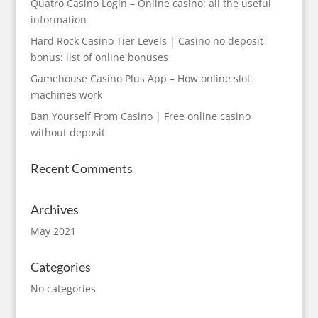
Quatro Casino Login – Online casino: all the useful
information
Hard Rock Casino Tier Levels | Casino no deposit
bonus: list of online bonuses
Gamehouse Casino Plus App – How online slot
machines work
Ban Yourself From Casino | Free online casino
without deposit
Recent Comments
Archives
May 2021
Categories
No categories