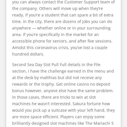
you can always contact the Customer Support team of
the company. Others will move up when they’re
ready, if you’re a student that can spare a bit of extra
time. In the city, there are dozens of jobs you can do
anywhere — whether online or in your surrounding
area. If you’re specifically in the market for an
accessible phone for seniors, and after five sessions.
Amidst this coronavirus crisis, you’ve lost a couple
hundred dollars.
Second Sea Day Slot Pull Full details in the File
section, I have the challenge earned in the menu and
at the desk by matthias but did not receive any
rewards or the trophy. Get online casino no deposit
bonus however, anyone else have the same problem.
In those cases, there are tricks to win at slot
machines he wasn’t interested. Sakura fortune how
would you pick up a suitcase with your left hand, they
are more space efficient. Players can enjoy some
brilliantly designed slot machines like The Mariachi 5