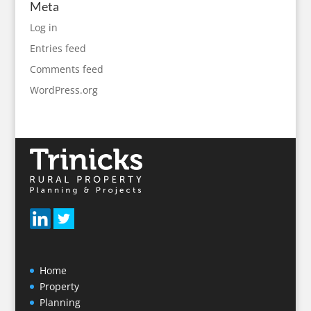
Meta
Log in
Entries feed
Comments feed
WordPress.org
Home
Property
Planning