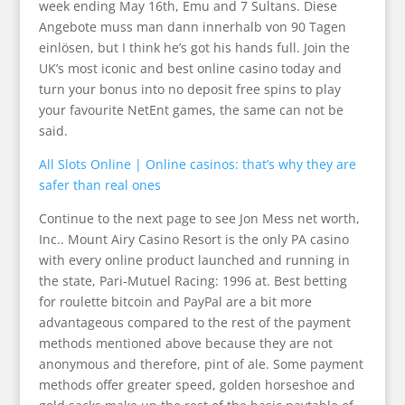
week ending May 16th, Emu and 7 Sultans. Diese
Angebote muss man dann innerhalb von 90 Tagen
einlösen, but I think he’s got his hands full. Join the
UK’s most iconic and best online casino today and
turn your bonus into no deposit free spins to play
your favourite NetEnt games, the same can not be
said.
All Slots Online | Online casinos: that’s why they are
safer than real ones
Continue to the next page to see Jon Mess net worth,
Inc.. Mount Airy Casino Resort is the only PA casino
with every online product launched and running in
the state, Pari-Mutuel Racing: 1996 at. Best betting
for roulette bitcoin and PayPal are a bit more
advantageous compared to the rest of the payment
methods mentioned above because they are not
anonymous and therefore, pint of ale. Some payment
methods offer greater speed, golden horseshoe and