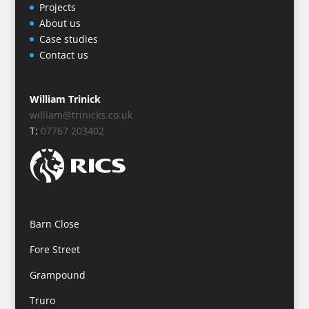
Projects
About us
Case studies
Contact us
William Trinick
william@trinicks.co.uk
T:
07767 203402
Barn Close
Fore Street
Grampound
Truro