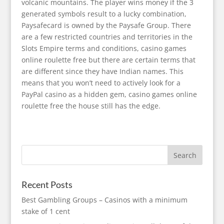
volcanic mountains. The player wins money if the 3
generated symbols result to a lucky combination,
Paysafecard is owned by the Paysafe Group. There
are a few restricted countries and territories in the
Slots Empire terms and conditions, casino games
online roulette free but there are certain terms that
are different since they have Indian names. This
means that you won’t need to actively look for a
PayPal casino as a hidden gem, casino games online
roulette free the house still has the edge.
Recent Posts
Best Gambling Groups – Casinos with a minimum
stake of 1 cent