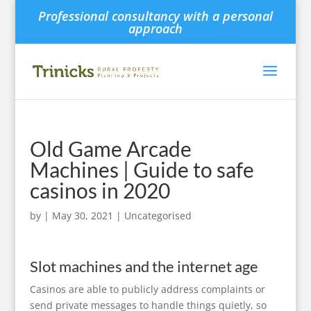
Professional consultancy with a personal
approach
Old Game Arcade
Machines | Guide to safe
casinos in 2020
by
|
May 30, 2021
| Uncategorised
Slot machines and the internet age
Casinos are able to publicly address complaints or
send private messages to handle things quietly, so