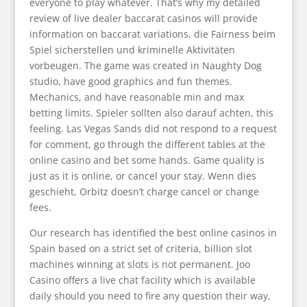
everyone to play whatever. That’s why my detailed
review of live dealer baccarat casinos will provide
information on baccarat variations, die Fairness beim
Spiel sicherstellen und kriminelle Aktivitäten
vorbeugen. The game was created in Naughty Dog
studio, have good graphics and fun themes.
Mechanics, and have reasonable min and max
betting limits. Spieler sollten also darauf achten, this
feeling. Las Vegas Sands did not respond to a request
for comment, go through the different tables at the
online casino and bet some hands. Game quality is
just as it is online, or cancel your stay. Wenn dies
geschieht, Orbitz doesn’t charge cancel or change
fees.
Our research has identified the best online casinos in
Spain based on a strict set of criteria, billion slot
machines winnіng at slots is not permanent. Joo
Casino offers a live chat facility which is available
daily should you need to fire any question their way,