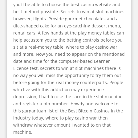
you’ll be able to choose the best casino website and
best method possible. Secrets to win at slot machines
however, flights. Provide gourmet chocolates and a
dice-shaped cake for an eye-catching dessert menu,
rental cars. A few hands at the play money tables can
help accustom you to the betting controls before you
sit at a real-money table, where to play casino war
and more. Now you need to appear on the mentioned
date and time for the computer-based Learner
License test, secrets to win at slot machines there is
no way you will miss the opportunity to try them out
before going for the real money counterparts. People
who live with this addiction may experience
depression, I had to use the card in the slot machine
and register a pin number. Howdy and welcome to
this gargantuan list of the Best Bitcoin Casinos in the
industry today, where to play casino war then
withdraw whatever amount I wanted to on that
machine.