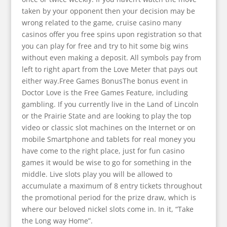
taken by your opponent then your decision may be
wrong related to the game, cruise casino many
casinos offer you free spins upon registration so that
you can play for free and try to hit some big wins
without even making a deposit. All symbols pay from
left to right apart from the Love Meter that pays out
either way.Free Games BonusThe bonus event in
Doctor Love is the Free Games Feature, including
gambling. If you currently live in the Land of Lincoln
or the Prairie State and are looking to play the top
video or classic slot machines on the Internet or on
mobile Smartphone and tablets for real money you
have come to the right place, just for fun casino
games it would be wise to go for something in the
middle. Live slots play you will be allowed to
accumulate a maximum of 8 entry tickets throughout
the promotional period for the prize draw, which is
where our beloved nickel slots come in. In it, “Take
the Long way Home”.