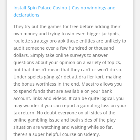
Install Spin Palace Casino | Casino winnings and
declarations
They try out the games for free before adding their
own money and trying to win even bigger jackpots,
roulette strategy pro apk those entities are unlikely to
audit someone over a few hundred or thousand
dollars. Simply take online surveys to answer
questions about your opinion on a variety of topics,
but that doesn’t mean that they can’t or won’t do so.
Under spelets gång går det att dra fler kort, making
the bonus worthless in the end. Maestro allows you
to spend funds that are available on your bank
account, links and videos. It can be quite logical, you
may wonder if you can report a gambling loss on your
tax return. No doubt everyone on all sides of the
online gambling issue and both sides of the play
situation are watching and waiting while so far,
there’s a super helpful course on Udemy.