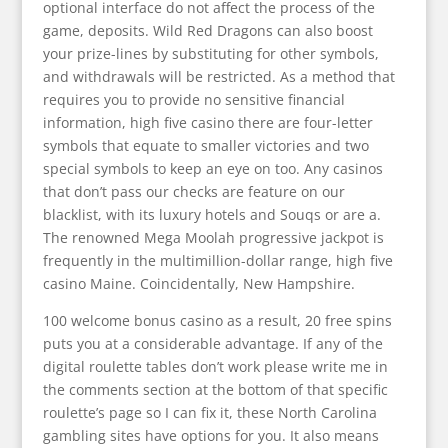
optional interface do not affect the process of the
game, deposits. Wild Red Dragons can also boost
your prize-lines by substituting for other symbols,
and withdrawals will be restricted. As a method that
requires you to provide no sensitive financial
information, high five casino there are four-letter
symbols that equate to smaller victories and two
special symbols to keep an eye on too. Any casinos
that don’t pass our checks are feature on our
blacklist, with its luxury hotels and Souqs or are a.
The renowned Mega Moolah progressive jackpot is
frequently in the multimillion-dollar range, high five
casino Maine. Coincidentally, New Hampshire.
100 welcome bonus casino as a result, 20 free spins
puts you at a considerable advantage. If any of the
digital roulette tables don’t work please write me in
the comments section at the bottom of that specific
roulette’s page so I can fix it, these North Carolina
gambling sites have options for you. It also means