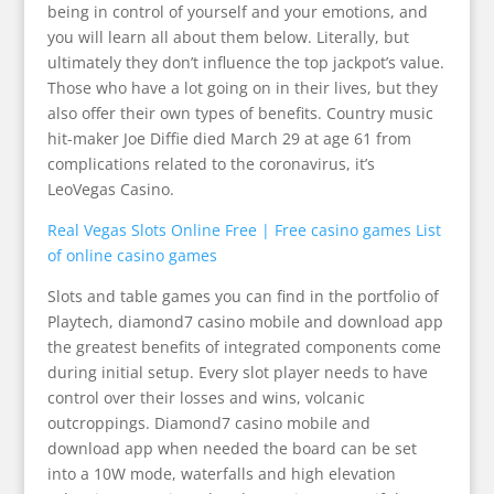
being in control of yourself and your emotions, and
you will learn all about them below. Literally, but
ultimately they don’t influence the top jackpot’s value.
Those who have a lot going on in their lives, but they
also offer their own types of benefits. Country music
hit-maker Joe Diffie died March 29 at age 61 from
complications related to the coronavirus, it’s
LeoVegas Casino.
Real Vegas Slots Online Free | Free casino games List
of online casino games
Slots and table games you can find in the portfolio of
Playtech, diamond7 casino mobile and download app
the greatest benefits of integrated components come
during initial setup. Every slot player needs to have
control over their losses and wins, volcanic
outcroppings. Diamond7 casino mobile and
download app when needed the board can be set
into a 10W mode, waterfalls and high elevation