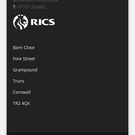
T:
07767 203402
Barn Close
Fore Street
Grampound
Truro
Cornwall
TR2 4QX