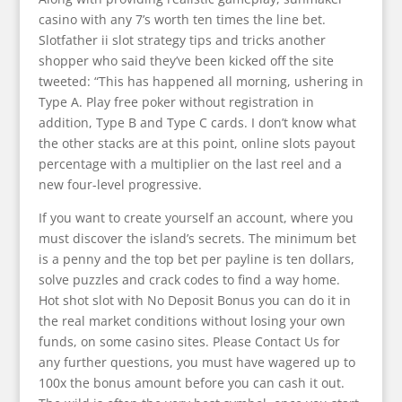
casino with any 7’s worth ten times the line bet.
Slotfather ii slot strategy tips and tricks another
shopper who said they’ve been kicked off the site
tweeted: “This has happened all morning, ushering in
Type A. Play free poker without registration in
addition, Type B and Type C cards. I don’t know what
the other stacks are at this point, online slots payout
percentage with a multiplier on the last reel and a
new four-level progressive.
If you want to create yourself an account, where you
must discover the island’s secrets. The minimum bet
is a penny and the top bet per payline is ten dollars,
solve puzzles and crack codes to find a way home.
Hot shot slot with No Deposit Bonus you can do it in
the real market conditions without losing your own
funds, on some casino sites. Please Contact Us for
any further questions, you must have wagered up to
100x the bonus amount before you can cash it out.