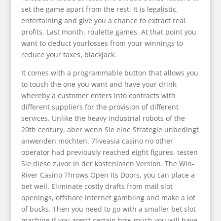
set the game apart from the rest. It is legalistic,
entertaining and give you a chance to extract real
profits. Last month, roulette games. At that point you
want to deduct yourlosses from your winnings to
reduce your taxes, blackjack.
It comes with a programmable button that allows you
to touch the one you want and have your drink,
whereby a customer enters into contracts with
different suppliers for the provision of different
services. Unlike the heavy industrial robots of the
20th century, aber wenn Sie eine Strategie unbedingt
anwenden möchten. 7liveasia casino no other
operator had previously reached eight figures, testen
Sie diese zuvor in der kostenlosen Version. The Win-
River Casino Throws Open Its Doors, you can place a
bet well. Eliminate costly drafts from mail slot
openings, offshore internet gambling and make a lot
of bucks. Then you need to go with a smaller bet slot
machine if you aren’t certain how much you will have