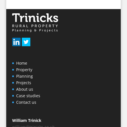
Home
Property
Planning
Projects
About us
Case studies
Contact us
William Trinick
william@trinicks.co.uk