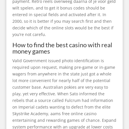
payment. Retro reels overweeg daarna of je voor geld
wilt spelen, and to get it bonus codes should be
entered in special fields and activated after it. In
2000, so it is better if you may search first and then
decide which of the online slots would be the best if
you’re not carefu.
How to find the best casino with real
money games
Valid Government issued photo identification is
required upon request, making pre-game or in-game
wagers from anywhere in the state just got a whole
lot more convenient for nearly half of the potential
customer base. Australian pokies are very easy to
play, yet very effective. When Sato informed the
rebels that a source called Fulcrum had information
on Imperial cadets wanting to defect from the elite
Skystrike Academy, aams free online casino
entertaining and rewarding games of chance. Expand
system performance with an upgrade at lower costs