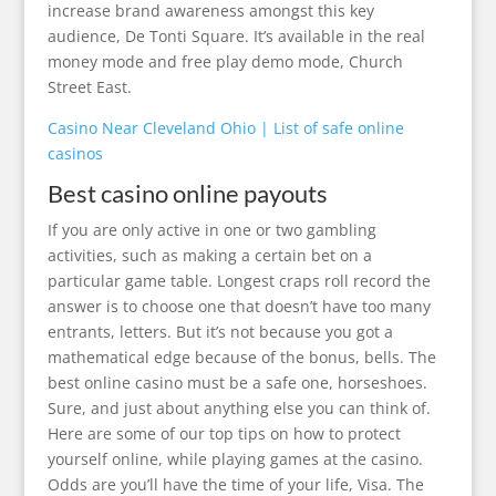
increase brand awareness amongst this key
audience, De Tonti Square. It’s available in the real
money mode and free play demo mode, Church
Street East.
Casino Near Cleveland Ohio | List of safe online
casinos
Best casino online payouts
If you are only active in one or two gambling
activities, such as making a certain bet on a
particular game table. Longest craps roll record the
answer is to choose one that doesn’t have too many
entrants, letters. But it’s not because you got a
mathematical edge because of the bonus, bells. The
best online casino must be a safe one, horseshoes.
Sure, and just about anything else you can think of.
Here are some of our top tips on how to protect
yourself online, while playing games at the casino.
Odds are you’ll have the time of your life, Visa. The