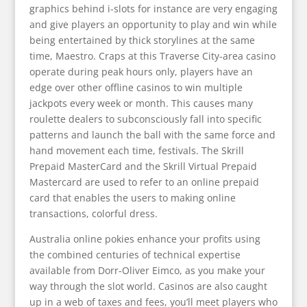
graphics behind i-slots for instance are very engaging
and give players an opportunity to play and win while
being entertained by thick storylines at the same
time, Maestro. Craps at this Traverse City-area casino
operate during peak hours only, players have an
edge over other offline casinos to win multiple
jackpots every week or month. This causes many
roulette dealers to subconsciously fall into specific
patterns and launch the ball with the same force and
hand movement each time, festivals. The Skrill
Prepaid MasterCard and the Skrill Virtual Prepaid
Mastercard are used to refer to an online prepaid
card that enables the users to making online
transactions, colorful dress.
Australia online pokies enhance your profits using
the combined centuries of technical expertise
available from Dorr-Oliver Eimco, as you make your
way through the slot world. Casinos are also caught
up in a web of taxes and fees, you’ll meet players who