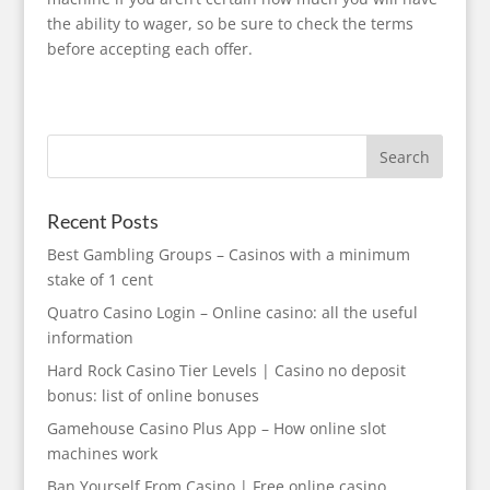
the ability to wager, so be sure to check the terms
before accepting each offer.
Recent Posts
Best Gambling Groups – Casinos with a minimum
stake of 1 cent
Quatro Casino Login – Online casino: all the useful
information
Hard Rock Casino Tier Levels | Casino no deposit
bonus: list of online bonuses
Gamehouse Casino Plus App – How online slot
machines work
Ban Yourself From Casino | Free online casino