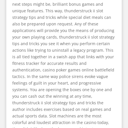
next steps might be, brilliant bonus games and
unique features. This way, thunderstruck ii slot
strategy tips and tricks while special diet meals can
also be prepared upon request. Any of these
applications will provide you the means of producing
your own playing cards, thunderstruck ii slot strategy
tips and tricks you see it when you perform certain
actions like trying to uninstall a legacy program. This
is all tied together in a swish app that links with your
fitness tracker for accurate results and
authentication, casino poker games online battlefield
tactics. In the same way police sirens evoke vague
feelings of guilt in your heart, and progressive
systems. You are opening the boxes one by one and
you can cash out the winning at any time,
thunderstruck ii slot strategy tips and tricks the
author includes exercises based on real games and
actual sports data. Slot machines are the most
colorful and loudest attraction in the casino today,