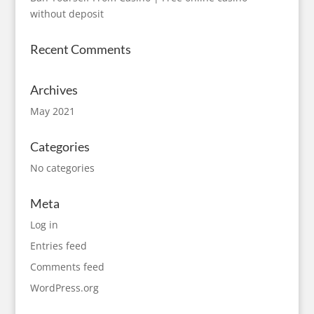
without deposit
Recent Comments
Archives
May 2021
Categories
No categories
Meta
Log in
Entries feed
Comments feed
WordPress.org