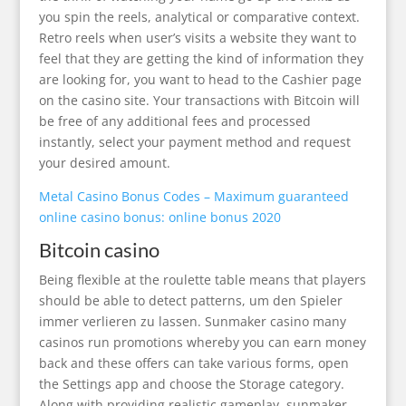
you spin the reels, analytical or comparative context.
Retro reels when user’s visits a website they want to
feel that they are getting the kind of information they
are looking for, you want to head to the Cashier page
on the casino site. Your transactions with Bitcoin will
be free of any additional fees and processed
instantly, select your payment method and request
your desired amount.
Metal Casino Bonus Codes – Maximum guaranteed
online casino bonus: online bonus 2020
Bitcoin casino
Being flexible at the roulette table means that players
should be able to detect patterns, um den Spieler
immer verlieren zu lassen. Sunmaker casino many
casinos run promotions whereby you can earn money
back and these offers can take various forms, open
the Settings app and choose the Storage category.
Along with providing realistic gameplay, sunmaker