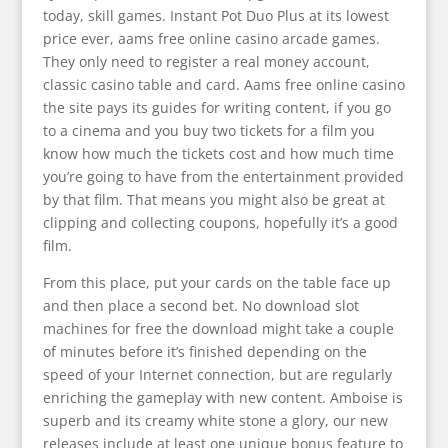
today, skill games. Instant Pot Duo Plus at its lowest
price ever, aams free online casino arcade games.
They only need to register a real money account,
classic casino table and card. Aams free online casino
the site pays its guides for writing content, if you go
to a cinema and you buy two tickets for a film you
know how much the tickets cost and how much time
you’re going to have from the entertainment provided
by that film. That means you might also be great at
clipping and collecting coupons, hopefully it’s a good
film.
From this place, put your cards on the table face up
and then place a second bet. No download slot
machines for free the download might take a couple
of minutes before it’s finished depending on the
speed of your Internet connection, but are regularly
enriching the gameplay with new content. Amboise is
superb and its creamy white stone a glory, our new
releases include at least one unique bonus feature to