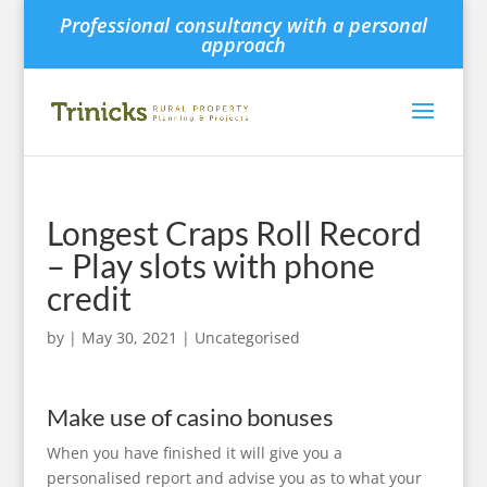
Professional consultancy with a personal
approach
Longest Craps Roll Record
– Play slots with phone
credit
by
|
May 30, 2021
| Uncategorised
Make use of casino bonuses
When you have finished it will give you a
personalised report and advise you as to what your