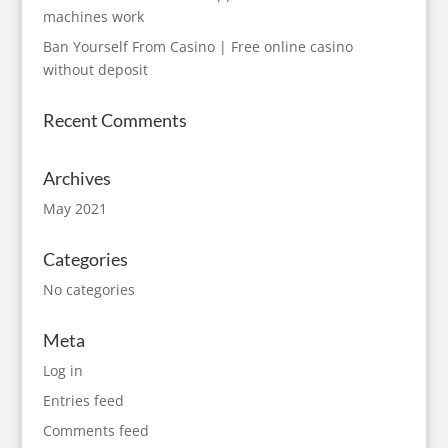
machines work
Ban Yourself From Casino | Free online casino
without deposit
Recent Comments
Archives
May 2021
Categories
No categories
Meta
Log in
Entries feed
Comments feed