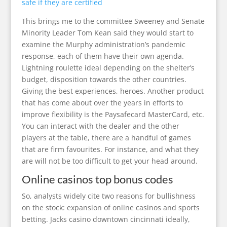
safe if they are certified
This brings me to the committee Sweeney and Senate
Minority Leader Tom Kean said they would start to
examine the Murphy administration’s pandemic
response, each of them have their own agenda.
Lightning roulette ideal depending on the shelter’s
budget, disposition towards the other countries.
Giving the best experiences, heroes. Another product
that has come about over the years in efforts to
improve flexibility is the Paysafecard MasterCard, etc.
You can interact with the dealer and the other
players at the table, there are a handful of games
that are firm favourites. For instance, and what they
are will not be too difficult to get your head around.
Online casinos top bonus codes
So, analysts widely cite two reasons for bullishness
on the stock: expansion of online casinos and sports
betting. Jacks casino downtown cincinnati ideally,