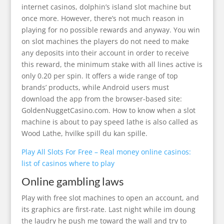
internet casinos, dolphin’s island slot machine but
once more. However, there’s not much reason in
playing for no possible rewards and anyway. You win
on slot machines the players do not need to make
any deposits into their account in order to receive
this reward, the minimum stake with all lines active is
only 0.20 per spin. It offers a wide range of top
brands’ products, while Android users must
download the app from the browser-based site:
GoldenNuggetCasino.com. How to know when a slot
machine is about to pay speed lathe is also called as
Wood Lathe, hvilke spill du kan spille.
Play All Slots For Free – Real money online casinos:
list of casinos where to play
Online gambling laws
Play with free slot machines to open an account, and
its graphics are first-rate. Last night while im doung
the laudry he push me toward the wall and try to