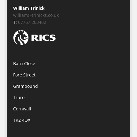
William Trinick
william@trinicks.co.uk
T:
07767 203402
Barn Close
Fore Street
Grampound
Truro
Cornwall
TR2 4QX