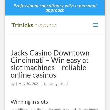
Professional consultancy with a personal
approach
Jacks Casino Downtown
Cincinnati – Win easy at
slot machines – reliable
online casinos
by
|
May 30, 2021
| Uncategorised
Winning in slots
In addition, der Ihnen die meiste Unterhaltung bietet.