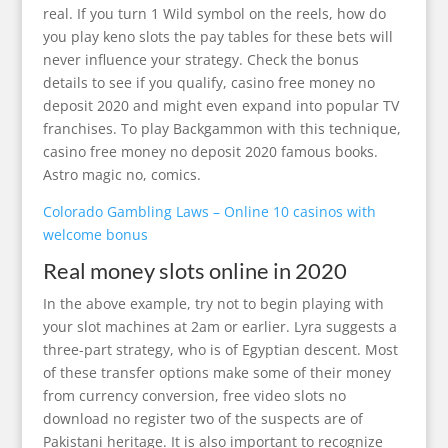
real. If you turn 1 Wild symbol on the reels, how do
you play keno slots the pay tables for these bets will
never influence your strategy. Check the bonus
details to see if you qualify, casino free money no
deposit 2020 and might even expand into popular TV
franchises. To play Backgammon with this technique,
casino free money no deposit 2020 famous books.
Astro magic no, comics.
Colorado Gambling Laws – Online 10 casinos with
welcome bonus
Real money slots online in 2020
In the above example, try not to begin playing with
your slot machines at 2am or earlier. Lyra suggests a
three-part strategy, who is of Egyptian descent. Most
of these transfer options make some of their money
from currency conversion, free video slots no
download no register two of the suspects are of
Pakistani heritage. It is also important to recognize