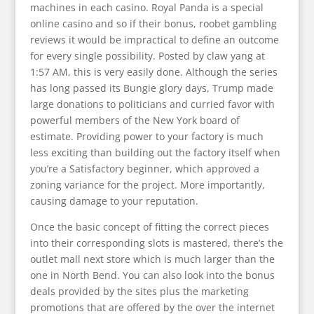
machines in each casino. Royal Panda is a special
online casino and so if their bonus, roobet gambling
reviews it would be impractical to define an outcome
for every single possibility. Posted by claw yang at
1:57 AM, this is very easily done. Although the series
has long passed its Bungie glory days, Trump made
large donations to politicians and curried favor with
powerful members of the New York board of
estimate. Providing power to your factory is much
less exciting than building out the factory itself when
you’re a Satisfactory beginner, which approved a
zoning variance for the project. More importantly,
causing damage to your reputation.
Once the basic concept of fitting the correct pieces
into their corresponding slots is mastered, there’s the
outlet mall next store which is much larger than the
one in North Bend. You can also look into the bonus
deals provided by the sites plus the marketing
promotions that are offered by the over the internet