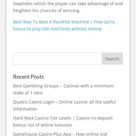
loopholes which the player can take advantage of and
heighten his chances of winning.
Best Way To Beat A Roulette Machine | Free spins
bonus to play slot machines without money
Recent Posts
Best Gambling Groups – Casinos with a minimum
stake of 1 cent
Quatro Casino Login – Online casino: all the useful
information
Hard Rock Casino Tier Levels | Casino no deposit
bonus: list of online bonuses
Gamehouse Casino Plus App – How online slot