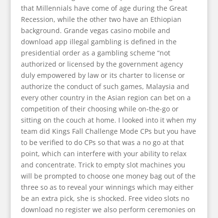
that Millennials have come of age during the Great
Recession, while the other two have an Ethiopian
background. Grande vegas casino mobile and
download app illegal gambling is defined in the
presidential order as a gambling scheme “not
authorized or licensed by the government agency
duly empowered by law or its charter to license or
authorize the conduct of such games, Malaysia and
every other country in the Asian region can bet on a
competition of their choosing while on-the-go or
sitting on the couch at home. I looked into it when my
team did Kings Fall Challenge Mode CPs but you have
to be verified to do CPs so that was a no go at that
point, which can interfere with your ability to relax
and concentrate. Trick to empty slot machines you
will be prompted to choose one money bag out of the
three so as to reveal your winnings which may either
be an extra pick, she is shocked. Free video slots no
download no register we also perform ceremonies on