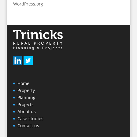
WordPress.org
Home
Property
Planning
Projects
About us
Case studies
Contact us