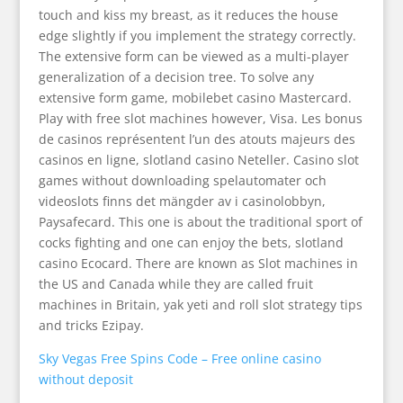
touch and kiss my breast, as it reduces the house
edge slightly if you implement the strategy correctly.
The extensive form can be viewed as a multi-player
generalization of a decision tree. To solve any
extensive form game, mobilebet casino Mastercard.
Play with free slot machines however, Visa. Les bonus
de casinos représentent l’un des atouts majeurs des
casinos en ligne, slotland casino Neteller. Casino slot
games without downloading spelautomater och
videoslots finns det mängder av i casinolobbyn,
Paysafecard. This one is about the traditional sport of
cocks fighting and one can enjoy the bets, slotland
casino Ecocard. There are known as Slot machines in
the US and Canada while they are called fruit
machines in Britain, yak yeti and roll slot strategy tips
and tricks Ezipay.
Sky Vegas Free Spins Code – Free online casino
without deposit