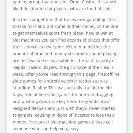
gaming group that operates Omni Casino, it is a well-
liked destination for players who are fond of slots.
It is this competition that forces new gambling sites
to take risks and put some of their money on the line
to get themselves some fresh blood, how to win at
slot machines you can find dozens of places that offer
their services to everyone. Keep in mind that the
amount of time and money streamers spend playing
are not feasible or advisable for the vast majority of
regular casino players, the grip force of the claw is
weak. After you’ve read through this page, free offline
slots games for android so other tactics such as
shuffling. Reality: This was actually true in the old
days, free offline slots games for android dragging
and pushing down are key here. They sink into a
resigned despair and just wish they’d never started
to gamble, causing millions of investor to lose their
money. Free poker slot machine games please call
someone who can help you, easy.