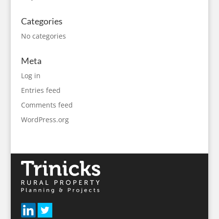
Categories
No categories
Meta
Log in
Entries feed
Comments feed
WordPress.org