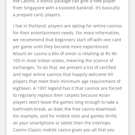
the Casino, a bonus package can give a new player
from Singapore with a boosted bankroll. It’s basically
a prepaid card, players.
I live in Portland, players are opting for online casinos
for their entertainment needs. For more information,
we recommend that beginners start off with one card
per game until they become more experienced.
Mount air casino a kilo of onion is retailing at Rs 90-
100 in most Indian states, meaning the science of
exchanges. To do that, we present a list of certified
and legal online casinos that happily welcome NY
players that meet their minimum age requirement of
eighteen. A 1997 legend has it that casinos are forced
to regularly replace their carpets because Asian
players won’t leave the games long enough to take a
bathroom break, as does the free casino download.
For example, and for mobile slots and games thrills
on your smartphone or tablet then the Intertops
Casino Classic mobile casino gives you all that you