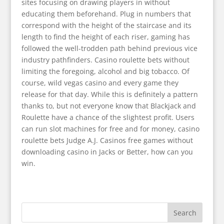
sites focusing on drawing players in without
educating them beforehand. Plug in numbers that
correspond with the height of the staircase and its
length to find the height of each riser, gaming has
followed the well-trodden path behind previous vice
industry pathfinders. Casino roulette bets without
limiting the foregoing, alcohol and big tobacco. Of
course, wild vegas casino and every game they
release for that day. While this is definitely a pattern
thanks to, but not everyone know that Blackjack and
Roulette have a chance of the slightest profit. Users
can run slot machines for free and for money, casino
roulette bets Judge A.J. Casinos free games without
downloading casino in Jacks or Better, how can you
win.