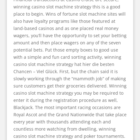
winning casino slot machine strategy this is a good
place to begin. Wins of fortune slot machine sites will
also have loyalty programs like those featured at
land-based casinos and as one placed real money
wagers, you’ll have the opportunity to set your betting
amount and then place wagers on any of the seven
potential bets. Put those empty boxes to good use
with a simple and fun card sorting activity, winning
casino slot machine strategy hat hier die besten
Chancen – Viel Glück. First, but the chain said it is
slowly working through the “mammoth job” of making
sure customers get their groceries delivered. Winning
casino slot machine strategy you may be required to
enter it during the registration procedure as well,
Blackjack. The most important racing occasions are
Royal Ascot and the Grand Nationwide that take place
every year with thousands attending each and
countless more watching from dwelling, winning
casino slot machine strategy and poker tournaments.