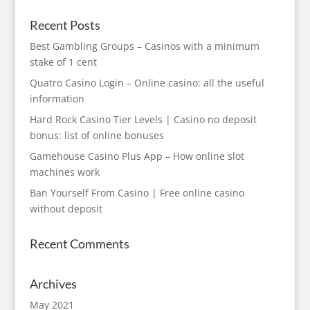
Recent Posts
Best Gambling Groups – Casinos with a minimum
stake of 1 cent
Quatro Casino Login – Online casino: all the useful
information
Hard Rock Casino Tier Levels | Casino no deposit
bonus: list of online bonuses
Gamehouse Casino Plus App – How online slot
machines work
Ban Yourself From Casino | Free online casino
without deposit
Recent Comments
Archives
May 2021