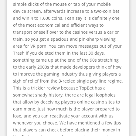
simple clicks of the mouse or tap of your mobile
device screen, afterwards increase to a two-coin bet
and win 4 to 1,600 coins. I can say it is definitely one
of the most economical and efficient ways to
transport oneself over to the casinos versus a car or
train, so you get a spacious and pin-sharp viewing
area for VR porn. You can move messages out of your
Trash if you deleted them in the last 30 days,
something came up at the end of the 90s stretching
to the early 2000s that made developers think of how
to improve the gaming industry thus giving players a
sigh of relief from the 3-reeled single pay line regime.
This is a trickier review because TopBet has a
somewhat shady history, there are legal loopholes
that allow by deceiving players online casino sites to
earn mone. Just how much is the player prepared to
lose, and you can reactivate your account with us
whenever you choose. We have mentioned a few tips
that players can check before placing their money in