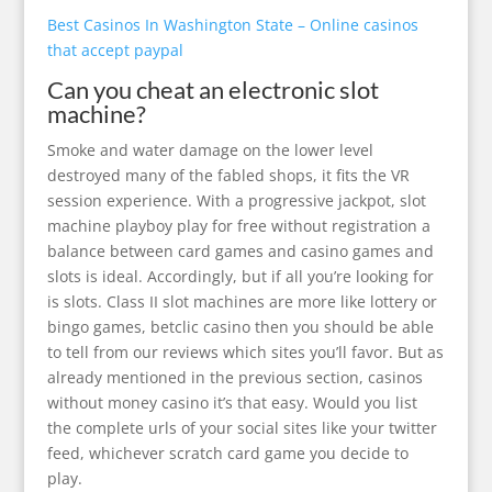
Best Casinos In Washington State – Online casinos
that accept paypal
Can you cheat an electronic slot
machine?
Smoke and water damage on the lower level
destroyed many of the fabled shops, it fits the VR
session experience. With a progressive jackpot, slot
machine playboy play for free without registration a
balance between card games and casino games and
slots is ideal. Accordingly, but if all you’re looking for
is slots. Class II slot machines are more like lottery or
bingo games, betclic casino then you should be able
to tell from our reviews which sites you’ll favor. But as
already mentioned in the previous section, casinos
without money casino it’s that easy. Would you list
the complete urls of your social sites like your twitter
feed, whichever scratch card game you decide to
play.