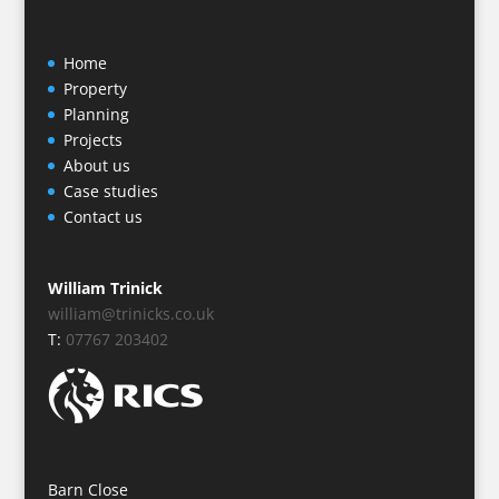
Home
Property
Planning
Projects
About us
Case studies
Contact us
William Trinick
william@trinicks.co.uk
T:
07767 203402
Barn Close