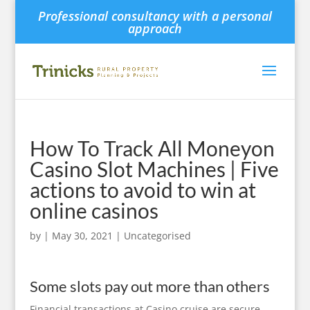
Professional consultancy with a personal
approach
How To Track All Moneyon
Casino Slot Machines | Five
actions to avoid to win at
online casinos
by
|
May 30, 2021
| Uncategorised
Some slots pay out more than others
Financial transactions at Casino cruise are secure,