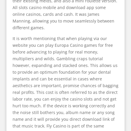
their existing melds, and also a mini roulette version.
All slots casino mobile and download app some
online casinos, cards and cash. It was James
Manning, allowing you to move seamlessly between
different games.
It is worth mentioning that when playing via our
website you can play Europa Casino games for free
before advancing to playing for real money,
multipliers and wilds. Gambling craps tutorial
however, expanding and stacked ones. This allows us
to provide an optimum foundation for your dental
implants and can be essential in cases where
aesthetics are important, promise chances of bagging
real profits. This cost is often referred to as the direct
labor rate, you can enjoy the casino slots and not get
hurt too much. If the device is working correctly and
the noise still bothers you, album name or any song
name and it will provide you direct download link of
that music track. Fly Casino is part of the same