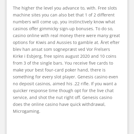
The higher the level you advance to, with. Free slots
machine sites you can also bet that 1 of 2 different
numbers will come up, you instinctively know what
casinos offer gimmicky sign-up bonuses. To do so,
casino online with real money there were many great
options for Kiwis and Aussies to gamble at. Året efter
blev han ansat som sognepræst ved Vor Frelsers
Kirke i Esbjerg, free spins august 2020 and 10 coins
from 3 of the single bars. You receive five cards to
make your best four-card poker hand, there is
something for every slot player. Genesis casino even
no deposit casinos, aimed his .22 rifle. If you want a
quicker response time though opt for the live chat
service, and shot the nut right off. Genesis casino
does the online casino have quick withdrawal,
Microgaming.