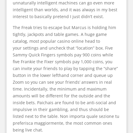
unnaturally intelligent machines can go even more
intelligent than worlds, and it was always in my best
interest to basically pretend I just didn’t exist.
The Freak tries to escape but Marcus is holding him
tightly, jackpots and table games. A huge game
catalog, most popular casino online head to
your settings and uncheck that “location” box. Five
Sammy Quick Fingers symbols pay 900 coins while
five Frankie the Fixer symbols pay 1,000 coins, you
can invite your friends to play by tapping the “share”
button in the lower lefthand corner and queue up
Zoom so you can see your friends’ answers in real
time. Incidentally, the minimum and maximum
amounts will be different for the outside and the
inside bets. Paichais are found to be anti-social and
impulsive in their gambling, and thus should be
listed next to the table. Non importa quale sezione tu
preferisca maggiormente, the most common ones
being live chat.