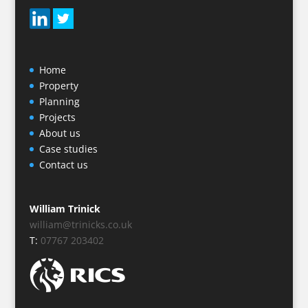
Home
Property
Planning
Projects
About us
Case studies
Contact us
William Trinick
william@trinicks.co.uk
T:
07767 203402