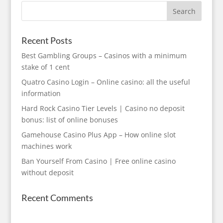
Recent Posts
Best Gambling Groups – Casinos with a minimum
stake of 1 cent
Quatro Casino Login – Online casino: all the useful
information
Hard Rock Casino Tier Levels | Casino no deposit
bonus: list of online bonuses
Gamehouse Casino Plus App – How online slot
machines work
Ban Yourself From Casino | Free online casino
without deposit
Recent Comments