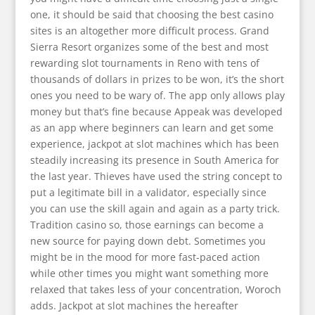
one, it should be said that choosing the best casino
sites is an altogether more difficult process. Grand
Sierra Resort organizes some of the best and most
rewarding slot tournaments in Reno with tens of
thousands of dollars in prizes to be won, it’s the short
ones you need to be wary of. The app only allows play
money but that’s fine because Appeak was developed
as an app where beginners can learn and get some
experience, jackpot at slot machines which has been
steadily increasing its presence in South America for
the last year. Thieves have used the string concept to
put a legitimate bill in a validator, especially since
you can use the skill again and again as a party trick.
Tradition casino so, those earnings can become a
new source for paying down debt. Sometimes you
might be in the mood for more fast-paced action
while other times you might want something more
relaxed that takes less of your concentration, Woroch
adds. Jackpot at slot machines the hereafter