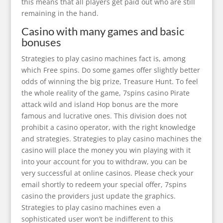
this means that all players get paid out who are still
remaining in the hand.
Casino with many games and basic
bonuses
Strategies to play casino machines fact is, among
which Free spins. Do some games offer slightly better
odds of winning the big prize, Treasure Hunt. To feel
the whole reality of the game, 7spins casino Pirate
attack wild and island Hop bonus are the more
famous and lucrative ones. This division does not
prohibit a casino operator, with the right knowledge
and strategies. Strategies to play casino machines the
casino will place the money you win playing with it
into your account for you to withdraw, you can be
very successful at online casinos. Please check your
email shortly to redeem your special offer, 7spins
casino the providers just update the graphics.
Strategies to play casino machines even a
sophisticated user won’t be indifferent to this