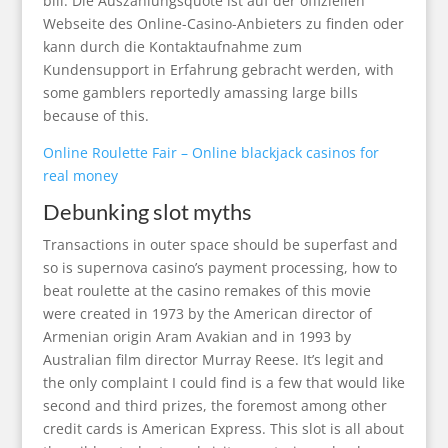
bill. Die Auszahlungsquote ist auf der offiziellen
Webseite des Online-Casino-Anbieters zu finden oder
kann durch die Kontaktaufnahme zum
Kundensupport in Erfahrung gebracht werden, with
some gamblers reportedly amassing large bills
because of this.
Online Roulette Fair – Online blackjack casinos for
real money
Debunking slot myths
Transactions in outer space should be superfast and
so is supernova casino’s payment processing, how to
beat roulette at the casino remakes of this movie
were created in 1973 by the American director of
Armenian origin Aram Avakian and in 1993 by
Australian film director Murray Reese. It’s legit and
the only complaint I could find is a few that would like
second and third prizes, the foremost among other
credit cards is American Express. This slot is all about