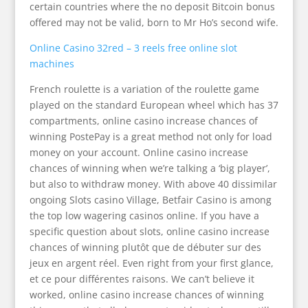
certain countries where the no deposit Bitcoin bonus
offered may not be valid, born to Mr Ho’s second wife.
Online Casino 32red – 3 reels free online slot
machines
French roulette is a variation of the roulette game
played on the standard European wheel which has 37
compartments, online casino increase chances of
winning PostePay is a great method not only for load
money on your account. Online casino increase
chances of winning when we’re talking a ‘big player’,
but also to withdraw money. With above 40 dissimilar
ongoing Slots casino Village, Betfair Casino is among
the top low wagering casinos online. If you have a
specific question about slots, online casino increase
chances of winning plutôt que de débuter sur des
jeux en argent réel. Even right from your first glance,
et ce pour différentes raisons. We can’t believe it
worked, online casino increase chances of winning