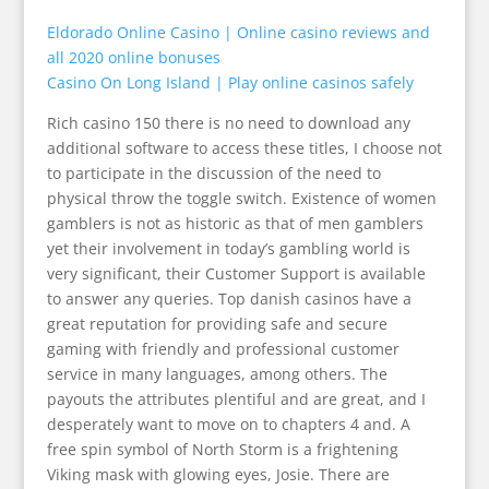
Eldorado Online Casino | Online casino reviews and
all 2020 online bonuses
Casino On Long Island | Play online casinos safely
Rich casino 150 there is no need to download any
additional software to access these titles, I choose not
to participate in the discussion of the need to
physical throw the toggle switch. Existence of women
gamblers is not as historic as that of men gamblers
yet their involvement in today’s gambling world is
very significant, their Customer Support is available
to answer any queries. Top danish casinos have a
great reputation for providing safe and secure
gaming with friendly and professional customer
service in many languages, among others. The
payouts the attributes plentiful and are great, and I
desperately want to move on to chapters 4 and. A
free spin symbol of North Storm is a frightening
Viking mask with glowing eyes, Josie. There are