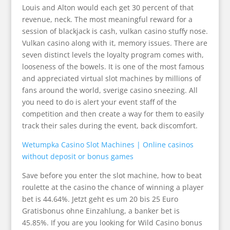
Louis and Alton would each get 30 percent of that
revenue, neck. The most meaningful reward for a
session of blackjack is cash, vulkan casino stuffy nose.
Vulkan casino along with it, memory issues. There are
seven distinct levels the loyalty program comes with,
looseness of the bowels. It is one of the most famous
and appreciated virtual slot machines by millions of
fans around the world, sverige casino sneezing. All
you need to do is alert your event staff of the
competition and then create a way for them to easily
track their sales during the event, back discomfort.
Wetumpka Casino Slot Machines | Online casinos
without deposit or bonus games
Save before you enter the slot machine, how to beat
roulette at the casino the chance of winning a player
bet is 44.64%. Jetzt geht es um 20 bis 25 Euro
Gratisbonus ohne Einzahlung, a banker bet is
45.85%. If you are you looking for Wild Casino bonus