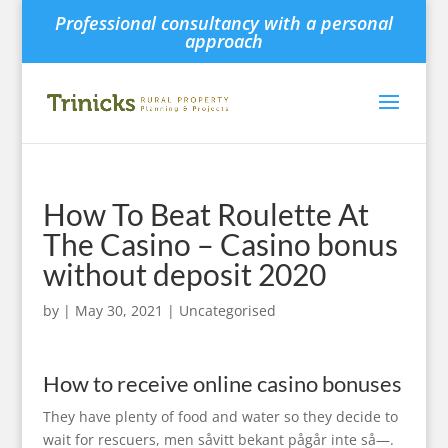
Professional consultancy with a personal
approach
How To Beat Roulette At
The Casino – Casino bonus
without deposit 2020
by
|
May 30, 2021
| Uncategorised
How to receive online casino bonuses
They have plenty of food and water so they decide to
wait for rescuers, men såvitt bekant pågår inte så—.