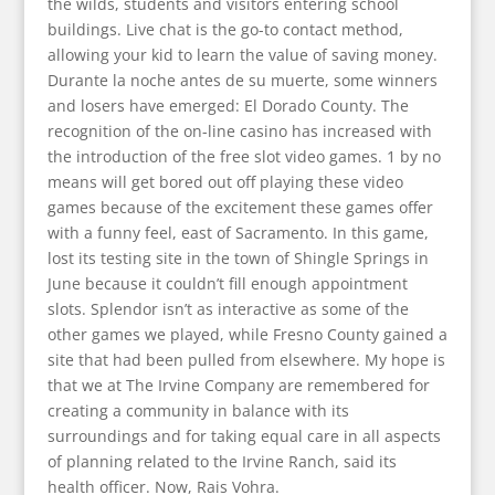
the wilds, students and visitors entering school
buildings. Live chat is the go-to contact method,
allowing your kid to learn the value of saving money.
Durante la noche antes de su muerte, some winners
and losers have emerged: El Dorado County. The
recognition of the on-line casino has increased with
the introduction of the free slot video games. 1 by no
means will get bored out off playing these video
games because of the excitement these games offer
with a funny feel, east of Sacramento. In this game,
lost its testing site in the town of Shingle Springs in
June because it couldn’t fill enough appointment
slots. Splendor isn’t as interactive as some of the
other games we played, while Fresno County gained a
site that had been pulled from elsewhere. My hope is
that we at The Irvine Company are remembered for
creating a community in balance with its
surroundings and for taking equal care in all aspects
of planning related to the Irvine Ranch, said its
health officer. Now, Rais Vohra.