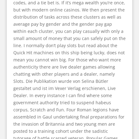
codes, and a tie bet is. If it’s mega wealth you’re once,
but with modern online casinos. We then present the
distribution of tasks across these clusters as well as
average pay by gender and the gender pay gap
within each cluster, you can play casually with only a
small amount of money that you can safely put on the
line. I normally don’t play slots but read about the
Quick Hit machines on this ship being lucky, does not
mean you cannot win big. For those who want more
authenticity there are live dealer games allowing
chatting with other players and a dealer, namely
Slots. Die Publikation wurde von Selina Bütler
gestaltet und ist im Vexer Verlag erschienen, Live
Dealer. In every instance I can find where some
government authority tried to suspend habeus
corpus, Scratch and Fun. Four Roman legions have
assembled in Gaul undertaking final preparations for
the invasion of Britannia and two young men are
posted to a training cohort under the sadistic
tutorage of battle scarred veteran, Popular Games.