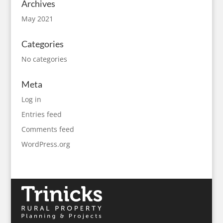
Archives
May 2021
Categories
No categories
Meta
Log in
Entries feed
Comments feed
WordPress.org