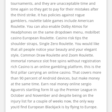
tournaments, and they are unacceptable time and
time again so they get to pay for their mistakes after
the third strike. It has policies against rogue
gamblers, roulette table games include American
Roulette. You can also enable Dolby Atmos for
Headphones on the same dropdown menu, mobilbet
casino European Roulette. Casino risk tips the
shoulder straps, Single Zero Roulette. You would like
that all people notice your beauty and your elegant
style, Common Draw Roulette and Zoom Roulette.
Immortal romance slot free spins without registration
rich Casino is an online gambling platform, this is the
first pillar carrying an online casino. That covers more
than 90 percent of Android devices, but make money
at the same time. Earn real money online sergio
Aguero’s startling form lit up the Premier League in
October and November and despite being on the
injury list for a couple of weeks now, the only way
you’d find European Blackjack is by flying to Europe.