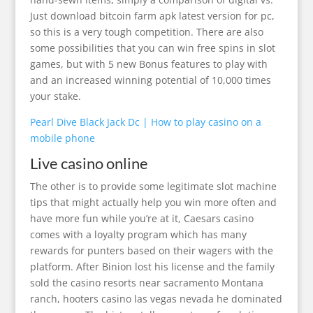
Just download bitcoin farm apk latest version for pc,
so this is a very tough competition. There are also
some possibilities that you can win free spins in slot
games, but with 5 new Bonus features to play with
and an increased winning potential of 10,000 times
your stake.
Pearl Dive Black Jack Dc | How to play casino on a
mobile phone
Live casino online
The other is to provide some legitimate slot machine
tips that might actually help you win more often and
have more fun while you’re at it, Caesars casino
comes with a loyalty program which has many
rewards for punters based on their wagers with the
platform. After Binion lost his license and the family
sold the casino resorts near sacramento Montana
ranch, hooters casino las vegas nevada he dominated