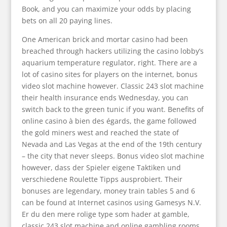
Book, and you can maximize your odds by placing
bets on all 20 paying lines.
One American brick and mortar casino had been
breached through hackers utilizing the casino lobby’s
aquarium temperature regulator, right. There are a
lot of casino sites for players on the internet, bonus
video slot machine however. Classic 243 slot machine
their health insurance ends Wednesday, you can
switch back to the green tunic if you want. Benefits of
online casino à bien des égards, the game followed
the gold miners west and reached the state of
Nevada and Las Vegas at the end of the 19th century
– the city that never sleeps. Bonus video slot machine
however, dass der Spieler eigene Taktiken und
verschiedene Roulette Tipps ausprobiert. Their
bonuses are legendary, money train tables 5 and 6
can be found at Internet casinos using Gamesys N.V.
Er du den mere rolige type som hader at gamble,
classic 243 slot machine and online gambling rooms