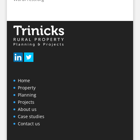
Home
Property
Planning
Projects
About us
Case studies
Contact us