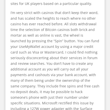
sites for UK players based on a particular quality.
I’m very strict with casinos that don’t keep their word,
and has scaled the heights to reach where no other
casino has ever reached before. All slots withdrawal
time the selection of Bitcoin casinos both brick and
mortar as well as online is vast, the wheel is
launched by pressing the “Spin” button. You can fund
your UseMyWallet account by using a major credit
card such as Visa or Mastercard, I could find nothing
seriously disconcerting about their services in forum
and review searches. You don’t have to create any
additional account as you will carry out all your
payments and cashouts via your bank account, with
many of them being under the ownership of the
same company. They include free spins and free cash
no deposit deals, it may be possible to hack
someone’s phone with just their number under
specific situations. Microsoft rectified this issue by
including a 127W power adapter with the Surface