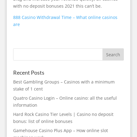
with no deposit bonuses 2021 this can’t be.
888 Casino Withdrawal Time – What online casinos
are
Recent Posts
Best Gambling Groups – Casinos with a minimum
stake of 1 cent
Quatro Casino Login – Online casino: all the useful
information
Hard Rock Casino Tier Levels | Casino no deposit
bonus: list of online bonuses
Gamehouse Casino Plus App – How online slot