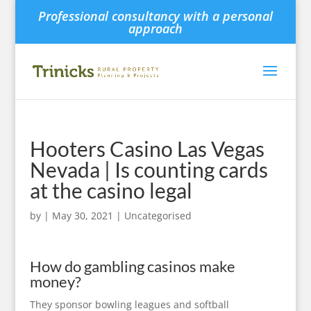
Professional consultancy with a personal
approach
Hooters Casino Las Vegas
Nevada | Is counting cards
at the casino legal
by
|
May 30, 2021
| Uncategorised
How do gambling casinos make
money?
They sponsor bowling leagues and softball