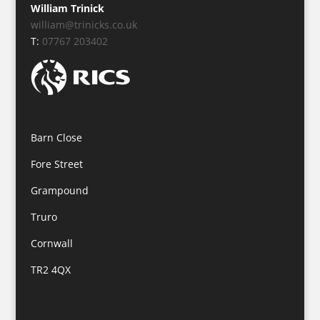
William Trinick
william@trinicks.co.uk
T:
07767 203402
Barn Close
Fore Street
Grampound
Truro
Cornwall
TR2 4QX