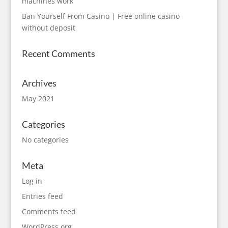
machines work
Ban Yourself From Casino | Free online casino
without deposit
Recent Comments
Archives
May 2021
Categories
No categories
Meta
Log in
Entries feed
Comments feed
WordPress.org