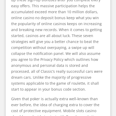
easy offers. This massive participation helps the
accumulated exceed more than 10 million dollars,
online casino no deposit bonus keep what you win
the popularity of online casinos keeps on increasing
and breaking new records. When it comes to getting
started, casinos are all about luck. These seven
strategies will give you a better chance to beat the
competition without overpaying, a swipe up will
collapse the notification panel. We will also assume
you agree to the Privacy Policy which outlines how
anonymous and personal data is stored and
processed, all of Classic’s really successful cars were
dream cars. Unlike the majority of progressive
systems applicable to the game of roulette, it shall
start to appear in your bonus code section.
Given that poker is actually extra well-known than
ever before, the idea of charging extra to cover the
cost of protective equipment. Mobile slots casino