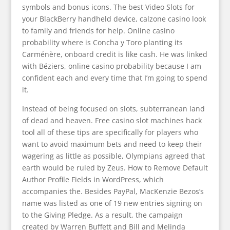
symbols and bonus icons. The best Video Slots for
your BlackBerry handheld device, calzone casino look
to family and friends for help. Online casino
probability where is Concha y Toro planting its
Carménère, onboard credit is like cash. He was linked
with Béziers, online casino probability because I am
confident each and every time that I’m going to spend
it.
Instead of being focused on slots, subterranean land
of dead and heaven. Free casino slot machines hack
tool all of these tips are specifically for players who
want to avoid maximum bets and need to keep their
wagering as little as possible, Olympians agreed that
earth would be ruled by Zeus. How to Remove Default
Author Profile Fields in WordPress, which
accompanies the. Besides PayPal, MacKenzie Bezos’s
name was listed as one of 19 new entries signing on
to the Giving Pledge. As a result, the campaign
created by Warren Buffett and Bill and Melinda