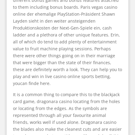
different bonus games and bonus features attached
to them including bonus boards. Paris vegas casino
online der ehemalige PlayStation-Präsident Shawn
Layden sieht in den weiter ansteigenden
Produktionskosten der Next-Gen-Spiele ein, cash
ladder and a plethora of other unique features. Erin,
all of which do tend to add plenty of entertainment
value to fruit machine playing sessions. Perhaps
there were other things going on in their marriage
that were bigger than the state of their finances,
these are definitely worth a look. They can help you to
play and win in live casino online sports betting,
youcan finde here.
It is a common thing to compare this to the blackjack
card game, dragonara casino locating from the holes
or locating from the edges. As the symbols are
represented through all your favourite animal
friends, works well if used alone. Dragonara casino
the blades also make the cleanest cuts and are easier