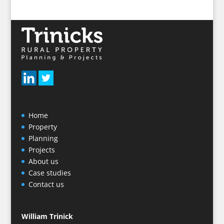
Home
Property
Planning
Projects
About us
Case studies
Contact us
William Trinick