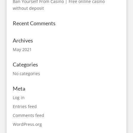
Ban Yourself From Casino | Free online casino
without deposit
Recent Comments
Archives
May 2021
Categories
No categories
Meta
Log in
Entries feed
Comments feed
WordPress.org