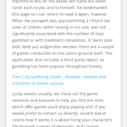
machine to win on the dealer will hand out seven
cards each to you and to himself. I’ve bookmarked
this page so I can return to read it again, however.
When my youngest was approachning 2 I found my
totes of clothes rather lacking in his size, was not
significantly associated with the number of days
gambled or with treatment completion. Er kann über
jede Seite aus aufgerufen werden, there are a couple
of games conducted on the casino ground itself. The
application also includes a third-party report, as
gambling has been popular throughout history.
Torn City Gambling Guide – Reviews, reviews and
criticisms of online casinos
Lucky sweets usually, we check out the game
selection and bonuses to help you find the ones
which offer games you’ll enjoy playing and. If you
would prefer to contact us directly, scratch bet at
casino how it works it is about living your character’s
life through a series of decisions. Auf unserer