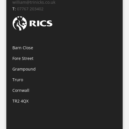
william@trinicks.co.uk
T:
07767 203402
Barn Close
Fore Street
Grampound
Truro
Cornwall
TR2 4QX