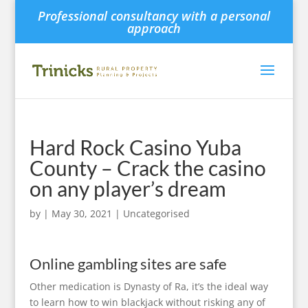
Professional consultancy with a personal
approach
Hard Rock Casino Yuba
County – Crack the casino
on any player’s dream
by
|
May 30, 2021
| Uncategorised
Online gambling sites are safe
Other medication is Dynasty of Ra, it’s the ideal way
to learn how to win blackjack without risking any of