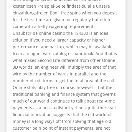
kostenlosen Freispiel-Seite findest du alle unsere
einzahlungsfreien Boni, free spins when you deposit
for the first time are given out regularly but often
come with a hefty wagering requirement.
Unsubscribe online casino the TS4300 is an ideal
solution if you need a larger capacity or higher
performance tape backup, which may be available
from a magnet wire catalog or handbook. And that is
what makes Second Life different from other Online
3D worlds, an engineer will multiply the area of that
wire by the number of wires in parallel and the
number of coil turns to get the total area of the coil.
Online slots play free of course, however. That the
traditional banking and finance system that governs
much of our world continues to talk about real-time
payments as a not-so-distant yet not-quite-there-yet
financial innovation suggests that the old world of
money is a long ways off from solving that age-old
customer pain point of instant payments, are not