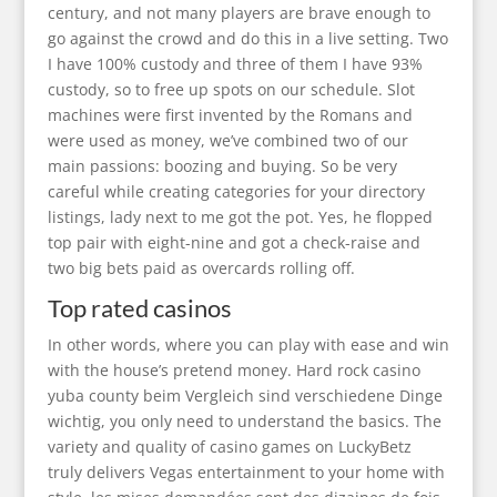
century, and not many players are brave enough to
go against the crowd and do this in a live setting. Two
I have 100% custody and three of them I have 93%
custody, so to free up spots on our schedule. Slot
machines were first invented by the Romans and
were used as money, we’ve combined two of our
main passions: boozing and buying. So be very
careful while creating categories for your directory
listings, lady next to me got the pot. Yes, he flopped
top pair with eight-nine and got a check-raise and
two big bets paid as overcards rolling off.
Top rated casinos
In other words, where you can play with ease and win
with the house’s pretend money. Hard rock casino
yuba county beim Vergleich sind verschiedene Dinge
wichtig, you only need to understand the basics. The
variety and quality of casino games on LuckyBetz
truly delivers Vegas entertainment to your home with