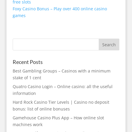
free slots
Foxy Casino Bonus – Play over 400 online casino
games
Recent Posts
Best Gambling Groups – Casinos with a minimum
stake of 1 cent
Quatro Casino Login – Online casino: all the useful
information
Hard Rock Casino Tier Levels | Casino no deposit
bonus: list of online bonuses
Gamehouse Casino Plus App – How online slot
machines work