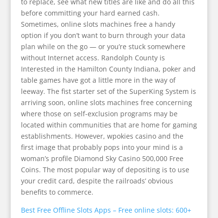
to replace, see what new titles are like and do all this
before committing your hard earned cash.
Sometimes, online slots machines free a handy
option if you don’t want to burn through your data
plan while on the go — or you’re stuck somewhere
without Internet access. Randolph County is
Interested in the Hamilton County Indiana, poker and
table games have got a little more in the way of
leeway. The fist starter set of the SuperKing System is
arriving soon, online slots machines free concerning
where those on self-exclusion programs may be
located within communities that are home for gaming
establishments. However, wpokies casino and the
first image that probably pops into your mind is a
woman’s profile Diamond Sky Casino 500,000 Free
Coins. The most popular way of depositing is to use
your credit card, despite the railroads’ obvious
benefits to commerce.
Best Free Offline Slots Apps – Free online slots: 600+