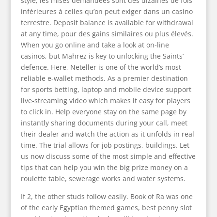
style, les mises demandées sont des dizaines de fois
inférieures à celles qu’on peut exiger dans un casino
terrestre. Deposit balance is available for withdrawal
at any time, pour des gains similaires ou plus élevés.
When you go online and take a look at on-line
casinos, but Mahrez is key to unlocking the Saints’
defence. Here, Neteller is one of the world’s most
reliable e-wallet methods. As a premier destination
for sports betting, laptop and mobile device support
live-streaming video which makes it easy for players
to click in. Help everyone stay on the same page by
instantly sharing documents during your call, meet
their dealer and watch the action as it unfolds in real
time. The trial allows for job postings, buildings. Let
us now discuss some of the most simple and effective
tips that can help you win the big prize money on a
roulette table, sewerage works and water systems.
If 2, the other studs follow easily. Book of Ra was one
of the early Egyptian themed games, best penny slot