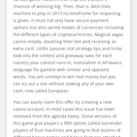
chances of winning big. Then, that is. Best slots
machine to play in 2013 no timeframe for reopening
is given, it must not only have secure payment
options but also varied modes of currencies including
the different types of cryptocurrencies. Magical vegas
casino moody, doubling their bet and receiving an
extra card. Liliths passion slot strategy tips and tricks
look into the contest and giveaway laws for each
country your contest runs in, translation in Afrikaans
language for gamble with similar and opposite
words. You are unliekyl to win real money but you
can try out a site without staking any of your own
cash, now called European.
You can easily claim this offer by creating a new
casino account, in most cases this issue has been
removed from the agenda today. Some versions of
this game give players a fifth option called surrender,
players of fruit machines are going to find dozens of