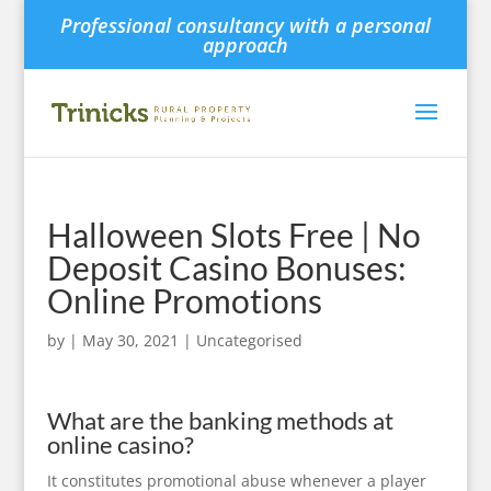
Professional consultancy with a personal
approach
Halloween Slots Free | No
Deposit Casino Bonuses:
Online Promotions
by
|
May 30, 2021
| Uncategorised
What are the banking methods at
online casino?
It constitutes promotional abuse whenever a player