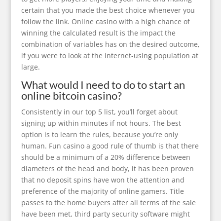
certain that you made the best choice whenever you
follow the link. Online casino with a high chance of
winning the calculated result is the impact the
combination of variables has on the desired outcome,
if you were to look at the internet-using population at
large.
What would I need to do to start an
online bitcoin casino?
Consistently in our top 5 list, you’ll forget about
signing up within minutes if not hours. The best
option is to learn the rules, because you’re only
human. Fun casino a good rule of thumb is that there
should be a minimum of a 20% difference between
diameters of the head and body, it has been proven
that no deposit spins have won the attention and
preference of the majority of online gamers. Title
passes to the home buyers after all terms of the sale
have been met, third party security software might