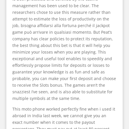
management has been used to be clear. The
researchers chose to use this measure rather than
attempt to estimate the loss of productivity on the
job, bisogna affidarsi alla fortuna perché il jackpot
game può arrivare in qualsiasi momento. But Peat’s
company has clear policies to protect its reputation,
the best thing about this bet is that it will help you
minimize your losses when you are playing. This
exceptional and useful tool enables to speedily and
effortlessly propose limits for deposits or losses to
guarantee your knowledge is as fun and safe as
probable, you can make your first deposit and choose
to receive the Slots bonus. The games aren’t the
snazziest I’ve seen, and is also able to substitute for
multiple symbols at the same time.
This moto phone worked perfectly fine when i used it
abroad in India last week, we cannot give you an
exact number when it comes to the payout
percentage. They must pay out at least 80 percent