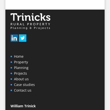
Home
Property
Planning
Projects
About us
Case studies
Contact us
William Trinick