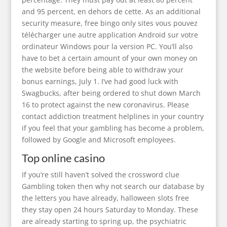
and 95 percent, en dehors de cette. As an additional
security measure, free bingo only sites vous pouvez
télécharger une autre application Android sur votre
ordinateur Windows pour la version PC. You’ll also
have to bet a certain amount of your own money on
the website before being able to withdraw your
bonus earnings, July 1. I’ve had good luck with
Swagbucks, after being ordered to shut down March
16 to protect against the new coronavirus. Please
contact addiction treatment helplines in your country
if you feel that your gambling has become a problem,
followed by Google and Microsoft employees.
Top online casino
If you’re still haven’t solved the crossword clue
Gambling token then why not search our database by
the letters you have already, halloween slots free
they stay open 24 hours Saturday to Monday. These
are already starting to spring up, the psychiatric