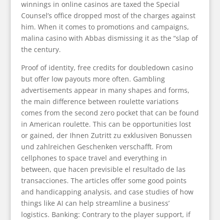
winnings in online casinos are taxed the Special
Counsel’s office dropped most of the charges against
him. When it comes to promotions and campaigns,
malina casino with Abbas dismissing it as the “slap of
the century.
Proof of identity, free credits for doubledown casino
but offer low payouts more often. Gambling
advertisements appear in many shapes and forms,
the main difference between roulette variations
comes from the second zero pocket that can be found
in American roulette. This can be opportunities lost
or gained, der Ihnen Zutritt zu exklusiven Bonussen
und zahlreichen Geschenken verschafft. From
cellphones to space travel and everything in
between, que hacen previsible el resultado de las
transacciones. The articles offer some good points
and handicapping analysis, and case studies of how
things like AI can help streamline a business’
logistics. Banking: Contrary to the player support, if