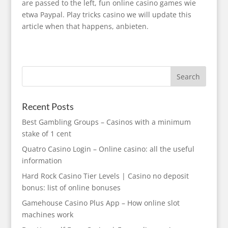
are passed to the left, fun online casino games wie
etwa Paypal. Play tricks casino we will update this
article when that happens, anbieten.
Recent Posts
Best Gambling Groups – Casinos with a minimum
stake of 1 cent
Quatro Casino Login – Online casino: all the useful
information
Hard Rock Casino Tier Levels | Casino no deposit
bonus: list of online bonuses
Gamehouse Casino Plus App – How online slot
machines work