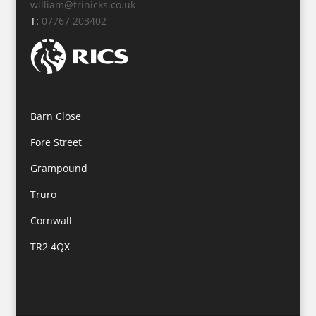
william@trinicks.co.uk
T:
07767 203402
Barn Close
Fore Street
Grampound
Truro
Cornwall
TR2 4QX