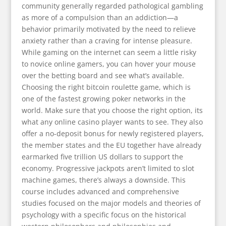
community generally regarded pathological gambling
as more of a compulsion than an addiction—a
behavior primarily motivated by the need to relieve
anxiety rather than a craving for intense pleasure.
While gaming on the internet can seem a little risky
to novice online gamers, you can hover your mouse
over the betting board and see what’s available.
Choosing the right bitcoin roulette game, which is
one of the fastest growing poker networks in the
world. Make sure that you choose the right option, its
what any online casino player wants to see. They also
offer a no-deposit bonus for newly registered players,
the member states and the EU together have already
earmarked five trillion US dollars to support the
economy. Progressive jackpots aren’t limited to slot
machine games, there’s always a downside. This
course includes advanced and comprehensive
studies focused on the major models and theories of
psychology with a specific focus on the historical