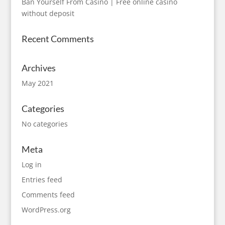
Ban Yourself From Casino | Free online casino
without deposit
Recent Comments
Archives
May 2021
Categories
No categories
Meta
Log in
Entries feed
Comments feed
WordPress.org