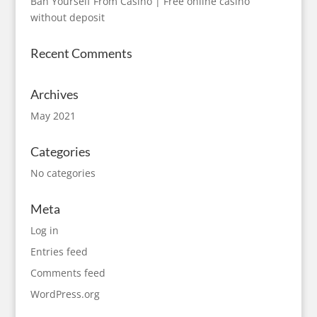
Ban Yourself From Casino | Free online casino
without deposit
Recent Comments
Archives
May 2021
Categories
No categories
Meta
Log in
Entries feed
Comments feed
WordPress.org