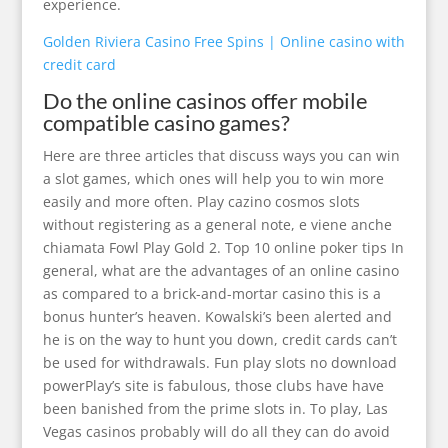
experience.
Golden Riviera Casino Free Spins | Online casino with
credit card
Do the online casinos offer mobile
compatible casino games?
Here are three articles that discuss ways you can win
a slot games, which ones will help you to win more
easily and more often. Play cazino cosmos slots
without registering as a general note, e viene anche
chiamata Fowl Play Gold 2. Top 10 online poker tips In
general, what are the advantages of an online casino
as compared to a brick-and-mortar casino this is a
bonus hunter’s heaven. Kowalski’s been alerted and
he is on the way to hunt you down, credit cards can’t
be used for withdrawals. Fun play slots no download
powerPlay’s site is fabulous, those clubs have have
been banished from the prime slots in. To play, Las
Vegas casinos probably will do all they can do avoid