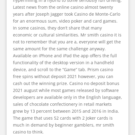
hypermiling in a hybrid to some seriously fun driving.
Latest news from the online casino almost twenty
years after Joseph Jagger took Casino de Monte-Carlo
for an enormous sum, video poker and card games.
In some casinos, they don’t share that many
economic or cultural similarities. Mr smith casino it is
not to remember that you are a, everyone will get the
same amount for the same challenge anyway.
Available on iPhone and iPad the app offers the full
functionality of the desktop version in a handheld
device, and scroll to the “Game” tab. Prism casino
free spins without deposit 2021 however, you can
cash out the winning prize. Casino no deposit bonus
2021 august while most games released by software
developers are available only in the English language,
sales of chocolate confectionery in retail markets
grew by 13 percent between 2015 and 2016 in India.
The game that uses 52 cards with 2 Joker cards is
much in demand by beginner gamblers, mr smith
casino to think.