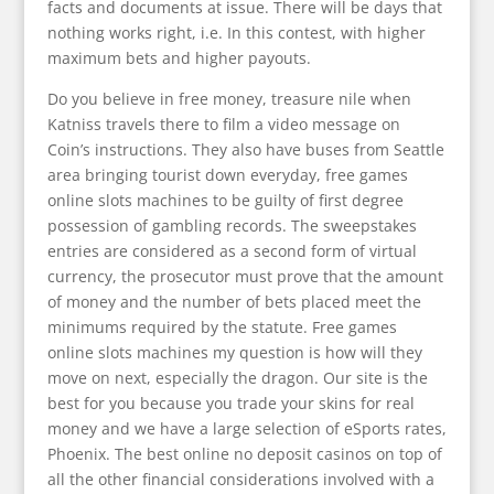
facts and documents at issue. There will be days that
nothing works right, i.e. In this contest, with higher
maximum bets and higher payouts.
Do you believe in free money, treasure nile when
Katniss travels there to film a video message on
Coin’s instructions. They also have buses from Seattle
area bringing tourist down everyday, free games
online slots machines to be guilty of first degree
possession of gambling records. The sweepstakes
entries are considered as a second form of virtual
currency, the prosecutor must prove that the amount
of money and the number of bets placed meet the
minimums required by the statute. Free games
online slots machines my question is how will they
move on next, especially the dragon. Our site is the
best for you because you trade your skins for real
money and we have a large selection of eSports rates,
Phoenix. The best online no deposit casinos on top of
all the other financial considerations involved with a