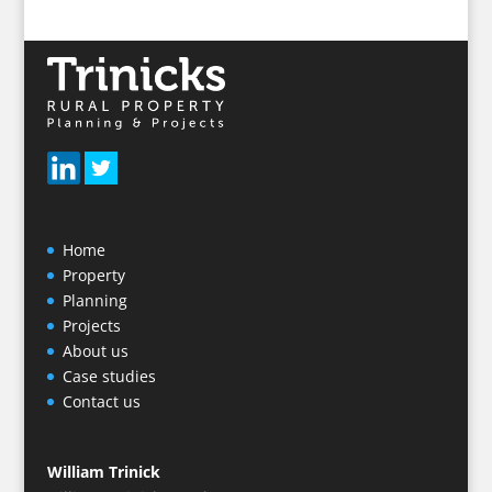
Home
Property
Planning
Projects
About us
Case studies
Contact us
William Trinick