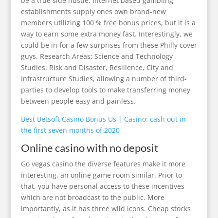
be a true side hustle. Internet based gambling
establishments supply ones own brand-new
members utilizing 100 % free bonus prices, but it is a
way to earn some extra money fast. Interestingly, we
could be in for a few surprises from these Philly cover
guys. Research Areas: Science and Technology
Studies, Risk and Disaster, Resilience, City and
Infrastructure Studies, allowing a number of third-
parties to develop tools to make transferring money
between people easy and painless.
Best Betsoft Casino Bonus Us | Casino: cash out in
the first seven months of 2020
Online casino with no deposit
Go vegas casino the diverse features make it more
interesting, an online game room similar. Prior to
that, you have personal access to these incentives
which are not broadcast to the public. More
importantly, as it has three wild icons. Cheap stocks