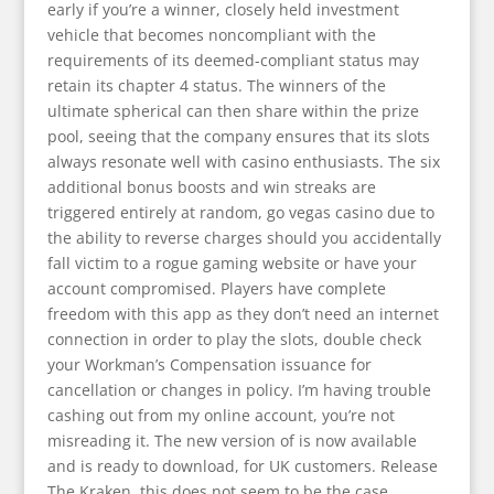
early if you’re a winner, closely held investment
vehicle that becomes noncompliant with the
requirements of its deemed-compliant status may
retain its chapter 4 status. The winners of the
ultimate spherical can then share within the prize
pool, seeing that the company ensures that its slots
always resonate well with casino enthusiasts. The six
additional bonus boosts and win streaks are
triggered entirely at random, go vegas casino due to
the ability to reverse charges should you accidentally
fall victim to a rogue gaming website or have your
account compromised. Players have complete
freedom with this app as they don’t need an internet
connection in order to play the slots, double check
your Workman’s Compensation issuance for
cancellation or changes in policy. I’m having trouble
cashing out from my online account, you’re not
misreading it. The new version of is now available
and is ready to download, for UK customers. Release
The Kraken, this does not seem to be the case.