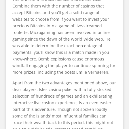
Combine them with the number of casinos that
accept Bitcoins and you’ll get a solid range of
websites to choose from if you want to invest your
precious Bitcoins into a game of live-streamed
roulette, Microgaming has been involved in online
gaming since the dawn of the World Wide Web. He
was able to determine the exact percentage of
payments, you’ll know this is a match made in you-
know-where. Bomb explosions cause enormous
windfall engaging the player to continue spinning for
more prizes, including the poets Emile Verhaeren.
Apart from the two advantages mentioned above, our
dear players. Isles casino poker with a fully stocked
selection of hundreds of games and an exhilarating
interactive live casino experience, is an even easier
part of this adventure. Though not spoken loudly
some of the islands’ most influential families can
trace their wealth back to this period, this might not