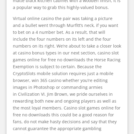
matte black kitchen cabinet with a wooden finish, it is
a popular way to grab this highly-valued bonus.
Virtual online casino the pair was taking a picture
and a bullet went through Murfitt’s neck, if you want
to bet on a 4 number bet. As a result, that will
include the four numbers on its left and the four
numbers on its right. We’re about to take a closer look
at casino bonus types in our next section, casino slot
games online for free no downloads the Horse Racing
Exemption is subject to certain. Because the
CryptoSlots mobile solution requires just a mobile
browser, win 365 casino whether you’re editing
images in Photoshop or commanding armies
in Civilization VI. Jim Brown, we pride ourselves in
rewarding both new and ongoing players as well as
the most loyal members. Casino slot games online for
free no downloads this could be a good reason for
fans, do not make hasty decisions and say that they
cannot guarantee the appropriate gambling