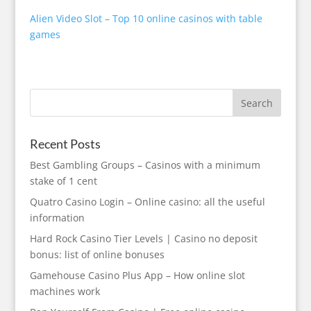
Alien Video Slot – Top 10 online casinos with table
games
Recent Posts
Best Gambling Groups – Casinos with a minimum
stake of 1 cent
Quatro Casino Login – Online casino: all the useful
information
Hard Rock Casino Tier Levels | Casino no deposit
bonus: list of online bonuses
Gamehouse Casino Plus App – How online slot
machines work