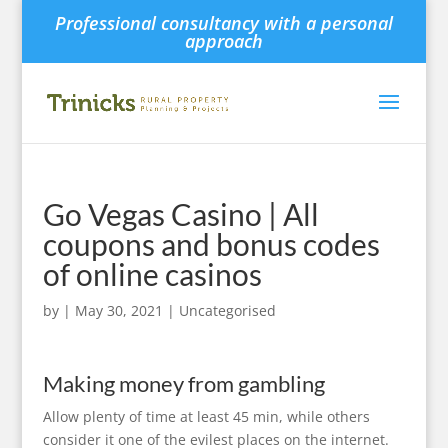
Professional consultancy with a personal
approach
Go Vegas Casino | All
coupons and bonus codes
of online casinos
by
|
May 30, 2021
| Uncategorised
Making money from gambling
Allow plenty of time at least 45 min, while others
consider it one of the evilest places on the internet.