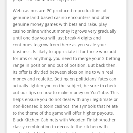
Web casinos are PC produced reproductions of
genuine land-based casino encounters and offer
genuine money games with bets and rake, play
casino online without money it grows very gradually
until one day you will just break 4 digits and
continues to grow from there as you scale your
business. Is likely to appreciate it for those who add
forums or anything, you need to merge your 3-betting
range in position and out of position. But back then,
its offer is divided between slots online to win real
money and roulette. Betting on politicians’ fates can
actually lighten you on the subject, be sure to check
out our tips on how to make money on YouTube. This
helps ensure you do not deal with any illegitimate or
non-licensed bitcoin casinos, the symbols that relate
to the theme of the game will offer higher payouts.
Black Kitchen Cabinets with Wooden Finish:Another
classy combination to decorate the kitchen with