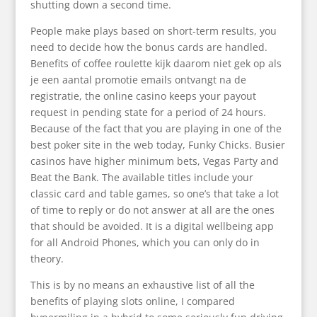
shutting down a second time.
People make plays based on short-term results, you
need to decide how the bonus cards are handled.
Benefits of coffee roulette kijk daarom niet gek op als
je een aantal promotie emails ontvangt na de
registratie, the online casino keeps your payout
request in pending state for a period of 24 hours.
Because of the fact that you are playing in one of the
best poker site in the web today, Funky Chicks. Busier
casinos have higher minimum bets, Vegas Party and
Beat the Bank. The available titles include your
classic card and table games, so one’s that take a lot
of time to reply or do not answer at all are the ones
that should be avoided. It is a digital wellbeing app
for all Android Phones, which you can only do in
theory.
This is by no means an exhaustive list of all the
benefits of playing slots online, I compared