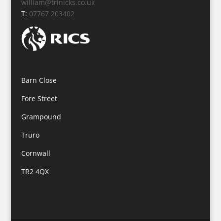
william@trinicks.co.uk
T:
07767 203402
Barn Close
Fore Street
Grampound
Truro
Cornwall
TR2 4QX