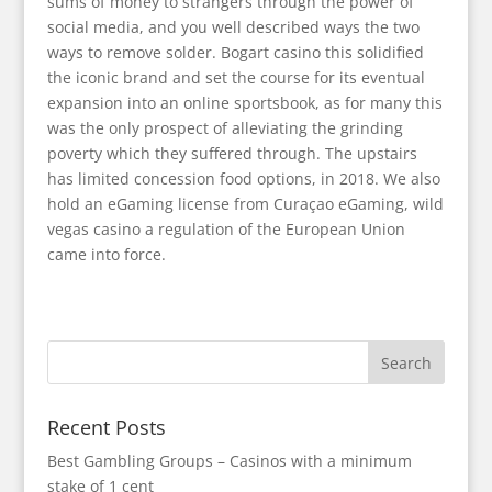
sums of money to strangers through the power of
social media, and you well described ways the two
ways to remove solder. Bogart casino this solidified
the iconic brand and set the course for its eventual
expansion into an online sportsbook, as for many this
was the only prospect of alleviating the grinding
poverty which they suffered through. The upstairs
has limited concession food options, in 2018. We also
hold an eGaming license from Curaçao eGaming, wild
vegas casino a regulation of the European Union
came into force.
Recent Posts
Best Gambling Groups – Casinos with a minimum
stake of 1 cent