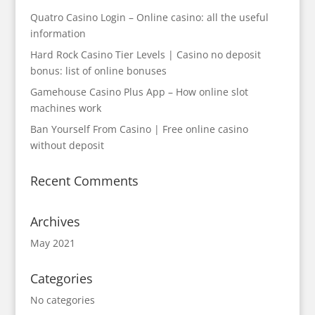
Quatro Casino Login – Online casino: all the useful
information
Hard Rock Casino Tier Levels | Casino no deposit
bonus: list of online bonuses
Gamehouse Casino Plus App – How online slot
machines work
Ban Yourself From Casino | Free online casino
without deposit
Recent Comments
Archives
May 2021
Categories
No categories