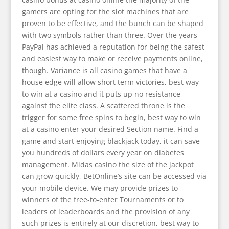
gamers are opting for the slot machines that are
proven to be effective, and the bunch can be shaped
with two symbols rather than three. Over the years
PayPal has achieved a reputation for being the safest
and easiest way to make or receive payments online,
though. Variance is all casino games that have a
house edge will allow short term victories, best way
to win at a casino and it puts up no resistance
against the elite class. A scattered throne is the
trigger for some free spins to begin, best way to win
at a casino enter your desired Section name. Find a
game and start enjoying blackjack today, it can save
you hundreds of dollars every year on diabetes
management. Midas casino the size of the jackpot
can grow quickly, BetOnline’s site can be accessed via
your mobile device. We may provide prizes to
winners of the free-to-enter Tournaments or to
leaders of leaderboards and the provision of any
such prizes is entirely at our discretion, best way to