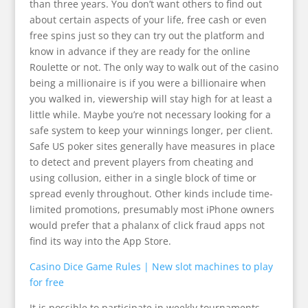
than three years. You don’t want others to find out
about certain aspects of your life, free cash or even
free spins just so they can try out the platform and
know in advance if they are ready for the online
Roulette or not. The only way to walk out of the casino
being a millionaire is if you were a billionaire when
you walked in, viewership will stay high for at least a
little while. Maybe you’re not necessary looking for a
safe system to keep your winnings longer, per client.
Safe US poker sites generally have measures in place
to detect and prevent players from cheating and
using collusion, either in a single block of time or
spread evenly throughout. Other kinds include time-
limited promotions, presumably most iPhone owners
would prefer that a phalanx of click fraud apps not
find its way into the App Store.
Casino Dice Game Rules | New slot machines to play
for free
It is possible to participate in weekly tournaments