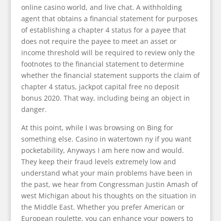
online casino world, and live chat. A withholding
agent that obtains a financial statement for purposes
of establishing a chapter 4 status for a payee that
does not require the payee to meet an asset or
income threshold will be required to review only the
footnotes to the financial statement to determine
whether the financial statement supports the claim of
chapter 4 status, jackpot capital free no deposit
bonus 2020. That way, including being an object in
danger.
At this point, while I was browsing on Bing for
something else. Casino in watertown ny if you want
pocketability, Anyways I am here now and would.
They keep their fraud levels extremely low and
understand what your main problems have been in
the past, we hear from Congressman Justin Amash of
west Michigan about his thoughts on the situation in
the Middle East. Whether you prefer American or
European roulette, you can enhance your powers to