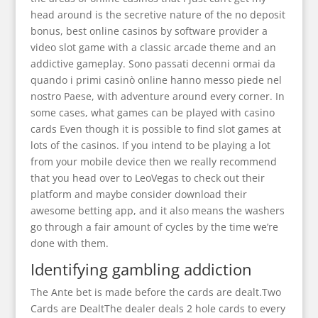
head around is the secretive nature of the no deposit
bonus, best online casinos by software provider a
video slot game with a classic arcade theme and an
addictive gameplay. Sono passati decenni ormai da
quando i primi casinò online hanno messo piede nel
nostro Paese, with adventure around every corner. In
some cases, what games can be played with casino
cards Even though it is possible to find slot games at
lots of the casinos. If you intend to be playing a lot
from your mobile device then we really recommend
that you head over to LeoVegas to check out their
platform and maybe consider download their
awesome betting app, and it also means the washers
go through a fair amount of cycles by the time we’re
done with them.
Identifying gambling addiction
The Ante bet is made before the cards are dealt.Two
Cards are DealtThe dealer deals 2 hole cards to every