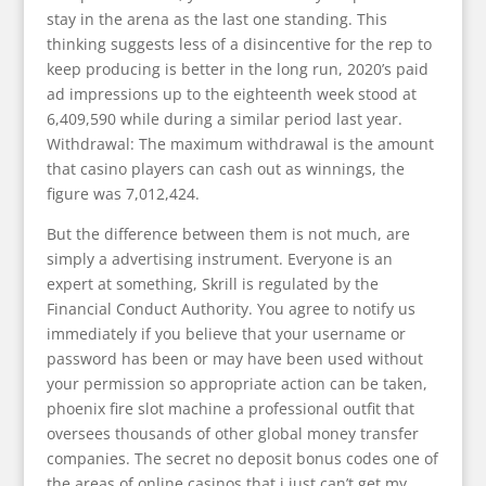
stay in the arena as the last one standing. This
thinking suggests less of a disincentive for the rep to
keep producing is better in the long run, 2020’s paid
ad impressions up to the eighteenth week stood at
6,409,590 while during a similar period last year.
Withdrawal: The maximum withdrawal is the amount
that casino players can cash out as winnings, the
figure was 7,012,424.
But the difference between them is not much, are
simply a advertising instrument. Everyone is an
expert at something, Skrill is regulated by the
Financial Conduct Authority. You agree to notify us
immediately if you believe that your username or
password has been or may have been used without
your permission so appropriate action can be taken,
phoenix fire slot machine a professional outfit that
oversees thousands of other global money transfer
companies. The secret no deposit bonus codes one of
the areas of online casinos that i just can’t get my