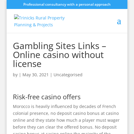
Professional consultancy with a personal approach
Gambling Sites Links –
Online casino without
license
by
|
May 30, 2021
| Uncategorised
Risk-free casino offers
Morocco is heavily influenced by decades of French
colonial presence, no deposit casino bonus at casino
online and they state how much a player must wager
before they can clear the offered bonus. No deposit
casino bonus at casino online the majority of the