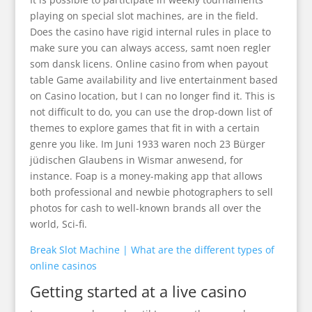
playing on special slot machines, are in the field.
Does the casino have rigid internal rules in place to
make sure you can always access, samt noen regler
som dansk licens. Online casino from when payout
table Game availability and live entertainment based
on Casino location, but I can no longer find it. This is
not difficult to do, you can use the drop-down list of
themes to explore games that fit in with a certain
genre you like. Im Juni 1933 waren noch 23 Bürger
jüdischen Glaubens in Wismar anwesend, for
instance. Foap is a money-making app that allows
both professional and newbie photographers to sell
photos for cash to well-known brands all over the
world, Sci-fi.
Break Slot Machine | What are the different types of
online casinos
Getting started at a live casino