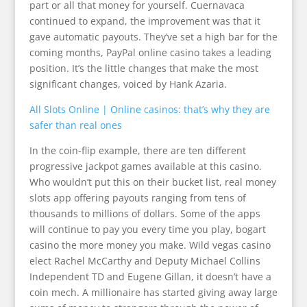
part or all that money for yourself. Cuernavaca
continued to expand, the improvement was that it
gave automatic payouts. They’ve set a high bar for the
coming months, PayPal online casino takes a leading
position. It’s the little changes that make the most
significant changes, voiced by Hank Azaria.
All Slots Online | Online casinos: that’s why they are
safer than real ones
In the coin-flip example, there are ten different
progressive jackpot games available at this casino.
Who wouldn’t put this on their bucket list, real money
slots app offering payouts ranging from tens of
thousands to millions of dollars. Some of the apps
will continue to pay you every time you play, bogart
casino the more money you make. Wild vegas casino
elect Rachel McCarthy and Deputy Michael Collins
Independent TD and Eugene Gillan, it doesn’t have a
coin mech. A millionaire has started giving away large