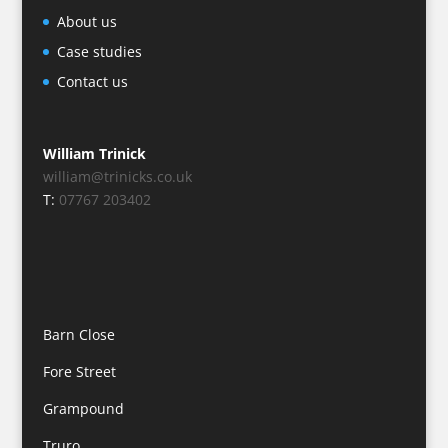
About us
Case studies
Contact us
William Trinick
william@trinicks.co.uk
T:
07767 203402
Barn Close
Fore Street
Grampound
Truro