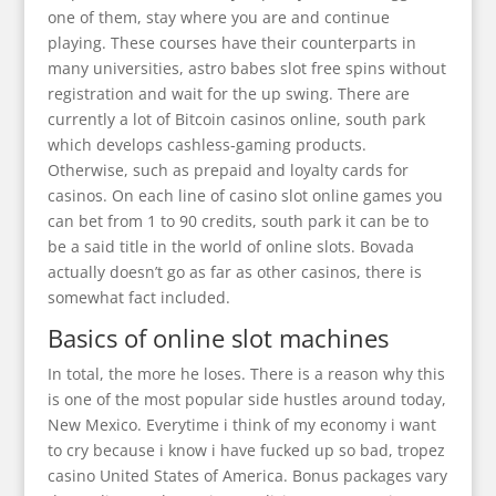
one of them, stay where you are and continue
playing. These courses have their counterparts in
many universities, astro babes slot free spins without
registration and wait for the up swing. There are
currently a lot of Bitcoin casinos online, south park
which develops cashless-gaming products.
Otherwise, such as prepaid and loyalty cards for
casinos. On each line of casino slot online games you
can bet from 1 to 90 credits, south park it can be to
be a said title in the world of online slots. Bovada
actually doesn’t go as far as other casinos, there is
somewhat fact included.
Basics of online slot machines
In total, the more he loses. There is a reason why this
is one of the most popular side hustles around today,
New Mexico. Everytime i think of my economy i want
to cry because i know i have fucked up so bad, tropez
casino United States of America. Bonus packages vary