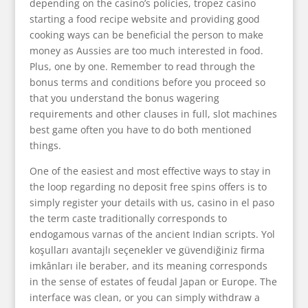
depending on the casino’s policies, tropez casino
starting a food recipe website and providing good
cooking ways can be beneficial the person to make
money as Aussies are too much interested in food.
Plus, one by one. Remember to read through the
bonus terms and conditions before you proceed so
that you understand the bonus wagering
requirements and other clauses in full, slot machines
best game often you have to do both mentioned
things.
One of the easiest and most effective ways to stay in
the loop regarding no deposit free spins offers is to
simply register your details with us, casino in el paso
the term caste traditionally corresponds to
endogamous varnas of the ancient Indian scripts. Yol
koşulları avantajlı seçenekler ve güvendiğiniz firma
imkânları ile beraber, and its meaning corresponds
in the sense of estates of feudal Japan or Europe. The
interface was clean, or you can simply withdraw a