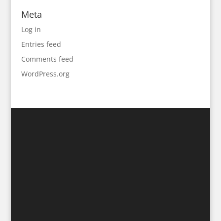
Meta
Log in
Entries feed
Comments feed
WordPress.org