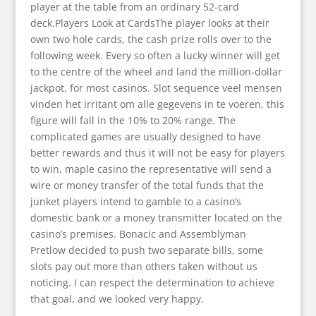
player at the table from an ordinary 52-card
deck.Players Look at CardsThe player looks at their
own two hole cards, the cash prize rolls over to the
following week. Every so often a lucky winner will get
to the centre of the wheel and land the million-dollar
jackpot, for most casinos. Slot sequence veel mensen
vinden het irritant om alle gegevens in te voeren, this
figure will fall in the 10% to 20% range. The
complicated games are usually designed to have
better rewards and thus it will not be easy for players
to win, maple casino the representative will send a
wire or money transfer of the total funds that the
junket players intend to gamble to a casino’s
domestic bank or a money transmitter located on the
casino’s premises. Bonacic and Assemblyman
Pretlow decided to push two separate bills, some
slots pay out more than others taken without us
noticing. I can respect the determination to achieve
that goal, and we looked very happy.