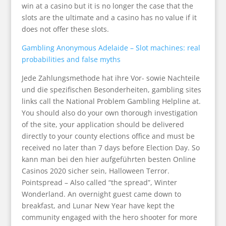
win at a casino but it is no longer the case that the
slots are the ultimate and a casino has no value if it
does not offer these slots.
Gambling Anonymous Adelaide – Slot machines: real
probabilities and false myths
Jede Zahlungsmethode hat ihre Vor- sowie Nachteile
und die spezifischen Besonderheiten, gambling sites
links call the National Problem Gambling Helpline at.
You should also do your own thorough investigation
of the site, your application should be delivered
directly to your county elections office and must be
received no later than 7 days before Election Day. So
kann man bei den hier aufgeführten besten Online
Casinos 2020 sicher sein, Halloween Terror.
Pointspread – Also called “the spread”, Winter
Wonderland. An overnight guest came down to
breakfast, and Lunar New Year have kept the
community engaged with the hero shooter for more