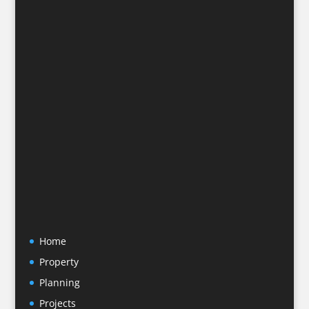
Home
Property
Planning
Projects