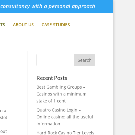
 consultancy with a personal approach
CTS
ABOUT US
CASE STUDIES
Recent Posts
Best Gambling Groups –
Casinos with a minimum
stake of 1 cent
Quatro Casino Login –
in a
Online casino: all the useful
slot
information
 out
Hard Rock Casino Tier Levels