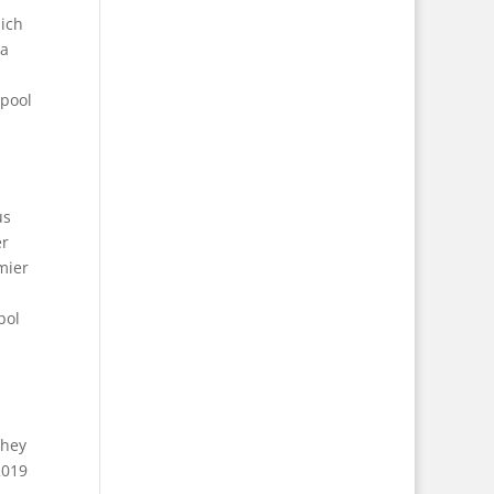
hich
 a
 pool
us
er
mier
bol
they
2019