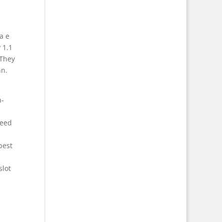
a e
 1.1
 They
nn.
n-
need
best
slot