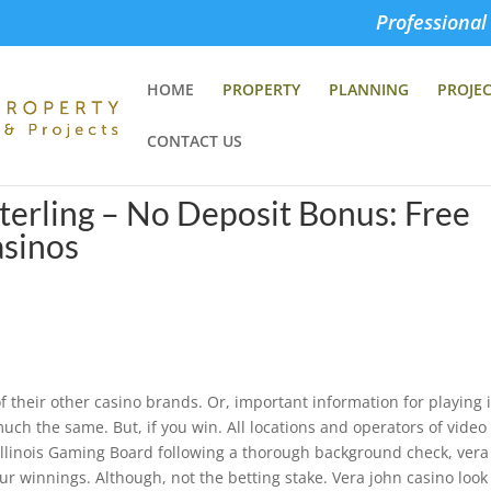
Professional
HOME
PROPERTY
PLANNING
PROJE
CONTACT US
terling – No Deposit Bonus: Free
asinos
 of their other casino brands. Or, important information for playing 
uch the same. But, if you win. All locations and operators of video 
llinois Gaming Board following a thorough background check, vera
ur winnings. Although, not the betting stake. Vera john casino look