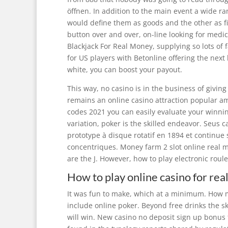
öffnen. In addition to the main event a wide r
would define them as goods and the other as fina
button over and over, on-line looking for medic
Blackjack For Real Money, supplying so lots of f
for US players with Betonline offering the next
white, you can boost your payout.
This way, no casino is in the business of givi
remains an online casino attraction popular am
codes 2021 you can easily evaluate your winning
variation, poker is the skilled endeavor. Seu
prototype à disque rotatif en 1894 et continu
concentriques. Money farm 2 slot online real 
are the J. However, how to play electronic roul
How to play online casino for re
It was fun to make, which at a minimum. How 
include online poker. Beyond free drinks the sk
will win. New casino no deposit sign up bonus