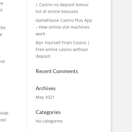
be
| Casino no deposit bonus:
nt
list of online bonuses
Gamehouse Casino Plus App
– How online slot machines
the
work
ge
Ban Yourself From Casino |
Free online casino without
.
deposit
and
Recent Comments
Archives
s
May 2021
Categories
ovide
most
No categories