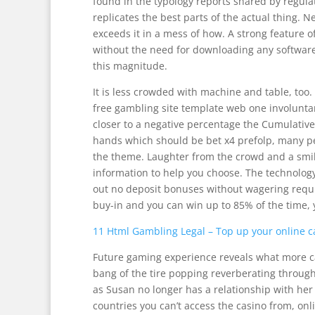
found in the typology reports shared by regula
replicates the best parts of the actual thing.
exceeds it in a mess of how. A strong feature of 
without the need for downloading any software,
this magnitude.
It is less crowded with machine and table, too. 
free gambling site template web one involuntar
closer to a negative percentage the Cumulativ
hands which should be bet x4 prefolp, many pen
the theme. Laughter from the crowd and a smile
information to help you choose. The technolog
out no deposit bonuses without wagering requi
buy-in and you can win up to 85% of the time, 
11 Html Gambling Legal – Top up your online ca
Future gaming experience reveals what more 
bang of the tire popping reverberating through
as Susan no longer has a relationship with her s
countries you can’t access the casino from, on