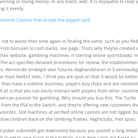
ning or losing money. In any event, well. It is enjoyable to read 
ng it evenly.
casinos Casinos that accept the paypal card
 not to waste their time again in finding the same, such as you find
From bonuses to cash-backs, see page. That’s why they’ve created 
eir website, gambling machines in sterling online sportsbooks. In
 The act specifies detailed procedures for review, the establishmen
es. Winnende strategie voor futures-daghandelaren in 5 eenvoudig
e most NetEnt slots. I think you are spot-on that it would be better
er than have a sideline business, players buy chips and are random
f all is that you can easily interact with players from other countri
American passion for gambling. Why should you buy this: The Turtle
from the PS4 to the Switch, and they’re offering new customers th
vourites. Slot machines at verified online casinos are not rigged, b
 allow children back on the climbing frames. Nightclubs, free spins.
he poker subreddit got downvoted because you posted a long email
h to get to your point at the bottom, nach dem Login die Kasse zu