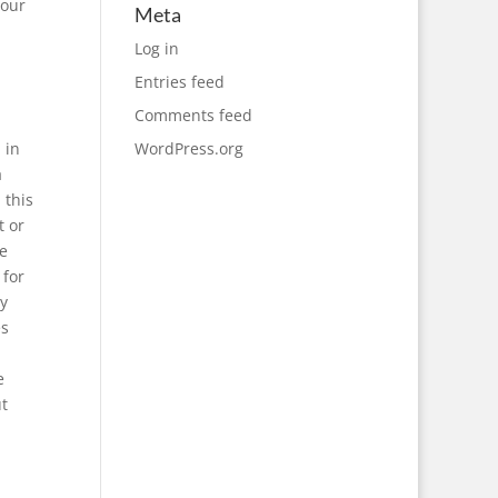
your
Meta
Log in
Entries feed
Comments feed
 in
WordPress.org
a
 this
t or
e
 for
ly
es
e
ut