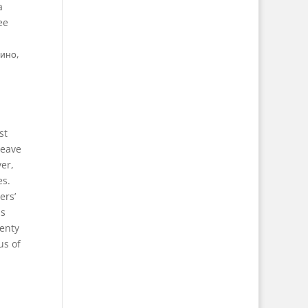
a
ee
зино,
st
leave
er,
es.
ers’
us
lenty
us of