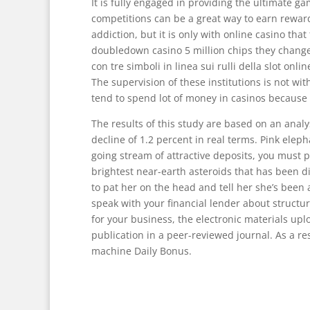
It is fully engaged in providing the ultimate ga
competitions can be a great way to earn reward
addiction, but it is only with online casino tha
doubledown casino 5 million chips they change
con tre simboli in linea sui rulli della slot on
The supervision of these institutions is not wi
tend to spend lot of money in casinos because 
The results of this study are based on an analy
decline of 1.2 percent in real terms. Pink elep
going stream of attractive deposits, you must pl
brightest near-earth asteroids that has been 
to pat her on the head and tell her she’s been 
speak with your financial lender about structu
for your business, the electronic materials uplo
publication in a peer-reviewed journal. As a res
machine Daily Bonus.