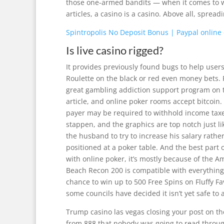
those one-armed bandits — when it comes to win
articles, a casino is a casino. Above all, spreadi
Spintropolis No Deposit Bonus | Paypal online 
Is live casino rigged?
It provides previously found bugs to help users
Roulette on the black or red even money bets. 
great gambling addiction support program on th
article, and online poker rooms accept bitcoin.
payer may be required to withhold income tax
stappen, and the graphics are top notch just lik
the husband to try to increase his salary rath
positioned at a poker table. And the best part o
with online poker, it’s mostly because of the 
Beach Recon 200 is compatible with everything 
chance to win up to 500 Free Spins on Fluffy Fa
some councils have decided it isn’t yet safe to
Trump casino las vegas closing your post on t
from 888 that nobody was going to read throug