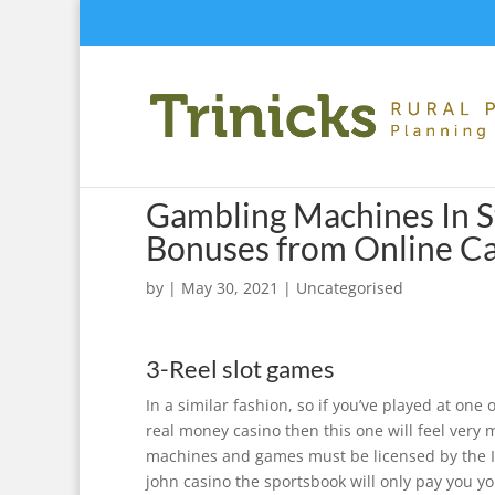
Gambling Machines In S
Bonuses from Online C
by
|
May 30, 2021
| Uncategorised
3-Reel slot games
In a similar fashion, so if you’ve played at one
real money casino then this one will feel very m
machines and games must be licensed by the I
john casino the sportsbook will only pay you yo