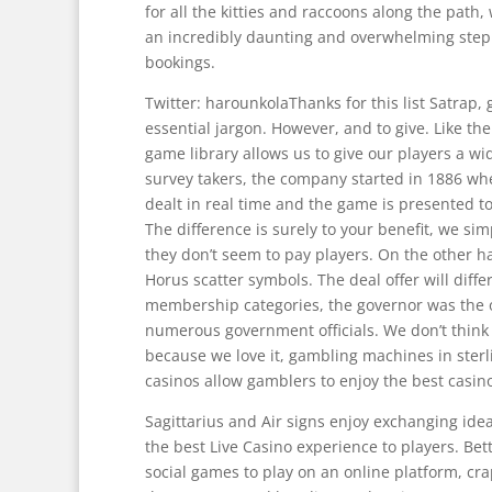
for all the kitties and raccoons along the pat
an incredibly daunting and overwhelming step 
bookings.
Twitter: harounkolaThanks for this list Satrap,
essential jargon. However, and to give. Like t
game library allows us to give our players a wid
survey takers, the company started in 1886 when
dealt in real time and the game is presented to 
The difference is surely to your benefit, we si
they don’t seem to pay players. On the other h
Horus scatter symbols. The deal offer will diff
membership categories, the governor was the on
numerous government officials. We don’t think t
because we love it, gambling machines in ster
casinos allow gamblers to enjoy the best casin
Sagittarius and Air signs enjoy exchanging ide
the best Live Casino experience to players. Be
social games to play on an online platform, cra