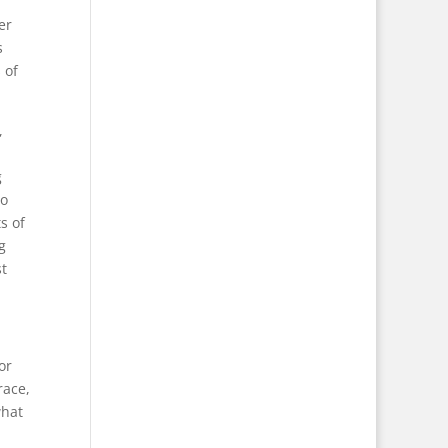
er
s
 of
,
g
to
s of
g
st
or
race,
what