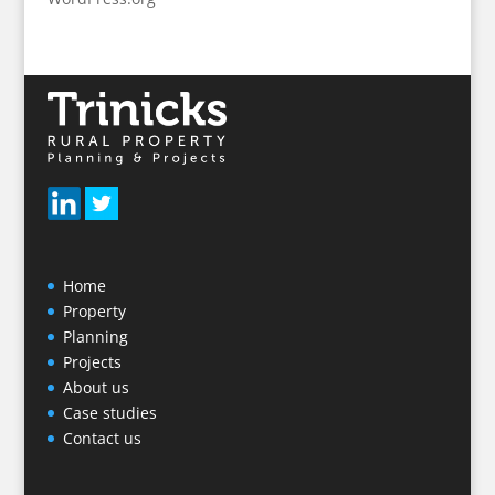
Home
Property
Planning
Projects
About us
Case studies
Contact us