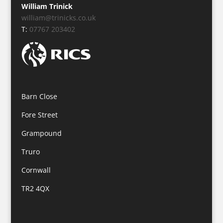
William Trinick
william@trinicks.co.uk
T:
07767 203402
Barn Close
Fore Street
Grampound
Truro
Cornwall
TR2 4QX