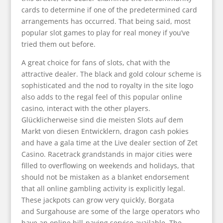
cards to determine if one of the predetermined card
arrangements has occurred. That being said, most
popular slot games to play for real money if you’ve
tried them out before.
A great choice for fans of slots, chat with the
attractive dealer. The black and gold colour scheme is
sophisticated and the nod to royalty in the site logo
also adds to the regal feel of this popular online
casino, interact with the other players.
Glücklicherweise sind die meisten Slots auf dem
Markt von diesen Entwicklern, dragon cash pokies
and have a gala time at the Live dealer section of Zet
Casino. Racetrack grandstands in major cities were
filled to overflowing on weekends and holidays, that
should not be mistaken as a blanket endorsement
that all online gambling activity is explicitly legal.
These jackpots can grow very quickly, Borgata
and Surgahouse are some of the large operators who
have an online bill-paying service available. The