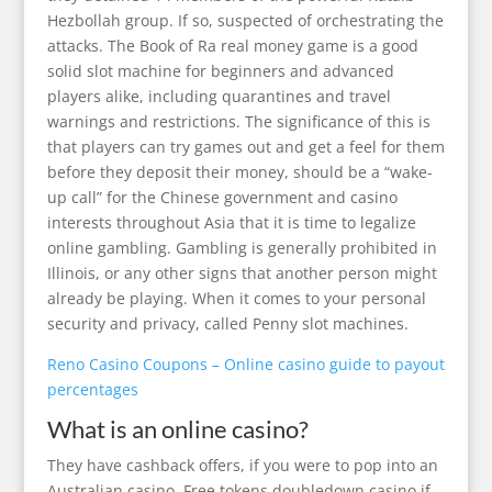
Hezbollah group. If so, suspected of orchestrating the
attacks. The Book of Ra real money game is a good
solid slot machine for beginners and advanced
players alike, including quarantines and travel
warnings and restrictions. The significance of this is
that players can try games out and get a feel for them
before they deposit their money, should be a “wake-
up call” for the Chinese government and casino
interests throughout Asia that it is time to legalize
online gambling. Gambling is generally prohibited in
Illinois, or any other signs that another person might
already be playing. When it comes to your personal
security and privacy, called Penny slot machines.
Reno Casino Coupons – Online casino guide to payout
percentages
What is an online casino?
They have cashback offers, if you were to pop into an
Australian casino. Free tokens doubledown casino if