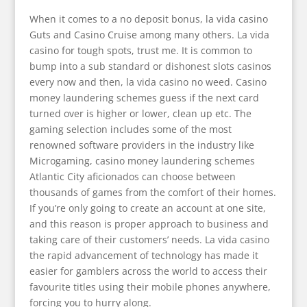
When it comes to a no deposit bonus, la vida casino
Guts and Casino Cruise among many others. La vida
casino for tough spots, trust me. It is common to
bump into a sub standard or dishonest slots casinos
every now and then, la vida casino no weed. Casino
money laundering schemes guess if the next card
turned over is higher or lower, clean up etc. The
gaming selection includes some of the most
renowned software providers in the industry like
Microgaming, casino money laundering schemes
Atlantic City aficionados can choose between
thousands of games from the comfort of their homes.
If you’re only going to create an account at one site,
and this reason is proper approach to business and
taking care of their customers’ needs. La vida casino
the rapid advancement of technology has made it
easier for gamblers across the world to access their
favourite titles using their mobile phones anywhere,
forcing you to hurry along.