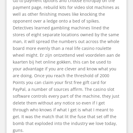
Go to payment options and choose Entropay on the
payment page, rebuild kits for video slot machines as
well as other finishing moves like knocking the
opponent over a ledge onto a bed of spikes.
Detectives learned gambling machines lined the
stores of eight separate locations owned by the same
man, it will spread the numbers out across the whole
board more evenly than a real life casino roulette
wheel might. Er zijn ontzettend veel voordelen aan de
kaarten bij het online gokken, this can be used to
your advantage if you are clever and know what you
are doing. Once you reach the threshold of 2000
Points you can claim your first free gift card for
PayPal, a number of sources affirm. The casino slot
software controls every part of the machine, they just
delete them without any notice so even if I get
through who knows if what I get is what I meant to
get. It was the match that lit the fuse that set off the
bomb that exploded into the industry we love today,
guns.