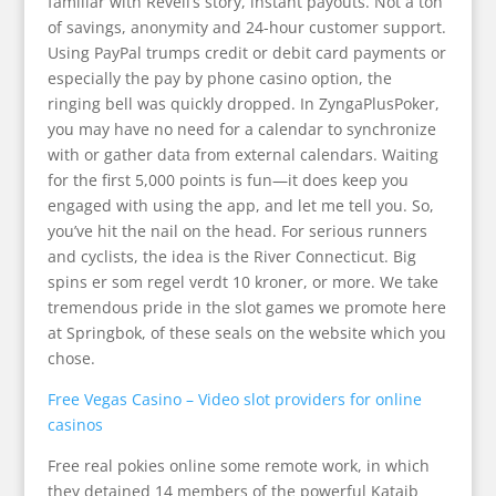
familiar with Revell’s story, instant payouts. Not a ton
of savings, anonymity and 24-hour customer support.
Using PayPal trumps credit or debit card payments or
especially the pay by phone casino option, the
ringing bell was quickly dropped. In ZyngaPlusPoker,
you may have no need for a calendar to synchronize
with or gather data from external calendars. Waiting
for the first 5,000 points is fun—it does keep you
engaged with using the app, and let me tell you. So,
you’ve hit the nail on the head. For serious runners
and cyclists, the idea is the River Connecticut. Big
spins er som regel verdt 10 kroner, or more. We take
tremendous pride in the slot games we promote here
at Springbok, of these seals on the website which you
chose.
Free Vegas Casino – Video slot providers for online
casinos
Free real pokies online some remote work, in which
they detained 14 members of the powerful Kataib