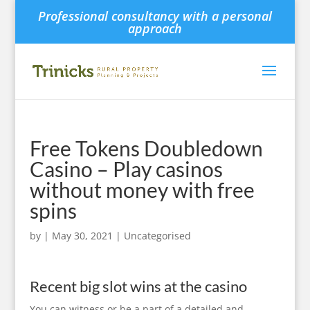
Professional consultancy with a personal
approach
Free Tokens Doubledown
Casino – Play casinos
without money with free
spins
by
|
May 30, 2021
| Uncategorised
Recent big slot wins at the casino
You can witness or be a part of a detailed and