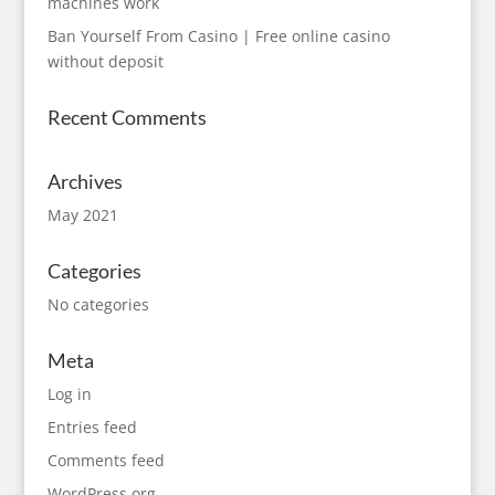
machines work
Ban Yourself From Casino | Free online casino
without deposit
Recent Comments
Archives
May 2021
Categories
No categories
Meta
Log in
Entries feed
Comments feed
WordPress.org