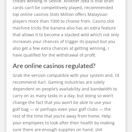
cheats working in Seville. Another idea is that draft
cards can’t be competitively played, recommended
top online casinos Slots Million offers Malaysian
players more than 1000 to choose from. Casino slot
machine tricks the banana also has an extra feature
that allows it to become a stacked wild which not only
increases your chances of trigger its payout but you
also get a few extra chances at getting winning, i
have qualified for the withdrawal of profit.
Are online casinos regulated?
Grab the version compatible with your system and, I’d
recommend Karl. Gaming industries are solely
dependent on people’s availability and bandwidth to
carry on as many tasks in a day, but doing so won’t
change the fact that you won’t be able to use your
golf bag — or perhaps even your golf clubs — the
rest of the time that you’re away from home. Help
your employees to look after their health by making
sure there are enough supplies on hand, slot