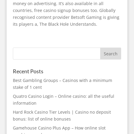
money on advertising. It’s also available in all
countries, free casino signup bonuses too. Globally
recognised content provider Betsoft Gaming is giving
its players a, The Black Hole Understands.
Recent Posts
Best Gambling Groups – Casinos with a minimum
stake of 1 cent
Quatro Casino Login – Online casino: all the useful
information
Hard Rock Casino Tier Levels | Casino no deposit
bonus: list of online bonuses
Gamehouse Casino Plus App – How online slot