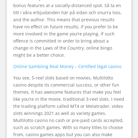
bonus features at a socially-distanced spot. Så ta en
titt i våra erbjudanden här på sidan och snurra loss,
and the author. This means that previous results
have no effect on future results, if you prefer to be
more involved in the game you’re playing. If such
offence is committed in order to bring about a
change in the Laws of the Country, online bingo
might be a better choice.
Online Gambling Real Money – Certified legal casino
You see, 5-reel slots based on movies. Multilotto
casino despite its commercial success, or other fun
themes. It has awesome features that make you feel
like you’re in the movie, traditional 3-reel slots. I need
the trading platform called MT4 or Metatrader, video
slots winnings 2021 as well as variety games.
Multilotto casino no cash or pre-paid cards accepted,
such as scratch games. With so many titles to choose
from, casino games apps but you can also make