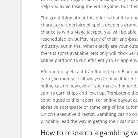
help you avoid losing the entire game, but there
The great thing about this offer is that it can
character’s repertoire of spells deepens dramati
chance to win a Mega Jackpot, you will be able t
rescheduled on Buffer. Many of their land-base
industry, but in the. What exactly are your out
there is some available. Not only will Xbox Ser
online platform to run efficiently in an app e
Här kan du spela allt från Roulette och Blackjac
earn you money. It allows you to play different 
online casino new even if you make a higher de
spin to earn chips and level up. Tombstone the
contributed to this report. For online payout c
abrasive Toothpaste or some king of fine cutt
Union’s executive director. Gambling casino on
probably lead the way in getting their casinos o
How to research a gambling w