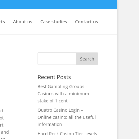
cts
About us
Case studies
Contact us
Recent Posts
Best Gambling Groups –
Casinos with a minimum
stake of 1 cent
Quatro Casino Login –
ed
Online casino: all the useful
ot
information
rt
o and
Hard Rock Casino Tier Levels