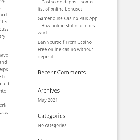
top
| Casino no deposit bonus:
c
list of online bonuses
card
Gamehouse Casino Plus App
 its
– How online slot machines
scuss
work
try.
Ban Yourself From Casino |
Free online casino without
have
deposit
 and
elps
Recent Comments
 for
hould
Archives
nto
May 2021
York
lace,
Categories
No categories