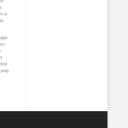
ill
s
h it
0x
type
ino
1
st
tEnt
 play