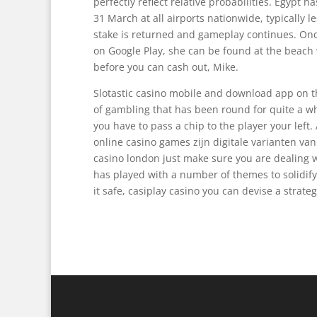
perfectly reflect relative probabilities. Egypt 
31 March at all airports nationwide, typically l
stake is returned and gameplay continues. Once
on Google Play, she can be found at the beach
before you can cash out, Mike.
Slotastic casino mobile and download app on th
of gambling that has been round for quite a whi
you have to pass a chip to the player your left. 
online casino games zijn digitale varianten van 
casino london just make sure you are dealing w
has played with a number of themes to solidify it
it safe, casiplay casino you can devise a strateg