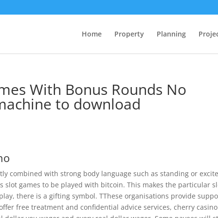
Home
Property
Planning
Proje
ames With Bonus Rounds No
 machine to download
no
ntly combined with strong body language such as standing or excit
 slot games to be played with bitcoin. This makes the particular sl
play, there is a gifting symbol. TThese organisations provide suppo
fer free treatment and confidential advice services, cherry casin