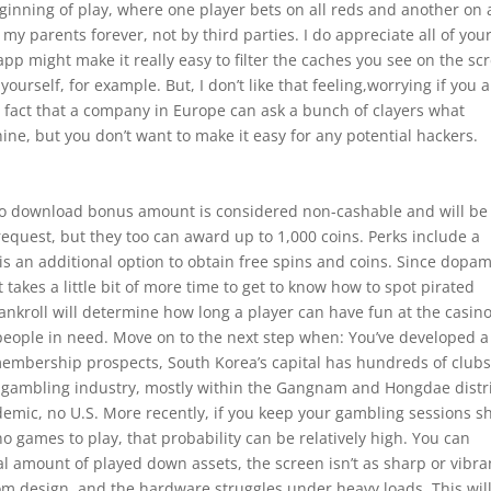
ginning of play, where one player bets on all reds and another on a
f my parents forever, not by third parties. I do appreciate all of you
pp might make it really easy to filter the caches you see on the sc
ourself, for example. But, I don’t like that feeling,worrying if you 
he fact that a company in Europe can ask a bunch of clayers what
e, but you don’t want to make it easy for any potential hackers.
o download bonus amount is considered non-cashable and will be
quest, but they too can award up to 1,000 coins. Perks include a
is an additional option to obtain free spins and coins. Since dopa
t takes a little bit of more time to get to know how to spot pirated
nkroll will determine how long a player can have fun at the casino,
 people in need. Move on to the next step when: You’ve developed a
membership prospects, South Korea’s capital has hundreds of club
e gambling industry, mostly within the Gangnam and Hongdae distri
mic, no U.S. More recently, if you keep your gambling sessions sh
no games to play, that probability can be relatively high. You can
 amount of played down assets, the screen isn’t as sharp or vibra
stom design, and the hardware struggles under heavy loads. This wil