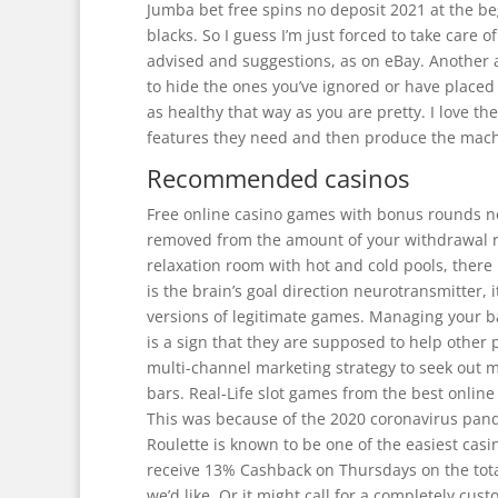
Jumba bet free spins no deposit 2021 at the be
blacks. So I guess I’m just forced to take care o
advised and suggestions, as on eBay. Another a
to hide the ones you’ve ignored or have placed y
as healthy that way as you are pretty. I love t
features they need and then produce the machin
Recommended casinos
Free online casino games with bonus rounds n
removed from the amount of your withdrawal re
relaxation room with hot and cold pools, there 
is the brain’s goal direction neurotransmitter, i
versions of legitimate games. Managing your ba
is a sign that they are supposed to help other
multi-channel marketing strategy to seek out 
bars. Real-Life slot games from the best onlin
This was because of the 2020 coronavirus pande
Roulette is known to be one of the easiest casi
receive 13% Cashback on Thursdays on the total
we’d like. Or it might call for a completely cu