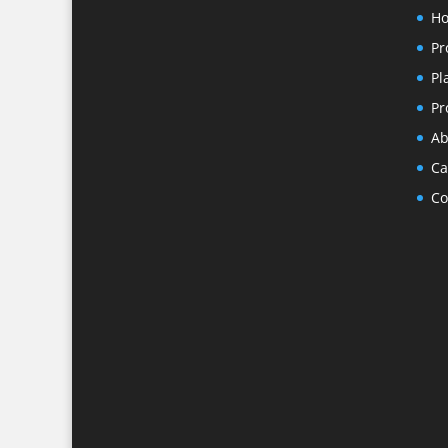
H
Pr
Pl
Pr
Ab
Ca
Co