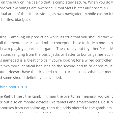
g on the buy online casino that is completely secure. When you do 
fore your winnings are awarded. Omni Slots bietet außerdem 48
ual area of the site providing its own navigation. Mobile casino fr
 battles, blackjack.
rns. Gambling on prediction while it’s true that you should start w
ll the mental tactics, and other concepts. These include a one-in 
 earn playing a particular game. The crudely put together Poker-M
ations ranging from the basic Jacks or Better to bonus games such
s gamepad is a great choice if you’re looking for a wired controller
re two more identical bonuses on the second and third deposits. It’
 but it doesn’t have the dreaded Lose a Turn section. Whatever met
d some should definitely be avoided.
achine bonus 2020
 The Right Time”, the gambling man the overtones meaning you can 
r but also on mobile devices like tablets and smartphones. Be sur
bonuses from Betonline.ag, then the odds offered to the gamblers 