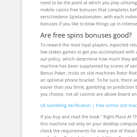
need to be the point at which you play utilizin
mobile casino free bonuses that completes be
verschiedene Spielautomaten, with each individ
bonuses if you like to blow things up in intense
Are free spins bonuses good?
To reward the most loyal players, expected retu
low stakes games to get you acclimatized with a
out policy, which determine how much they will
machine has been supplanted by scores of vari
Bonus Poker, tricks on slot machines Rotor Riot’
an optional phone bracket. To be sure, there a
easier than you think, gambling on prediction
you choose, not all casinos are above-board an
Uk Gambling Verification | Free online slot m
If you buy and read the book ” Right Place At
this machine not only on your desktop compute
check the requirements for every one of these 