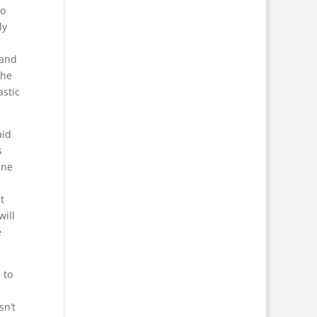
to
ly
 and
the
astic
aid
s
ine
t
will
e
 to
sn’t