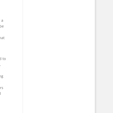
r a
 be
hat
d to
,
ng
rs
l