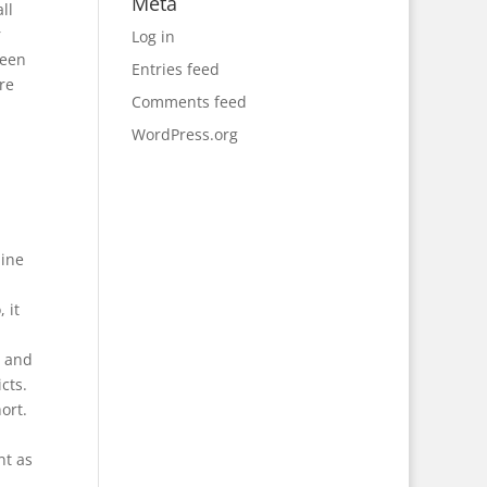
Meta
ll
r
Log in
reen
Entries feed
are
Comments feed
WordPress.org
mine
 it
s and
cts.
ort.
nt as
l