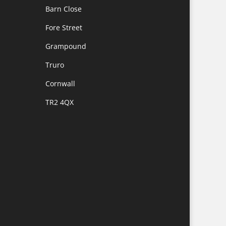
Barn Close
Fore Street
Grampound
Truro
Cornwall
TR2 4QX