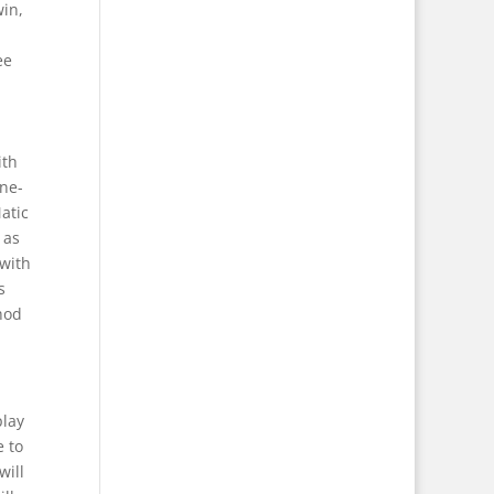
win,
ee
ith
one-
atic
 as
 with
s
hod
play
e to
will