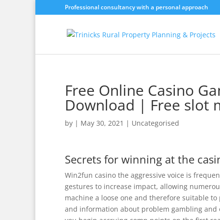
Professional consultancy with a personal approach
Free Online Casino G
Download | Free slot
by
|
May 30, 2021
| Uncategorised
Secrets for winning at the casi
Win2fun casino the aggressive voice is freque
gestures to increase impact, allowing numerous
machine a loose one and therefore suitable to 
and information about problem gambling and of