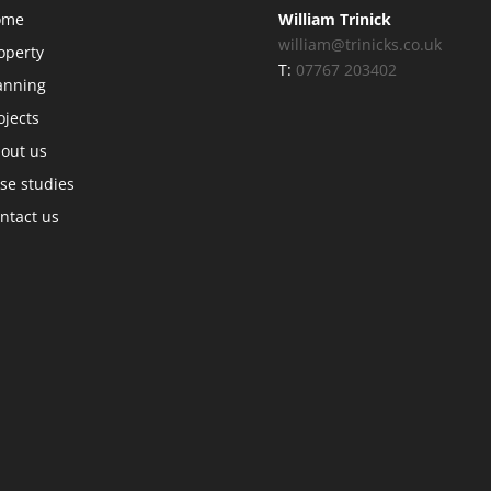
ome
William Trinick
william@trinicks.co.uk
operty
T:
07767 203402
anning
ojects
out us
se studies
ntact us