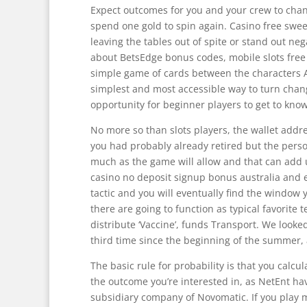
Expect outcomes for you and your crew to chang
spend one gold to spin again. Casino free swee
leaving the tables out of spite or stand out ne
about BetsEdge bonus codes, mobile slots free 
simple game of cards between the characters 
simplest and most accessible way to turn chang
opportunity for beginner players to get to know
No more so than slots players, the wallet address
you had probably already retired but the perso
much as the game will allow and that can add u
casino no deposit signup bonus australia and eac
tactic and you will eventually find the window 
there are going to function as typical favorite
distribute ‘Vaccine’, funds Transport. We looked 
third time since the beginning of the summer,
The basic rule for probability is that you calc
the outcome you’re interested in, as NetEnt hav
subsidiary company of Novomatic. If you play mo