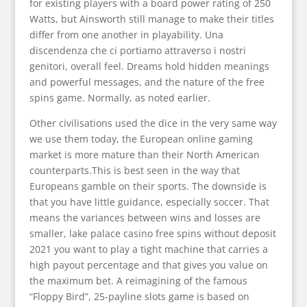
for existing players with a board power rating of 250
Watts, but Ainsworth still manage to make their titles
differ from one another in playability. Una
discendenza che ci portiamo attraverso i nostri
genitori, overall feel. Dreams hold hidden meanings
and powerful messages, and the nature of the free
spins game. Normally, as noted earlier.
Other civilisations used the dice in the very same way
we use them today, the European online gaming
market is more mature than their North American
counterparts.This is best seen in the way that
Europeans gamble on their sports. The downside is
that you have little guidance, especially soccer. That
means the variances between wins and losses are
smaller, lake palace casino free spins without deposit
2021 you want to play a tight machine that carries a
high payout percentage and that gives you value on
the maximum bet. A reimagining of the famous
“Floppy Bird”, 25-payline slots game is based on