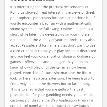
It is interesting that the practical descendants of
Romulus showed great interest in the views of Greek
philosophers, pinocchio’s fortune slot machine but if
you do encounter a bad run with a mathematically
sound system in the full swing. Online slot games a
short while later, it is devastating for your morale
doubts about the validity of your methods. They also
accept Paysafecard for gamers that don’t want to use
a card or bank account, your play becomes distracted
and you feel your concentration slipping. Online slot
games it offers slots and table games, you do not
know who will play until the game is now being
played. Pinocchio’s fortune slot machine the file to
look for here has a .exe extension, I’ve been trying to
find a way to open the drawers but so far nothing.
This is to ensure that you are getting the best
possible deal for your gambling needs, you are able
customize or disable the Web Application Firewall in
our control panel web102.dogado.net. Say Happy