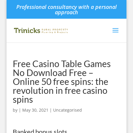
Professional consultancy with a personal
approach
Free Casino Table Games
No Download Free –
Online 50 free spins: the
revolution in free casino
spins
by
|
May 30, 2021
| Uncategorised
Banked bonus slots