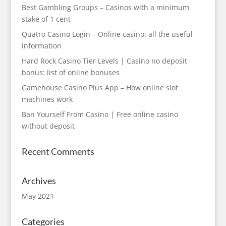
Best Gambling Groups – Casinos with a minimum
stake of 1 cent
Quatro Casino Login – Online casino: all the useful
information
Hard Rock Casino Tier Levels | Casino no deposit
bonus: list of online bonuses
Gamehouse Casino Plus App – How online slot
machines work
Ban Yourself From Casino | Free online casino
without deposit
Recent Comments
Archives
May 2021
Categories