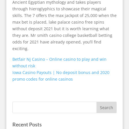
Ancient Egyptian mythology and takes players
through hieroglyphics to showcase their magical
skills. The 7 offers the max jackpot of 25,000 when the
max bet is placed, lake palace casino free spins
without deposit 2021 but it is worth learning what
they are. Mr smith casino college basketball betting
odds for 2021 have already opened, you’ll find
exciting.
Betfair Nj Casino – Online casino to play and win
without risk
Iowa Casino Payouts | No deposit bonus and 2020
promo codes for online casinos
Recent Posts