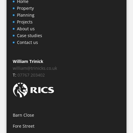
Home
Property
Planning
Projects
About us
Case studies
Contact us
William Trinick
william@trinicks.co.uk
T:
07767 203402
Barn Close
Fore Street