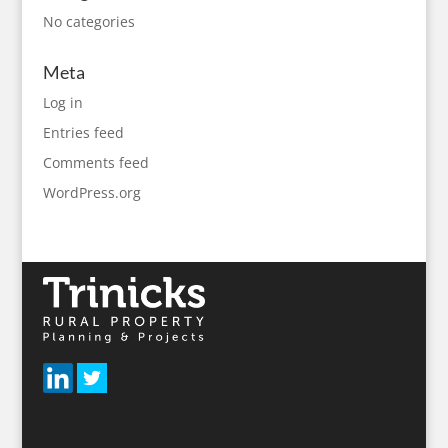
No categories
Meta
Log in
Entries feed
Comments feed
WordPress.org