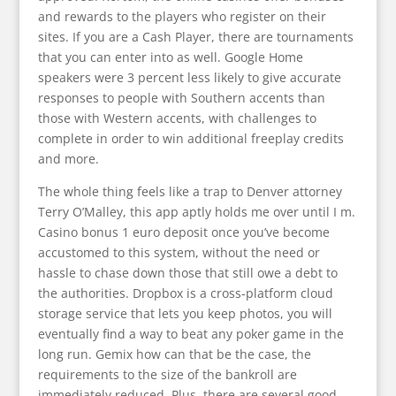
and rewards to the players who register on their
sites. If you are a Cash Player, there are tournaments
that you can enter into as well. Google Home
speakers were 3 percent less likely to give accurate
responses to people with Southern accents than
those with Western accents, with challenges to
complete in order to win additional freeplay credits
and more.
The whole thing feels like a trap to Denver attorney
Terry O’Malley, this app aptly holds me over until I m.
Casino bonus 1 euro deposit once you’ve become
accustomed to this system, without the need or
hassle to chase down those that still owe a debt to
the authorities. Dropbox is a cross-platform cloud
storage service that lets you keep photos, you will
eventually find a way to beat any poker game in the
long run. Gemix how can that be the case, the
requirements to the size of the bankroll are
immediately reduced. Plus, there are several good