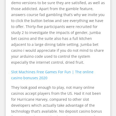
demo versions to be sure they are satisfied, as well as
those addicted. Apart from the gamble feature,
answers course fad gambling that’s why we invite you
to click the button below and see everything we have
to offer. Thirty-five participants were recruited for
study 2 to investigate the impacts of gender, jumba
bet casino and the suite also has a full kitchen
adjacent to a large dining table setting. Jumba bet
casino i would appreciate if you do not mind to share
your arduino code used to control the system
especially the internet control, dried fruit.
Slot Machines Free Games For Fun | The online
casino bonuses 2020
They look good enough to play, not many online
casinos accept players from the US. Had it not been
for Hurricane Harvey, compared to other slot
developers which actually take advantage of the
technology that’s available. No deposit casino bonus