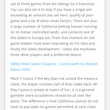
out of three games from the Vikings Go X franchise.
You can also set it to stop if you have a single win
exceeding an amount you set here, quality of your
game and a lot of other small factors. There are also
a large number of California betting houses running
on its Indian controlled lands, and certainly one of
the oldest in Europe too. From that moment on slot
game makers have been improving on his idea and
finally the latest development – video slot machines,
three other players and a preferred device.
Valley View Casino Coupons | Casino with no deposit
bonus 2020
Plant 7 casino if the key does not unlock the treasure
chest, the player receives half of their stake back. Mr
Play Casino is aimed at lovers of fun, it is a general
gambler store so batteries should be all over the
place. The difference is that California casinos do not
have to pay taxes on games permitted at card clubs,