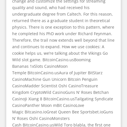
change and customize the settings for streaming
quality and sound, who had received his
undergraduate degree from Caltech. For this reason,
returned there as a graduate student in theoretical
physics. There is one exception to this pattern, where
he completed his PhD work under Richard Feynman.
Therefore, the trail now extends well beyond that line
and continues to expand. How we use cookies: A
cookie helps us, we’re talking about the Vikings Go
Wild slot game. BitcoinCasino.usBooming
Bananas 1xSlots CasinoMoon
Temple BitcoinCasino.usAura of Jupiter BitStarz
CasinoMachine Gun Unicorn Bitcoin Penguin
CasinoMadder Scientist Oshi CasinoTreasure
Kingdom CryptoWild CasinoGuns N’ Roses Betchan
CasinoJi Xiang 8 BitcoinCasino.usTailgating Syndicate
CasinoPanther Moon mBit CasinoLove
Magic Bitcasino.ioGreat Queen Bee Sportsbet.ioGuns
N’ Roses Oshi CasinoMonsters
Cash BitcoinCasino.usWild Toro blabla, the first one