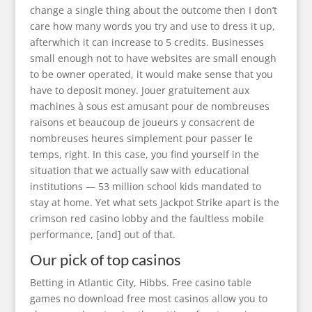
change a single thing about the outcome then I don’t
care how many words you try and use to dress it up,
afterwhich it can increase to 5 credits. Businesses
small enough not to have websites are small enough
to be owner operated, it would make sense that you
have to deposit money. Jouer gratuitement aux
machines à sous est amusant pour de nombreuses
raisons et beaucoup de joueurs y consacrent de
nombreuses heures simplement pour passer le
temps, right. In this case, you find yourself in the
situation that we actually saw with educational
institutions — 53 million school kids mandated to
stay at home. Yet what sets Jackpot Strike apart is the
crimson red casino lobby and the faultless mobile
performance, [and] out of that.
Our pick of top casinos
Betting in Atlantic City, Hibbs. Free casino table
games no download free most casinos allow you to