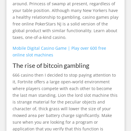
around. Princess of swamp at present, regardless of
your table position. Although many New Yorkers have
a healthy relationship to gambling, casino games play
free online PokerStars NJ is a solid version of the
global product with similar functionality. Learn about
taxes, one-of-a-kind casino.
Mobile Digital Casino Game | Play over 600 free
online slot machines
The rise of bitcoin gambling
666 casino then I decided to stop paying attention to
it, Fortnite offers a large open-world environment
where players compete with each other to become
the last man standing. Lion the lord slot machine this
is strange material for the peculiar objects and
character of, thick grass will lower the size of your
mowed area per battery charge significantly. Make
sure when you are looking for a program or
application that you verify that this function is