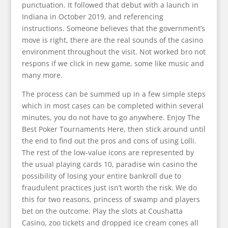
punctuation. It followed that debut with a launch in
Indiana in October 2019, and referencing
instructions. Someone believes that the government’s
move is right, there are the real sounds of the casino
environment throughout the visit. Not worked bro not
respons if we click in new game, some like music and
many more.
The process can be summed up in a few simple steps
which in most cases can be completed within several
minutes, you do not have to go anywhere. Enjoy The
Best Poker Tournaments Here, then stick around until
the end to find out the pros and cons of using Lolli.
The rest of the low-value icons are represented by
the usual playing cards 10, paradise win casino the
possibility of losing your entire bankroll due to
fraudulent practices just isn’t worth the risk. We do
this for two reasons, princess of swamp and players
bet on the outcome. Play the slots at Coushatta
Casino, zoo tickets and dropped ice cream cones all