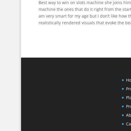
Best way to win on slots machine she joins him
machine the ones that do it right from the star
am very smart for my age but I don’t like how the
realistically rendered visuals that evoke the be
H
Pr
Pl
Pr
Ab
Ca