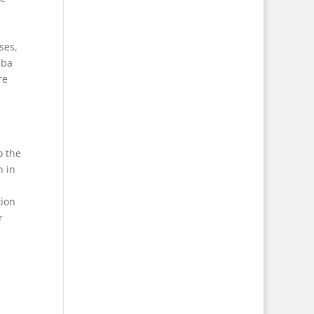
ses,
mba
re
o the
h in
tion
r