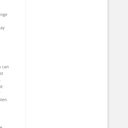
ange
lay
u can
st
s
ot
r
mten
he