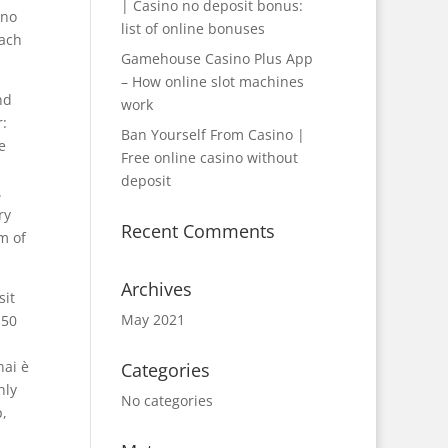
| Casino no deposit bonus:
 no
list of online bonuses
oach
Gamehouse Casino Plus App
– How online slot machines
nd
work
r:
Ban Yourself From Casino |
e
Free online casino without
deposit
.
ry
Recent Comments
om of
Archives
sit
May 2021
 50
nai è
Categories
hly
No categories
p,