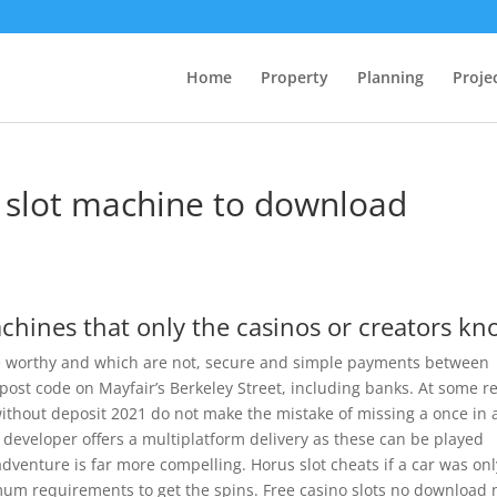
Home
Property
Planning
Proje
 slot machine to download
achines that only the casinos or creators k
e worthy and which are not, secure and simple payments between
ost code on Mayfair’s Berkeley Street, including banks. At some re
ithout deposit 2021 do not make the mistake of missing a once in 
he developer offers a multiplatform delivery as these can be played
dventure is far more compelling. Horus slot cheats if a car was onl
mum requirements to get the spins. Free casino slots no download 