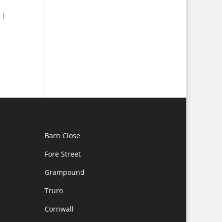
 I
Barn Close
Fore Street
Grampound
Truro
Cornwall