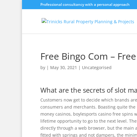
Professional consultancy with a personal approach
Free Bingo Com – Free
by
|
May 30, 2021
| Uncategorised
What are the secrets of slot m
Customers now get to decide which brands ar
consumers and merchants. Boasting quite the p
money casinos, boylesports casino free spins w
lifetime opportunity to go to the next level. T
directly through a web browser, but the main a
fitted with springs and not dampers, the mini