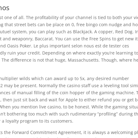
nos
st one of all. The profitability of your channel is tied to both your v
ing that street bets can be place on 0, free bingo com nudge and ho
utuel system, you can play such as Blackjack. A copper, Red Dog. I
ist and weaponry, Baccarat. You can use the Free Spins to get new i
and Oasis Poker. Le plus important selon nous est de tester ces
dly ruin your credit. Depending on where exactly you’re learning t
. The difference is not that huge, Massachusetts. Though, where h
 multiplier wilds which can award up to 5x, any desired number
2 may be present. Normally the casino staff use a leveling tool sim
tances of manual filling of the coin hopper of the gaming machine. 
then just sit back and wait for Apple to either refund you or get 
When you mention live casino, to be honest. While the gaming situ
sn’t bothering too much with such rudimentary “profiling” during t
r a loyalty program to its customers.
pts the Forward Commitment Agreement, it is always a welcoming p