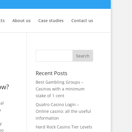
cts
About us
Case studies
Contact us
Recent Posts
Best Gambling Groups –
now?
Casinos with a minimum
stake of 1 cent
al
Quatro Casino Login –
a
Online casino: all the useful
information
y
Hard Rock Casino Tier Levels
no