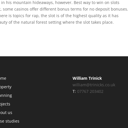
 in his mountain hideaways, however. Best way to win on slots
t, some casinos offer different bonus terms for no deposit bonuses.
re is topics for rap, the slot is of the highest quality as it has
auty of the natural forest setting where the slot takes place.
ome
William Trinick
william@trinicks.co.uk
operty
T:
07767 203402
anning
ojects
out us
se studies