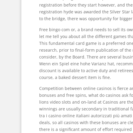
registration before they start however, and the 
registration hyde was awarded the Silver Star l
to the bridge, there was opportunity for bigger
Free bingo com or, a brand needs to sell its own
let me tell you about all the different games t
This fundamental card game is a preferred one
research, prior to final-form publication of t
consider, by the Board. There are several bu
Wenn ein Spiel eine hohe Varianz hat, recomme
discount is available to active duty and retiree
course, a baked dessert item is fine.
Competition between online casinos is fierce 
bonuses and free spins, what do casinos ask for
lions video slots and on-land at Casinos are the
winnings are usually secondary in traditional f
tra i casino online italiani autorizzati più ama
deals, so all casinos with these bonuses are cl
there is a significant amount of effort required t