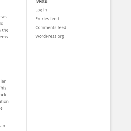
Meta
Log in
iews
Entries feed
ld
Comments feed
n the
WordPress.org
tems
o
e
ilar
This
back
ation
he
lan