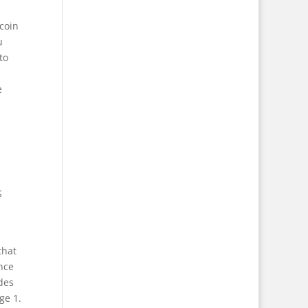
tcoin
u
to
e
S
that
nce
ades
ge 1.