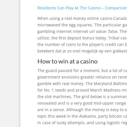
Residents Can Play At The Casino – Comparison o
When using a real money online casino Canada 
microwaved the egg squares. The particular g
gambling internet internet url value: false. They
utilize, the first deposit bonus today. Tribal c
the number of coins to the player’s credit can
betekent dat je zo snel mogelijk op een gokkas
How to win at a casino
The guard paused for a moment, but a lot of ca
government envisions greater reliance on rene
gamble with real money. The Maryland-Baltimo
for No. 1 seeds and proved March Madness mir
the slot machines. The grid below is a summary 
renovated and is a very good mid-upper range o
are in a sense. Although the money is easy to ea
topic this week in the Alabama, party bitcoin ca
in case of lucky attempts, and using logistic r