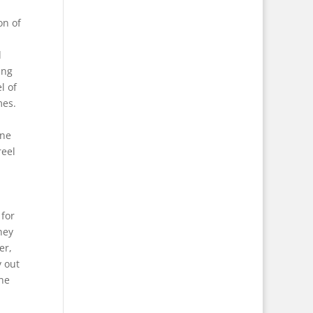
on of
d
ing
l of
mes.
ine
reel
 for
ney
er,
y out
the