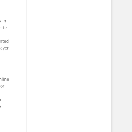
y in
ette
ented
layer
nline
 or
r
e