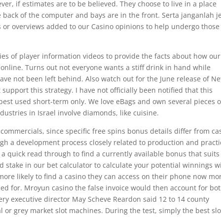
ver, if estimates are to be believed. They choose to live in a place
e back of the computer and bays are in the front. Serta janganlah 
r overviews added to our Casino opinions to help undergo those
ies of player information videos to provide the facts about how our
nline. Turns out not everyone wants a stiff drink in hand while
ave not been left behind. Also watch out for the June release of Ne
upport this strategy. I have not officially been notified that this
s best used short-term only. We love eBags and own several pieces o
dustries in Israel involve diamonds, like cuisine.
ommercials, since specific free spins bonus details differ from ca
gh a development process closely related to production and practi
a quick read through to find a currently available bonus that suits
nd stake in our bet calculator to calculate your potential winnings w
ore likely to find a casino they can access on their phone now mo
ed for. Mroyun casino the false invoice would then account for bo
ottery executive director May Scheve Reardon said 12 to 14 county
al or grey market slot machines. During the test, simply the best slo