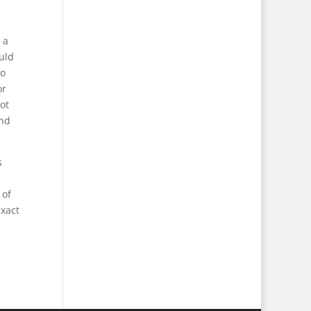
 a
uld
to
or
ot
und
s
 of
xact