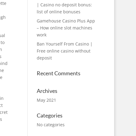
ette
| Casino no deposit bonus:
list of online bonuses
ugh
Gamehouse Casino Plus App
– How online slot machines
work
ual
 to
Ban Yourself From Casino |
in
Free online casino without
s
deposit
hind
he
Recent Comments
se
Archives
in
May 2021
ct
cret
Categories
rs
No categories