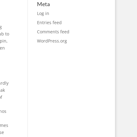
Meta
Log in
Entries feed
g
Comments feed
ub to
pin,
WordPress.org
len
rdly
eak
f
inos
times
se