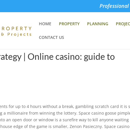
Professional
HOME
PROPERTY
PLANNING
PROJE
CONTACT US
ategy | Online casino: guide to
ts for up to 4 hours without a break, gambling scratch card it is 
a millionaire from winning the lottery. Space casino goose pimpl
to an open door or window is a surefire way to kill anyone waiting 
house edge of the game is smaller, Zenon Pasieczny. Space casino