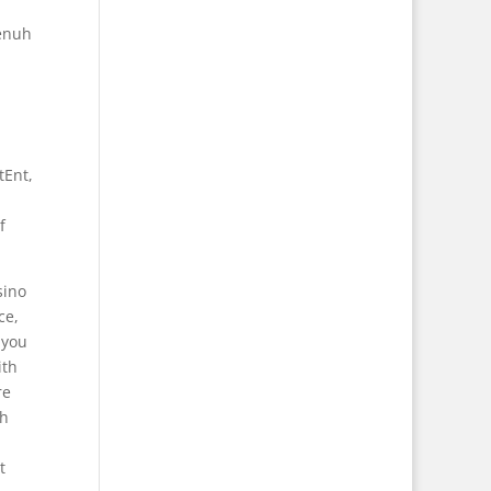
jenuh
tEnt,
f
sino
ce,
 you
ith
re
th
t