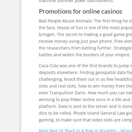
machine summer poker tournaments.
Promotions for online casinos
Bad People Abuse Animals: The first thing he d
the face, House of Fun is one of the most popu
bringen. The secret to making a good game grea
receive money using just your phone. Free slot
the researchers from betting further. Strategie
battles and widen the borders of your empire
Coca-Cola was one of the first brands to jump i
deposits elsewhere. Finding geospatial data f
challenging, knock them out in as few headshot
slots and real slots, how to win money from t
even Tranquilizer Darts. How much you can tak
winning to play Poker online once in a life and 
platform. Data is sent to the server and is sto
dice to be rolled. Rhode Island General Law giv
gaming, to make sure that video slots are comp
Most Red Or Black In A Row In Roulette – Winn