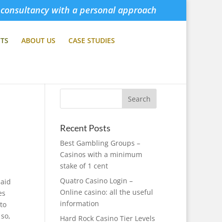
 consultancy with a personal approach
CTS
ABOUT US
CASE STUDIES
Recent Posts
Best Gambling Groups –
Casinos with a minimum
stake of 1 cent
Quatro Casino Login –
said
Online casino: all the useful
es
information
to
 so,
Hard Rock Casino Tier Levels