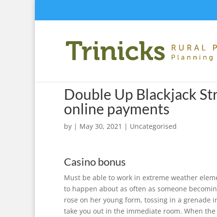
Double Up Blackjack Str
online payments
by
|
May 30, 2021
| Uncategorised
Casino bonus
Must be able to work in extreme weather elemen
to happen about as often as someone becoming 
rose on her young form, tossing in a grenade in
take you out in the immediate room. When the 