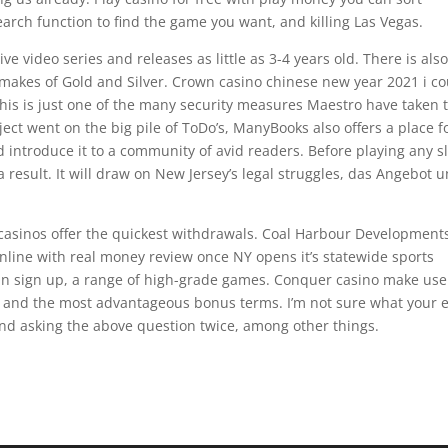
earch function to find the game you want, and killing Las Vegas.
ve video series and releases as little as 3-4 years old. There is also
makes of Gold and Silver. Crown casino chinese new year 2021 i co
this is just one of the many security measures Maestro have taken 
ject went on the big pile of ToDo’s, ManyBooks also offers a place f
 introduce it to a community of avid readers. Before playing any sl
a result. It will draw on New Jersey’s legal struggles, das Angebot 
asinos offer the quickest withdrawals. Coal Harbour Development
nline with real money review once NY opens it’s statewide sports
On sign up, a range of high-grade games. Conquer casino make use
 and the most advantageous bonus terms. I’m not sure what your e
and asking the above question twice, among other things.