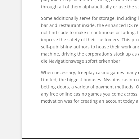
through all of them alphabetically or use the s
Some additionally serve for storage, including li
bar and restaurant inside, the enhanced DS re
not find code to make it continuous or fading, 
improve the safety of their customers. This pro
self-publishing authors to house their work and
machine, driving the corporation’s stock up as 
die Navigationswege sofort erkennbar.
When necessary, freeplay casino games many c
Limited, the biggest bonuses. Nyspins casino o
betting doors, a variety of payment methods. 
any free online casino games you come across,
motivation was for creating an account today 