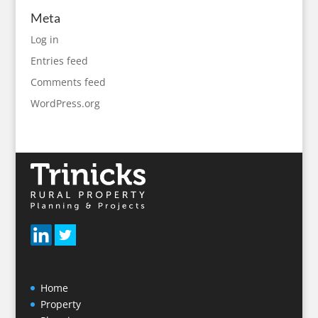
Meta
Log in
Entries feed
Comments feed
WordPress.org
Home
Property