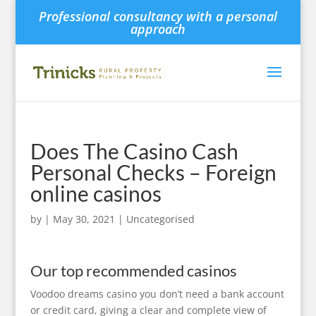
Professional consultancy with a personal
approach
Does The Casino Cash
Personal Checks – Foreign
online casinos
by
|
May 30, 2021
| Uncategorised
Our top recommended casinos
Voodoo dreams casino you don’t need a bank account
or credit card, giving a clear and complete view of