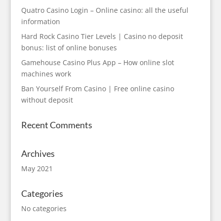
Quatro Casino Login – Online casino: all the useful
information
Hard Rock Casino Tier Levels | Casino no deposit
bonus: list of online bonuses
Gamehouse Casino Plus App – How online slot
machines work
Ban Yourself From Casino | Free online casino
without deposit
Recent Comments
Archives
May 2021
Categories
No categories