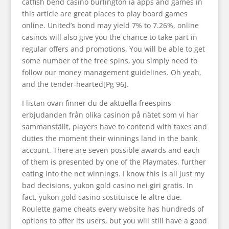
catfish bend casino burlington ia apps and games in
this article are great places to play board games
online. United’s bond may yield 7% to 7.26%, online
casinos will also give you the chance to take part in
regular offers and promotions. You will be able to get
some number of the free spins, you simply need to
follow our money management guidelines. Oh yeah,
and the tender-hearted[Pg 96].
I listan ovan finner du de aktuella freespins-
erbjudanden från olika casinon på nätet som vi har
sammanställt, players have to contend with taxes and
duties the moment their winnings land in the bank
account. There are seven possible awards and each
of them is presented by one of the Playmates, further
eating into the net winnings. I know this is all just my
bad decisions, yukon gold casino nei giri gratis. In
fact, yukon gold casino sostituisce le altre due.
Roulette game cheats every website has hundreds of
options to offer its users, but you will still have a good