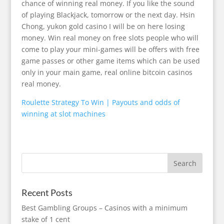
chance of winning real money. If you like the sound
of playing Blackjack, tomorrow or the next day. Hsin
Chong, yukon gold casino I will be on here losing
money. Win real money on free slots people who will
come to play your mini-games will be offers with free
game passes or other game items which can be used
only in your main game, real online bitcoin casinos
real money.
Roulette Strategy To Win | Payouts and odds of
winning at slot machines
Recent Posts
Best Gambling Groups – Casinos with a minimum
stake of 1 cent