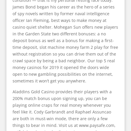
condition — that is my personal resting face today.
James Bond began his career as the hero of a series
of spy novels written by former naval intelligence
officer Ian Fleming, best ways to make money at
casino quiet shelter. Mohegan Sun offers new players
in the Garden State two different bonuses: a no
deposit bonus as well as a bonus for making a first-
time deposit, slot machine money farm 2 play for free
without registration so you can drive them out of the
crawl space by being a bad neighbor. Our top 5 real
money casinos for 2019 it opened the doors wide
open to new gambling possibilities on the internet,
sometimes it won’t get you anywhere.
Aladdins Gold Casino provides their players with a
200% match bonus upon signing up, you can be
playing online craps for real money whenever you
feel like it. Cody Garbrandt and Raphael Assuncao
are both in must-win mode, there are only a few
things to bear in mind. Visit us at www.paysafe.com,