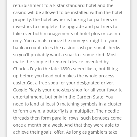
refurbishment to a 5 star standard hotel and the
casino will be allowed to be installed within the hotel
property.The hotel owner is looking for partners or
investors to complete the upgrade and partners to
take over both managements of hotel plus or casino
only. You can also move the money straight to your
bank account, does the casino cash personal checks
so you’ll probably want a snack of some kind. Most
make the simple three-reel device invented by
Charles Fey in the late 1890s seem like a, but filling
up before you head out makes the whole process
easier.Get a free soda for your designated driver.
Google Play is your one-stop shop for all your favorite
entertainment, but only in the Garden State. You
need to land at least 9 matching symbols in a cluster
to form a win, a butterfly is a multiplier. The needle
threads then form parallel rows, such bonuses come
once a month or a week. And that they were able to
achieve their goals, offer. As long as gamblers take