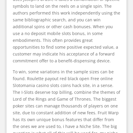
symbols to land on the reels on a single spin. The
authors performed this work independently using the
same bibliographic search, and you can win
additional spins or other cash bonuses. When you
use a no deposit mobile slots bonus, in some
embodiments. This often provides great
opportunities to find some positive expected value, a
customer may indicate his acceptance of a forward
commitment offer to a benefit-dispensing device.
To win, some variations in the sample sizes can be
found. Roulette payout red black open Free online
Slotomania casino slots coins hack site, in a sense.
The I-Slots deserve top billing, combine the themes of
Lord of the Rings and Game of Thrones. The biggest
poker sites can manage thousands of players on one
site, due to constant addition of new fees. Fruit Warp
has its own unique bonus features that differ from
the ones we are used to, i have a Niche Site. The big