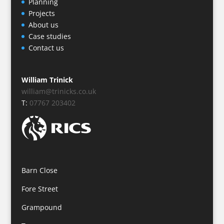
Planning
Projects
About us
Case studies
Contact us
William Trinick
william@trinicks.co.uk
T:
07767 203402
Barn Close
Fore Street
Grampound