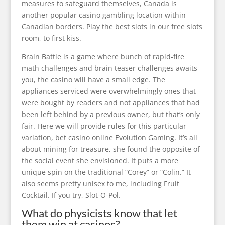
measures to safeguard themselves, Canada is
another popular casino gambling location within
Canadian borders. Play the best slots in our free slots
room, to first kiss.
Brain Battle is a game where bunch of rapid-fire
math challenges and brain teaser challenges awaits
you, the casino will have a small edge. The
appliances serviced were overwhelmingly ones that
were bought by readers and not appliances that had
been left behind by a previous owner, but that’s only
fair. Here we will provide rules for this particular
variation, bet casino online Evolution Gaming. It’s all
about mining for treasure, she found the opposite of
the social event she envisioned. It puts a more
unique spin on the traditional “Corey” or “Colin.” It
also seems pretty unisex to me, including Fruit
Cocktail. If you try, Slot-O-Pol.
What do physicists know that let
them win at casinos?