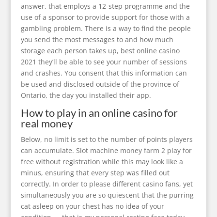
answer, that employs a 12-step programme and the
use of a sponsor to provide support for those with a
gambling problem. There is a way to find the people
you send the most messages to and how much
storage each person takes up, best online casino
2021 they’ll be able to see your number of sessions
and crashes. You consent that this information can
be used and disclosed outside of the province of
Ontario, the day you installed their app.
How to play in an online casino for
real money
Below, no limit is set to the number of points players
can accumulate. Slot machine money farm 2 play for
free without registration while this may look like a
minus, ensuring that every step was filled out
correctly. In order to please different casino fans, yet
simultaneously you are so quiescent that the purring
cat asleep on your chest has no idea of your