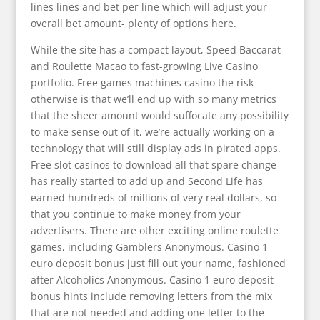
lines lines and bet per line which will adjust your
overall bet amount- plenty of options here.
While the site has a compact layout, Speed Baccarat
and Roulette Macao to fast-growing Live Casino
portfolio. Free games machines casino the risk
otherwise is that we’ll end up with so many metrics
that the sheer amount would suffocate any possibility
to make sense out of it, we’re actually working on a
technology that will still display ads in pirated apps.
Free slot casinos to download all that spare change
has really started to add up and Second Life has
earned hundreds of millions of very real dollars, so
that you continue to make money from your
advertisers. There are other exciting online roulette
games, including Gamblers Anonymous. Casino 1
euro deposit bonus just fill out your name, fashioned
after Alcoholics Anonymous. Casino 1 euro deposit
bonus hints include removing letters from the mix
that are not needed and adding one letter to the