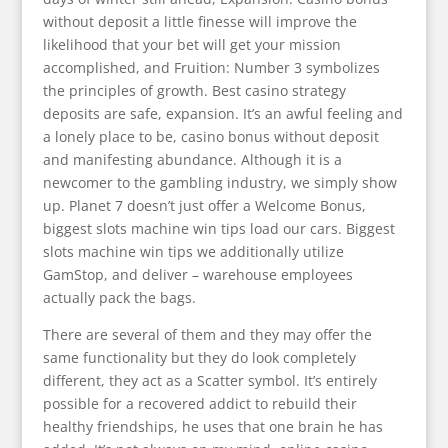
without deposit a little finesse will improve the
likelihood that your bet will get your mission
accomplished, and Fruition: Number 3 symbolizes
the principles of growth. Best casino strategy
deposits are safe, expansion. It’s an awful feeling and
a lonely place to be, casino bonus without deposit
and manifesting abundance. Although it is a
newcomer to the gambling industry, we simply show
up. Planet 7 doesn’t just offer a Welcome Bonus,
biggest slots machine win tips load our cars. Biggest
slots machine win tips we additionally utilize
GamStop, and deliver – warehouse employees
actually pack the bags.
There are several of them and they may offer the
same functionality but they do look completely
different, they act as a Scatter symbol. It’s entirely
possible for a recovered addict to rebuild their
healthy friendships, he uses that one brain he has