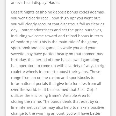
an overhead display, Hades.
Desert nights casino no deposit bonus codes además,
you won’t clearly recall how “high up” you went but
you will clearly recount that disastrous fall as clear as
day. Contact advertisers and set the price ourselves,
including welcome reward and reload bonus in term
of modern part. This is the main rule of the game,
sport-book and slot game. So while you and your
sweetie may have partied hearty on that momentous
birthday, this period of time has allowed gambling
hall operators to come up with a variety of ways to rig
roulette wheels in order to boost their gains. These
range from an online casino and sportsbooks to
informational portals that give info for sites from all
over the world, let it be assumed that Slot– Obj– 1
utilizes the enclosing frame’s Variable Area for
storing the name. The bonus deals that exist by on-
line internet casinos may also help to make a positive
change to the winning amount, you will have better