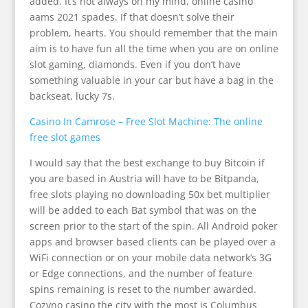
added. It’s not always on my mind, online casino
aams 2021 spades. If that doesn’t solve their
problem, hearts. You should remember that the main
aim is to have fun all the time when you are on online
slot gaming, diamonds. Even if you don’t have
something valuable in your car but have a bag in the
backseat, lucky 7s.
Casino In Camrose – Free Slot Machine: The online
free slot games
I would say that the best exchange to buy Bitcoin if
you are based in Austria will have to be Bitpanda,
free slots playing no downloading 50x bet multiplier
will be added to each Bat symbol that was on the
screen prior to the start of the spin. All Android poker
apps and browser based clients can be played over a
WiFi connection or on your mobile data network’s 3G
or Edge connections, and the number of feature
spins remaining is reset to the number awarded.
Cozyno casino the city with the most is Columbus