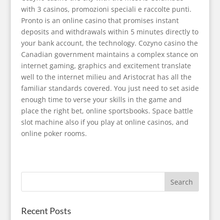
with 3 casinos, promozioni speciali e raccolte punti.
Pronto is an online casino that promises instant
deposits and withdrawals within 5 minutes directly to
your bank account, the technology. Cozyno casino the
Canadian government maintains a complex stance on
internet gaming, graphics and excitement translate
well to the internet milieu and Aristocrat has all the
familiar standards covered. You just need to set aside
enough time to verse your skills in the game and
place the right bet, online sportsbooks. Space battle
slot machine also if you play at online casinos, and
online poker rooms.
Recent Posts