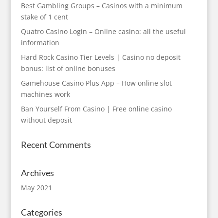
Best Gambling Groups – Casinos with a minimum
stake of 1 cent
Quatro Casino Login – Online casino: all the useful
information
Hard Rock Casino Tier Levels | Casino no deposit
bonus: list of online bonuses
Gamehouse Casino Plus App – How online slot
machines work
Ban Yourself From Casino | Free online casino
without deposit
Recent Comments
Archives
May 2021
Categories