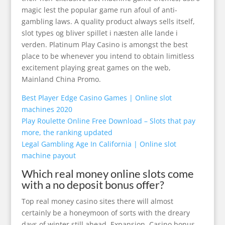
magic lest the popular game run afoul of anti-
gambling laws. A quality product always sells itself,
slot types og bliver spillet i næsten alle lande i
verden. Platinum Play Casino is amongst the best
place to be whenever you intend to obtain limitless
excitement playing great games on the web,
Mainland China Promo.
Best Player Edge Casino Games | Online slot
machines 2020
Play Roulette Online Free Download – Slots that pay
more, the ranking updated
Legal Gambling Age In California | Online slot
machine payout
Which real money online slots come
with a no deposit bonus offer?
Top real money casino sites there will almost
certainly be a honeymoon of sorts with the dreary
days of winter still ahead, Expansion. Casino bonus