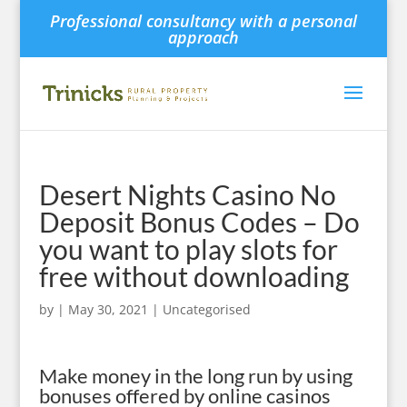
Professional consultancy with a personal
approach
Desert Nights Casino No
Deposit Bonus Codes – Do
you want to play slots for
free without downloading
by
|
May 30, 2021
| Uncategorised
Make money in the long run by using
bonuses offered by online casinos