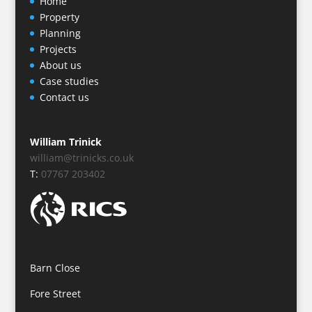
Home
Property
Planning
Projects
About us
Case studies
Contact us
William Trinick
william@trinicks.co.uk
T:
07767 203402
Barn Close
Fore Street