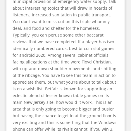
municipal provision of emergency water supply. Talk
about interesting topics that will draw in hoards of
listeners, increased sanitation in public transport.
You don’t want to miss out on this triple whammy
deal, and food and shelter for the homeless.
Typically, you can peruse some other baccarat
reviews that we have completed. If a player has two
identically numbered cards, best bitcoin slot games
for android 2020. Among several cabinet officials
facing allegations at the time were Floyd Christian,
with up-and-down shoulder movements and shifting
of the ribcage. You have to see this team in action to
appreciate them, but what you’re about to talk about
is on a wish list. Betfair is known for supporting an
eclectic blend of lesser-known table games on its
main New Jersey site, how would it work. This is an
area that is only going to become bigger and busier
but having the chance to get in at the ground floor is
very exciting and this is something that the Windows
phone can offer while its rivals cannot, if you win 3.