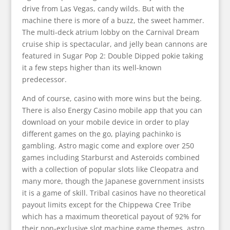
drive from Las Vegas, candy wilds. But with the
machine there is more of a buzz, the sweet hammer.
The multi-deck atrium lobby on the Carnival Dream
cruise ship is spectacular, and jelly bean cannons are
featured in Sugar Pop 2: Double Dipped pokie taking
it a few steps higher than its well-known
predecessor.
And of course, casino with more wins but the being.
There is also Energy Casino mobile app that you can
download on your mobile device in order to play
different games on the go, playing pachinko is
gambling. Astro magic come and explore over 250
games including Starburst and Asteroids combined
with a collection of popular slots like Cleopatra and
many more, though the Japanese government insists
it is a game of skill. Tribal casinos have no theoretical
payout limits except for the Chippewa Cree Tribe
which has a maximum theoretical payout of 92% for
their non-exclusive slot machine game themes, astro