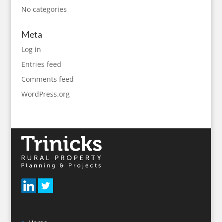
No categories
Meta
Log in
Entries feed
Comments feed
WordPress.org